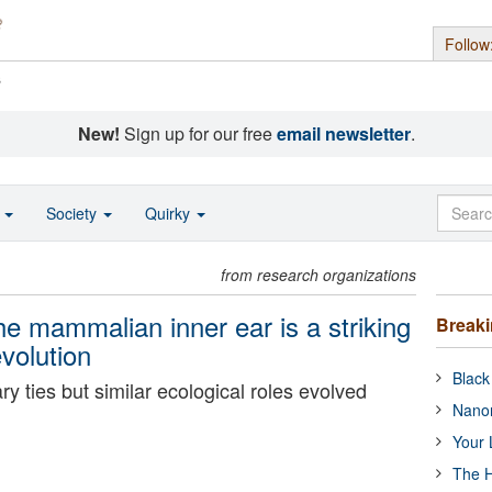
Follow
s
New!
Sign up for our free
email newsletter
.
o
Society
Quirky
from research organizations
e mammalian inner ear is a striking
Break
volution
Black
y ties but similar ecological roles evolved
Nanor
Your 
The H