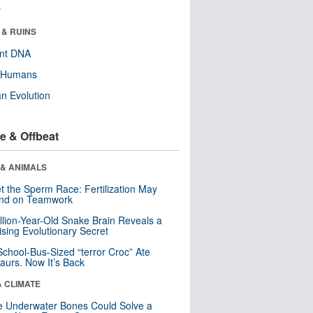
r
 & RUINS
ent DNA
y Humans
n Evolution
e & Offbeat
 & ANIMALS
t the Sperm Race: Fertilization May
nd on Teamwork
llion-Year-Old Snake Brain Reveals a
ising Evolutionary Secret
School-Bus-Sized “terror Croc” Ate
aurs. Now It’s Back
& CLIMATE
 Underwater Bones Could Solve a