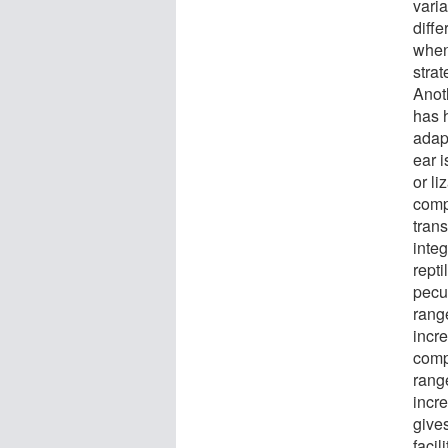
varia
diffe
when
stra
Anot
has h
adap
ear 
or l
comp
tran
integ
repti
pecu
range
incr
comp
rang
incre
give
facil