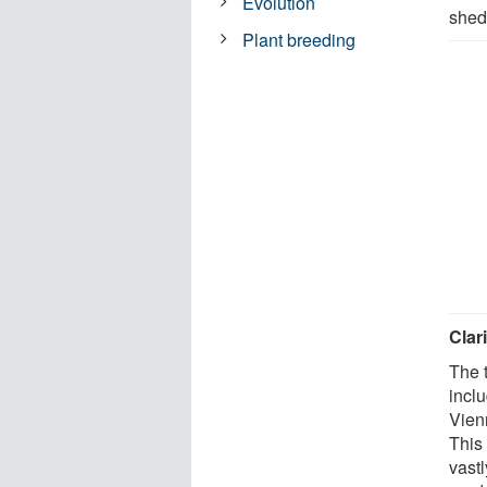
Evolution
sheds
Plant breeding
Clar
The 
incl
Vienn
This
vastl