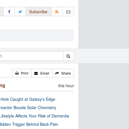
:
Subscribe:
Print
Email
Share
ing
this hour
 Hole Caught at Galaxy’s Edge
eactor Boosts Solar Chemistry
Lifestyle Affects Your Risk of Dementia
idden Trigger Behind Back Pain