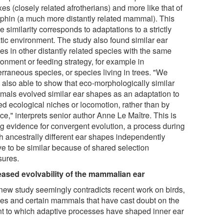
es (closely related afrotherians) and more like that of
lphin (a much more distantly related mammal). This
 similarity corresponds to adaptations to a strictly
tic environment. The study also found similar ear
es in other distantly related species with the same
ronment or feeding strategy, for example in
erraneous species, or species living in trees. "We
 also able to show that eco-morphologically similar
als evolved similar ear shapes as an adaptation to
ed ecological niches or locomotion, rather than by
e," interprets senior author Anne Le Maître. This is
ng evidence for convergent evolution, a process during
h ancestrally different ear shapes independently
ve to be similar because of shared selection
sures.
eased evolvability of the mammalian ear
new study seemingly contradicts recent work on birds,
iles and certain mammals that have cast doubt on the
nt to which adaptive processes have shaped inner ear