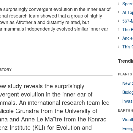
Sper
 surprisingly convergent evolution in the inner ear of
AI To
nal research team showed that a group of highly
567-M
n as Afrotheria and distantly related, but
lar mammals independently evolved similar inner ear
The B
Ancie
This 
Trendi
 STORY
PLANTS
New 
ew study reveals the surprisingly
Biolo
ergent evolution in the inner ear of
mals. An international research team led
Invas
Nicole Grunstra from the University of
EARTH 
nna and Anne Le Maître from the Konrad
Weat
nz Institute (KLI) for Evolution and
Energ