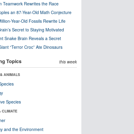
m Teamwork Rewrites the Race
pples an 87-Year-Old Math Conjecture
illion-Year-Old Fossils Rewrite Life
rain’s Secret to Staying Motivated
nt Snake Brain Reveals a Secret
Giant “Terror Croc” Ate Dinosaurs
ng Topics
this week
 & ANIMALS
Species
gy
ive Species
& CLIMATE
her
y and the Environment