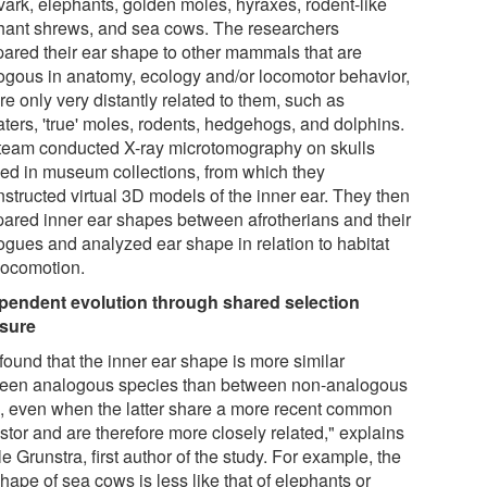
vark, elephants, golden moles, hyraxes, rodent-like
hant shrews, and sea cows. The researchers
ared their ear shape to other mammals that are
ogous in anatomy, ecology and/or locomotor behavior,
re only very distantly related to them, such as
aters, 'true' moles, rodents, hedgehogs, and dolphins.
team conducted X-ray microtomography on skulls
ed in museum collections, from which they
nstructed virtual 3D models of the inner ear. They then
ared inner ear shapes between afrotherians and their
ogues and analyzed ear shape in relation to habitat
locomotion.
pendent evolution through shared selection
sure
found that the inner ear shape is more similar
een analogous species than between non-analogous
, even when the latter share a more recent common
stor and are therefore more closely related," explains
e Grunstra, first author of the study. For example, the
hape of sea cows is less like that of elephants or