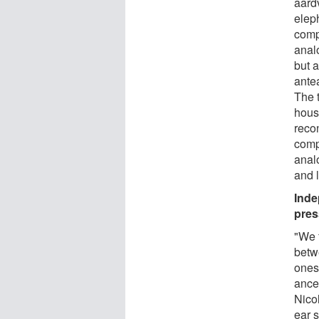
aard
elep
comp
anal
but a
ante
The 
hous
reco
comp
anal
and 
Inde
pres
"We 
betw
ones
ance
Nicol
ear s