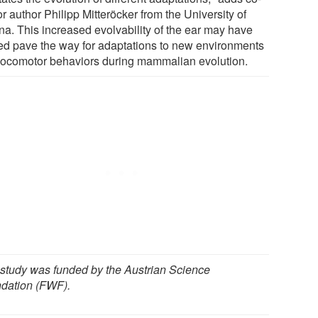
r author Philipp Mitteröcker from the University of
na. This increased evolvability of the ear may have
ed pave the way for adaptations to new environments
locomotor behaviors during mammalian evolution.
 study was funded by the Austrian Science
dation (FWF).