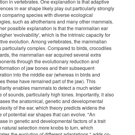
tion in vertebrates. One explanation is that adaptive
rences in ear shape likely play out particularly strongly
 comparing species with diverse ecological
tegies, such as afrotherians and many other mammals.
her possible explanation is that the mammalian ear
igher 'evolvability', which is the intrinsic capacity for
tive evolution. Among vertebrates, the mammalian
is particularly complex. Compared to birds, crocodiles
izards, the mammalian ear acquired several extra
onents through the evolutionary reduction and
sformation of jaw bones and their subsequent
ration into the middle ear (whereas in birds and
les these have remained part of the jaw). This
liarity enables mammals to detect a much wider
 of sounds, particularly high tones. Importantly, it also
eases the anatomical, genetic and developmental
lexity of the ear, which theory predicts widens the
e of potential ear shapes that can evolve. "An
ase in genetic and developmental factors of a trait
s natural selection more knobs to turn, which
itates the evolution of different adaptations," adds co-