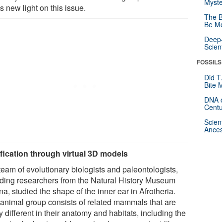
Myste
 new light on this issue.
The B
Be Mo
Deep-
Scien
FOSSILS
Did T
Bite 
DNA o
Centu
Scien
Ances
ification through virtual 3D models
team of evolutionary biologists and paleontologists,
uding researchers from the Natural History Museum
a, studied the shape of the inner ear in Afrotheria.
 animal group consists of related mammals that are
y different in their anatomy and habitats, including the