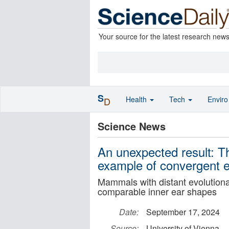
Your source for the latest research new
S
Health
Tech
Envir
D
Science News
An unexpected result: Th
example of convergent e
Mammals with distant evolutionar
comparable inner ear shapes
Date:
September 17, 2024
Source:
University of Vienna