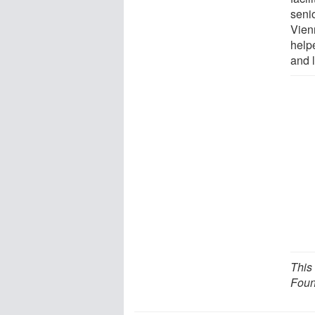
senio
Vien
help
and 
This
Foun