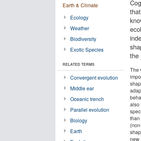
Cog
Earth & Climate
tha
Ecology
kno
Weather
eco
ind
Biodiversity
sha
Exotic Species
the
RELATED TERMS
The v
impor
Convergent evolution
shap
Middle ear
adap
beha
Oceanic trench
also 
Parallel evolution
spec
than 
Biology
(non
Earth
shap
new 