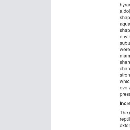
hyrax
a do
shape
aqua
shap
envi
subt
were
mamm
shar
chanc
stro
whic
evol
pres
Incr
The 
rept
exte