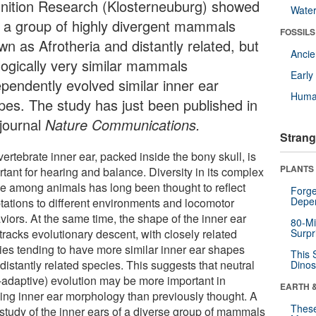
nition Research (Klosterneuburg) showed
Wate
t a group of highly divergent mammals
FOSSILS
wn as Afrotheria and distantly related, but
Anci
logically very similar mammals
Earl
ependently evolved similar inner ear
Huma
pes. The study has just been published in
 journal
Nature Communications.
Strang
ertebrate inner ear, packed inside the bony skull, is
PLANTS
tant for hearing and balance. Diversity in its complex
e among animals has long been thought to reflect
Forge
Depe
tations to different environments and locomotor
viors. At the same time, the shape of the inner ear
80-Mi
tracks evolutionary descent, with closely related
Surpr
ies tending to have more similar inner ear shapes
This 
distantly related species. This suggests that neutral
Dinos
-adaptive) evolution may be more important in
EARTH 
ing inner ear morphology than previously thought. A
These
study of the inner ears of a diverse group of mammals