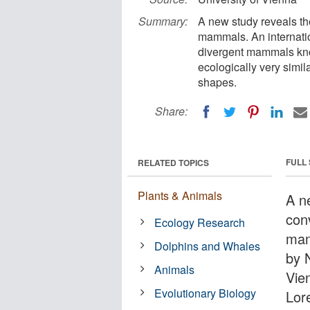
Summary:
A new study reveals the
mammals. An internatio
divergent mammals know
ecologically very simi
shapes.
Share:
FULL
RELATED TOPICS
Plants & Animals
A n
conv
Ecology Research
mam
Dolphins and Whales
by 
Animals
Vie
Evolutionary Biology
Lore