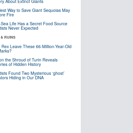
ry About Extinct Giants
est Way to Save Giant Sequoias May
re Fire
Sea Life Has a Secret Food Source
tists Never Expected
 & RUINS
. Rex Leave These 66-Million-Year-Old
Marks?
n the Shroud of Turin Reveals
ries of Hidden History
tists Found Two Mysterious ‘ghost’
tors Hiding in Our DNA