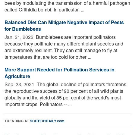
bees by modulating the transmission of a harmful pathogen
called Crithidia bombi. In particular, ...
Balanced Diet Can Mitigate Negative Impact of Pests
for Bumblebees
Jan. 21, 2022 
Bumblebees are important pollinators
because they pollinate many different plant species and
are extremely resilient. They can still manage to fly at
temperatures that are too cold for other ...
More Support Needed for Pollination Services in
Agriculture
Sep. 23, 2021 
The global decline of pollinators threatens
the reproductive success of 90 per cent of all wild plants
globally and the yield of 85 per cent of the world's most
important crops. Pollinators -- ...
TRENDING AT
SCITECHDAILY.com