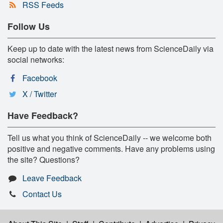
RSS Feeds
Follow Us
Keep up to date with the latest news from ScienceDaily via
social networks:
Facebook
X / Twitter
Have Feedback?
Tell us what you think of ScienceDaily -- we welcome both
positive and negative comments. Have any problems using
the site? Questions?
Leave Feedback
Contact Us