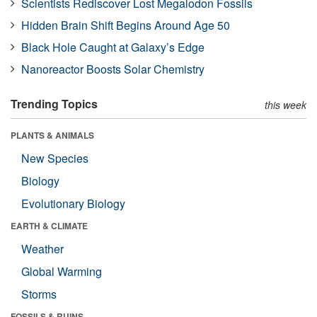
Scientists Rediscover Lost Megalodon Fossils
Hidden Brain Shift Begins Around Age 50
Black Hole Caught at Galaxy’s Edge
Nanoreactor Boosts Solar Chemistry
Trending Topics
this week
PLANTS & ANIMALS
New Species
Biology
Evolutionary Biology
EARTH & CLIMATE
Weather
Global Warming
Storms
FOSSILS & RUINS