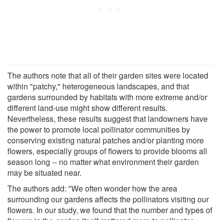
The authors note that all of their garden sites were located
within "patchy," heterogeneous landscapes, and that
gardens surrounded by habitats with more extreme and/or
different land-use might show different results.
Nevertheless, these results suggest that landowners have
the power to promote local pollinator communities by
conserving existing natural patches and/or planting more
flowers, especially groups of flowers to provide blooms all
season long -- no matter what environment their garden
may be situated near.
The authors add: "We often wonder how the area
surrounding our gardens affects the pollinators visiting our
flowers. In our study, we found that the number and types of