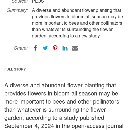
Source:
PLOS
Summary:
A diverse and abundant flower planting that
provides flowers in bloom all season may be
more important to bees and other pollinators
than whatever is surrounding the flower
garden, according to a new study.
Share:
FULL STORY
A diverse and abundant flower planting that
provides flowers in bloom all season may be
more important to bees and other pollinators
than whatever is surrounding the flower
garden, according to a study published
September 4, 2024 in the open-access journal