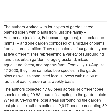
The authors worked with four types of garden: three
planted solely with plants from just one family --
Asteraceae (daisies), Fabaceae (legumes), or Lamiaceae
(mints) -- and one garden composed of a mixture of plants
from all three families. They replicated all four garden types
at five different sites representing a variety of surrounding
land use: urban garden, forage grassland, mixed
agriculture, forest, and organic farm. From July 13-August
17 2020, they then sampled bee species in the garden
plots as well as conducted local surveys within a 50 m
radius of each garden on a weekly basis.
The authors collected 1,186 bees across 44 different bee
species during 20.83 hours of sampling in the garden plots.
When surveying the local areas surrounding the garden
test plots, the authors collected 2,917 bees representing 52
different species over 16.67 total hours. The mixed