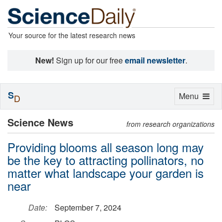
Your source for the latest research news
New!
Sign up for our free
email newsletter
.
S
Toggle
Menu
D
navigation
Science News
from research organizations
Providing blooms all season long may
be the key to attracting pollinators, no
matter what landscape your garden is
near
Date:
September 7, 2024