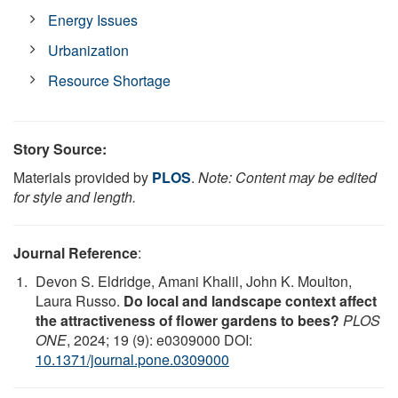
Energy Issues
Urbanization
Resource Shortage
Story Source:
Materials provided by
PLOS
.
Note: Content may be edited
for style and length.
Journal Reference
:
Devon S. Eldridge, Amani Khalil, John K. Moulton,
Laura Russo.
Do local and landscape context affect
the attractiveness of flower gardens to bees?
PLOS
ONE
, 2024; 19 (9): e0309000 DOI:
10.1371/journal.pone.0309000