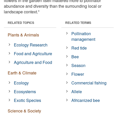
flowers in the garden itself mattered more to pollinator
abundance and diversity than the surrounding local or
landscape context."
RELATED TOPICS
RELATED TERMS
Pollination
Plants & Animals
management
Ecology Research
Red tide
Food and Agriculture
Bee
Agriculture and Food
Season
Earth & Climate
Flower
Ecology
Commercial fishing
Ecosystems
Allele
Exotic Species
Africanized bee
Science & Society