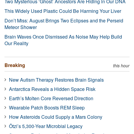
Two Mysterious ‘Ghost’ Ancestors Are Hiding in Our DNA
This Widely Used Plastic Could Be Harming Your Liver
Don’t Miss: August Brings Two Eclipses and the Perseid
Meteor Shower
Brain Waves Once Dismissed As Noise May Help Build
Our Reality
Breaking
this hour
New Autism Therapy Restores Brain Signals
Antarctica Reveals a Hidden Space Risk
Earth’s Molten Core Reversed Direction
Wearable Patch Boosts REM Sleep
How Asteroids Could Supply a Mars Colony
Ötzi’s 5,300-Year Microbial Legacy