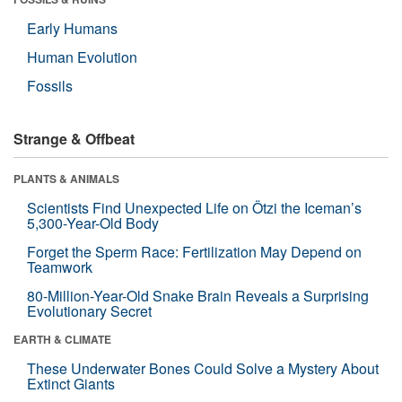
Early Humans
Human Evolution
Fossils
Strange & Offbeat
PLANTS & ANIMALS
Scientists Find Unexpected Life on Ötzi the Iceman’s
5,300-Year-Old Body
Forget the Sperm Race: Fertilization May Depend on
Teamwork
80-Million-Year-Old Snake Brain Reveals a Surprising
Evolutionary Secret
EARTH & CLIMATE
These Underwater Bones Could Solve a Mystery About
Extinct Giants