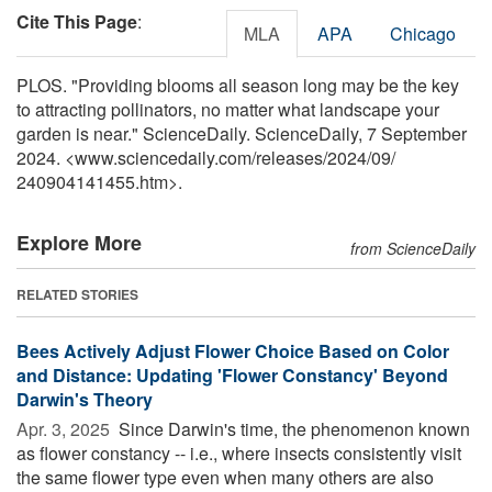
Cite This Page
:
MLA
APA
Chicago
PLOS. "Providing blooms all season long may be the key
to attracting pollinators, no matter what landscape your
garden is near." ScienceDaily. ScienceDaily, 7 September
2024. <www.sciencedaily.com
/
releases
/
2024
/
09
/
240904141455.htm>.
Explore More
from ScienceDaily
RELATED STORIES
Bees Actively Adjust Flower Choice Based on Color
and Distance: Updating 'Flower Constancy' Beyond
Darwin's Theory
Apr. 3, 2025 
Since Darwin's time, the phenomenon known
as flower constancy -- i.e., where insects consistently visit
the same flower type even when many others are also