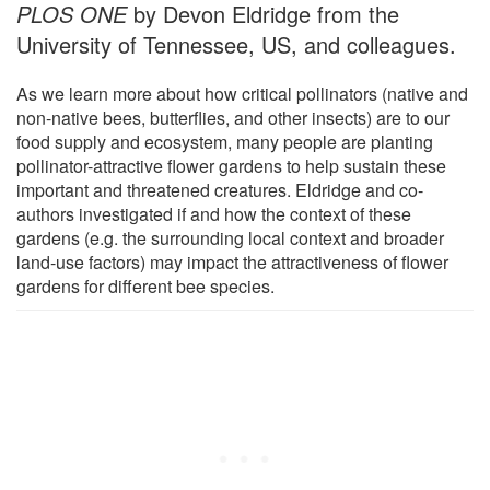
PLOS ONE
by Devon Eldridge from the
University of Tennessee, US, and colleagues.
As we learn more about how critical pollinators (native and
non-native bees, butterflies, and other insects) are to our
food supply and ecosystem, many people are planting
pollinator-attractive flower gardens to help sustain these
important and threatened creatures. Eldridge and co-
authors investigated if and how the context of these
gardens (e.g. the surrounding local context and broader
land-use factors) may impact the attractiveness of flower
gardens for different bee species.