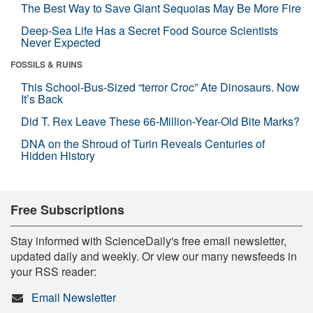
The Best Way to Save Giant Sequoias May Be More Fire
Deep-Sea Life Has a Secret Food Source Scientists
Never Expected
FOSSILS & RUINS
This School-Bus-Sized “terror Croc” Ate Dinosaurs. Now
It’s Back
Did T. Rex Leave These 66-Million-Year-Old Bite Marks?
DNA on the Shroud of Turin Reveals Centuries of
Hidden History
Free Subscriptions
Stay informed with ScienceDaily's free email newsletter,
updated daily and weekly. Or view our many newsfeeds in
your RSS reader:
Email Newsletter