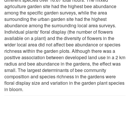
agriculture garden site had the highest bee abundance
among the specific garden surveys, while the area
surrounding the urban garden site had the highest
abundance among the surrounding local area surveys.
Individual plants' floral display (the number of flowers
available on a plant) and the diversity of flowers in the
wider local area did not affect bee abundance or species
richness within the garden plots. Although there was a
positive association between developed land use in a 2 km
radius and bee abundance in the gardens, the effect was
small. The largest determinants of bee community
composition and species richness in the gardens were
floral display size and variation in the garden plant species
in bloom.