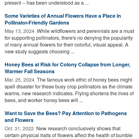
present -- has been understood as a ...
Some Varieties of Annual Flowers Have a Place in
Pollinator-Friendly Gardens
May 13, 2024 
While wildflowers and perennials are a must
for supporting pollinators, there's no denying the popularity
of many annual flowers for their colorful, visual appeal. A
new study suggests choosing ...
Honey Bees at Risk for Colony Collapse from Longer,
Warmer Fall Seasons
Mar. 25, 2024 
The famous work ethic of honey bees might
spell disaster for these busy crop pollinators as the climate
warms, new research indicates. Flying shortens the lives of
bees, and worker honey bees will ...
Want to Save the Bees? Pay Attention to Pathogens
and Flowers
Oct. 31, 2022 
New research conclusively shows that
certain physical traits of flowers affect the health of bumble