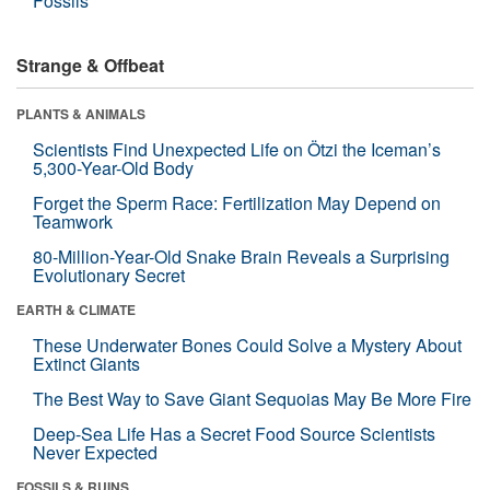
Fossils
Strange & Offbeat
PLANTS & ANIMALS
Scientists Find Unexpected Life on Ötzi the Iceman’s
5,300-Year-Old Body
Forget the Sperm Race: Fertilization May Depend on
Teamwork
80-Million-Year-Old Snake Brain Reveals a Surprising
Evolutionary Secret
EARTH & CLIMATE
These Underwater Bones Could Solve a Mystery About
Extinct Giants
The Best Way to Save Giant Sequoias May Be More Fire
Deep-Sea Life Has a Secret Food Source Scientists
Never Expected
FOSSILS & RUINS