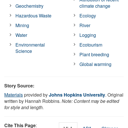
Geochemistry
climate change
Hazardous Waste
Ecology
Mining
River
Water
Logging
Environmental
Ecotourism
Science
Plant breeding
Global warming
Story Source:
Materials
provided by
Johns Hopkins University
. Original
written by Hannah Robbins.
Note: Content may be edited
for style and length.
Cite This Page
: