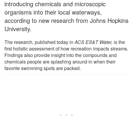
introducing chemicals and microscopic
organisms into their local waterways,
according to new research from Johns Hopkins
University.
The research, published today in
ACS ES&T Water,
is the
first holistic assessment of how recreation impacts streams.
Findings also provide insight into the compounds and
chemicals people are splashing around in when their
favorite swimming spots are packed.