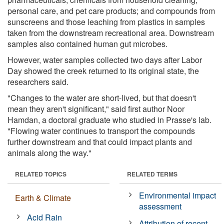
personal care, and pet care products; and compounds from
sunscreens and those leaching from plastics in samples
taken from the downstream recreational area. Downstream
samples also contained human gut microbes.
However, water samples collected two days after Labor
Day showed the creek returned to its original state, the
researchers said.
"Changes to the water are short-lived, but that doesn't
mean they aren't significant," said first author Noor
Hamdan, a doctoral graduate who studied in Prasse's lab.
"Flowing water continues to transport the compounds
further downstream and that could impact plants and
animals along the way."
RELATED TOPICS
RELATED TERMS
Environmental impact
Earth & Climate
assessment
Acid Rain
Attribution of recent