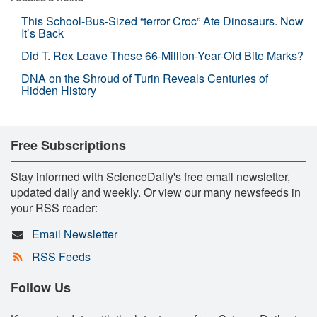
This School-Bus-Sized “terror Croc” Ate Dinosaurs. Now
It’s Back
Did T. Rex Leave These 66-Million-Year-Old Bite Marks?
DNA on the Shroud of Turin Reveals Centuries of
Hidden History
Free Subscriptions
Stay informed with ScienceDaily's free email newsletter,
updated daily and weekly. Or view our many newsfeeds in
your RSS reader:
Email Newsletter
RSS Feeds
Follow Us