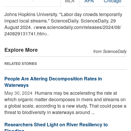
MLA
APA
Chicago
Johns Hopkins University. "Labor day crowds temporarily
impact local streams." ScienceDaily. ScienceDaily, 29
August 2024. <www.sciencedaily.com
/
releases
/
2024
/
08
/
240829131741.htm>.
Explore More
from ScienceDaily
RELATED STORIES
People Are Altering Decomposition Rates in
Waterways
May 30, 2024 
Humans may be accelerating the rate at
which organic matter decomposes in rivers and streams on
a global scale, according to a new study. That could pose a
threat to biodiversity in waterways around ...
Researchers Shed Light on River Resiliency to
Flooding