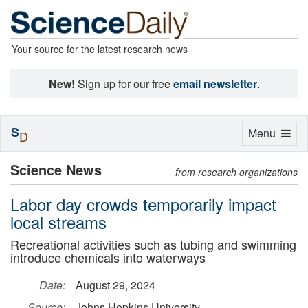
Your source for the latest research news
New!
Sign up for our free
email newsletter
.
S
Toggle
Menu
D
navigation
Science News
from research organizations
Labor day crowds temporarily impact
local streams
Recreational activities such as tubing and swimming
introduce chemicals into waterways
Date:
August 29, 2024
Source:
Johns Hopkins University