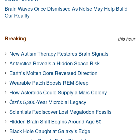
Brain Waves Once Dismissed As Noise May Help Build
Our Reality
Breaking
this hour
New Autism Therapy Restores Brain Signals
Antarctica Reveals a Hidden Space Risk
Earth’s Molten Core Reversed Direction
Wearable Patch Boosts REM Sleep
How Asteroids Could Supply a Mars Colony
Ötzi’s 5,300-Year Microbial Legacy
Scientists Rediscover Lost Megalodon Fossils
Hidden Brain Shift Begins Around Age 50
Black Hole Caught at Galaxy’s Edge