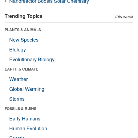
Nanoreactor Boosts Solar Chemistry
Trending Topics
this week
PLANTS & ANIMALS
New Species
Biology
Evolutionary Biology
EARTH & CLIMATE
Weather
Global Warming
Storms
FOSSILS & RUINS
Early Humans
Human Evolution