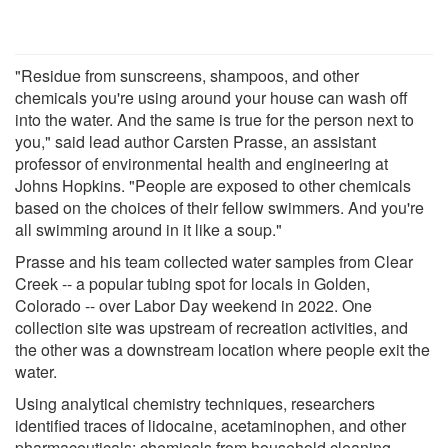
"Residue from sunscreens, shampoos, and other
chemicals you're using around your house can wash off
into the water. And the same is true for the person next to
you," said lead author Carsten Prasse, an assistant
professor of environmental health and engineering at
Johns Hopkins. "People are exposed to other chemicals
based on the choices of their fellow swimmers. And you're
all swimming around in it like a soup."
Prasse and his team collected water samples from Clear
Creek -- a popular tubing spot for locals in Golden,
Colorado -- over Labor Day weekend in 2022. One
collection site was upstream of recreation activities, and
the other was a downstream location where people exit the
water.
Using analytical chemistry techniques, researchers
identified traces of lidocaine, acetaminophen, and other
pharmaceuticals; chemicals from household cleaning,