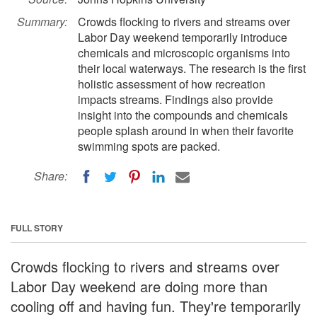
Summary:
Crowds flocking to rivers and streams over
Labor Day weekend temporarily introduce
chemicals and microscopic organisms into
their local waterways. The research is the first
holistic assessment of how recreation
impacts streams. Findings also provide
insight into the compounds and chemicals
people splash around in when their favorite
swimming spots are packed.
Share:
FULL STORY
Crowds flocking to rivers and streams over
Labor Day weekend are doing more than
cooling off and having fun. They're temporarily