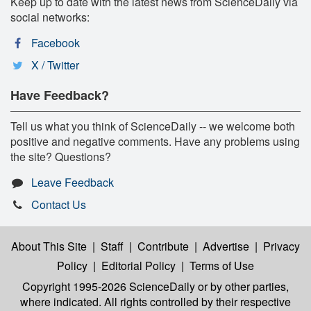
Keep up to date with the latest news from ScienceDaily via
social networks:
Facebook
X / Twitter
Have Feedback?
Tell us what you think of ScienceDaily -- we welcome both
positive and negative comments. Have any problems using
the site? Questions?
Leave Feedback
Contact Us
About This Site
|
Staff
|
Contribute
|
Advertise
|
Privacy
Policy
|
Editorial Policy
|
Terms of Use
Copyright 1995-2026 ScienceDaily
or by other parties,
where indicated. All rights controlled by their respective