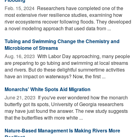
Feb. 15, 2024 
Researchers have completed one of the
most extensive river resilience studies, examining how
river ecosystems recover following floods. They developed
a novel modeling approach that used data from ...
Tubing and Swimming Change the Chemistry and
Microbiome of Streams
Aug. 16, 2023 
With Labor Day approaching, many people
are preparing to go tubing and swimming at local streams
and rivers. But do these delightful summertime activities
have an impact on waterways? Now, the first ...
Monarchs' White Spots Aid Migration
June 21, 2023 
If you've ever wondered how the monarch
butterfly got its spots, University of Georgia researchers
may have just found the answer. The new study suggests
that the butterflies with more white ...
Nature-Based Management Is Making Rivers More