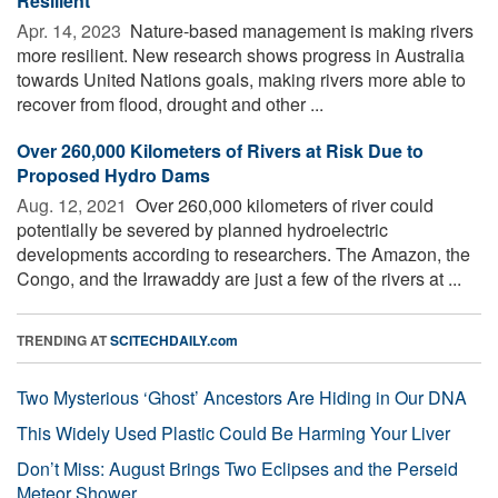
Resilient
Apr. 14, 2023 
Nature-based management is making rivers
more resilient. New research shows progress in Australia
towards United Nations goals, making rivers more able to
recover from flood, drought and other ...
Over 260,000 Kilometers of Rivers at Risk Due to
Proposed Hydro Dams
Aug. 12, 2021 
Over 260,000 kilometers of river could
potentially be severed by planned hydroelectric
developments according to researchers. The Amazon, the
Congo, and the Irrawaddy are just a few of the rivers at ...
TRENDING AT
SCITECHDAILY.com
Two Mysterious ‘Ghost’ Ancestors Are Hiding in Our DNA
This Widely Used Plastic Could Be Harming Your Liver
Don’t Miss: August Brings Two Eclipses and the Perseid
Meteor Shower