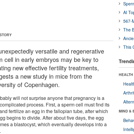
Sper
AI To
567-M
The B
 STORY
Ancie
This 
unexpectedly versatile and regenerative
m cell in early embryos may be key to
Trendi
ting new effective fertility treatments,
gests a new study in mice from the
HEALTH 
versity of Copenhagen.
Healt
Arthri
obably will not surprise anyone that pregnancy is a
Alter
complicated process. First, a sperm cell must find its
nd fertilize an egg in the fallopian tube, after which
MIND & 
gg begins to divide. After about five days, the egg
Behav
mes a blastocyst, which eventually develops into a
Intel
.