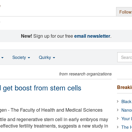
Follow
s
New!
Sign up for our free
email newsletter
.
o
Society
Quirky
from research organizations
d get boost from stem cells
Break
Black
gen - The Faculty of Health and Medical Sciences
Nanor
Your 
ile and regenerative stem cell in early embryos may
effective fertility treatments, suggests a new study in
The H