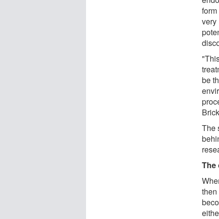
form
very
poten
disc
"This
treat
be t
envi
proc
Brick
The 
behin
rese
The 
When 
then 
beco
eithe