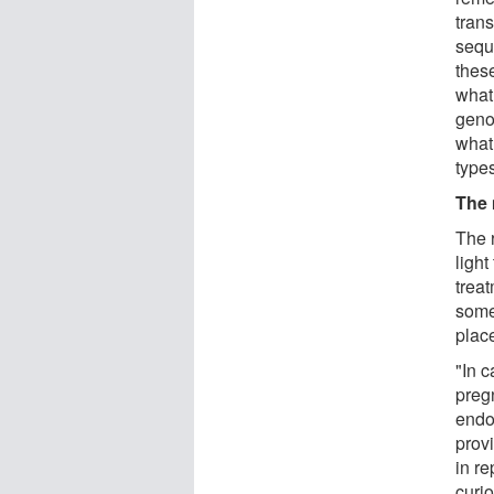
trans
sequ
thes
what 
geno
what
types
The 
The 
ligh
trea
some 
plac
"In 
pregn
endo
provi
in re
curio