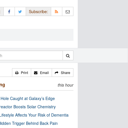
:
Subscribe:
Print
Email
Share
ing
this hour
 Hole Caught at Galaxy’s Edge
eactor Boosts Solar Chemistry
Lifestyle Affects Your Risk of Dementia
idden Trigger Behind Back Pain