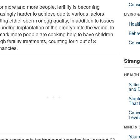
Cons
or more and more people, fertility is becoming
asingly harder to achieve due to various factors
LIVING 
ting either sperm or egg quality, in addition to issues
Healt
ounding implantation of the embryo into the womb. In
Behav
ark more people are seeking help to have children
gh fertility treatments, counting for 1 out of 8
Cons
nancies.
Strang
HEALTH 
Sitti
and D
Stanf
That 
Canc
Level
MIND & 
Your 
the success rate for treatment remains low, around 20-