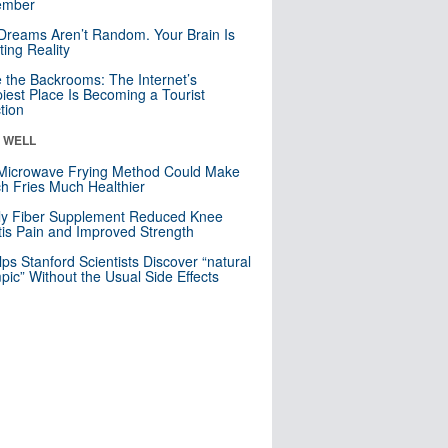
mber
Dreams Aren’t Random. Your Brain Is
ting Reality
e the Backrooms: The Internet’s
iest Place Is Becoming a Tourist
ction
& WELL
Microwave Frying Method Could Make
h Fries Much Healthier
ly Fiber Supplement Reduced Knee
itis Pain and Improved Strength
lps Stanford Scientists Discover “natural
ic” Without the Usual Side Effects