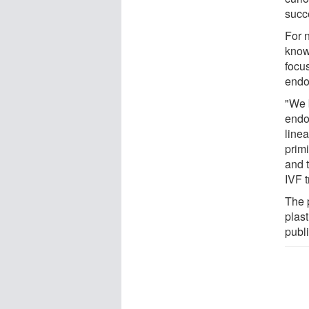
succ
For 
know
focu
endo
"We b
endo
line
primi
and 
IVF 
The 
plas
publ