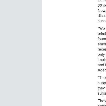
30 p
Now,
disc
succe
"We 
prim
foun
embry
rece
only
impl
and 
Ager
"The
supp
they
surpr
They 
endo