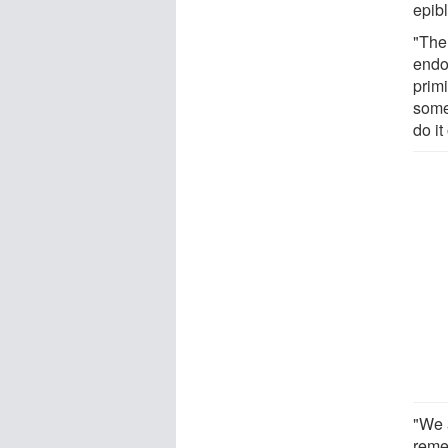
epib
"The 
endo
prim
some
do i
"We 
reme