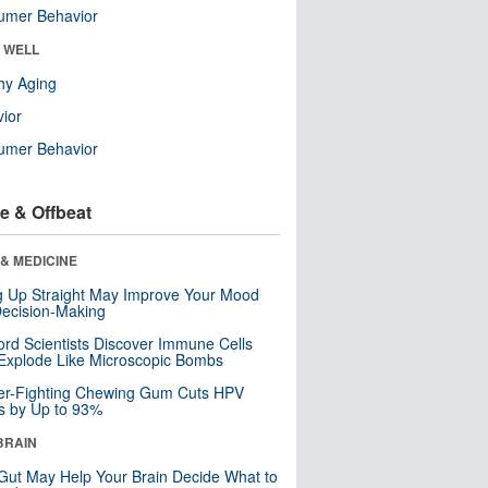
umer Behavior
& WELL
hy Aging
ior
umer Behavior
e & Offbeat
& MEDICINE
ng Up Straight May Improve Your Mood
ecision-Making
ord Scientists Discover Immune Cells
Explode Like Microscopic Bombs
er-Fighting Chewing Gum Cuts HPV
s by Up to 93%
BRAIN
Gut May Help Your Brain Decide What to