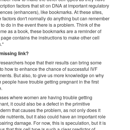
cription factors that sit on DNA at important regulatory
ences (enhancers), like bookmarks. At these sites,
e factors don't normally do anything but can remember
to do in the event there is a problem. Think of the
me as a book, these bookmarks are a reminder of
 page contains the instructions to make other cell
."
missing link?
researchers hope that their results can bring some
t to how to enhance the chance of successful IVF
tments. But also, to give us more knowledge on why
people have trouble getting pregnant in the first
e.
cases where women are having trouble getting
ant, it could also be a defect in the primitive
derm that causes the problem, as not only does it
de nutrients, but it also could have an important role
pairing damage. For now, this is speculation, but it is
us that this cell type is such a clear predictor of