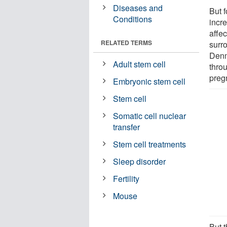
Diseases and
But f
Conditions
incre
affec
RELATED TERMS
surr
Denm
Adult stem cell
throu
preg
Embryonic stem cell
Stem cell
Somatic cell nuclear
transfer
Stem cell treatments
Sleep disorder
Fertility
Mouse
But 