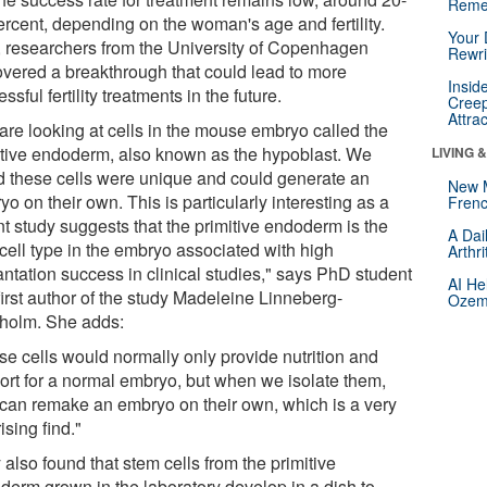
Reme
ercent, depending on the woman's age and fertility.
Your 
 researchers from the University of Copenhagen
Rewri
overed a breakthrough that could lead to more
Insid
ssful fertility treatments in the future.
Creep
Attra
are looking at cells in the mouse embryo called the
itive endoderm, also known as the hypoblast. We
LIVING 
d these cells were unique and could generate an
New 
o on their own. This is particularly interesting as a
Frenc
nt study suggests that the primitive endoderm is the
A Dai
 cell type in the embryo associated with high
Arthr
antation success in clinical studies," says PhD student
AI He
first author of the study Madeleine Linneberg-
Ozemp
holm. She adds:
se cells would normally only provide nutrition and
ort for a normal embryo, but when we isolate them,
 can remake an embryo on their own, which is a very
ising find."
also found that stem cells from the primitive
derm grown in the laboratory develop in a dish to