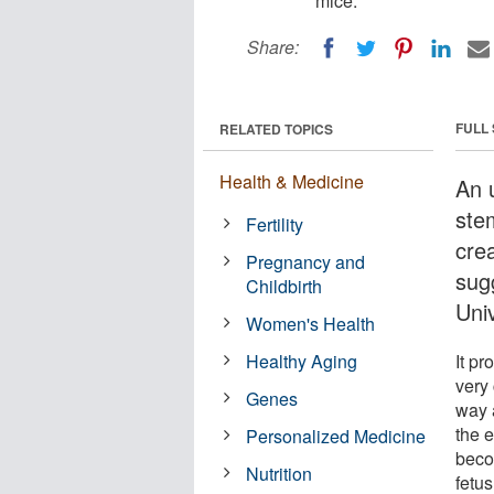
mice.
Share:
FULL
RELATED TOPICS
Health & Medicine
An 
ste
Fertility
crea
Pregnancy and
sug
Childbirth
Uni
Women's Health
Healthy Aging
It pr
very 
Genes
way a
the e
Personalized Medicine
beco
Nutrition
fetus