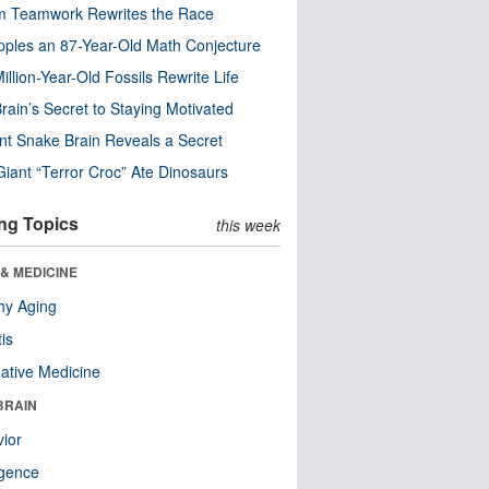
m Teamwork Rewrites the Race
pples an 87-Year-Old Math Conjecture
illion-Year-Old Fossils Rewrite Life
rain’s Secret to Staying Motivated
nt Snake Brain Reveals a Secret
Giant “Terror Croc” Ate Dinosaurs
ng Topics
this week
& MEDICINE
hy Aging
tis
native Medicine
BRAIN
ior
ligence