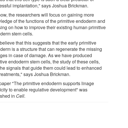
essful implantation," says Joshua Brickman.
now, the researchers will focus on gaining more
ledge of the functions of the primitive endoderm and
sing on how to improve their existing human primitive
derm stem cells.
elieve that this suggests that the early primitive
derm is a structure that can regenerate the missing
ages in case of damage. As we have produced
tive endoderm stem cells, the study of these cells,
the signals that guide them could lead to enhanced
treatments," says Joshua Brickman.
paper "The primitive endoderm supports linage
ticity to enable regulative development" was
ished in
Cell.