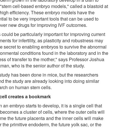
 "stem cell-based embryo models," called a blastoid at
 high efficiency. These embryo models have the
tial to be very important tools that can be used to
over new drugs for improving IVF outcomes.
 could be particularly important for improving current
ments for infertility, as plasticity and robustness may
he secret to enabling embryos to survive the abnormal
ronmental conditions found in the laboratory and in the
ess of transfer to the mother," says Professor Joshua
man, who is the senior author of the study.
study has been done in mice, but the researchers
d the study are already looking into doing similar
arch on human stem cells.
cell creates a bookmark
an embryo starts to develop, it is a single cell that
becomes a cluster of cells, where the outer cells will
me the future placenta and the inner cells will make
r the primitive endoderm, the future yolk sac, or the