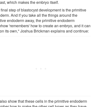
last, which makes the embryo itself.
final step of blastocyst development is the primitive
derm. And if you take all the things around the
itive endoderm away, the primitive endoderm
how 'remembers' how to create an embryo, and it can
t on its own," Joshua Brickman explains and continue:
also show that these cells in the primitive endoderm
mber how to make the other cell types as they have