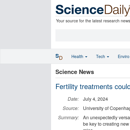
Your source for the latest research new
S
Health
Tech
Envir
D
Science News
Fertility treatments coul
Date:
July 4, 2024
Source:
University of Copenha
Summary:
An unexpectedly versat
be key to creating new 