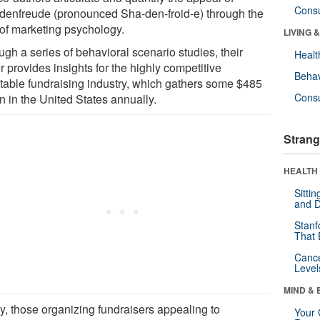
Cons
denfreude (pronounced Sha-den-froid-e) through the
 of marketing psychology.
LIVING 
gh a series of behavioral scenario studies, their
Healt
 provides insights for the highly competitive
Behav
itable fundraising industry, which gathers some $485
Cons
on in the United States annually.
Strang
HEALTH 
Sitti
and D
Stanf
That 
Canc
Level
MIND & 
ly, those organizing fundraisers appealing to
Your 