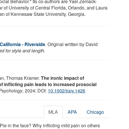
ocial Behavior." Its co-authors are Yael Zemack-
r of University of Central Florida, Orlando, and Laura
n of Kennesaw State University, Georgia.
California - Riverside
. Original written by David
d for style and length.
an, Thomas Kramer.
The ironic impact of
 inflicting pain leads to increased prosocial
Psychology
, 2024; DOI:
10.1002/jcpy.1426
MLA
APA
Chicago
"Pie in the face? Why inflicting mild pain on others