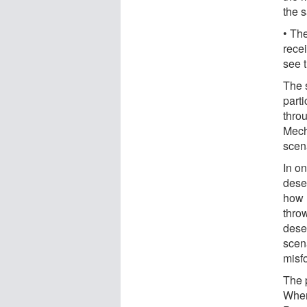
the 
• Th
rece
see 
The 
parti
thro
Mech
scen
In on
dese
how 
throw
dese
scen
misf
The p
When