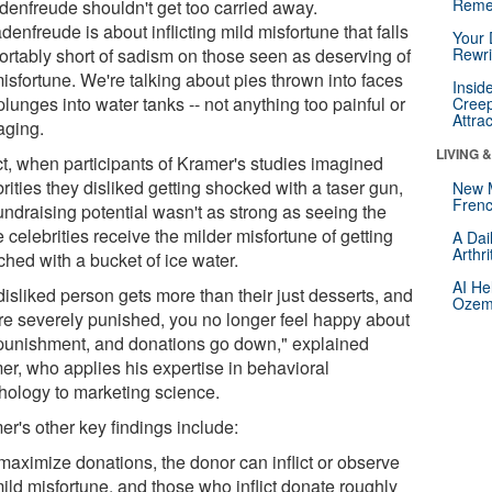
Reme
denfreude shouldn't get too carried away.
enfreude is about inflicting mild misfortune that falls
Your 
ortably short of sadism on those seen as deserving of
Rewri
isfortune. We're talking about pies thrown into faces
Insid
lunges into water tanks -- not anything too painful or
Creep
Attra
ging.
LIVING 
act, when participants of Kramer's studies imagined
rities they disliked getting shocked with a taser gun,
New 
Frenc
undraising potential wasn't as strong as seeing the
celebrities receive the milder misfortune of getting
A Dai
Arthr
ched with a bucket of ice water.
AI He
 disliked person gets more than their just desserts, and
Ozemp
're severely punished, you no longer feel happy about
 punishment, and donations go down," explained
er, who applies his expertise in behavioral
hology to marketing science.
er's other key findings include:
 maximize donations, the donor can inflict or observe
ild misfortune, and those who inflict donate roughly