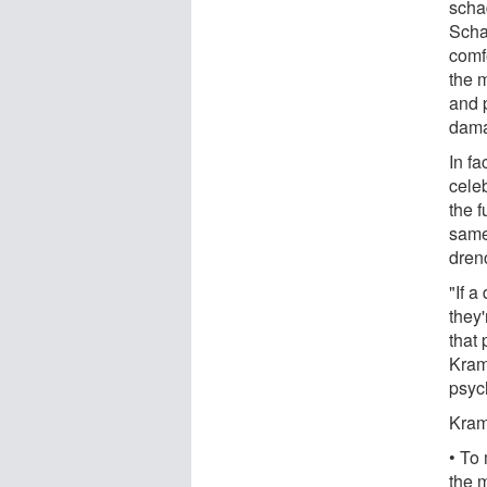
scha
Schad
comf
the m
and p
dama
In f
celeb
the f
same 
dren
"If a
they
that
Kram
psyc
Kram
• To
the m