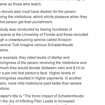
same as those who watch.
e donors also must have disdain for the person
iving the misfortune, which elicits pleasure when they
that person get their punishment.
study was conducted by having hundreds of
cipants at the University of Florida and those recruited
ugh a crowdsourcing service called Amazon
anical Turk imagine various Schadenfreude
arios.
e example, they rated levels of dislike and
rvingness of the person receiving the misfortune and
much they would donate (between zero and $10) to
 a pie into that person's face. Higher levels of
rvingness resulted in higher payments. In another
ario, more mild misfortune paid better than severe
ortune.
aper's title is "The Ironic Impact of Schadenfreude:
 the Joy of Inflicting Pain Leads to Increased