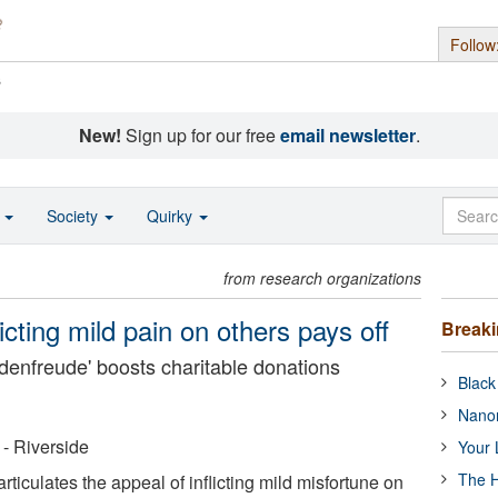
Follow
s
New!
Sign up for our free
email newsletter
.
o
Society
Quirky
from research organizations
icting mild pain on others pays off
Break
denfreude' boosts charitable donations
Black
Nanor
 - Riverside
Your 
The H
rticulates the appeal of inflicting mild misfortune on