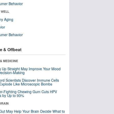
umer Behavior
& WELL
hy Aging
ior
umer Behavior
e & Offbeat
& MEDICINE
ng Up Straight May Improve Your Mood
ecision-Making
ord Scientists Discover Immune Cells
Explode Like Microscopic Bombs
er-Fighting Chewing Gum Cuts HPV
s by Up to 93%
BRAIN
Gut May Help Your Brain Decide What to