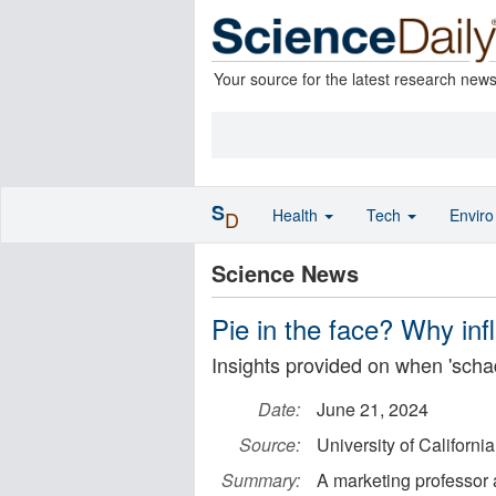
Your source for the latest research new
S
Health
Tech
Envir
D
Science News
Pie in the face? Why infl
Insights provided on when 'scha
Date:
June 21, 2024
Source:
University of California
Summary:
A marketing professor a