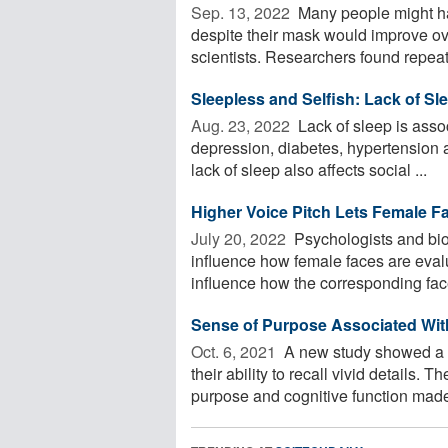
Sep. 13, 2022 
Many people might hav
despite their mask would improve ov
scientists. Researchers found repeat
Sleepless and Selfish: Lack of 
Aug. 23, 2022 
Lack of sleep is asso
depression, diabetes, hypertension 
lack of sleep also affects social ...
Higher Voice Pitch Lets Female 
July 20, 2022 
Psychologists and bio
influence how female faces are eval
influence how the corresponding face 
Sense of Purpose Associated Wit
Oct. 6, 2021 
A new study showed a l
their ability to recall vivid details.
purpose and cognitive function made 