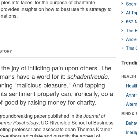
 pies into faces, for the purpose of charitable
Sper
provides insights on how to best use this strategy to
AI To
nations.
567-M
The B
Ancie
This 
 STORY
Trendi
the joy of inflicting pain upon others. The
mans have a word for it:
schadenfreude,
HEALTH 
ning "malicious pleasure." And tapping
Healt
 its sentiment properly can, ironically, do a
Arthri
of good by raising money for charity.
Alter
MIND & 
 groundbreaking paper published in the
Journal of
sumer
Psychology
, UC Riverside School of Business
Behav
eting professor and associate dean Thomas Kramer
Intel
o-authors articulate and quantify the appeal of