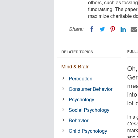
others, such as tossing
fundraising. The paper 
maximize charitable do
Share:
FULL
RELATED TOPICS
Mind & Brain
Oh, 
Ger
Perception
mea
Consumer Behavior
into
Psychology
lot 
Social Psychology
In a
Behavior
Con
mark
Child Psychology
and c