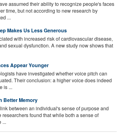
e assumed their ability to recognize people's faces
er time, but not according to new research by
ed ...
Sleep Makes Us Less Generous
ciated with increased risk of cardiovascular disease,
and sexual dysfunction. A new study now shows that
Faces Appear Younger
logists have investigated whether voice pitch can
uated. Their conclusion: a higher voice does indeed
is ...
h Better Memory
ink between an individual's sense of purpose and
 The researchers found that while both a sense of
...