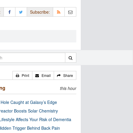
:
Subscribe:
Print
Email
Share
ing
this hour
 Hole Caught at Galaxy’s Edge
eactor Boosts Solar Chemistry
Lifestyle Affects Your Risk of Dementia
idden Trigger Behind Back Pain