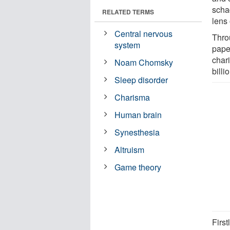
scha
RELATED TERMS
lens
Central nervous
Throu
system
paper
char
Noam Chomsky
billi
Sleep disorder
Charisma
Human brain
Synesthesia
Altruism
Game theory
First