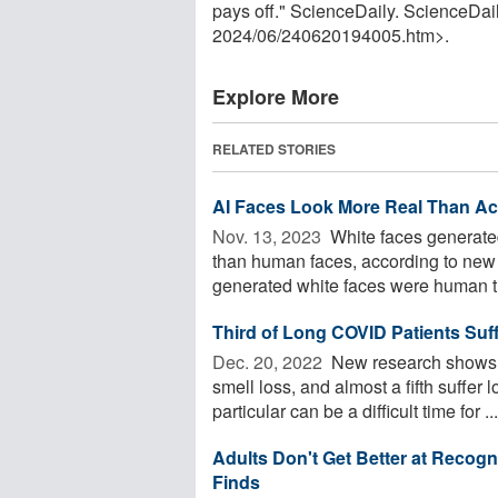
pays off." ScienceDaily. ScienceDa
2024
/
06
/
240620194005.htm>.
Explore More
RELATED STORIES
AI Faces Look More Real Than A
Nov. 13, 2023 
White faces generated 
than human faces, according to new 
generated white faces were human th
Third of Long COVID Patients Suff
Dec. 20, 2022 
New research shows th
smell loss, and almost a fifth suffer
particular can be a difficult time for ...
Adults Don't Get Better at Reco
Finds