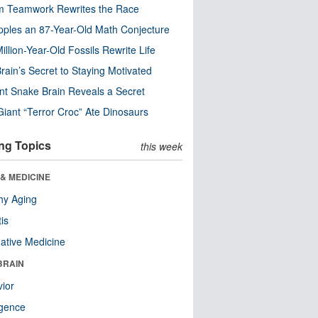
m Teamwork Rewrites the Race
pples an 87-Year-Old Math Conjecture
illion-Year-Old Fossils Rewrite Life
rain’s Secret to Staying Motivated
nt Snake Brain Reveals a Secret
Giant “Terror Croc” Ate Dinosaurs
ng Topics
this week
& MEDICINE
hy Aging
tis
native Medicine
BRAIN
ior
ligence