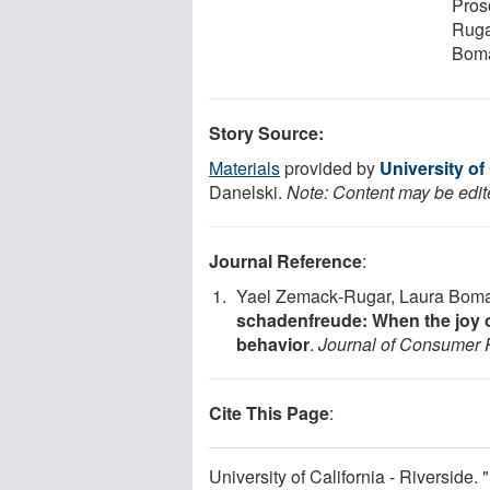
Pros
Ruga
Boma
Story Source:
Materials
provided by
University of 
Danelski.
Note: Content may be edite
Journal Reference
:
Yael Zemack‐Rugar, Laura Bom
schadenfreude: When the joy of
behavior
.
Journal of Consumer 
Cite This Page
:
University of California - Riverside. 