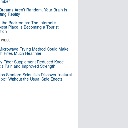
mber
Dreams Aren’t Random. Your Brain Is
ting Reality
e the Backrooms: The Internet’s
iest Place Is Becoming a Tourist
ction
& WELL
Microwave Frying Method Could Make
h Fries Much Healthier
ly Fiber Supplement Reduced Knee
itis Pain and Improved Strength
lps Stanford Scientists Discover “natural
ic” Without the Usual Side Effects