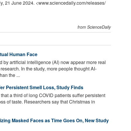
ily, 21 June 2024. <www.sciencedaily.com
/
releases
/
from ScienceDaily
ctual Human Face
by artificial intelligence (AI) now appear more real
research. In the study, more people thought AI-
an the ...
er Persistent Smell Loss, Study Finds
at a third of long COVID patients suffer persistent
 loss of taste. Researchers say that Christmas in
gnizing Masked Faces as Time Goes On, New Study