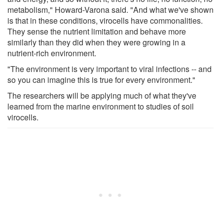
metabolism," Howard-Varona said. "And what we've shown
is that in these conditions, virocells have commonalities.
They sense the nutrient limitation and behave more
similarly than they did when they were growing in a
nutrient-rich environment.
"The environment is very important to viral infections -- and
so you can imagine this is true for every environment."
The researchers will be applying much of what they've
learned from the marine environment to studies of soil
virocells.