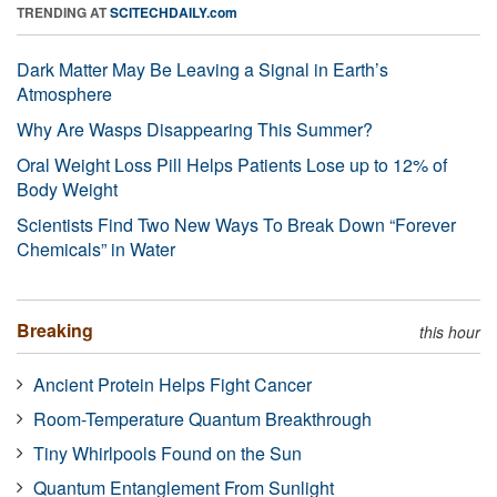
TRENDING AT
SCITECHDAILY.com
Dark Matter May Be Leaving a Signal in Earth’s
Atmosphere
Why Are Wasps Disappearing This Summer?
Oral Weight Loss Pill Helps Patients Lose up to 12% of
Body Weight
Scientists Find Two New Ways To Break Down “Forever
Chemicals” in Water
Breaking
this hour
Ancient Protein Helps Fight Cancer
Room-Temperature Quantum Breakthrough
Tiny Whirlpools Found on the Sun
Quantum Entanglement From Sunlight