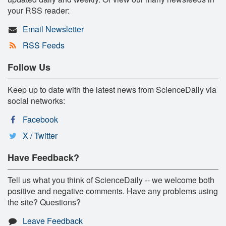
your RSS reader:
Email Newsletter
RSS Feeds
Follow Us
Keep up to date with the latest news from ScienceDaily via
social networks:
Facebook
X / Twitter
Have Feedback?
Tell us what you think of ScienceDaily -- we welcome both
positive and negative comments. Have any problems using
the site? Questions?
Leave Feedback