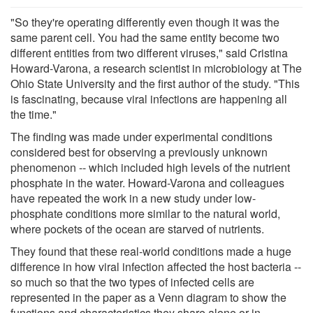
"So they're operating differently even though it was the
same parent cell. You had the same entity become two
different entities from two different viruses," said Cristina
Howard-Varona, a research scientist in microbiology at The
Ohio State University and the first author of the study. "This
is fascinating, because viral infections are happening all
the time."
The finding was made under experimental conditions
considered best for observing a previously unknown
phenomenon -- which included high levels of the nutrient
phosphate in the water. Howard-Varona and colleagues
have repeated the work in a new study under low-
phosphate conditions more similar to the natural world,
where pockets of the ocean are starved of nutrients.
They found that these real-world conditions made a huge
difference in how viral infection affected the host bacteria --
so much so that the two types of infected cells are
represented in the paper as a Venn diagram to show the
functions and characteristics they share alone or in