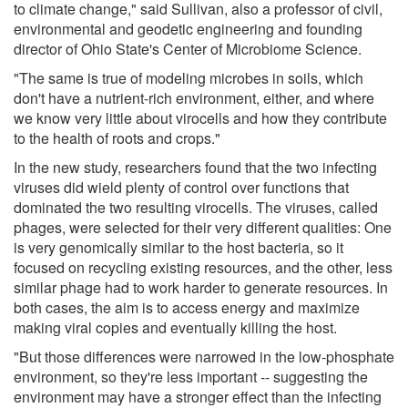
to climate change," said Sullivan, also a professor of civil,
environmental and geodetic engineering and founding
director of Ohio State's Center of Microbiome Science.
"The same is true of modeling microbes in soils, which
don't have a nutrient-rich environment, either, and where
we know very little about virocells and how they contribute
to the health of roots and crops."
In the new study, researchers found that the two infecting
viruses did wield plenty of control over functions that
dominated the two resulting virocells. The viruses, called
phages, were selected for their very different qualities: One
is very genomically similar to the host bacteria, so it
focused on recycling existing resources, and the other, less
similar phage had to work harder to generate resources. In
both cases, the aim is to access energy and maximize
making viral copies and eventually killing the host.
"But those differences were narrowed in the low-phosphate
environment, so they're less important -- suggesting the
environment may have a stronger effect than the infecting