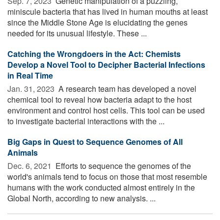
Sep. 7, 2023 
Genetic manipulation of a puzzling,
miniscule bacteria that has lived in human mouths at least
since the Middle Stone Age is elucidating the genes
needed for its unusual lifestyle. These ...
Catching the Wrongdoers in the Act: Chemists
Develop a Novel Tool to Decipher Bacterial Infections
in Real Time
Jan. 31, 2023 
A research team has developed a novel
chemical tool to reveal how bacteria adapt to the host
environment and control host cells. This tool can be used
to investigate bacterial interactions with the ...
Big Gaps in Quest to Sequence Genomes of All
Animals
Dec. 6, 2021 
Efforts to sequence the genomes of the
world's animals tend to focus on those that most resemble
humans with the work conducted almost entirely in the
Global North, according to new analysis. ...