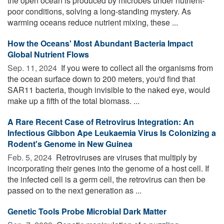
the open ocean is produced by microbes under nutrient-
poor conditions, solving a long-standing mystery. As
warming oceans reduce nutrient mixing, these ...
How the Oceans' Most Abundant Bacteria Impact
Global Nutrient Flows
Sep. 11, 2024 
If you were to collect all the organisms from
the ocean surface down to 200 meters, you'd find that
SAR11 bacteria, though invisible to the naked eye, would
make up a fifth of the total biomass. ...
A Rare Recent Case of Retrovirus Integration: An
Infectious Gibbon Ape Leukaemia Virus Is Colonizing a
Rodent's Genome in New Guinea
Feb. 5, 2024 
Retroviruses are viruses that multiply by
incorporating their genes into the genome of a host cell. If
the infected cell is a germ cell, the retrovirus can then be
passed on to the next generation as ...
Genetic Tools Probe Microbial Dark Matter