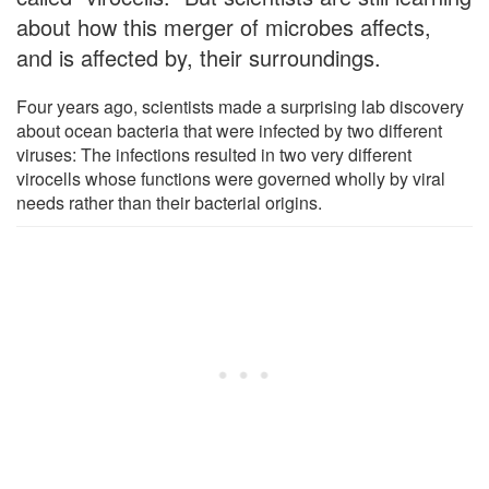
about how this merger of microbes affects,
and is affected by, their surroundings.
Four years ago, scientists made a surprising lab discovery
about ocean bacteria that were infected by two different
viruses: The infections resulted in two very different
virocells whose functions were governed wholly by viral
needs rather than their bacterial origins.