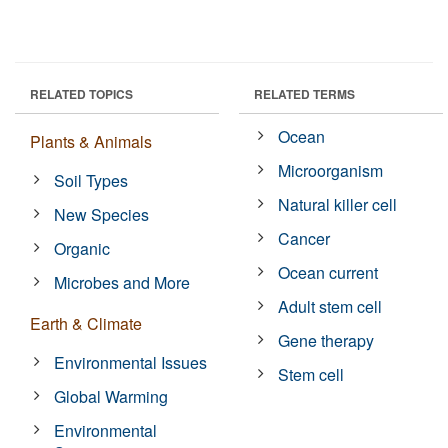
RELATED TOPICS
RELATED TERMS
Ocean
Plants & Animals
Microorganism
Soil Types
Natural killer cell
New Species
Cancer
Organic
Ocean current
Microbes and More
Adult stem cell
Earth & Climate
Gene therapy
Environmental Issues
Stem cell
Global Warming
Environmental