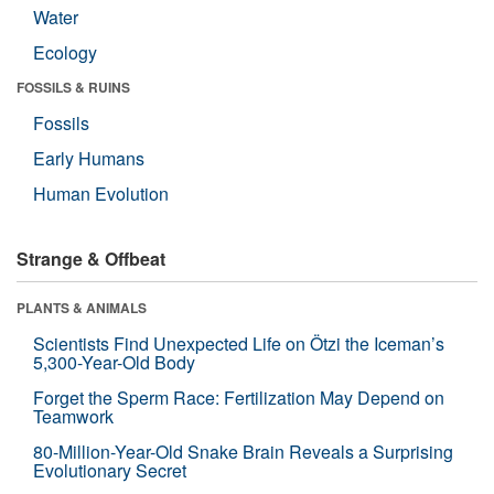
Water
Ecology
FOSSILS & RUINS
Fossils
Early Humans
Human Evolution
Strange & Offbeat
PLANTS & ANIMALS
Scientists Find Unexpected Life on Ötzi the Iceman’s
5,300-Year-Old Body
Forget the Sperm Race: Fertilization May Depend on
Teamwork
80-Million-Year-Old Snake Brain Reveals a Surprising
Evolutionary Secret