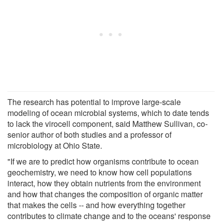
The research has potential to improve large-scale
modeling of ocean microbial systems, which to date tends
to lack the virocell component, said Matthew Sullivan, co-
senior author of both studies and a professor of
microbiology at Ohio State.
"If we are to predict how organisms contribute to ocean
geochemistry, we need to know how cell populations
interact, how they obtain nutrients from the environment
and how that changes the composition of organic matter
that makes the cells -- and how everything together
contributes to climate change and to the oceans' response