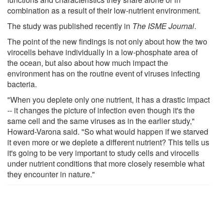
combination as a result of their low-nutrient environment.
The study was published recently in
The ISME Journal
.
The point of the new findings is not only about how the two
virocells behave individually in a low-phosphate area of
the ocean, but also about how much impact the
environment has on the routine event of viruses infecting
bacteria.
"When you deplete only one nutrient, it has a drastic impact
-- it changes the picture of infection even though it's the
same cell and the same viruses as in the earlier study,"
Howard-Varona said. "So what would happen if we starved
it even more or we deplete a different nutrient? This tells us
it's going to be very important to study cells and virocells
under nutrient conditions that more closely resemble what
they encounter in nature."