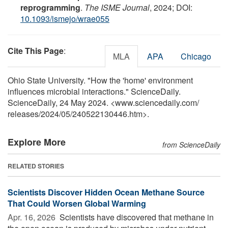
reprogramming
.
The ISME Journal
, 2024; DOI:
10.1093/ismejo/wrae055
Cite This Page
:
MLA
APA
Chicago
Ohio State University. "How the 'home' environment
influences microbial interactions." ScienceDaily.
ScienceDaily, 24 May 2024. <www.sciencedaily.com
/
releases
/
2024
/
05
/
240522130446.htm>.
Explore More
from ScienceDaily
RELATED STORIES
Scientists Discover Hidden Ocean Methane Source
That Could Worsen Global Warming
Apr. 16, 2026 
Scientists have discovered that methane in