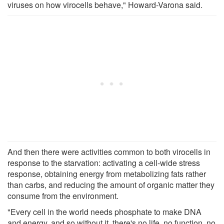
viruses on how virocells behave," Howard-Varona said.
And then there were activities common to both virocells in
response to the starvation: activating a cell-wide stress
response, obtaining energy from metabolizing fats rather
than carbs, and reducing the amount of organic matter they
consume from the environment.
"Every cell in the world needs phosphate to make DNA
and energy, and so without it, there's no life, no function, no