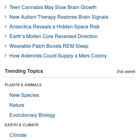
Teen Cannabis May Slow Brain Growth
New Autism Therapy Restores Brain Signals
Antarctica Reveals a Hidden Space Risk
Earth’s Molten Core Reversed Direction
Wearable Patch Boosts REM Sleep
How Asteroids Could Supply a Mars Colony
Trending Topics
this week
PLANTS & ANIMALS
New Species
Nature
Evolutionary Biology
EARTH & CLIMATE
Climate