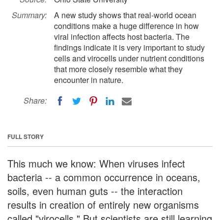
Summary:
A new study shows that real-world ocean
conditions make a huge difference in how
viral infection affects host bacteria. The
findings indicate it is very important to study
cells and virocells under nutrient conditions
that more closely resemble what they
encounter in nature.
Share:
FULL STORY
This much we know: When viruses infect
bacteria -- a common occurrence in oceans,
soils, even human guts -- the interaction
results in creation of entirely new organisms
called "virocells." But scientists are still learning