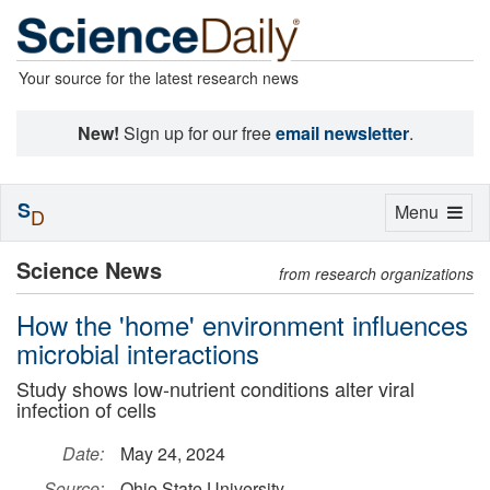
Your source for the latest research news
New!
Sign up for our free
email newsletter
.
S
Toggle
Menu
D
navigation
Science News
from research organizations
How the 'home' environment influences
microbial interactions
Study shows low-nutrient conditions alter viral
infection of cells
Date:
May 24, 2024
Source:
Ohio State University