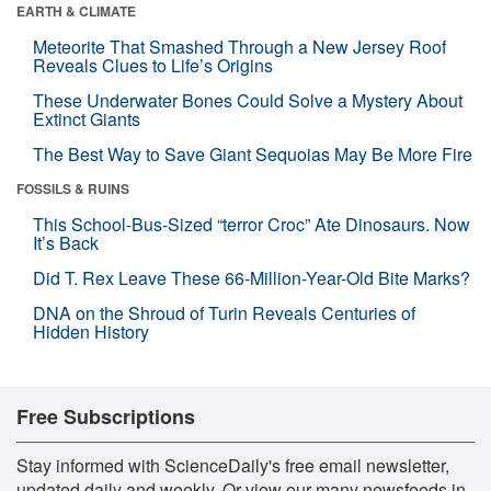
EARTH & CLIMATE
Meteorite That Smashed Through a New Jersey Roof
Reveals Clues to Life’s Origins
These Underwater Bones Could Solve a Mystery About
Extinct Giants
The Best Way to Save Giant Sequoias May Be More Fire
FOSSILS & RUINS
This School-Bus-Sized “terror Croc” Ate Dinosaurs. Now
It’s Back
Did T. Rex Leave These 66-Million-Year-Old Bite Marks?
DNA on the Shroud of Turin Reveals Centuries of
Hidden History
Free Subscriptions
Stay informed with ScienceDaily's free email newsletter,
updated daily and weekly. Or view our many newsfeeds in