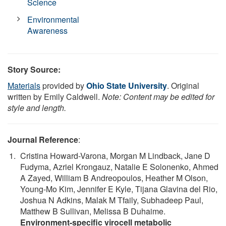
Science
Environmental
Awareness
Story Source:
Materials
provided by
Ohio State University
. Original
written by Emily Caldwell.
Note: Content may be edited for
style and length.
Journal Reference
:
Cristina Howard-Varona, Morgan M Lindback, Jane D
Fudyma, Azriel Krongauz, Natalie E Solonenko, Ahmed
A Zayed, William B Andreopoulos, Heather M Olson,
Young-Mo Kim, Jennifer E Kyle, Tijana Glavina del Rio,
Joshua N Adkins, Malak M Tfaily, Subhadeep Paul,
Matthew B Sullivan, Melissa B Duhaime.
Environment-specific virocell metabolic