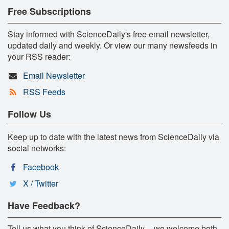
Free Subscriptions
Stay informed with ScienceDaily's free email newsletter,
updated daily and weekly. Or view our many newsfeeds in
your RSS reader:
Email Newsletter
RSS Feeds
Follow Us
Keep up to date with the latest news from ScienceDaily via
social networks:
Facebook
X / Twitter
Have Feedback?
Tell us what you think of ScienceDaily -- we welcome both