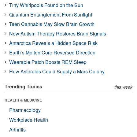
Tiny Whirlpools Found on the Sun
Quantum Entanglement From Sunlight
Teen Cannabis May Slow Brain Growth
New Autism Therapy Restores Brain Signals
Antarctica Reveals a Hidden Space Risk
Earth’s Molten Core Reversed Direction
Wearable Patch Boosts REM Sleep
How Asteroids Could Supply a Mars Colony
Trending Topics
this week
HEALTH & MEDICINE
Pharmacology
Workplace Health
Arthritis