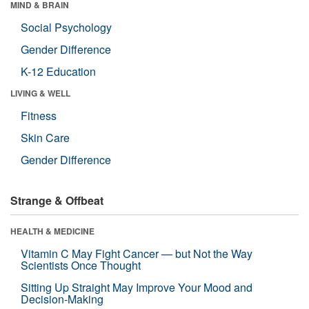
MIND & BRAIN
Social Psychology
Gender Difference
K-12 Education
LIVING & WELL
Fitness
Skin Care
Gender Difference
Strange & Offbeat
HEALTH & MEDICINE
Vitamin C May Fight Cancer — but Not the Way
Scientists Once Thought
Sitting Up Straight May Improve Your Mood and
Decision-Making