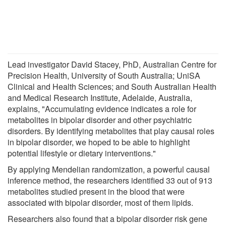
Lead investigator David Stacey, PhD, Australian Centre for
Precision Health, University of South Australia; UniSA
Clinical and Health Sciences; and South Australian Health
and Medical Research Institute, Adelaide, Australia,
explains, "Accumulating evidence indicates a role for
metabolites in bipolar disorder and other psychiatric
disorders. By identifying metabolites that play causal roles
in bipolar disorder, we hoped to be able to highlight
potential lifestyle or dietary interventions."
By applying Mendelian randomization, a powerful causal
inference method, the researchers identified 33 out of 913
metabolites studied present in the blood that were
associated with bipolar disorder, most of them lipids.
Researchers also found that a bipolar disorder risk gene