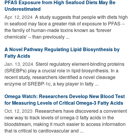
PFAS Exposure from High Seafood Diets May Be
Underestimated
Apr. 12, 2024 
A study suggests that people with diets high
in seafood may face a greater risk of exposure to PFAS --
the family of human-made toxins known as 'forever
chemicals' -- than previously ...
A Novel Pathway Regulating Lipid Biosynthesis by
Fatty Acids
Jan. 13, 2024 
Sterol regulatory element-binding proteins
(SREBPs) play a crucial role in lipid biosynthesis. In a
recent study, researchers identified a novel cleavage
enzyme of SREBP-1c, a key player in fatty ...
Omega Watch: Researchers Develop New Blood Test
for Measuring Levels of Critical Omega-3 Fatty Acids
Oct. 12, 2023 
Researchers have discovered a convenient
new way to track levels of omega-3 fatty acids in the
bloodstream, making it much easier to access information
that is critical to cardiovascular and ...