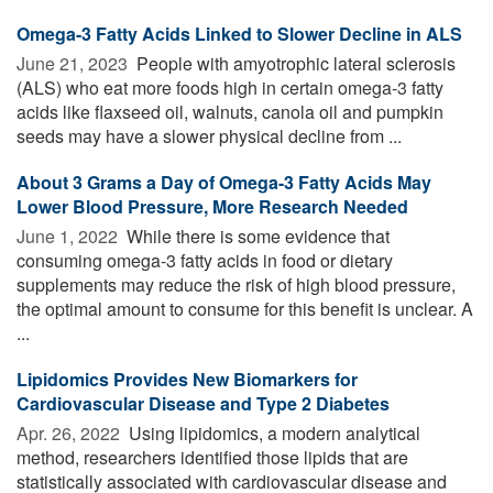
Omega-3 Fatty Acids Linked to Slower Decline in ALS
June 21, 2023 
People with amyotrophic lateral sclerosis
(ALS) who eat more foods high in certain omega-3 fatty
acids like flaxseed oil, walnuts, canola oil and pumpkin
seeds may have a slower physical decline from ...
About 3 Grams a Day of Omega-3 Fatty Acids May
Lower Blood Pressure, More Research Needed
June 1, 2022 
While there is some evidence that
consuming omega-3 fatty acids in food or dietary
supplements may reduce the risk of high blood pressure,
the optimal amount to consume for this benefit is unclear. A
...
Lipidomics Provides New Biomarkers for
Cardiovascular Disease and Type 2 Diabetes
Apr. 26, 2022 
Using lipidomics, a modern analytical
method, researchers identified those lipids that are
statistically associated with cardiovascular disease and