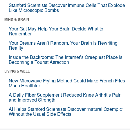
Stanford Scientists Discover Immune Cells That Explode
Like Microscopic Bombs
MIND & BRAIN
Your Gut May Help Your Brain Decide What to
Remember
Your Dreams Aren’t Random. Your Brain Is Rewriting
Reality
Inside the Backrooms: The Internet’s Creepiest Place Is
Becoming a Tourist Attraction
LIVING & WELL
New Microwave Frying Method Could Make French Fries
Much Healthier
A Daily Fiber Supplement Reduced Knee Arthritis Pain
and Improved Strength
AI Helps Stanford Scientists Discover “natural Ozempic”
Without the Usual Side Effects