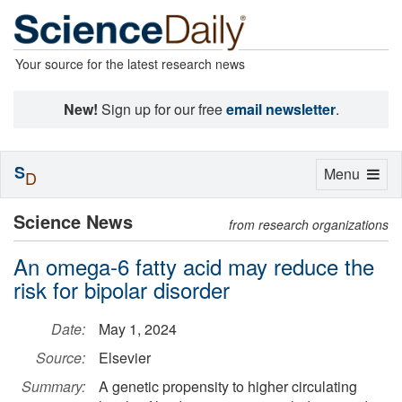
Your source for the latest research news
New!
Sign up for our free
email newsletter
.
S
Toggle
Menu
D
navigation
Science News
from research organizations
An omega-6 fatty acid may reduce the
risk for bipolar disorder
Date:
May 1, 2024
Source:
Elsevier
Summary:
A genetic propensity to higher circulating