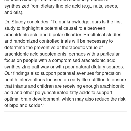
synthesized from dietary linoleic acid (e.g., nuts, seeds,
and oils).
Dr. Stacey concludes, "To our knowledge, ours is the first
study to highlight a potential causal role between
arachidonic acid and bipolar disorder. Preclinical studies
and randomized controlled trials will be necessary to
determine the preventive or therapeutic value of
arachidonic acid supplements, perhaps with a particular
focus on people with a compromised arachidonic acid
synthesizing pathway or with poor natural dietary sources.
Our findings also support potential avenues for precision
health interventions focused on early life nutrition to ensure
that infants and children are receiving enough arachidonic
acid and other polyunsaturated fatty acids to support
optimal brain development, which may also reduce the risk
of bipolar disorder."