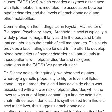
cluster (FADS1/2/3), which encodes enzymes associated
with lipid metabolism, mediated the association between
bipolar disorder and the levels of arachidonic acid and
other metabolites.
Commenting on the findings, John Krystal, MD, Editor of
Biological Psychiatry, says, "Arachidonic acid is typically a
widely present omega-6 fatty acid in the body and brain
that contributes to the health of cell membranes. This study
provides a fascinating step forward in the effort to develop
blood biomarkers of bipolar disorder risk, particularly in
those patients with bipolar disorder and risk gene
variations in the FADS1/2/3 gene cluster."
Dr. Stacey notes, "Intriguingly, we observed a pattern
whereby a genetic propensity to higher levels of lipids
containing an arachidonic acid fatty acid side chain was
associated with a lower risk of bipolar disorder, while the
inverse was true of lipids containing a linoleic acid side
chain. Since arachidonic acid is synthesized from linoleic
acid in the liver, this suggests arachidonic acid
synthesizing pathways are important for bipolar disorder."