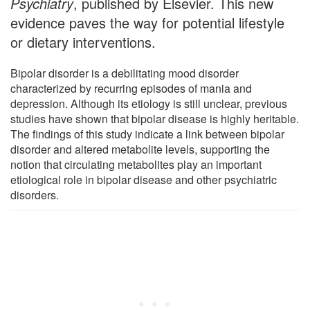
Psychiatry
, published by Elsevier. This new
evidence paves the way for potential lifestyle
or dietary interventions.
Bipolar disorder is a debilitating mood disorder
characterized by recurring episodes of mania and
depression. Although its etiology is still unclear, previous
studies have shown that bipolar disease is highly heritable.
The findings of this study indicate a link between bipolar
disorder and altered metabolite levels, supporting the
notion that circulating metabolites play an important
etiological role in bipolar disease and other psychiatric
disorders.