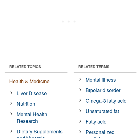
RELATED TOPICS
RELATED TERMS
Mental illness
Health & Medicine
Bipolar disorder
Liver Disease
Omega-3 fatty acid
Nutrition
Unsaturated fat
Mental Health
Research
Fatty acid
Dietary Supplements
Personalized