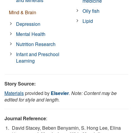
and Minerals
medicine
Oily fish
Mind & Brain
Lipid
Depression
Mental Health
Nutrition Research
Infant and Preschool
Learning
Story Source:
Materials
provided by
Elsevier
.
Note: Content may be
edited for style and length.
Journal Reference
:
David Stacey, Beben Benyamin, S. Hong Lee, Elina