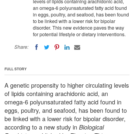
levels of lipids containing arachidonic acid,
an omega-6 polyunsaturated fatty acid found
in eggs, poultry, and seafood, has been found
to be linked with a lower risk for bipolar
disorder. This new evidence paves the way
for potential lifestyle or dietary interventions.
Share:
FULL STORY
A genetic propensity to higher circulating levels
of lipids containing arachidonic acid, an
omega-6 polyunsaturated fatty acid found in
eggs, poultry, and seafood, has been found to
be linked with a lower risk for bipolar disorder,
according to a new study in
Biological