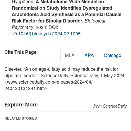
Hyppönen.
A Metabolome-Wide Mendelian
Randomization Study Identifies Dysregulated
Arachidonic Acid Synthesis as a Potential Causal
Risk Factor for Bipolar Disorder
.
Biological
Psychiatry
, 2024; DOI:
10.1016/j.biopsych.2024.02.1005
Cite This Page
:
MLA
APA
Chicago
Elsevier. "An omega-6 fatty acid may reduce the risk for
bipolar disorder." ScienceDaily. ScienceDaily, 1 May 2024.
<www.sciencedaily.com
/
releases
/
2024
/
04
/
240430131841.htm>.
Explore More
from ScienceDaily
RELATED STORIES