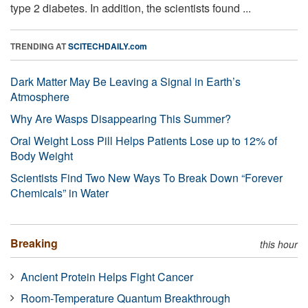
type 2 diabetes. In addition, the scientists found ...
TRENDING AT
SCITECHDAILY.com
Dark Matter May Be Leaving a Signal in Earth’s
Atmosphere
Why Are Wasps Disappearing This Summer?
Oral Weight Loss Pill Helps Patients Lose up to 12% of
Body Weight
Scientists Find Two New Ways To Break Down “Forever
Chemicals” in Water
Breaking
this hour
Ancient Protein Helps Fight Cancer
Room-Temperature Quantum Breakthrough