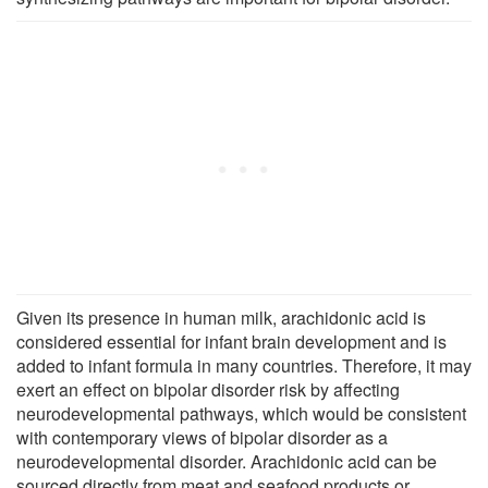
Given its presence in human milk, arachidonic acid is
considered essential for infant brain development and is
added to infant formula in many countries. Therefore, it may
exert an effect on bipolar disorder risk by affecting
neurodevelopmental pathways, which would be consistent
with contemporary views of bipolar disorder as a
neurodevelopmental disorder. Arachidonic acid can be
sourced directly from meat and seafood products or