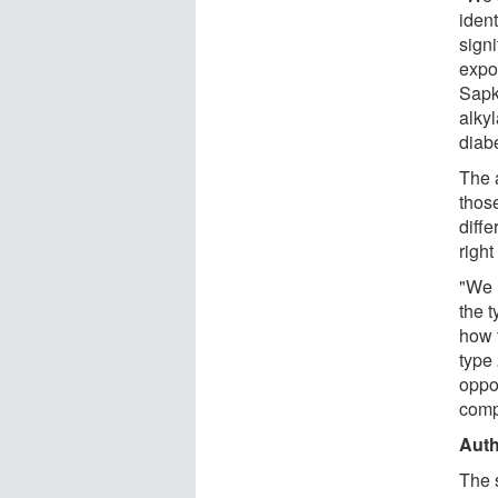
ident
sign
expos
Sapk
alky
diabe
The 
those
diffe
righ
"We h
the 
how t
type
oppo
comp
Auth
The s