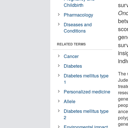
sur
Childbirth
Onc
Pharmacology
bet
Diseases and
sco
Conditions
gene
sur
RELATED TERMS
insi
Cancer
indi
Diabetes
The w
Diabetes mellitus type
Jude 
1
treat
Personalized medicine
rese
gene
Allele
peop
Diabetes mellitus type
ance
2
polyg
gene
Environmental impact