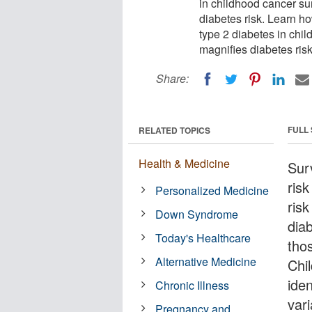
in childhood cancer su
diabetes risk. Learn h
type 2 diabetes in chi
magnifies diabetes risk
Share:
FULL
RELATED TOPICS
Health & Medicine
Sur
risk
Personalized Medicine
risk
Down Syndrome
dia
Today's Healthcare
tho
Alternative Medicine
Chi
ide
Chronic Illness
vari
Pregnancy and