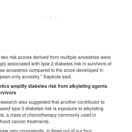
 two risk scores derived from multiple ancestries were
gly associated with type 2 diabetes risk in survivors of
rse ancestries compared to the score developed in
pean-only ancestry," Sapkota said.
tics amplify diabetes risk from alkylating agents
urvivors
research also suggested that another contributor to
ased type 2 diabetes risk is exposure to alkylating
ts, a class of chemotherapy commonly used in
dhood cancer treatments.
aw very consistently, in three out of our four