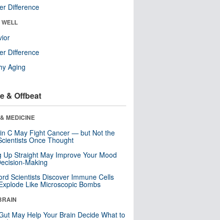
r Difference
& WELL
ior
r Difference
hy Aging
e & Offbeat
& MEDICINE
in C May Fight Cancer — but Not the
cientists Once Thought
ng Up Straight May Improve Your Mood
ecision-Making
ord Scientists Discover Immune Cells
Explode Like Microscopic Bombs
BRAIN
Gut May Help Your Brain Decide What to