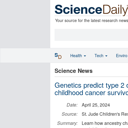
Your source for the latest research new
S
Health
Tech
Envir
D
Science News
Genetics predict type 2 d
childhood cancer surviv
Date:
April 25, 2024
Source:
St. Jude Children's Re
Summary:
Learn how ancestry cha