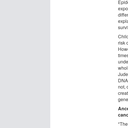
Epid
expos
diffe
expla
survi
Chil
risk 
Howe
time
unde
whol
Jude
DNA o
not,
creat
gene
Ance
canc
"The 