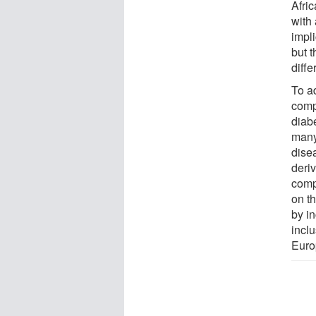
Afri
with
impl
but t
diffe
To ad
comp
diab
many
disea
deri
comp
on t
by i
inclu
Euro