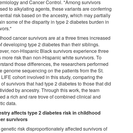
emiology and Cancer Control. "Among survivors
ed to alkylating agents, these variants are conferring
rential risk based on the ancestry, which may partially
in some of the disparity in type 2 diabetes burden in
vors."
dhood cancer survivors are at a three times increased
of developing type 2 diabetes than their siblings.
ver, non-Hispanic Black survivors experience three
s more risk than non-Hispanic white survivors. To
rstand those differences, the researchers performed
e genome sequencing on the patients from the St.
 LIFE cohort involved in this study, comparing the
f survivors that had type 2 diabetes to those that did
 divided by ancestry. Through this work, the team
ed a rich and rare trove of combined clinical and
tic data.
stry affects type 2 diabetes risk in childhood
er survivors
genetic risk disproportionately affected survivors of