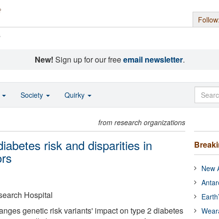
Follow
s
New!
Sign up for our free
email newsletter
.
o
Society
Quirky
from research organizations
iabetes risk and disparities in
Break
ors
New A
Antar
search Hospital
Earth
nges genetic risk variants' impact on type 2 diabetes
Wear