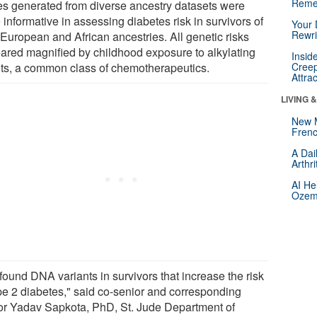
Reme
es generated from diverse ancestry datasets were
informative in assessing diabetes risk in survivors of
Your 
Rewri
 European and African ancestries. All genetic risks
ared magnified by childhood exposure to alkylating
Insid
ts, a common class of chemotherapeutics.
Creep
Attra
LIVING 
New 
Frenc
A Dai
Arthr
AI He
Ozemp
found DNA variants in survivors that increase the risk
ype 2 diabetes," said co-senior and corresponding
or Yadav Sapkota, PhD, St. Jude Department of