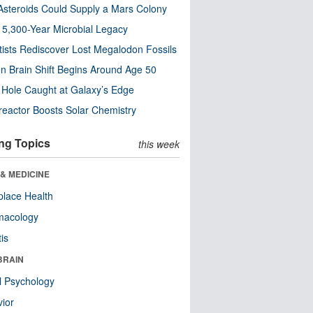
steroids Could Supply a Mars Colony
s 5,300-Year Microbial Legacy
tists Rediscover Lost Megalodon Fossils
n Brain Shift Begins Around Age 50
 Hole Caught at Galaxy’s Edge
eactor Boosts Solar Chemistry
ng Topics
this week
& MEDICINE
lace Health
macology
tis
BRAIN
l Psychology
ior