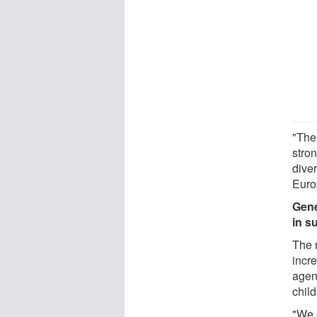
"The
stron
dive
Euro
Gene
in s
The 
incre
agen
chil
"We s