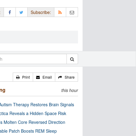
:
Subscribe:
Print
Email
Share
ing
this hour
utism Therapy Restores Brain Signals
ctica Reveals a Hidden Space Risk
’s Molten Core Reversed Direction
able Patch Boosts REM Sleep