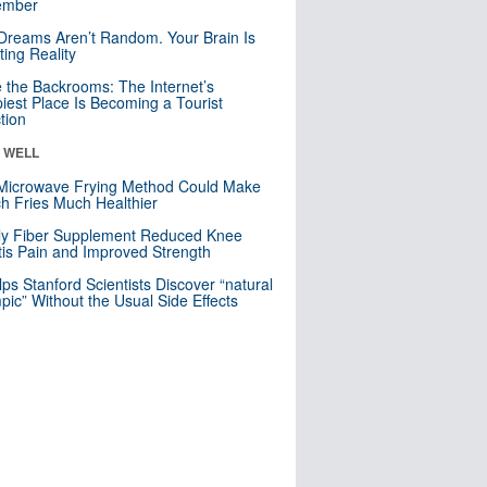
mber
Dreams Aren’t Random. Your Brain Is
ting Reality
e the Backrooms: The Internet’s
iest Place Is Becoming a Tourist
ction
& WELL
Microwave Frying Method Could Make
h Fries Much Healthier
ly Fiber Supplement Reduced Knee
itis Pain and Improved Strength
lps Stanford Scientists Discover “natural
ic” Without the Usual Side Effects