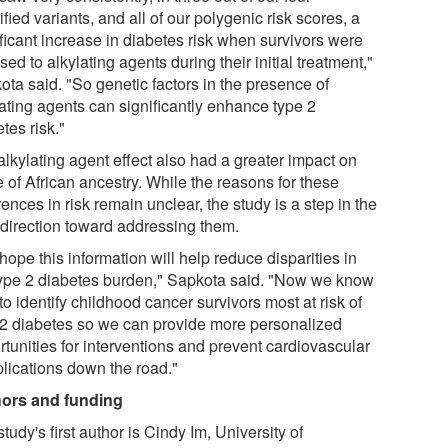
ified variants, and all of our polygenic risk scores, a
ificant increase in diabetes risk when survivors were
ed to alkylating agents during their initial treatment,"
ota said. "So genetic factors in the presence of
lating agents can significantly enhance type 2
tes risk."
alkylating agent effect also had a greater impact on
 of African ancestry. While the reasons for these
rences in risk remain unclear, the study is a step in the
t direction toward addressing them.
ope this information will help reduce disparities in
type 2 diabetes burden," Sapkota said. "Now we know
o identify childhood cancer survivors most at risk of
 2 diabetes so we can provide more personalized
rtunities for interventions and prevent cardiovascular
lications down the road."
ors and funding
tudy's first author is Cindy Im, University of