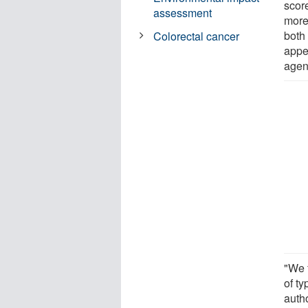
scor
assessment
more 
both
Colorectal cancer
appe
agen
"We 
of t
auth