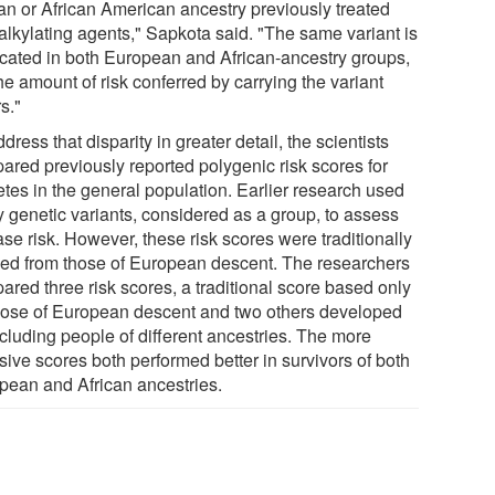
can or African American ancestry previously treated
 alkylating agents," Sapkota said. "The same variant is
icated in both European and African-ancestry groups,
he amount of risk conferred by carrying the variant
rs."
dress that disparity in greater detail, the scientists
ared previously reported polygenic risk scores for
etes in the general population. Earlier research used
 genetic variants, considered as a group, to assess
se risk. However, these risk scores were traditionally
ved from those of European descent. The researchers
ared three risk scores, a traditional score based only
hose of European descent and two others developed
ncluding people of different ancestries. The more
sive scores both performed better in survivors of both
pean and African ancestries.