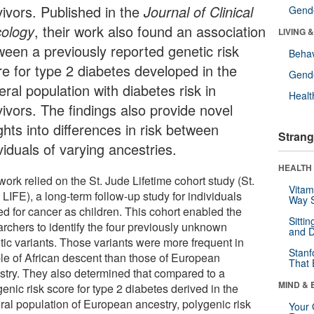
vivors. Published in the
Journal of Clinical
Gende
ology
, their work also found an association
LIVING 
ween a previously reported genetic risk
Behav
re for type 2 diabetes developed in the
Gende
ral population with diabetes risk in
Healt
vivors. The findings also provide novel
ghts into differences in risk between
Strang
viduals of varying ancestries.
HEALTH 
ork relied on the St. Jude Lifetime cohort study (St.
Vitam
LIFE), a long-term follow-up study for individuals
Way S
ed for cancer as children. This cohort enabled the
Sitti
archers to identify the four previously unknown
and D
tic variants. Those variants were more frequent in
Stanf
le of African descent than those of European
That 
stry. They also determined that compared to a
MIND & 
enic risk score for type 2 diabetes derived in the
ral population of European ancestry, polygenic risk
Your 