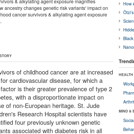
rvivors & alkylating agent exposure magnifies
How A
ow ancestry changes genetic risk variants' impact on
Ötzi’
ldhood cancer survivors & alkylating agent exposure
.
Scien
Hidde
Black
Nanor
 STORY
Trendi
vivors of childhood cancer are at increased
HEALTH 
 for cardiovascular disease, for which a
Workp
 factor is their greater prevalence of type 2
Phar
betes, with a disproportionate impact on
Arthri
se of non-European heritage. St. Jude
MIND & 
ldren's Research Hospital scientists have
Socia
ntified four previously unknown genetic
ants associated with diabetes risk in all
Behav