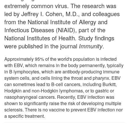
extremely common virus. The research was
led by Jeffrey I. Cohen, M.D., and colleagues
from the National Institute of Allergy and
Infectious Diseases (NIAID), part of the
National Institutes of Health. Study findings
were published in the journal
Immunity
.
Approximately 95% of the world's population is infected
with EBV, which remains in the body permanently, typically
in B lymphocytes, which are antibody-producing immune
system cells, and cells lining the throat and pharynx. EBV
can sometimes lead to B-cell cancers, including Burkitt,
Hodgkin and non-Hodgkin lymphomas, or to gastric or
nasopharyngeal cancers. Recently, EBV infection was
shown to significantly raise the risk of developing multiple
sclerosis. There is no vaccine to prevent EBV infection nor
a specific treatment.