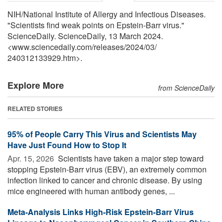
NIH/National Institute of Allergy and Infectious Diseases.
"Scientists find weak points on Epstein-Barr virus."
ScienceDaily. ScienceDaily, 13 March 2024.
<www.sciencedaily.com
/
releases
/
2024
/
03
/
240312133929.htm>.
Explore More
from ScienceDaily
RELATED STORIES
95% of People Carry This Virus and Scientists May
Have Just Found How to Stop It
Apr. 15, 2026 
Scientists have taken a major step toward
stopping Epstein-Barr virus (EBV), an extremely common
infection linked to cancer and chronic disease. By using
mice engineered with human antibody genes, ...
Meta-Analysis Links High-Risk Epstein-Barr Virus