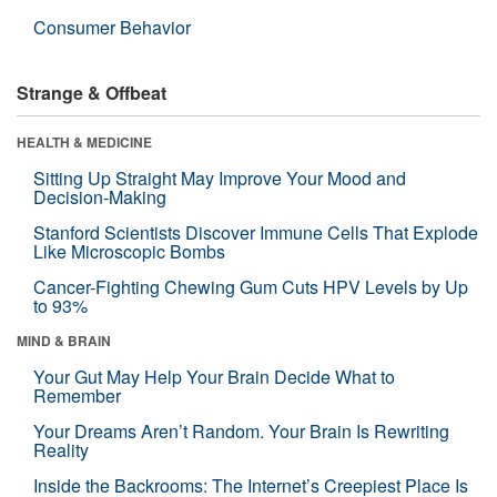
Consumer Behavior
Strange & Offbeat
HEALTH & MEDICINE
Sitting Up Straight May Improve Your Mood and
Decision-Making
Stanford Scientists Discover Immune Cells That Explode
Like Microscopic Bombs
Cancer-Fighting Chewing Gum Cuts HPV Levels by Up
to 93%
MIND & BRAIN
Your Gut May Help Your Brain Decide What to
Remember
Your Dreams Aren’t Random. Your Brain Is Rewriting
Reality
Inside the Backrooms: The Internet’s Creepiest Place Is