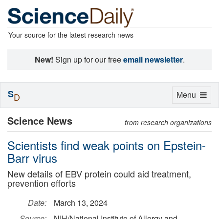
Your source for the latest research news
New!
Sign up for our free
email newsletter
.
S
Toggle
Menu
D
navigation
Science News
from research organizations
Scientists find weak points on Epstein-
Barr virus
New details of EBV protein could aid treatment,
prevention efforts
Date:
March 13, 2024
Source:
NIH/National Institute of Allergy and