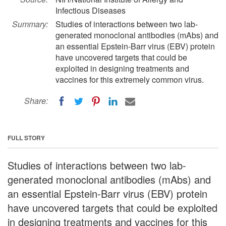
Infectious Diseases
Summary:
Studies of interactions between two lab-
generated monoclonal antibodies (mAbs) and
an essential Epstein-Barr virus (EBV) protein
have uncovered targets that could be
exploited in designing treatments and
vaccines for this extremely common virus.
Share:
FULL STORY
Studies of interactions between two lab-
generated monoclonal antibodies (mAbs) and
an essential Epstein-Barr virus (EBV) protein
have uncovered targets that could be exploited
in designing treatments and vaccines for this