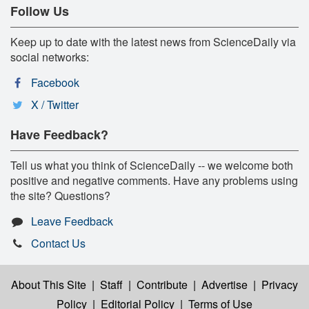
Follow Us
Keep up to date with the latest news from ScienceDaily via
social networks:
Facebook
X / Twitter
Have Feedback?
Tell us what you think of ScienceDaily -- we welcome both
positive and negative comments. Have any problems using
the site? Questions?
Leave Feedback
Contact Us
About This Site
|
Staff
|
Contribute
|
Advertise
|
Privacy
Policy
|
Editorial Policy
|
Terms of Use