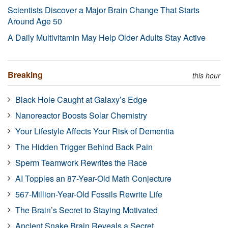
Scientists Discover a Major Brain Change That Starts
Around Age 50
A Daily Multivitamin May Help Older Adults Stay Active
Breaking
this hour
Black Hole Caught at Galaxy’s Edge
Nanoreactor Boosts Solar Chemistry
Your Lifestyle Affects Your Risk of Dementia
The Hidden Trigger Behind Back Pain
Sperm Teamwork Rewrites the Race
AI Topples an 87-Year-Old Math Conjecture
567-Million-Year-Old Fossils Rewrite Life
The Brain’s Secret to Staying Motivated
Ancient Snake Brain Reveals a Secret