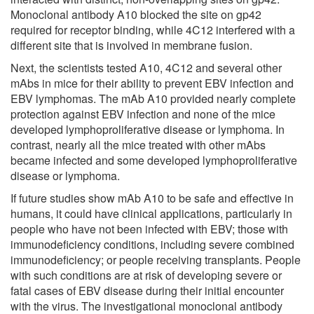
Monoclonal antibody A10 blocked the site on gp42
required for receptor binding, while 4C12 interfered with a
different site that is involved in membrane fusion.
Next, the scientists tested A10, 4C12 and several other
mAbs in mice for their ability to prevent EBV infection and
EBV lymphomas. The mAb A10 provided nearly complete
protection against EBV infection and none of the mice
developed lymphoproliferative disease or lymphoma. In
contrast, nearly all the mice treated with other mAbs
became infected and some developed lymphoproliferative
disease or lymphoma.
If future studies show mAb A10 to be safe and effective in
humans, it could have clinical applications, particularly in
people who have not been infected with EBV; those with
immunodeficiency conditions, including severe combined
immunodeficiency; or people receiving transplants. People
with such conditions are at risk of developing severe or
fatal cases of EBV disease during their initial encounter
with the virus. The investigational monoclonal antibody