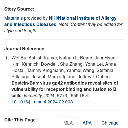
Story Source:
Materials
provided by
NIH/National Institute of Allergy
and Infectious Diseases
.
Note: Content may be edited for
style and length.
Journal Reference
:
Wei Bu, Ashish Kumar, Nathan L. Board, JungHyun
Kim, Kennichi Dowdell, Shu Zhang, Yona Lei, Anna
Hostal, Tammy Krogmann, Yanmei Wang, Stefania
Pittaluga, Joseph Marcotrigiano, Jeffrey I. Cohen.
Epstein-Barr virus gp42 antibodies reveal sites of
vulnerability for receptor binding and fusion to B
cells
.
Immunity
, 2024; 57 (3): 559 DOI:
10.1016/j.immuni.2024.02.008
Cite This Page
:
MLA
APA
Chicago