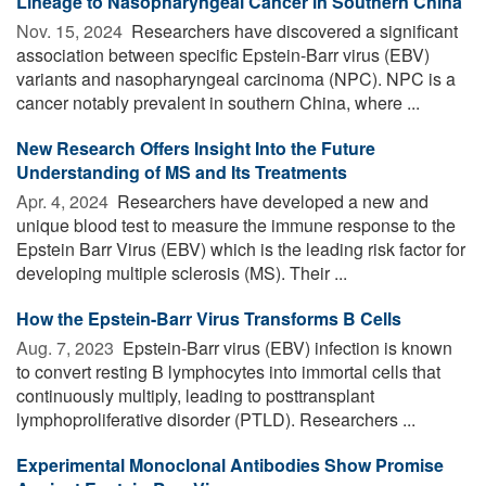
Lineage to Nasopharyngeal Cancer in Southern China
Nov. 15, 2024 
Researchers have discovered a significant
association between specific Epstein-Barr virus (EBV)
variants and nasopharyngeal carcinoma (NPC). NPC is a
cancer notably prevalent in southern China, where ...
New Research Offers Insight Into the Future
Understanding of MS and Its Treatments
Apr. 4, 2024 
Researchers have developed a new and
unique blood test to measure the immune response to the
Epstein Barr Virus (EBV) which is the leading risk factor for
developing multiple sclerosis (MS). Their ...
How the Epstein-Barr Virus Transforms B Cells
Aug. 7, 2023 
Epstein-Barr virus (EBV) infection is known
to convert resting B lymphocytes into immortal cells that
continuously multiply, leading to posttransplant
lymphoproliferative disorder (PTLD). Researchers ...
Experimental Monoclonal Antibodies Show Promise