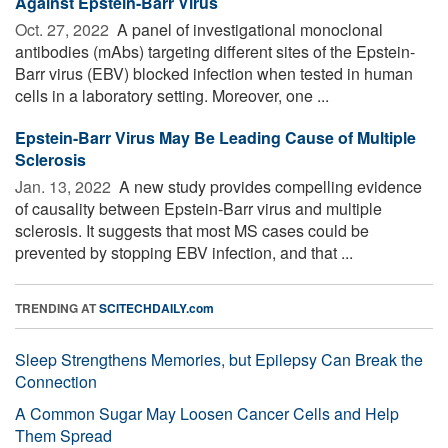
Against Epstein-Barr Virus
Oct. 27, 2022 
A panel of investigational monoclonal
antibodies (mAbs) targeting different sites of the Epstein-
Barr virus (EBV) blocked infection when tested in human
cells in a laboratory setting. Moreover, one ...
Epstein-Barr Virus May Be Leading Cause of Multiple
Sclerosis
Jan. 13, 2022 
A new study provides compelling evidence
of causality between Epstein-Barr virus and multiple
sclerosis. It suggests that most MS cases could be
prevented by stopping EBV infection, and that ...
TRENDING AT
SCITECHDAILY.com
Sleep Strengthens Memories, but Epilepsy Can Break the
Connection
A Common Sugar May Loosen Cancer Cells and Help
Them Spread