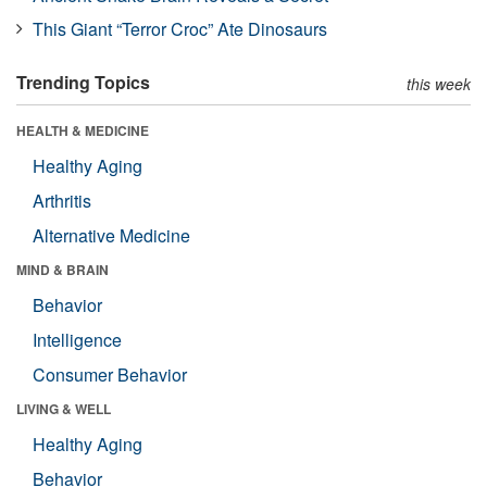
This Giant “Terror Croc” Ate Dinosaurs
Trending Topics
this week
HEALTH & MEDICINE
Healthy Aging
Arthritis
Alternative Medicine
MIND & BRAIN
Behavior
Intelligence
Consumer Behavior
LIVING & WELL
Healthy Aging
Behavior