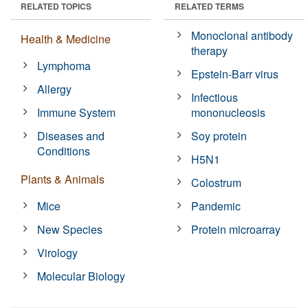
RELATED TOPICS
RELATED TERMS
Monoclonal antibody
Health & Medicine
therapy
Lymphoma
Epstein-Barr virus
Allergy
Infectious
Immune System
mononucleosis
Diseases and
Soy protein
Conditions
H5N1
Plants & Animals
Colostrum
Mice
Pandemic
New Species
Protein microarray
Virology
Molecular Biology