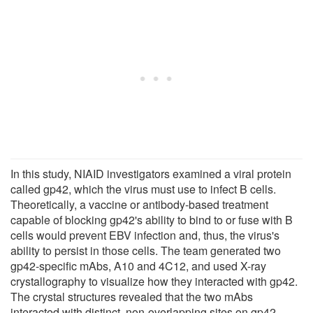
In this study, NIAID investigators examined a viral protein
called gp42, which the virus must use to infect B cells.
Theoretically, a vaccine or antibody-based treatment
capable of blocking gp42's ability to bind to or fuse with B
cells would prevent EBV infection and, thus, the virus's
ability to persist in those cells. The team generated two
gp42-specific mAbs, A10 and 4C12, and used X-ray
crystallography to visualize how they interacted with gp42.
The crystal structures revealed that the two mAbs
interacted with distinct, non-overlapping sites on gp42.