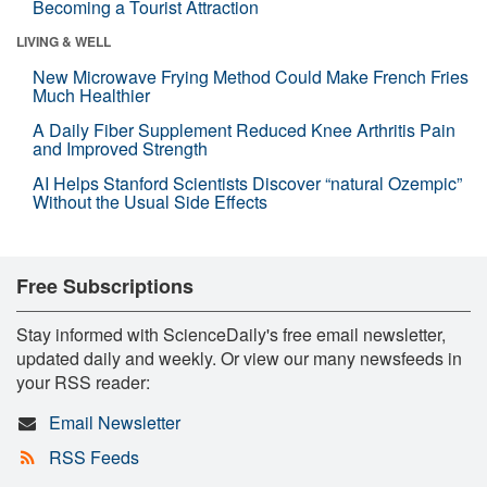
Becoming a Tourist Attraction
LIVING & WELL
New Microwave Frying Method Could Make French Fries
Much Healthier
A Daily Fiber Supplement Reduced Knee Arthritis Pain
and Improved Strength
AI Helps Stanford Scientists Discover “natural Ozempic”
Without the Usual Side Effects
Free Subscriptions
Stay informed with ScienceDaily's free email newsletter,
updated daily and weekly. Or view our many newsfeeds in
your RSS reader:
Email Newsletter
RSS Feeds