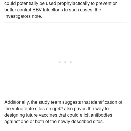
could potentially be used prophylactically to prevent or
better control EBV infections in such cases, the
investigators note.
Additionally, the study team suggests that identification of
the vulnerable sites on gp42 also paves the way to
designing future vaccines that could elicit antibodies
against one or both of the newly described sites.