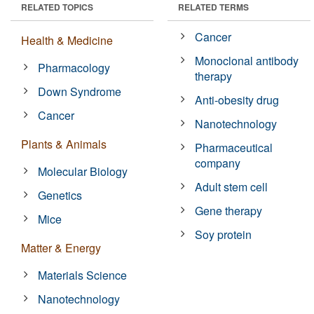
RELATED TOPICS
RELATED TERMS
Cancer
Health & Medicine
Monoclonal antibody
Pharmacology
therapy
Down Syndrome
Anti-obesity drug
Cancer
Nanotechnology
Plants & Animals
Pharmaceutical
company
Molecular Biology
Adult stem cell
Genetics
Gene therapy
Mice
Soy protein
Matter & Energy
Materials Science
Nanotechnology