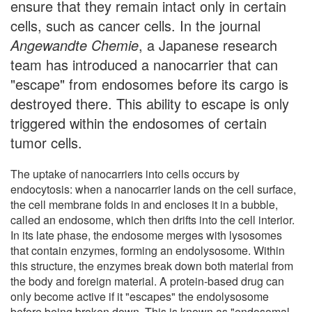
ensure that they remain intact only in certain
cells, such as cancer cells. In the journal
Angewandte Chemie
, a Japanese research
team has introduced a nanocarrier that can
"escape" from endosomes before its cargo is
destroyed there. This ability to escape is only
triggered within the endosomes of certain
tumor cells.
The uptake of nanocarriers into cells occurs by
endocytosis: when a nanocarrier lands on the cell surface,
the cell membrane folds in and encloses it in a bubble,
called an endosome, which then drifts into the cell interior.
In its late phase, the endosome merges with lysosomes
that contain enzymes, forming an endolysosome. Within
this structure, the enzymes break down both material from
the body and foreign material. A protein-based drug can
only become active if it "escapes" the endolysosome
before being broken down. This is known as "endosomal