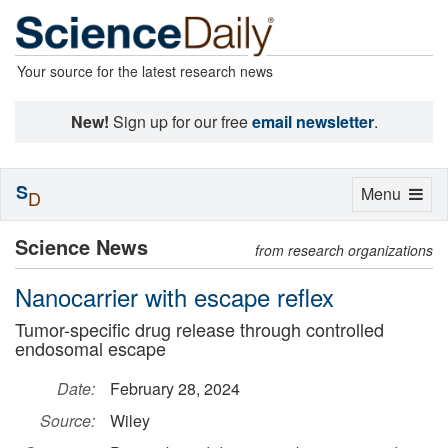
Your source for the latest research news
New!
Sign up for our free
email newsletter
.
S
Toggle
Menu
D
navigation
Science News
from research organizations
Nanocarrier with escape reflex
Tumor-specific drug release through controlled
endosomal escape
Date:
February 28, 2024
Source:
Wiley