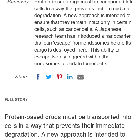
Summary:
Protein-based drugs must be transported into
cells in a way that prevents their immediate
degradation. A new approach is intended to
ensure that they remain intact only in certain
cells, such as cancer cells. A Japanese
research team has introduced a nanocarrier
that can 'escape' from endosomes before its
cargo is destroyed there. This ability to
escape is only triggered within the
endosomes of certain tumor cells.
Share:
FULL STORY
Protein-based drugs must be transported into
cells in a way that prevents their immediate
degradation. A new approach is intended to