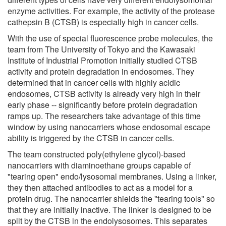
enzyme activities. For example, the activity of the protease
cathepsin B (CTSB) is especially high in cancer cells.
With the use of special fluorescence probe molecules, the
team from The University of Tokyo and the Kawasaki
Institute of Industrial Promotion initially studied CTSB
activity and protein degradation in endosomes. They
determined that in cancer cells with highly acidic
endosomes, CTSB activity is already very high in their
early phase -- significantly before protein degradation
ramps up. The researchers take advantage of this time
window by using nanocarriers whose endosomal escape
ability is triggered by the CTSB in cancer cells.
The team constructed poly(ethylene glycol)-based
nanocarriers with diaminoethane groups capable of
"tearing open" endo/lysosomal membranes. Using a linker,
they then attached antibodies to act as a model for a
protein drug. The nanocarrier shields the "tearing tools" so
that they are initially inactive. The linker is designed to be
split by the CTSB in the endolysosomes. This separates