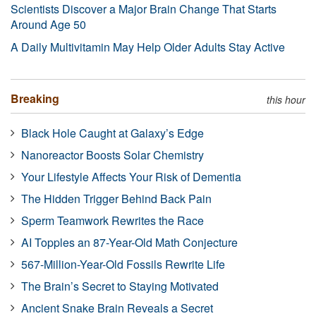
Scientists Discover a Major Brain Change That Starts
Around Age 50
A Daily Multivitamin May Help Older Adults Stay Active
Breaking
this hour
Black Hole Caught at Galaxy’s Edge
Nanoreactor Boosts Solar Chemistry
Your Lifestyle Affects Your Risk of Dementia
The Hidden Trigger Behind Back Pain
Sperm Teamwork Rewrites the Race
AI Topples an 87-Year-Old Math Conjecture
567-Million-Year-Old Fossils Rewrite Life
The Brain’s Secret to Staying Motivated
Ancient Snake Brain Reveals a Secret