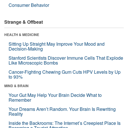
Consumer Behavior
Strange & Offbeat
HEALTH & MEDICINE
Sitting Up Straight May Improve Your Mood and
Decision-Making
Stanford Scientists Discover Immune Cells That Explode
Like Microscopic Bombs
Cancer-Fighting Chewing Gum Cuts HPV Levels by Up
to 93%
MIND & BRAIN
Your Gut May Help Your Brain Decide What to
Remember
Your Dreams Aren’t Random. Your Brain Is Rewriting
Reality
Inside the Backrooms: The Internet’s Creepiest Place Is
Becoming a Tourist Attraction