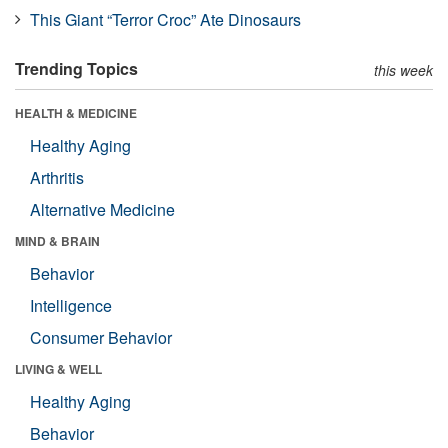
This Giant “Terror Croc” Ate Dinosaurs
Trending Topics
this week
HEALTH & MEDICINE
Healthy Aging
Arthritis
Alternative Medicine
MIND & BRAIN
Behavior
Intelligence
Consumer Behavior
LIVING & WELL
Healthy Aging
Behavior