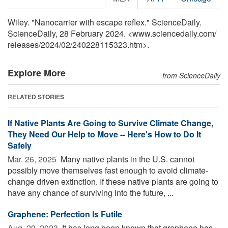
Wiley. "Nanocarrier with escape reflex." ScienceDaily.
ScienceDaily, 28 February 2024. <www.sciencedaily.com
/
releases
/
2024
/
02
/
240228115323.htm>.
Explore More
from ScienceDaily
RELATED STORIES
If Native Plants Are Going to Survive Climate Change,
They Need Our Help to Move -- Here's How to Do It
Safely
Mar. 26, 2025 
Many native plants in the U.S. cannot
possibly move themselves fast enough to avoid climate-
change driven extinction. If these native plants are going to
have any chance of surviving into the future, ...
Graphene: Perfection Is Futile
Aug. 29, 2023 
It has long been known that graphene has