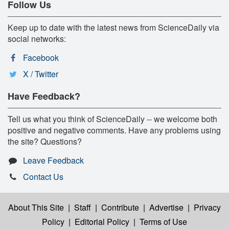
Follow Us
Keep up to date with the latest news from ScienceDaily via
social networks:
Facebook
X / Twitter
Have Feedback?
Tell us what you think of ScienceDaily -- we welcome both
positive and negative comments. Have any problems using
the site? Questions?
Leave Feedback
Contact Us
About This Site
|
Staff
|
Contribute
|
Advertise
|
Privacy
Policy
|
Editorial Policy
|
Terms of Use