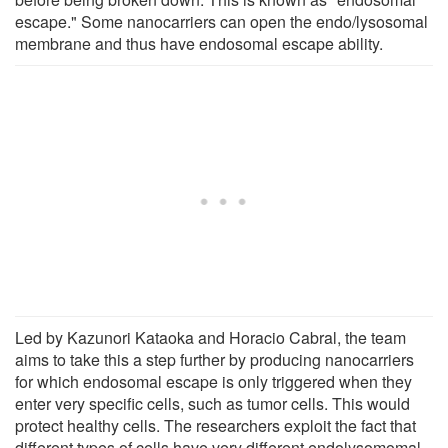
escape." Some nanocarriers can open the endo/lysosomal
membrane and thus have endosomal escape ability.
Led by Kazunori Kataoka and Horacio Cabral, the team
aims to take this a step further by producing nanocarriers
for which endosomal escape is only triggered when they
enter very specific cells, such as tumor cells. This would
protect healthy cells. The researchers exploit the fact that
different types of cells have very different endolysomomal