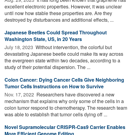
excellent electronic properties. However, it was unclear
until now how stable these properties are. Are they
destroyed by disturbances and additional effects, ...
Japanese Beetles Could Spread Throughout
Washington State, US, in 20 Years
July 18, 2023 
Without intervention, the colorful but
devastating Japanese beetle could make its way across
the evergreen state within two decades, according to a
study of their potential dispersion. The ...
Colon Cancer: Dying Cancer Cells Give Neighboring
Tumor Cells Instructions on How to Survive
Nov. 17, 2022 
Researchers have discovered a new
mechanism that explains why only some of the cells in a
colon tumor respond to chemotherapy. The research team
was able to establish that tumor cells dying off ...
Novel Supramolecular CRISPR-Cas9 Carrier Enables
More Efficient Genome Editing