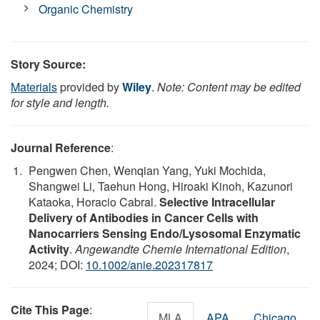
Organic Chemistry
Story Source:
Materials
provided by
Wiley
.
Note: Content may be edited
for style and length.
Journal Reference
:
Pengwen Chen, Wenqian Yang, Yuki Mochida,
Shangwei Li, Taehun Hong, Hiroaki Kinoh, Kazunori
Kataoka, Horacio Cabral.
Selective Intracellular
Delivery of Antibodies in Cancer Cells with
Nanocarriers Sensing Endo/Lysosomal Enzymatic
Activity
.
Angewandte Chemie International Edition
,
2024; DOI:
10.1002/anie.202317817
Cite This Page
:
MLA
APA
Chicago