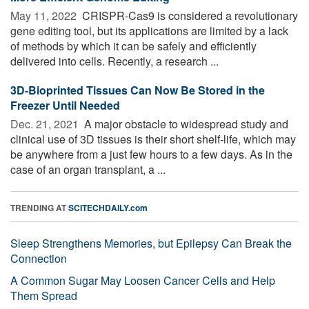
May 11, 2022 
CRISPR-Cas9 is considered a revolutionary
gene editing tool, but its applications are limited by a lack
of methods by which it can be safely and efficiently
delivered into cells. Recently, a research ...
3D-Bioprinted Tissues Can Now Be Stored in the
Freezer Until Needed
Dec. 21, 2021 
A major obstacle to widespread study and
clinical use of 3D tissues is their short shelf-life, which may
be anywhere from a just few hours to a few days. As in the
case of an organ transplant, a ...
TRENDING AT
SCITECHDAILY.com
Sleep Strengthens Memories, but Epilepsy Can Break the
Connection
A Common Sugar May Loosen Cancer Cells and Help
Them Spread