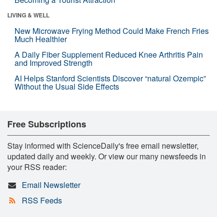
LIVING & WELL
New Microwave Frying Method Could Make French Fries
Much Healthier
A Daily Fiber Supplement Reduced Knee Arthritis Pain
and Improved Strength
AI Helps Stanford Scientists Discover “natural Ozempic”
Without the Usual Side Effects
Free Subscriptions
Stay informed with ScienceDaily's free email newsletter,
updated daily and weekly. Or view our many newsfeeds in
your RSS reader:
Email Newsletter
RSS Feeds