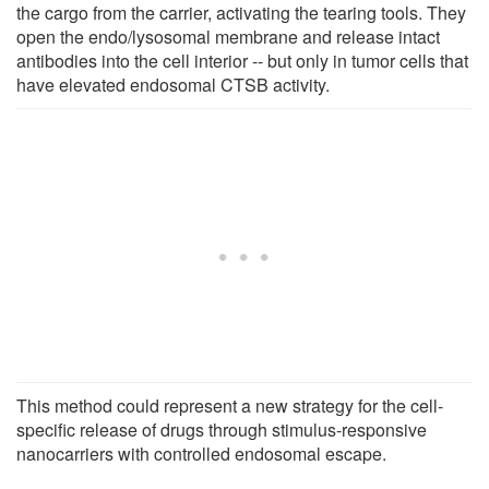
the cargo from the carrier, activating the tearing tools. They
open the endo/lysosomal membrane and release intact
antibodies into the cell interior -- but only in tumor cells that
have elevated endosomal CTSB activity.
This method could represent a new strategy for the cell-
specific release of drugs through stimulus-responsive
nanocarriers with controlled endosomal escape.