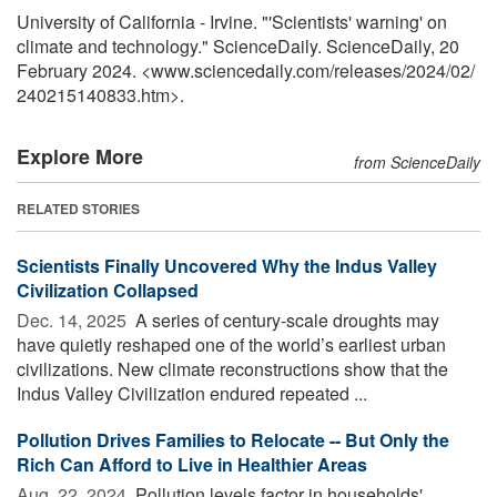
University of California - Irvine. "'Scientists' warning' on
climate and technology." ScienceDaily. ScienceDaily, 20
February 2024. <www.sciencedaily.com
/
releases
/
2024
/
02
/
240215140833.htm>.
Explore More
from ScienceDaily
RELATED STORIES
Scientists Finally Uncovered Why the Indus Valley
Civilization Collapsed
Dec. 14, 2025 
A series of century-scale droughts may
have quietly reshaped one of the world’s earliest urban
civilizations. New climate reconstructions show that the
Indus Valley Civilization endured repeated ...
Pollution Drives Families to Relocate -- But Only the
Rich Can Afford to Live in Healthier Areas
Aug. 22, 2024 
Pollution levels factor in households'