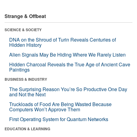
Strange & Offbeat
SCIENCE & SOCIETY
DNA on the Shroud of Turin Reveals Centuries of
Hidden History
Alien Signals May Be Hiding Where We Rarely Listen
Hidden Charcoal Reveals the True Age of Ancient Cave
Paintings
BUSINESS & INDUSTRY
The Surprising Reason You’re So Productive One Day
and Not the Next
Truckloads of Food Are Being Wasted Because
Computers Won’t Approve Them
First Operating System for Quantum Networks
EDUCATION & LEARNING