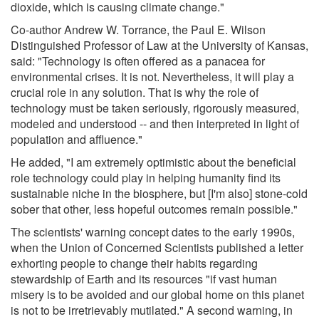
dioxide, which is causing climate change."
Co-author Andrew W. Torrance, the Paul E. Wilson
Distinguished Professor of Law at the University of Kansas,
said: "Technology is often offered as a panacea for
environmental crises. It is not. Nevertheless, it will play a
crucial role in any solution. That is why the role of
technology must be taken seriously, rigorously measured,
modeled and understood -- and then interpreted in light of
population and affluence."
He added, "I am extremely optimistic about the beneficial
role technology could play in helping humanity find its
sustainable niche in the biosphere, but [I'm also] stone-cold
sober that other, less hopeful outcomes remain possible."
The scientists' warning concept dates to the early 1990s,
when the Union of Concerned Scientists published a letter
exhorting people to change their habits regarding
stewardship of Earth and its resources "if vast human
misery is to be avoided and our global home on this planet
is not to be irretrievably mutilated." A second warning, in