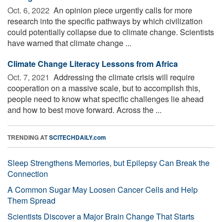
Oct. 6, 2022 
An opinion piece urgently calls for more
research into the specific pathways by which civilization
could potentially collapse due to climate change. Scientists
have warned that climate change ...
Climate Change Literacy Lessons from Africa
Oct. 7, 2021 
Addressing the climate crisis will require
cooperation on a massive scale, but to accomplish this,
people need to know what specific challenges lie ahead
and how to best move forward. Across the ...
TRENDING AT
SCITECHDAILY.com
Sleep Strengthens Memories, but Epilepsy Can Break the
Connection
A Common Sugar May Loosen Cancer Cells and Help
Them Spread
Scientists Discover a Major Brain Change That Starts