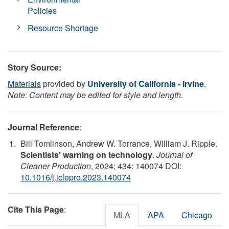
Policies
Resource Shortage
Story Source:
Materials
provided by
University of California - Irvine
.
Note: Content may be edited for style and length.
Journal Reference
:
Bill Tomlinson, Andrew W. Torrance, William J. Ripple.
Scientists’ warning on technology
.
Journal of
Cleaner Production
, 2024; 434: 140074 DOI:
10.1016/j.jclepro.2023.140074
Cite This Page
:
MLA
APA
Chicago