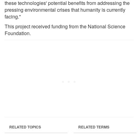
these technologies' potential benefits from addressing the
pressing environmental crises that humanity is currently
facing."
This project received funding from the National Science
Foundation.
RELATED TOPICS
RELATED TERMS