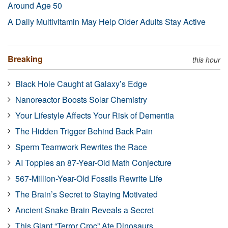
Around Age 50
A Daily Multivitamin May Help Older Adults Stay Active
Breaking
this hour
Black Hole Caught at Galaxy’s Edge
Nanoreactor Boosts Solar Chemistry
Your Lifestyle Affects Your Risk of Dementia
The Hidden Trigger Behind Back Pain
Sperm Teamwork Rewrites the Race
AI Topples an 87-Year-Old Math Conjecture
567-Million-Year-Old Fossils Rewrite Life
The Brain’s Secret to Staying Motivated
Ancient Snake Brain Reveals a Secret
This Giant “Terror Croc” Ate Dinosaurs