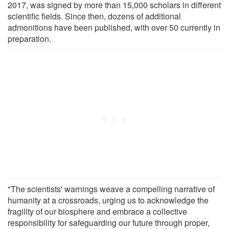
2017, was signed by more than 15,000 scholars in different
scientific fields. Since then, dozens of additional
admonitions have been published, with over 50 currently in
preparation.
"The scientists' warnings weave a compelling narrative of
humanity at a crossroads, urging us to acknowledge the
fragility of our biosphere and embrace a collective
responsibility for safeguarding our future through proper,