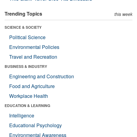
Trending Topics
this week
SCIENCE & SOCIETY
Political Science
Environmental Policies
Travel and Recreation
BUSINESS & INDUSTRY
Engineering and Construction
Food and Agriculture
Workplace Health
EDUCATION & LEARNING
Intelligence
Educational Psychology
Environmental Awareness