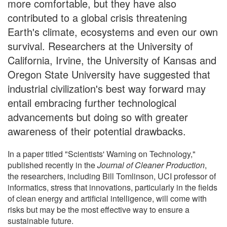
more comfortable, but they have also
contributed to a global crisis threatening
Earth's climate, ecosystems and even our own
survival. Researchers at the University of
California, Irvine, the University of Kansas and
Oregon State University have suggested that
industrial civilization's best way forward may
entail embracing further technological
advancements but doing so with greater
awareness of their potential drawbacks.
In a paper titled "Scientists' Warning on Technology,"
published recently in the
Journal of Cleaner Production
,
the researchers, including Bill Tomlinson, UCI professor of
informatics, stress that innovations, particularly in the fields
of clean energy and artificial intelligence, will come with
risks but may be the most effective way to ensure a
sustainable future.