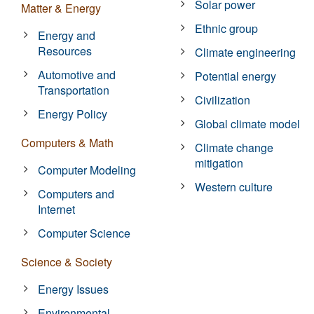
Solar power
Matter & Energy
Ethnic group
Energy and
Resources
Climate engineering
Automotive and
Potential energy
Transportation
Civilization
Energy Policy
Global climate model
Computers & Math
Climate change
mitigation
Computer Modeling
Western culture
Computers and
Internet
Computer Science
Science & Society
Energy Issues
Environmental