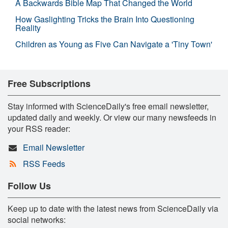
A Backwards Bible Map That Changed the World
How Gaslighting Tricks the Brain Into Questioning
Reality
Children as Young as Five Can Navigate a 'Tiny Town'
Free Subscriptions
Stay informed with ScienceDaily's free email newsletter,
updated daily and weekly. Or view our many newsfeeds in
your RSS reader:
Email Newsletter
RSS Feeds
Follow Us
Keep up to date with the latest news from ScienceDaily via
social networks: