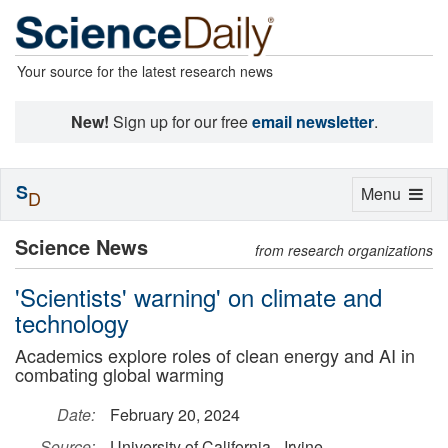
Your source for the latest research news
New!
Sign up for our free
email newsletter
.
S
Toggle
Menu
D
navigation
Science News
from research organizations
'Scientists' warning' on climate and
technology
Academics explore roles of clean energy and AI in
combating global warming
Date:
February 20, 2024
Source:
University of California - Irvine