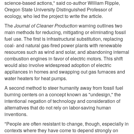
science-based actions," said co-author William Ripple,
Oregon State University Distinguished Professor of
ecology, who led the project to write the article.
The
Journal of Cleaner Production
warning outlines two
main methods for reducing, mitigating or eliminating fossil
fuel use. The first is infrastructural substitution, replacing
coal- and natural gas-fired power plants with renewable
resources such as wind and solar, and abandoning internal
combustion engines in favor of electric motors. This shift
would also involve widespread adoption of electric
appliances in homes and swapping out gas furnaces and
water heaters for heat pumps.
A second method to steer humanity away from fossil fuel
burning centers on a concept known as "undesign," the
intentional negation of technology and consideration of
alternatives that do not rely on labor-saving human
inventions.
"People are often resistant to change, though, especially in
contexts where they have come to depend strongly on