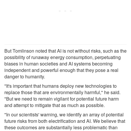
But Tomlinson noted that AI is not without risks, such as the
possibility of runaway energy consumption, perpetuating
biases in human societies and AI systems becoming
independent and powerful enough that they pose a real
danger to humanity.
"It's important that humans deploy new technologies to
replace those that are environmentally harmful," he said.
"But we need to remain vigilant for potential future harm
and attempt to mitigate that as much as possible.
"In our scientists' warning, we identify an array of potential
future risks from both electrification and AI. We believe that
these outcomes are substantially less problematic than