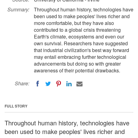
Summary:
Throughout human history, technologies have
been used to make peoples' lives richer and
more comfortable, but they have also
contributed to a global crisis threatening
Earth's climate, ecosystems and even our
own survival. Researchers have suggested
that industrial civilization's best way forward
may entail embracing further technological
advancements but doing so with greater
awareness of their potential drawbacks.
Share:
FULL STORY
Throughout human history, technologies have
been used to make peoples' lives richer and