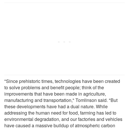
"Since prehistoric times, technologies have been created
to solve problems and benefit people; think of the
improvements that have been made in agriculture,
manufacturing and transportation," Tomlinson said. "But
these developments have had a dual nature. While
addressing the human need for food, farming has led to
environmental degradation, and our factories and vehicles
have caused a massive buildup of atmospheric carbon