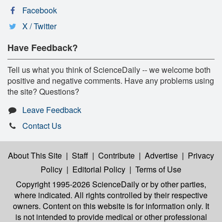
Facebook
X / Twitter
Have Feedback?
Tell us what you think of ScienceDaily -- we welcome both
positive and negative comments. Have any problems using
the site? Questions?
Leave Feedback
Contact Us
About This Site
|
Staff
|
Contribute
|
Advertise
|
Privacy
Policy
|
Editorial Policy
|
Terms of Use
Copyright 1995-2026 ScienceDaily
or by other parties,
where indicated. All rights controlled by their respective
owners. Content on this website is for information only. It
is not intended to provide medical or other professional