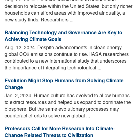
decision to relocate within the United States, but only richer
households can afford areas with improved air quality, a
new study finds. Researchers ...
Balancing Technology and Governance Are Key to
Achieving Climate Goals
Aug. 12, 2024 
Despite advancements in clean energy,
global CO2 emissions continue to rise. IIASA researchers
contributed to a new international study that underscores
the importance of integrating technological ...
Evolution Might Stop Humans from Solving Climate
Change
Jan. 2, 2024 
Human culture has evolved to allow humans
to extract resources and helped us expand to dominate the
biosphere. But the same evolutionary processes may
counteract efforts to solve new global ...
Professors Call for More Research Into Climate-
Change Related Threats to Civilization