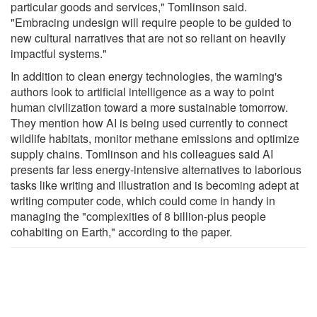
particular goods and services," Tomlinson said.
"Embracing undesign will require people to be guided to
new cultural narratives that are not so reliant on heavily
impactful systems."
In addition to clean energy technologies, the warning's
authors look to artificial intelligence as a way to point
human civilization toward a more sustainable tomorrow.
They mention how AI is being used currently to connect
wildlife habitats, monitor methane emissions and optimize
supply chains. Tomlinson and his colleagues said AI
presents far less energy-intensive alternatives to laborious
tasks like writing and illustration and is becoming adept at
writing computer code, which could come in handy in
managing the "complexities of 8 billion-plus people
cohabiting on Earth," according to the paper.