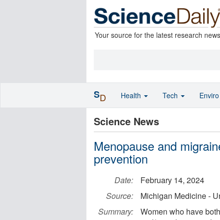
Your source for the latest research new
S
Health
Tech
Envir
D
Science News
Menopause and migraines
prevention
Date:
February 14, 2024
Source:
Michigan Medicine - Un
Summary:
Women who have both m