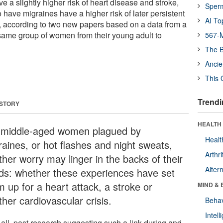
e a slightly higher risk of heart disease and stroke,
Sper
ve migraines have a higher risk of later persistent
AI To
ccording to two new papers based on a data from a
 same group of women from their young adult to
567-M
The B
Ancie
This 
Trendi
 STORY
HEALTH 
 middle-aged women plagued by
Healt
raines, or hot flashes and night sweats,
Arthri
ther worry may linger in the backs of their
Alter
ds: whether these experiences have set
m up for a heart attack, a stroke or
MIND & 
her cardiovascular crisis.
Behav
Intel
 all, past research suggesting such a link during and