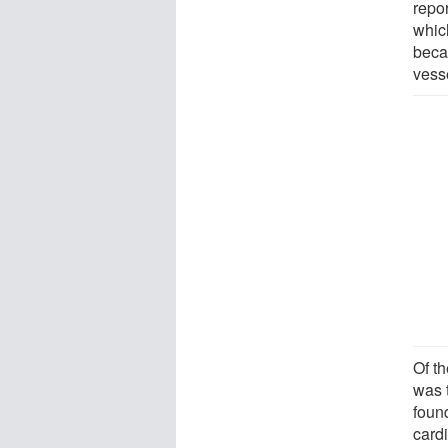
repo
whic
beca
vess
Of t
was 
found
card