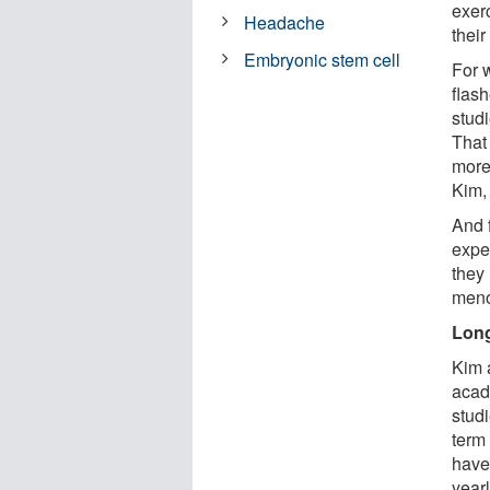
exer
Headache
their
Embryonic stem cell
For 
flas
studi
That
more
Kim, 
And 
expe
they 
meno
Long
Kim 
acad
stud
term
have
yearl