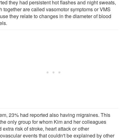
rted they had persistent hot flashes and night sweats,
h together are called vasomotor symptoms or VMS
use they relate to changes in the diameter of blood
els.
hem, 23% had reported also having migraines. This
the only group for whom Kim and her colleagues
 extra risk of stroke, heart attack or other
iovascular events that couldn't be explained by other