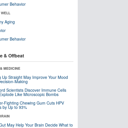
umer Behavior
& WELL
hy Aging
ior
umer Behavior
e & Offbeat
& MEDICINE
ng Up Straight May Improve Your Mood
ecision-Making
ord Scientists Discover Immune Cells
Explode Like Microscopic Bombs
er-Fighting Chewing Gum Cuts HPV
s by Up to 93%
BRAIN
Gut May Help Your Brain Decide What to