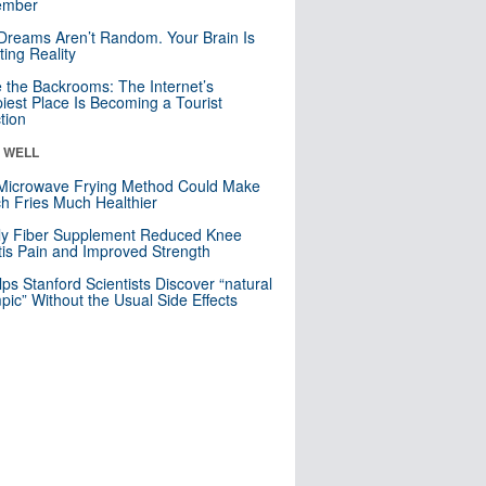
mber
Dreams Aren’t Random. Your Brain Is
ting Reality
e the Backrooms: The Internet’s
iest Place Is Becoming a Tourist
ction
& WELL
Microwave Frying Method Could Make
h Fries Much Healthier
ly Fiber Supplement Reduced Knee
itis Pain and Improved Strength
lps Stanford Scientists Discover “natural
ic” Without the Usual Side Effects