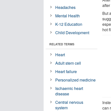
after
Headaches
But a
Mental Health
sugg
K-12 Education
espe
hot 
Child Development
RELATED TERMS
Heart
Adult stem cell
Heart failure
Personalized medicine
Ischaemic heart
disease
Central nervous
Inste
system
can r