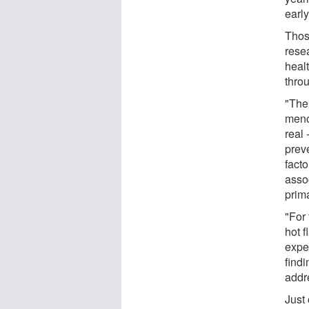
early
Thos
rese
heal
thro
"The
meno
real 
prev
fact
asso
prim
"For
hot f
expe
findi
addr
Just