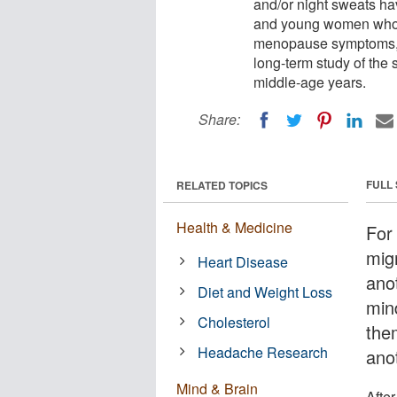
and/or night sweats hav
and young women who ha
menopause symptoms, a
long-term study of the
middle-age years.
Share:
FULL
RELATED TOPICS
Health & Medicine
For
mig
Heart Disease
ano
Diet and Weight Loss
min
Cholesterol
the
Headache Research
anot
Mind & Brain
After