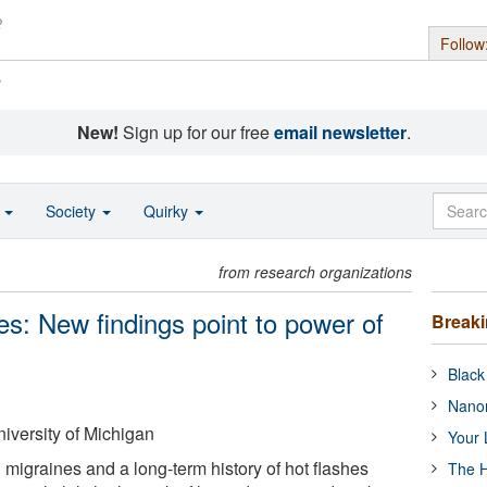
Follow
s
New!
Sign up for our free
email newsletter
.
o
Society
Quirky
from research organizations
: New findings point to power of
Break
Black
Nanor
iversity of Michigan
Your 
igraines and a long-term history of hot flashes
The H