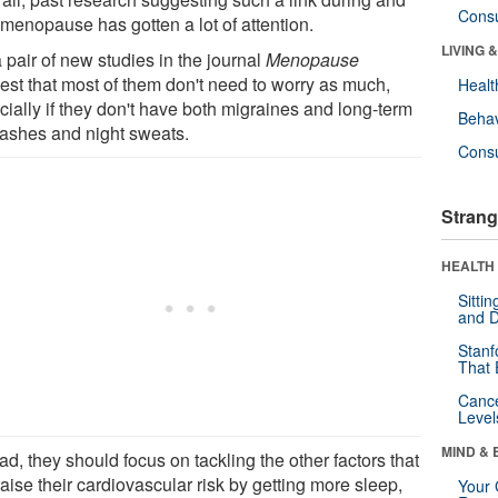
Cons
 menopause has gotten a lot of attention.
LIVING 
 pair of new studies in the journal
Menopause
est that most of them don't need to worry as much,
Healt
cially if they don't have both migraines and long-term
Behav
flashes and night sweats.
Cons
Strang
HEALTH 
Sitti
and D
Stanf
That 
Canc
Level
MIND & 
ad, they should focus on tackling the other factors that
aise their cardiovascular risk by getting more sleep,
Your 