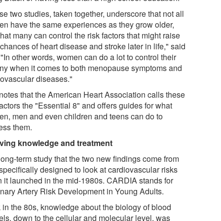
e two studies, taken together, underscore that not all
n have the same experiences as they grow older,
hat many can control the risk factors that might raise
 chances of heart disease and stroke later in life," said
"In other words, women can do a lot to control their
iny when it comes to both menopause symptoms and
iovascular diseases."
notes that the American Heart Association calls these
factors the "Essential 8" and offers guides for what
n, men and even children and teens can do to
ess them.
ving knowledge and treatment
long-term study that the two new findings come from
pecifically designed to look at cardiovascular risks
 it launched in the mid-1980s. CARDIA stands for
nary Artery Risk Development in Young Adults.
 in the 80s, knowledge about the biology of blood
els, down to the cellular and molecular level, was