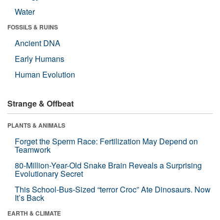
Water
FOSSILS & RUINS
Ancient DNA
Early Humans
Human Evolution
Strange & Offbeat
PLANTS & ANIMALS
Forget the Sperm Race: Fertilization May Depend on
Teamwork
80-Million-Year-Old Snake Brain Reveals a Surprising
Evolutionary Secret
This School-Bus-Sized “terror Croc” Ate Dinosaurs. Now
It’s Back
EARTH & CLIMATE