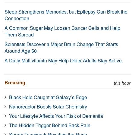
Sleep Strengthens Memories, but Epilepsy Can Break the
Connection
A Common Sugar May Loosen Cancer Cells and Help
Them Spread
Scientists Discover a Major Brain Change That Starts
Around Age 50
A Daily Multivitamin May Help Older Adults Stay Active
Breaking
this hour
Black Hole Caught at Galaxy’s Edge
Nanoreactor Boosts Solar Chemistry
Your Lifestyle Affects Your Risk of Dementia
The Hidden Trigger Behind Back Pain
Sperm Teamwork Rewrites the Race