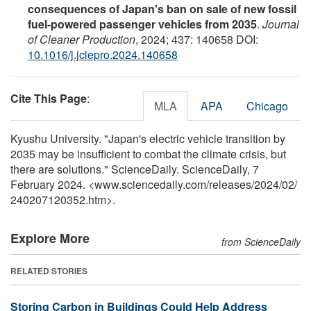
consequences of Japan's ban on sale of new fossil
fuel-powered passenger vehicles from 2035
.
Journal
of Cleaner Production
, 2024; 437: 140658 DOI:
10.1016/j.jclepro.2024.140658
Cite This Page
:
MLA
APA
Chicago
Kyushu University. "Japan's electric vehicle transition by
2035 may be insufficient to combat the climate crisis, but
there are solutions." ScienceDaily. ScienceDaily, 7
February 2024. <www.sciencedaily.com
/
releases
/
2024
/
02
/
240207120352.htm>.
Explore More
from ScienceDaily
RELATED STORIES
Storing Carbon in Buildings Could Help Address