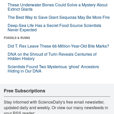
These Underwater Bones Could Solve a Mystery About
Extinct Giants
The Best Way to Save Giant Sequoias May Be More Fire
Deep-Sea Life Has a Secret Food Source Scientists
Never Expected
FOSSILS & RUINS
Did T. Rex Leave These 66-Million-Year-Old Bite Marks?
DNA on the Shroud of Turin Reveals Centuries of
Hidden History
Scientists Found Two Mysterious ‘ghost’ Ancestors
Hiding in Our DNA
Free Subscriptions
Stay informed with ScienceDaily's free email newsletter,
updated daily and weekly. Or view our many newsfeeds in
your RSS reader: