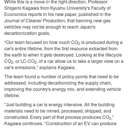
While this is a move in the right direction, Professor
Shigemi Kagawa from Kyushu University's Faculty of
Economics reports in his new paper, published in the
Journal of Cleaner Production,
that banning new gas
vehicles may not be enough to reach Japan's
decarbonization goals.
"Our team focused on how much CO
is produced during a
2
car's entire lifetime, from the first resource extracted from
the earth to when it gets destroyed. Looking at the lifecycle
CO
, or LC-CO
, of a car allow us to take a larger view on a
2
2
car's emissions," explains Kagawa.
The team found a number of policy points that need to be
addressed, including decarbonizing the supply chain,
improving the country's energy mix, and extending vehicle
lifetime.
"Just building a car is energy intensive. All the building
materials need to be mined, processed, shipped, and
constructed. Every part of that process produces CO
,"
2
Kagawa continues. "Construction of an EV can produce