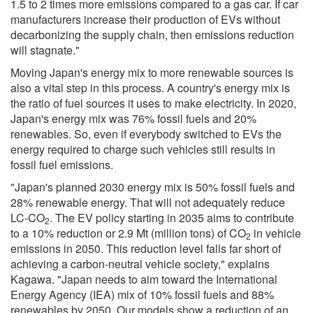
1.5 to 2 times more emissions compared to a gas car. If car
manufacturers increase their production of EVs without
decarbonizing the supply chain, then emissions reduction
will stagnate."
Moving Japan's energy mix to more renewable sources is
also a vital step in this process. A country's energy mix is
the ratio of fuel sources it uses to make electricity. In 2020,
Japan's energy mix was 76% fossil fuels and 20%
renewables. So, even if everybody switched to EVs the
energy required to charge such vehicles still results in
fossil fuel emissions.
"Japan's planned 2030 energy mix is 50% fossil fuels and
28% renewable energy. That will not adequately reduce
LC-CO
. The EV policy starting in 2035 aims to contribute
2
to a 10% reduction or 2.9 Mt (million tons) of CO
in vehicle
2
emissions in 2050. This reduction level falls far short of
achieving a carbon-neutral vehicle society," explains
Kagawa. "Japan needs to aim toward the International
Energy Agency (IEA) mix of 10% fossil fuels and 88%
renewables by 2050. Our models show a reduction of an