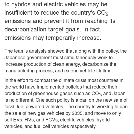
to hybrids and electric vehicles may be
insufficient to reduce the country's CO
2
emissions and prevent it from reaching its
decarbonization target goals. In fact,
emissions may temporarily increase.
The team's analysis showed that along with the policy, the
Japanese government must simultaneously work to
increase production of clean energy, decarbonize the
manufacturing process, and extend vehicle lifetime.
In the effort to combat the climate crisis most countries in
the world have implemented policies that reduce their
production of greenhouse gases such as CO
, and Japan
2
is no different. One such policy is a ban on the new sale of
fossil fuel powered vehicles. The country is working to ban
the sale of new gas vehicles by 2035, and move to only
sell EVs, HVs, and FCVs, electric vehicles, hybrid
vehicles, and fuel cell vehicles respectively.