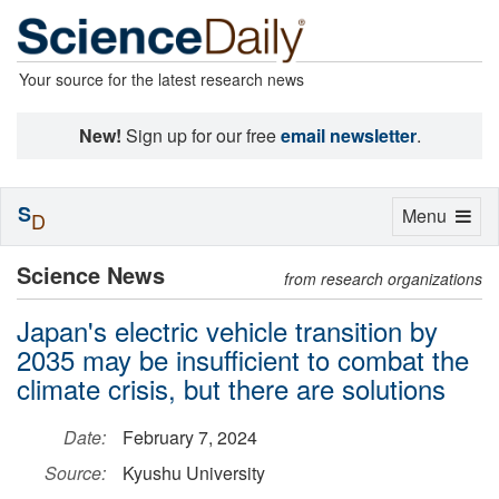
Your source for the latest research news
New!
Sign up for our free
email newsletter
.
S
Toggle
Menu
D
navigation
Science News
from research organizations
Japan's electric vehicle transition by
2035 may be insufficient to combat the
climate crisis, but there are solutions
Date:
February 7, 2024
Source:
Kyushu University