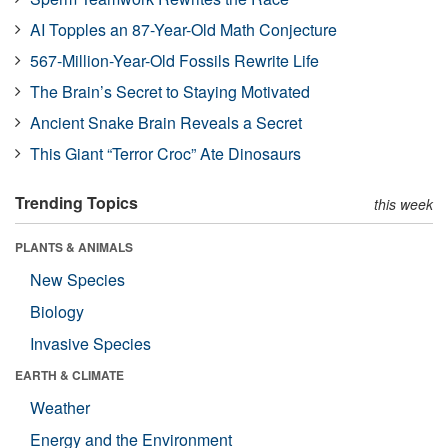
AI Topples an 87-Year-Old Math Conjecture
567-Million-Year-Old Fossils Rewrite Life
The Brain’s Secret to Staying Motivated
Ancient Snake Brain Reveals a Secret
This Giant “Terror Croc” Ate Dinosaurs
Trending Topics
this week
PLANTS & ANIMALS
New Species
Biology
Invasive Species
EARTH & CLIMATE
Weather
Energy and the Environment