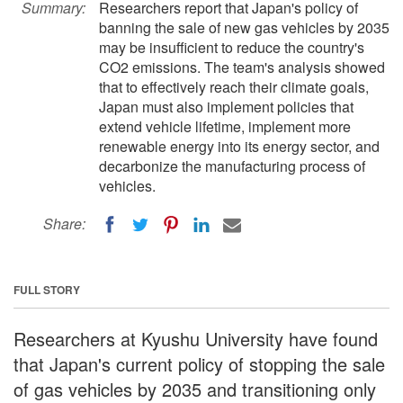
Summary:
Researchers report that Japan's policy of
banning the sale of new gas vehicles by 2035
may be insufficient to reduce the country's
CO2 emissions. The team's analysis showed
that to effectively reach their climate goals,
Japan must also implement policies that
extend vehicle lifetime, implement more
renewable energy into its energy sector, and
decarbonize the manufacturing process of
vehicles.
Share:
FULL STORY
Researchers at Kyushu University have found
that Japan's current policy of stopping the sale
of gas vehicles by 2035 and transitioning only