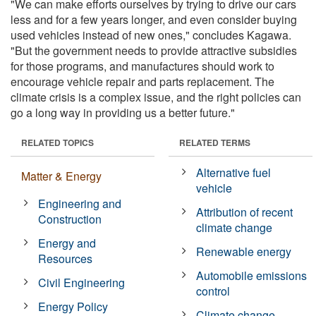
"We can make efforts ourselves by trying to drive our cars
less and for a few years longer, and even consider buying
used vehicles instead of new ones," concludes Kagawa.
"But the government needs to provide attractive subsidies
for those programs, and manufactures should work to
encourage vehicle repair and parts replacement. The
climate crisis is a complex issue, and the right policies can
go a long way in providing us a better future."
RELATED TOPICS
RELATED TERMS
Alternative fuel
Matter & Energy
vehicle
Engineering and
Attribution of recent
Construction
climate change
Energy and
Renewable energy
Resources
Automobile emissions
Civil Engineering
control
Energy Policy
Climate change