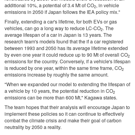
additional 10%, a potential of 3.4 Mt of CO
, in vehicle
2
emissions in 2050 if Japan follows the IEA policy mix."
Finally, extending a car's lifetime, for both EVs or gas
vehicles, can go a long way to reduce LC-CO
. The
2
average lifespan of a car in Japan is 13 years. The
research team's models found that the if a car registered
between 1993 and 2050 has its average lifetime extended
by even one year it could reduce up to 90 Mt of overall CO
2
emissions for the country. Conversely, if a vehicle's lifespan
is reduced by one year, within the same time frame, CO
2
emissions increase by roughly the same amount.
"When we expanded our model to extending the lifespan of
a vehicle by 10 years, the potential reduction in CO
2
emissions can be more than 600 Mt," Kagawa states.
The team hopes that their analysis will encourage Japan to
implement these policies so it can continue to effectively
combat the climate crisis and make their goal of carbon
neutrality by 2050 a reality.