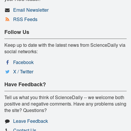
Email Newsletter
RSS Feeds
Follow Us
Keep up to date with the latest news from ScienceDaily via
social networks:
Facebook
X / Twitter
Have Feedback?
Tell us what you think of ScienceDaily -- we welcome both
positive and negative comments. Have any problems using
the site? Questions?
Leave Feedback
Contact Us