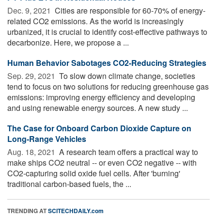
Dec. 9, 2021 
Cities are responsible for 60-70% of energy-
related CO2 emissions. As the world is increasingly
urbanized, it is crucial to identify cost-effective pathways to
decarbonize. Here, we propose a ...
Human Behavior Sabotages CO2-Reducing Strategies
Sep. 29, 2021 
To slow down climate change, societies
tend to focus on two solutions for reducing greenhouse gas
emissions: improving energy efficiency and developing
and using renewable energy sources. A new study ...
The Case for Onboard Carbon Dioxide Capture on
Long-Range Vehicles
Aug. 18, 2021 
A research team offers a practical way to
make ships CO2 neutral -- or even CO2 negative -- with
CO2-capturing solid oxide fuel cells. After 'burning'
traditional carbon-based fuels, the ...
TRENDING AT
SCITECHDAILY.com