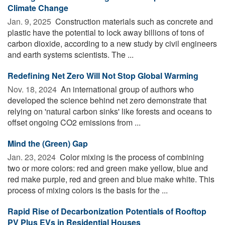
Climate Change
Jan. 9, 2025 
Construction materials such as concrete and
plastic have the potential to lock away billions of tons of
carbon dioxide, according to a new study by civil engineers
and earth systems scientists. The ...
Redefining Net Zero Will Not Stop Global Warming
Nov. 18, 2024 
An international group of authors who
developed the science behind net zero demonstrate that
relying on 'natural carbon sinks' like forests and oceans to
offset ongoing CO2 emissions from ...
Mind the (Green) Gap
Jan. 23, 2024 
Color mixing is the process of combining
two or more colors: red and green make yellow, blue and
red make purple, red and green and blue make white. This
process of mixing colors is the basis for the ...
Rapid Rise of Decarbonization Potentials of Rooftop
PV Plus EVs in Residential Houses