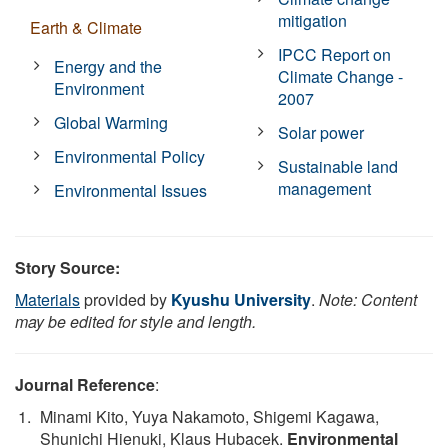
mitigation
Earth & Climate
IPCC Report on
Energy and the
Climate Change -
Environment
2007
Global Warming
Solar power
Environmental Policy
Sustainable land
management
Environmental Issues
Story Source:
Materials
provided by
Kyushu University
.
Note: Content
may be edited for style and length.
Journal Reference
:
Minami Kito, Yuya Nakamoto, Shigemi Kagawa,
Shunichi Hienuki, Klaus Hubacek.
Environmental