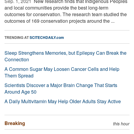
Sep. 1, 2021 
New research finds that Indigenous Peoples
and local communities provide the best long-term
outcomes for conservation. The research team studied the
outcomes of 169 conservation projects around the ...
TRENDING AT
SCITECHDAILY.com
Sleep Strengthens Memories, but Epilepsy Can Break the
Connection
A Common Sugar May Loosen Cancer Cells and Help
Them Spread
Scientists Discover a Major Brain Change That Starts
Around Age 50
A Daily Multivitamin May Help Older Adults Stay Active
Breaking
this hour