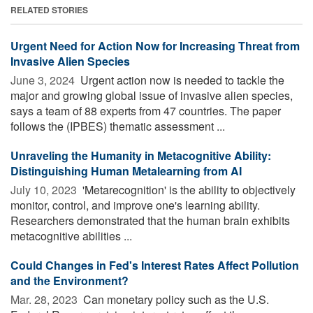
RELATED STORIES
Urgent Need for Action Now for Increasing Threat from
Invasive Alien Species
June 3, 2024 
Urgent action now is needed to tackle the
major and growing global issue of invasive alien species,
says a team of 88 experts from 47 countries. The paper
follows the (IPBES) thematic assessment ...
Unraveling the Humanity in Metacognitive Ability:
Distinguishing Human Metalearning from AI
July 10, 2023 
'Metarecognition' is the ability to objectively
monitor, control, and improve one's learning ability.
Researchers demonstrated that the human brain exhibits
metacognitive abilities ...
Could Changes in Fed's Interest Rates Affect Pollution
and the Environment?
Mar. 28, 2023 
Can monetary policy such as the U.S.