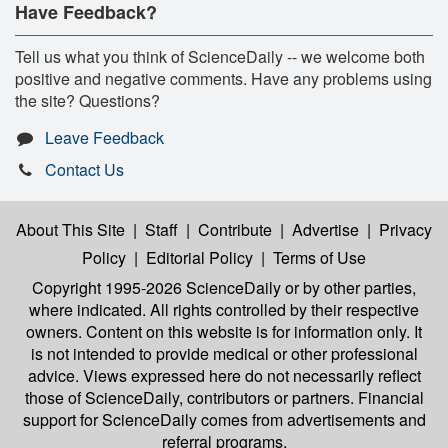
Have Feedback?
Tell us what you think of ScienceDaily -- we welcome both
positive and negative comments. Have any problems using
the site? Questions?
Leave Feedback
Contact Us
About This Site
|
Staff
|
Contribute
|
Advertise
|
Privacy
Policy
|
Editorial Policy
|
Terms of Use
Copyright 1995-2026 ScienceDaily
or by other parties,
where indicated. All rights controlled by their respective
owners. Content on this website is for information only. It
is not intended to provide medical or other professional
advice. Views expressed here do not necessarily reflect
those of ScienceDaily, contributors or partners. Financial
support for ScienceDaily comes from advertisements and
referral programs.