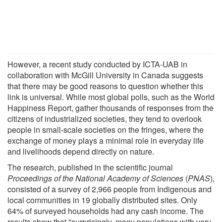
However, a recent study conducted by ICTA-UAB in
collaboration with McGill University in Canada suggests
that there may be good reasons to question whether this
link is universal. While most global polls, such as the World
Happiness Report, gather thousands of responses from the
citizens of industrialized societies, they tend to overlook
people in small-scale societies on the fringes, where the
exchange of money plays a minimal role in everyday life
and livelihoods depend directly on nature.
The research, published in the scientific journal
Proceedings of the National Academy of Sciences
(
PNAS
),
consisted of a survey of 2,966 people from Indigenous and
local communities in 19 globally distributed sites. Only
64% of surveyed households had any cash income. The
results show that "surprisingly, many populations with very