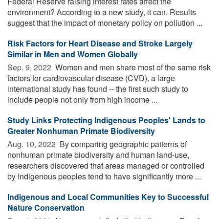
Federal Reserve raising interest rates affect the
environment? According to a new study, it can. Results
suggest that the impact of monetary policy on pollution ...
Risk Factors for Heart Disease and Stroke Largely
Similar in Men and Women Globally
Sep. 9, 2022 
Women and men share most of the same risk
factors for cardiovascular disease (CVD), a large
international study has found -- the first such study to
include people not only from high income ...
Study Links Protecting Indigenous Peoples' Lands to
Greater Nonhuman Primate Biodiversity
Aug. 10, 2022 
By comparing geographic patterns of
nonhuman primate biodiversity and human land-use,
researchers discovered that areas managed or controlled
by Indigenous peoples tend to have significantly more ...
Indigenous and Local Communities Key to Successful
Nature Conservation