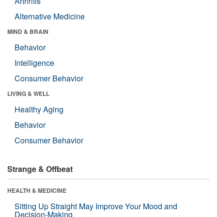
Arthritis
Alternative Medicine
MIND & BRAIN
Behavior
Intelligence
Consumer Behavior
LIVING & WELL
Healthy Aging
Behavior
Consumer Behavior
Strange & Offbeat
HEALTH & MEDICINE
Sitting Up Straight May Improve Your Mood and
Decision-Making