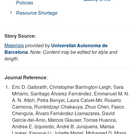
Policies
Resource Shortage
Story Source:
Materials
provided by
Universitat Autonoma de
Barcelona
.
Note: Content may be edited for style and
length.
Journal Reference
:
Eric D. Galbraith, Christopher Barrington-Leigh, Sara
Miñarro, Santiago Álvarez-Fernández, Emmanuel M. N.
A. N. Attoh, Petra Benyei, Laura Calvet-Mir, Rosario
Carmona, Rumbidzayi Chakauya, Zhuo Chen, Fasco
Chengula, Álvaro Fernández-Llamazares, David
García-del-Amo, Marcos Glauser, Tomas Huanca,
Andrea E. Izquierdo, André B. Junqueira, Marisa
Lanker, Xiaoyue Li, Juliette Mariel, Mohamed D. Miara,