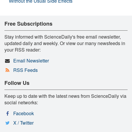
Without the Usual Side Effects
Free Subscriptions
Stay informed with ScienceDaily's free email newsletter,
updated daily and weekly. Or view our many newsfeeds in
your RSS reader:
Email Newsletter
RSS Feeds
Follow Us
Keep up to date with the latest news from ScienceDaily via
social networks:
Facebook
X / Twitter