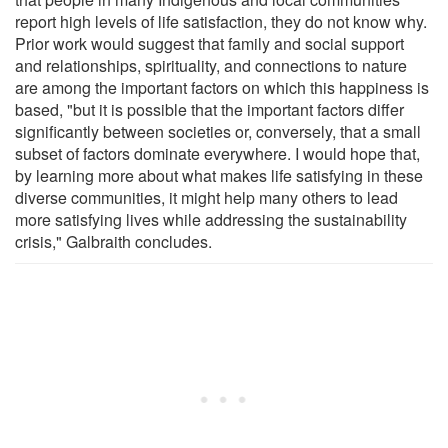
report high levels of life satisfaction, they do not know why.
Prior work would suggest that family and social support
and relationships, spirituality, and connections to nature
are among the important factors on which this happiness is
based, "but it is possible that the important factors differ
significantly between societies or, conversely, that a small
subset of factors dominate everywhere. I would hope that,
by learning more about what makes life satisfying in these
diverse communities, it might help many others to lead
more satisfying lives while addressing the sustainability
crisis," Galbraith concludes.