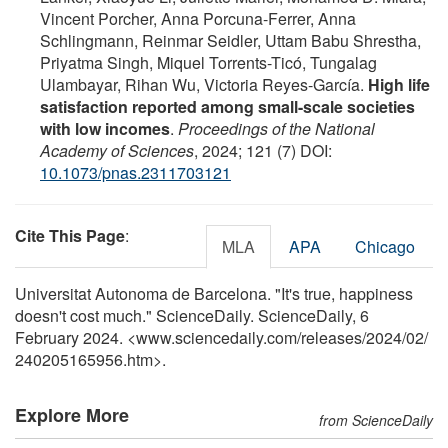
Vincent Porcher, Anna Porcuna-Ferrer, Anna
Schlingmann, Reinmar Seidler, Uttam Babu Shrestha,
Priyatma Singh, Miquel Torrents-Ticó, Tungalag
Ulambayar, Rihan Wu, Victoria Reyes-García.
High life
satisfaction reported among small-scale societies
with low incomes
.
Proceedings of the National
Academy of Sciences
, 2024; 121 (7) DOI:
10.1073/pnas.2311703121
Cite This Page
:
MLA
APA
Chicago
Universitat Autonoma de Barcelona. "It's true, happiness
doesn't cost much." ScienceDaily. ScienceDaily, 6
February 2024. <www.sciencedaily.com
/
releases
/
2024
/
02
/
240205165956.htm>.
Explore More
from ScienceDaily