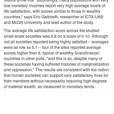
low monetary incomes report very high average levels of
life satisfaction, with scores similar to those in wealthy
countries," says Eric Galbraith, researcher at ICTA-UAB
and McGill University and lead author of the study.
The average life satisfaction score across the studied
small-scale societies was 6.8 on a scale of 0-10. Although
not all societies reported being highly satisfied -- averages
were as low as 5.1 -- four of the sites reported average
scores higher than 8, typical of wealthy Scandinavian
countries in other polls, "and this is so, despite many of
these societies having suffered histories of marginalization
and oppression." The results are consistent with the notion
that human societies can support very satisfactory lives for
their members without necessarily requiring high degrees
of material wealth, as measured in monetary terms.