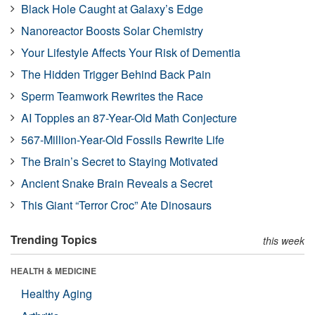
Black Hole Caught at Galaxy’s Edge
Nanoreactor Boosts Solar Chemistry
Your Lifestyle Affects Your Risk of Dementia
The Hidden Trigger Behind Back Pain
Sperm Teamwork Rewrites the Race
AI Topples an 87-Year-Old Math Conjecture
567-Million-Year-Old Fossils Rewrite Life
The Brain’s Secret to Staying Motivated
Ancient Snake Brain Reveals a Secret
This Giant “Terror Croc” Ate Dinosaurs
Trending Topics
this week
HEALTH & MEDICINE
Healthy Aging