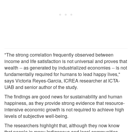
"The strong correlation frequently observed between
income and life satisfaction is not universal and proves that
wealth -- as generated by industrialized economies -- is not
fundamentally required for humans to lead happy lives,"
says Victoria Reyes-Garcia, ICREA researcher at ICTA-
UAB and senior author of the study.
The findings are good news for sustainability and human
happiness, as they provide strong evidence that resource-
intensive economic growth is not required to achieve high
levels of subjective well-being.
The researchers highlight that, although they now know
that people in many Indigenous and local communities