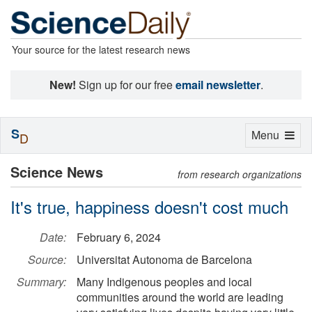
Your source for the latest research news
New!
Sign up for our free
email newsletter
.
S
Toggle
Menu
D
navigation
Science News
from research organizations
It's true, happiness doesn't cost much
Date:
February 6, 2024
Source:
Universitat Autonoma de Barcelona
Summary:
Many Indigenous peoples and local
communities around the world are leading