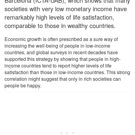
Barcelona (ICTA-UAB), which shows that many
societies with very low monetary income have
remarkably high levels of life satisfaction,
comparable to those in wealthy countries.
Economic growth is often prescribed as a sure way of
increasing the well-being of people in low-income
countries, and global surveys in recent decades have
supported this strategy by showing that people in high-
income countries tend to report higher levels of life
satisfaction than those in low-income countries. This strong
correlation might suggest that only in rich societies can
people be happy.