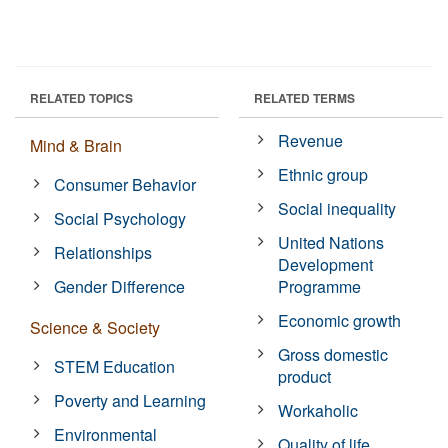
RELATED TOPICS
RELATED TERMS
Revenue
Mind & Brain
Ethnic group
Consumer Behavior
Social inequality
Social Psychology
United Nations
Relationships
Development
Gender Difference
Programme
Economic growth
Science & Society
Gross domestic
STEM Education
product
Poverty and Learning
Workaholic
Environmental
Quality of life