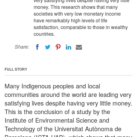
very satisfying lives despite having very little
money. This research shows that many
societies with very low monetary income
have remarkably high levels of life
satisfaction, comparable to those in wealthy
countries.
Share:
FULL STORY
Many Indigenous peoples and local
communities around the world are leading very
satisfying lives despite having very little money.
This is the conclusion of a study by the
Institute of Environmental Science and
Technology of the Universitat Autònoma de