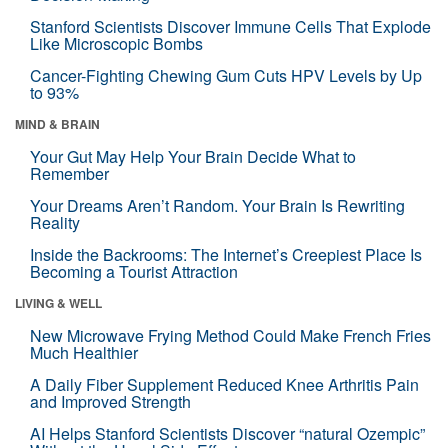
Stanford Scientists Discover Immune Cells That Explode
Like Microscopic Bombs
Cancer-Fighting Chewing Gum Cuts HPV Levels by Up
to 93%
MIND & BRAIN
Your Gut May Help Your Brain Decide What to
Remember
Your Dreams Aren’t Random. Your Brain Is Rewriting
Reality
Inside the Backrooms: The Internet’s Creepiest Place Is
Becoming a Tourist Attraction
LIVING & WELL
New Microwave Frying Method Could Make French Fries
Much Healthier
A Daily Fiber Supplement Reduced Knee Arthritis Pain
and Improved Strength
AI Helps Stanford Scientists Discover “natural Ozempic”