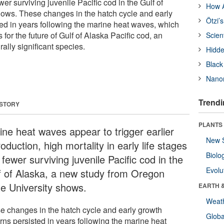
wer surviving juvenile Pacific cod in the Gulf of
How A
ows. These changes in the hatch cycle and early
Ötzi’
ted in years following the marine heat waves, which
 for the future of Gulf of Alaska Pacific cod, an
Scien
ally significant species.
Hidde
Black
Nanor
Trendi
 STORY
PLANTS
ine heat waves appear to trigger earlier
New 
oduction, high mortality in early life stages
Biolo
fewer surviving juvenile Pacific cod in the
Evolu
f of Alaska, a new study from Oregon
te University shows.
EARTH 
Weat
e changes in the hatch cycle and early growth
Glob
rns persisted in years following the marine heat