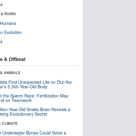
ms
 & RUINS
y Humans
n Evolution
ls
e & Offbeat
 & ANIMALS
tists Find Unexpected Life on Ötzi the
n’s 5,300-Year-Old Body
t the Sperm Race: Fertilization May
nd on Teamwork
llion-Year-Old Snake Brain Reveals a
ising Evolutionary Secret
& CLIMATE
 Underwater Bones Could Solve a