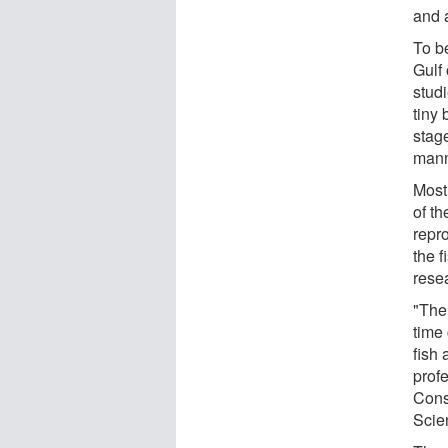
and 
To b
Gulf 
studi
tiny
stage
manne
Most 
of th
repr
the f
rese
"The
time 
fish 
profe
Cons
Scie