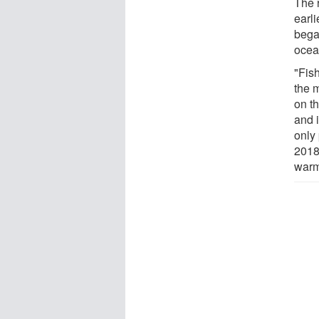
The 
earl
bega
ocea
"Fis
the 
on t
and 
only 
2018
warm