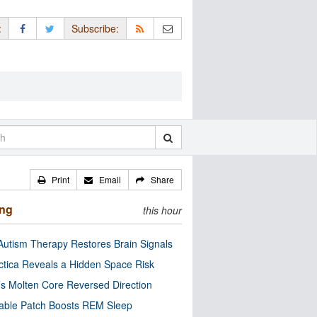
:
Subscribe:
Print
Email
Share
ing
this hour
utism Therapy Restores Brain Signals
ctica Reveals a Hidden Space Risk
’s Molten Core Reversed Direction
able Patch Boosts REM Sleep