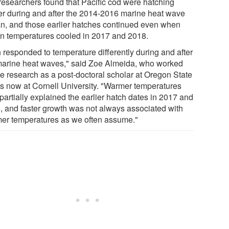
researchers found that Pacific cod were hatching
ier during and after the 2014-2016 marine heat wave
n, and those earlier hatches continued even when
n temperatures cooled in 2017 and 2018.
h responded to temperature differently during and after
marine heat waves," said Zoe Almeida, who worked
he research as a post-doctoral scholar at Oregon State
is now at Cornell University. "Warmer temperatures
partially explained the earlier hatch dates in 2017 and
, and faster growth was not always associated with
er temperatures as we often assume."