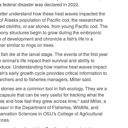
a federal disaster was declared in 2022.
etter understand how these heat waves impacted the
of Alaska population of Pacific cod, the researchers
ed otoliths, or ear stones, from young Pacific cod. The
 bony structures begin to grow during the embryonic
 of development and chronicle a fish's life in a
r similar to rings on trees.
fish die at the larval stage. The events of the first year
e animal's life impact their survival and ability to
oduce. Understanding how marine heat waves impact
ish's early growth cycle provides critical information to
archers and to fisheries managers, Miller said.
 stones are a common tool in fish ecology. They are a
capsule that can be very useful for tracking what the
ate and how fast they grew across time," said Miller, a
ssor in the Department of Fisheries, Wildlife, and
ervation Sciences in OSU's College of Agricultural
nces.