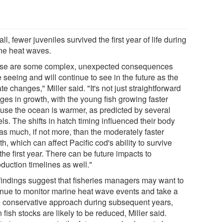
ll, fewer juveniles survived the first year of life during
ne heat waves.
se are some complex, unexpected consequences
 seeing and will continue to see in the future as the
te changes," Miller said. "It's not just straightforward
ges in growth, with the young fish growing faster
use the ocean is warmer, as predicted by several
s. The shifts in hatch timing influenced their body
as much, if not more, than the moderately faster
h, which can affect Pacific cod's ability to survive
the first year. There can be future impacts to
duction timelines as well."
findings suggest that fisheries managers may want to
inue to monitor marine heat wave events and take a
 conservative approach during subsequent years,
fish stocks are likely to be reduced, Miller said.