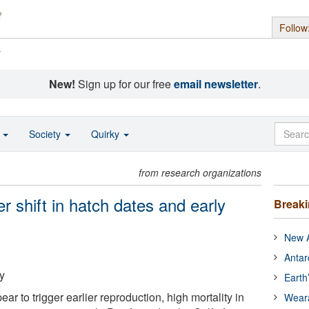
Follow
s
New!
Sign up for our free
email newsletter
.
o
Society
Quirky
from research organizations
r shift in hatch dates and early
Break
New A
Antar
y
Earth
r to trigger earlier reproduction, high mortality in
Wear