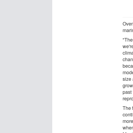
Overa
mari
"The
we're
clima
chan
beca
model
size 
growt
past 
repro
The 
cont
more
when 