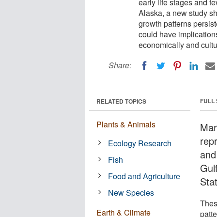
early life stages and fe
Alaska, a new study sh
growth patterns persis
could have implications
economically and cultur
Share:
FULL
RELATED TOPICS
Plants & Animals
Mar
repr
Ecology Research
and 
Fish
Gul
Food and Agriculture
Sta
New Species
Thes
Earth & Climate
patte