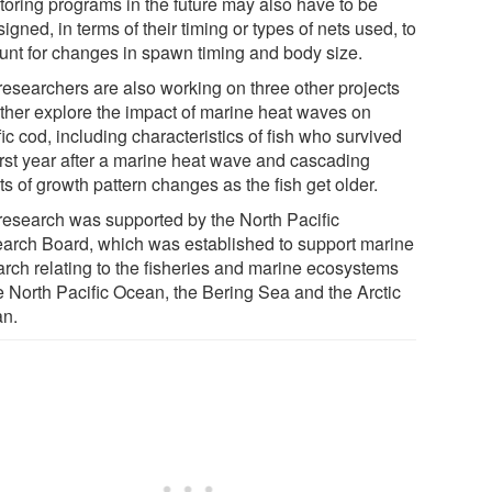
toring programs in the future may also have to be
igned, in terms of their timing or types of nets used, to
unt for changes in spawn timing and body size.
researchers are also working on three other projects
urther explore the impact of marine heat waves on
ic cod, including characteristics of fish who survived
first year after a marine heat wave and cascading
ts of growth pattern changes as the fish get older.
research was supported by the North Pacific
arch Board, which was established to support marine
arch relating to the fisheries and marine ecosystems
he North Pacific Ocean, the Bering Sea and the Arctic
n.