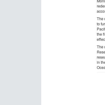
Moni
redes
acco
The 
to f
Pacif
the 
effec
The 
Rese
rese
in t
Ocea