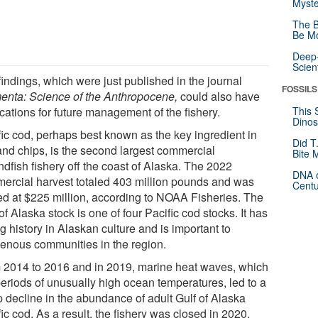
Myste
The B
Be Mo
Deep-
Scien
indings, which were just published in the journal
FOSSILS
enta: Science of the Anthropocene,
could also have
cations for future management of the fishery.
This 
Dinos
fic cod, perhaps best known as the key ingredient in
Did T
 and chips, is the second largest commercial
Bite 
dfish fishery off the coast of Alaska. The 2022
DNA o
ercial harvest totaled 403 million pounds and was
Centu
ed at $225 million, according to NOAA Fisheries. The
of Alaska stock is one of four Pacific cod stocks. It has
g history in Alaskan culture and is important to
genous communities in the region.
 2014 to 2016 and in 2019, marine heat waves, which
periods of unusually high ocean temperatures, led to a
p decline in the abundance of adult Gulf of Alaska
ic cod. As a result, the fishery was closed in 2020,