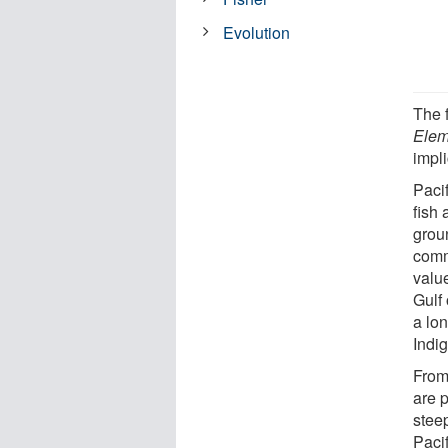
Evolution
The f
Elem
impli
Paci
fish
groun
comm
valu
Gulf 
a lon
Indi
From
are 
stee
Pacif