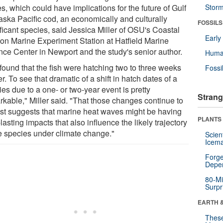
, which could have implications for the future of Gulf
Stor
laska Pacific cod, an economically and culturally
FOSSILS
ficant species, said Jessica Miller of OSU's Coastal
Earl
on Marine Experiment Station at Hatfield Marine
nce Center in Newport and the study's senior author.
Huma
found that the fish were hatching two to three weeks
Fossi
er. To see that dramatic of a shift in hatch dates of a
es due to a one- or two-year event is pretty
Strang
rkable," Miller said. "That those changes continue to
ist suggests that marine heat waves might be having
PLANTS
lasting impacts that also influence the likely trajectory
he species under climate change."
Scien
Icema
Forge
Depe
80-Mi
Surpr
EARTH 
These