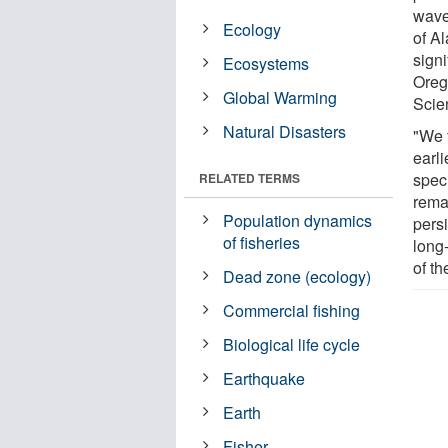
waves
Ecology
of A
signi
Ecosystems
Oreg
Global Warming
Scie
Natural Disasters
"We 
earli
speci
RELATED TERMS
rema
Population dynamics
pers
of fisheries
long-
of t
Dead zone (ecology)
Commercial fishing
Biological life cycle
Earthquake
Earth
Fisher