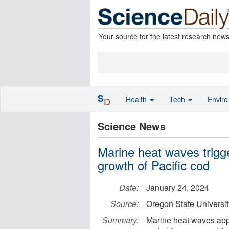
Your source for the latest research new
S
Health
Tech
Envir
D
Science News
Marine heat waves trigge
growth of Pacific cod
Date:
January 24, 2024
Source:
Oregon State Universit
Summary:
Marine heat waves appea