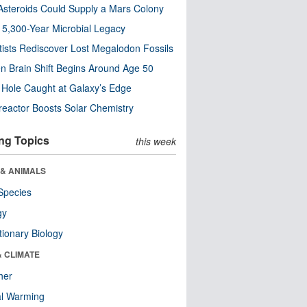
steroids Could Supply a Mars Colony
s 5,300-Year Microbial Legacy
tists Rediscover Lost Megalodon Fossils
n Brain Shift Begins Around Age 50
 Hole Caught at Galaxy’s Edge
eactor Boosts Solar Chemistry
ng Topics
this week
 & ANIMALS
Species
gy
tionary Biology
& CLIMATE
her
al Warming