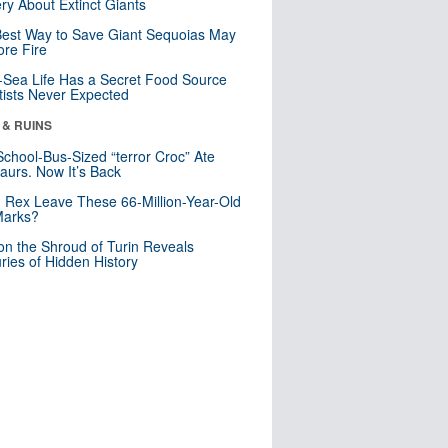
ry About Extinct Giants
est Way to Save Giant Sequoias May
re Fire
Sea Life Has a Secret Food Source
tists Never Expected
 & RUINS
School-Bus-Sized “terror Croc” Ate
aurs. Now It’s Back
. Rex Leave These 66-Million-Year-Old
Marks?
n the Shroud of Turin Reveals
ries of Hidden History