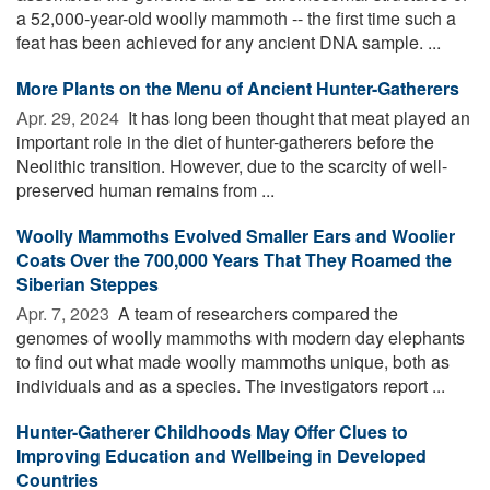
a 52,000-year-old woolly mammoth -- the first time such a
feat has been achieved for any ancient DNA sample. ...
More Plants on the Menu of Ancient Hunter-Gatherers
Apr. 29, 2024 
It has long been thought that meat played an
important role in the diet of hunter-gatherers before the
Neolithic transition. However, due to the scarcity of well-
preserved human remains from ...
Woolly Mammoths Evolved Smaller Ears and Woolier
Coats Over the 700,000 Years That They Roamed the
Siberian Steppes
Apr. 7, 2023 
A team of researchers compared the
genomes of woolly mammoths with modern day elephants
to find out what made woolly mammoths unique, both as
individuals and as a species. The investigators report ...
Hunter-Gatherer Childhoods May Offer Clues to
Improving Education and Wellbeing in Developed
Countries