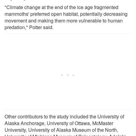
"Climate change at the end of the ice age fragmented
mammoths' preferred open habitat, potentially decreasing
movement and making them more vulnerable to human
predation," Potter said.
Other contributors to the study included the University of
Alaska Anchorage, University of Ottawa, McMaster
University, University of Alaska Museum of the North,