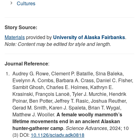
Cultures
Story Source:
Materials
provided by
University of Alaska Fairbanks
.
Note: Content may be edited for style and length.
Journal Reference
:
Audrey G. Rowe, Clement P. Bataille, Sina Baleka,
Evelynn A. Combs, Barbara A. Crass, Daniel C. Fisher,
Sambit Ghosh, Charles E. Holmes, Kathryn E.
Krasinski, François Lanoë, Tyler J. Murchie, Hendrik
Poinar, Ben Potter, Jeffrey T. Rasic, Joshua Reuther,
Gerad M. Smith, Karen J. Spaleta, Brian T. Wygal,
Matthew J. Wooller.
A female woolly mammoth’s
lifetime movements end in an ancient Alaskan
hunter-gatherer camp
.
Science Advances
, 2024; 10
(3) DOI:
10.1126/sciadv.adk0818