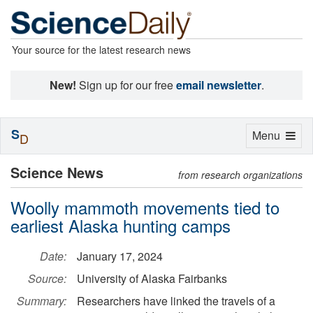
Your source for the latest research news
New!
Sign up for our free
email newsletter
.
S
Toggle
Menu
D
navigation
Science News
from research organizations
Woolly mammoth movements tied to
earliest Alaska hunting camps
Date:
January 17, 2024
Source:
University of Alaska Fairbanks
Summary:
Researchers have linked the travels of a