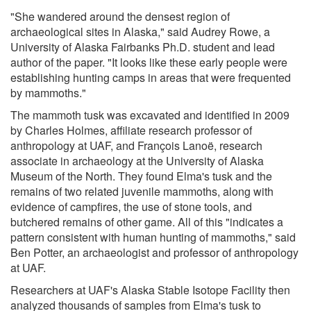
"She wandered around the densest region of
archaeological sites in Alaska," said Audrey Rowe, a
University of Alaska Fairbanks Ph.D. student and lead
author of the paper. "It looks like these early people were
establishing hunting camps in areas that were frequented
by mammoths."
The mammoth tusk was excavated and identified in 2009
by Charles Holmes, affiliate research professor of
anthropology at UAF, and François Lanoë, research
associate in archaeology at the University of Alaska
Museum of the North. They found Elma's tusk and the
remains of two related juvenile mammoths, along with
evidence of campfires, the use of stone tools, and
butchered remains of other game. All of this "indicates a
pattern consistent with human hunting of mammoths," said
Ben Potter, an archaeologist and professor of anthropology
at UAF.
Researchers at UAF's Alaska Stable Isotope Facility then
analyzed thousands of samples from Elma's tusk to