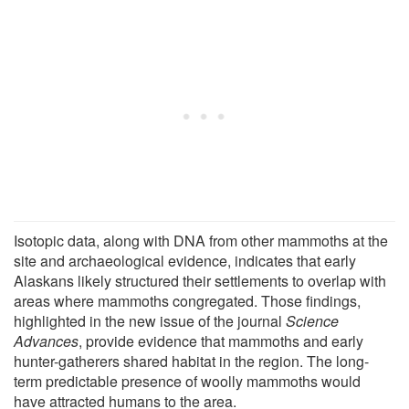
Isotopic data, along with DNA from other mammoths at the
site and archaeological evidence, indicates that early
Alaskans likely structured their settlements to overlap with
areas where mammoths congregated. Those findings,
highlighted in the new issue of the journal
Science
Advances
, provide evidence that mammoths and early
hunter-gatherers shared habitat in the region. The long-
term predictable presence of woolly mammoths would
have attracted humans to the area.