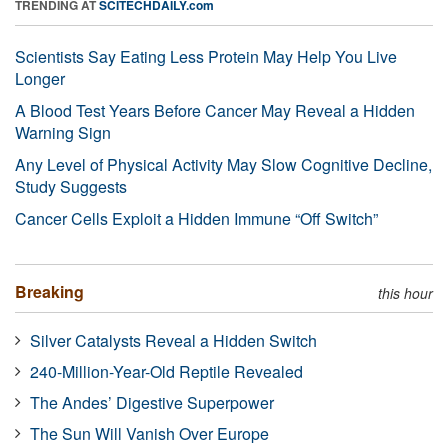
TRENDING AT
SCITECHDAILY.com
Scientists Say Eating Less Protein May Help You Live
Longer
A Blood Test Years Before Cancer May Reveal a Hidden
Warning Sign
Any Level of Physical Activity May Slow Cognitive Decline,
Study Suggests
Cancer Cells Exploit a Hidden Immune “Off Switch”
Breaking
this hour
Silver Catalysts Reveal a Hidden Switch
240-Million-Year-Old Reptile Revealed
The Andes’ Digestive Superpower
The Sun Will Vanish Over Europe