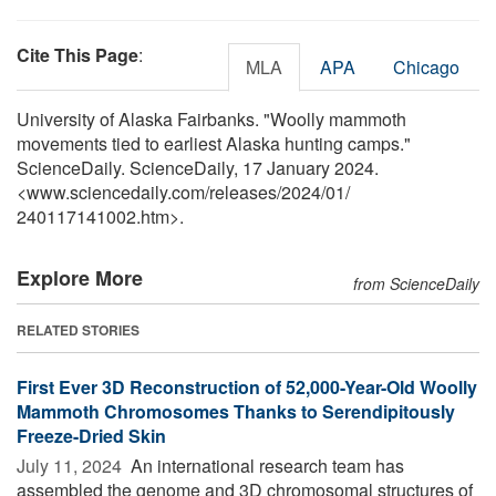
Cite This Page
:
MLA
APA
Chicago
University of Alaska Fairbanks. "Woolly mammoth
movements tied to earliest Alaska hunting camps."
ScienceDaily. ScienceDaily, 17 January 2024.
<www.sciencedaily.com
/
releases
/
2024
/
01
/
240117141002.htm>.
Explore More
from ScienceDaily
RELATED STORIES
First Ever 3D Reconstruction of 52,000-Year-Old Woolly
Mammoth Chromosomes Thanks to Serendipitously
Freeze-Dried Skin
July 11, 2024 
An international research team has
assembled the genome and 3D chromosomal structures of