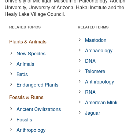
University of Michigan Museum of Paleontology, Adelphi
University, University of Arizona, Hakai Institute and the
Healy Lake Village Council.
RELATED TOPICS
RELATED TERMS
Mastodon
Plants & Animals
Archaeology
New Species
DNA
Animals
Telomere
Birds
Anthropology
Endangered Plants
RNA
Fossils & Ruins
American Mink
Ancient Civilizations
Jaguar
Fossils
Anthropology