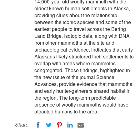
14,000-year-old woolly mammoth with the
oldest known human settlements in Alaska,
providing clues about the relationship
between the iconic species and some of the
earliest people to travel across the Bering
Land Bridge. Isotopic data, along with DNA
from other mammoths at the site and
archaeological evidence, indicates that early
Alaskans likely structured their settlements to
overlap with areas where mammoths
congregated. Those findings, highlighted in
the new issue of the journal Science
Advances, provide evidence that mammoths
and early hunter-gatherers shared habitat in
the region. The long-term predictable
presence of woolly mammoths would have
attracted humans to the area.
Share: