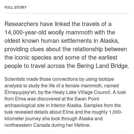
FULL STORY
Researchers have linked the travels of a
14,000-year-old woolly mammoth with the
oldest known human settlements in Alaska,
providing clues about the relationship between
the iconic species and some of the earliest
people to travel across the Bering Land Bridge.
Scientists made those connections by using isotope
analysis to study the life of a female mammoth, named
Élmayųujey'eh, by the Healy Lake Village Council. A tusk
from Elma was discovered at the Swan Point
archaeological site in Interior Alaska. Samples from the
tusk revealed details about Elma and the roughly 1,000-
kilometer journey she took through Alaska and
northwestern Canada during her lifetime.