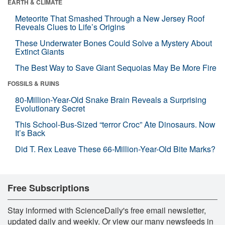
EARTH & CLIMATE
Meteorite That Smashed Through a New Jersey Roof
Reveals Clues to Life’s Origins
These Underwater Bones Could Solve a Mystery About
Extinct Giants
The Best Way to Save Giant Sequoias May Be More Fire
FOSSILS & RUINS
80-Million-Year-Old Snake Brain Reveals a Surprising
Evolutionary Secret
This School-Bus-Sized “terror Croc” Ate Dinosaurs. Now
It’s Back
Did T. Rex Leave These 66-Million-Year-Old Bite Marks?
Free Subscriptions
Stay informed with ScienceDaily's free email newsletter,
updated daily and weekly. Or view our many newsfeeds in