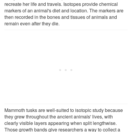
recreate her life and travels. Isotopes provide chemical
markers of an animal's diet and location. The markers are
then recorded in the bones and tissues of animals and
remain even after they die.
Mammoth tusks are well-suited to isotopic study because
they grew throughout the ancient animals' lives, with
clearly visible layers appearing when split lengthwise.
Those growth bands give researchers a way to collect a