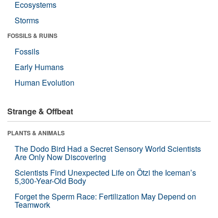
Ecosystems
Storms
FOSSILS & RUINS
Fossils
Early Humans
Human Evolution
Strange & Offbeat
PLANTS & ANIMALS
The Dodo Bird Had a Secret Sensory World Scientists
Are Only Now Discovering
Scientists Find Unexpected Life on Ötzi the Iceman’s
5,300-Year-Old Body
Forget the Sperm Race: Fertilization May Depend on
Teamwork