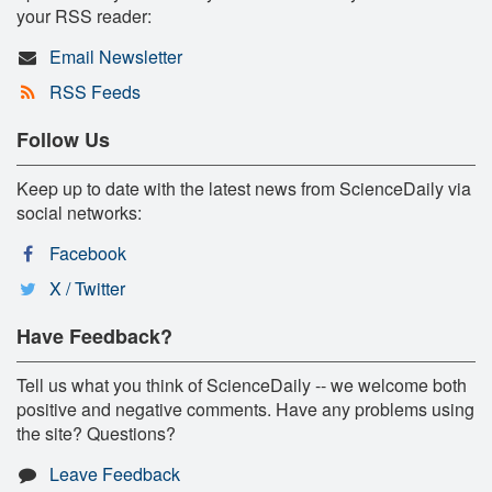
your RSS reader:
Email Newsletter
RSS Feeds
Follow Us
Keep up to date with the latest news from ScienceDaily via
social networks:
Facebook
X / Twitter
Have Feedback?
Tell us what you think of ScienceDaily -- we welcome both
positive and negative comments. Have any problems using
the site? Questions?
Leave Feedback