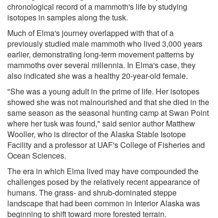
chronological record of a mammoth's life by studying
isotopes in samples along the tusk.
Much of Elma's journey overlapped with that of a
previously studied male mammoth who lived 3,000 years
earlier, demonstrating long-term movement patterns by
mammoths over several millennia. In Elma's case, they
also indicated she was a healthy 20-year-old female.
"She was a young adult in the prime of life. Her isotopes
showed she was not malnourished and that she died in the
same season as the seasonal hunting camp at Swan Point
where her tusk was found," said senior author Matthew
Wooller, who is director of the Alaska Stable Isotope
Facility and a professor at UAF's College of Fisheries and
Ocean Sciences.
The era in which Elma lived may have compounded the
challenges posed by the relatively recent appearance of
humans. The grass- and shrub-dominated steppe
landscape that had been common in Interior Alaska was
beginning to shift toward more forested terrain.