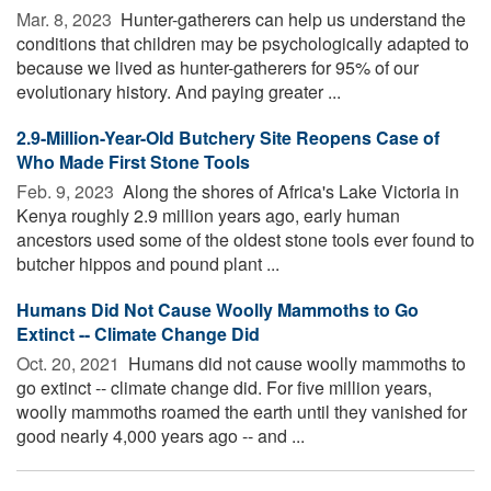
Mar. 8, 2023 
Hunter-gatherers can help us understand the
conditions that children may be psychologically adapted to
because we lived as hunter-gatherers for 95% of our
evolutionary history. And paying greater ...
2.9-Million-Year-Old Butchery Site Reopens Case of
Who Made First Stone Tools
Feb. 9, 2023 
Along the shores of Africa's Lake Victoria in
Kenya roughly 2.9 million years ago, early human
ancestors used some of the oldest stone tools ever found to
butcher hippos and pound plant ...
Humans Did Not Cause Woolly Mammoths to Go
Extinct -- Climate Change Did
Oct. 20, 2021 
Humans did not cause woolly mammoths to
go extinct -- climate change did. For five million years,
woolly mammoths roamed the earth until they vanished for
good nearly 4,000 years ago -- and ...