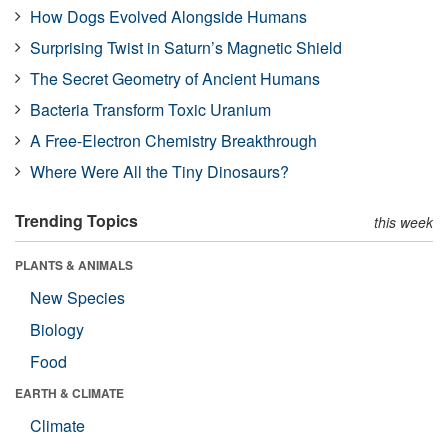
How Dogs Evolved Alongside Humans
Surprising Twist in Saturn’s Magnetic Shield
The Secret Geometry of Ancient Humans
Bacteria Transform Toxic Uranium
A Free-Electron Chemistry Breakthrough
Where Were All the Tiny Dinosaurs?
Trending Topics
this week
PLANTS & ANIMALS
New Species
Biology
Food
EARTH & CLIMATE
Climate