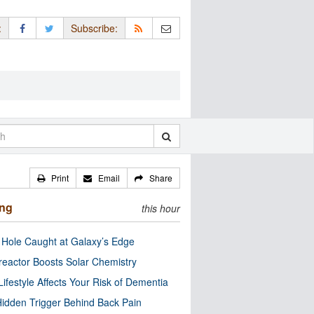
:
Subscribe:
Print
Email
Share
ing
this hour
 Hole Caught at Galaxy’s Edge
eactor Boosts Solar Chemistry
Lifestyle Affects Your Risk of Dementia
idden Trigger Behind Back Pain