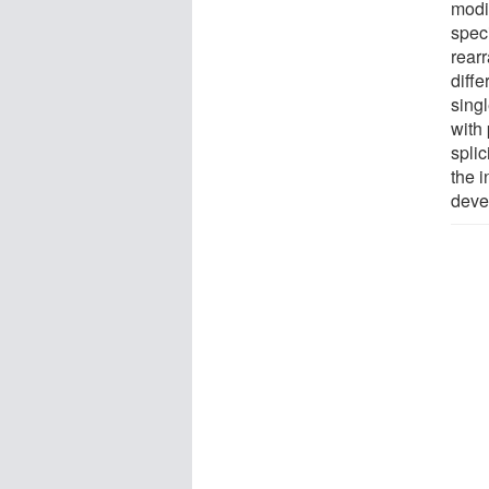
modi
spec
rear
diff
sing
with 
splic
the 
deve