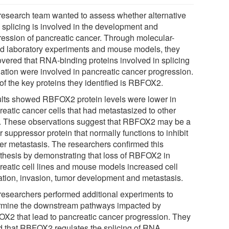
research team wanted to assess whether alternative
splicing is involved in the development and
ression of pancreatic cancer. Through molecular-
d laboratory experiments and mouse models, they
overed that RNA-binding proteins involved in splicing
lation were involved in pancreatic cancer progression.
of the key proteins they identified is RBFOX2.
lts showed RBFOX2 protein levels were lower in
reatic cancer cells that had metastasized to other
s. These observations suggest that RBFOX2 may be a
 suppressor protein that normally functions to inhibit
er metastasis. The researchers confirmed this
thesis by demonstrating that loss of RBFOX2 in
reatic cell lines and mouse models increased cell
ation, invasion, tumor development and metastasis.
researchers performed additional experiments to
rmine the downstream pathways impacted by
X2 that lead to pancreatic cancer progression. They
d that RBFOX2 regulates the splicing of RNA