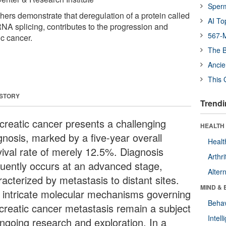
Sper
hers demonstrate that deregulation of a protein called
AI To
A splicing, contributes to the progression and
567-M
ic cancer.
The B
Ancie
This 
 STORY
Trendi
creatic cancer presents a challenging
HEALTH 
gnosis, marked by a five-year overall
Healt
vival rate of merely 12.5%. Diagnosis
Arthri
quently occurs at an advanced stage,
Alter
acterized by metastasis to distant sites.
MIND & 
 intricate molecular mechanisms governing
Behav
creatic cancer metastasis remain a subject
Intel
ongoing research and exploration. In a