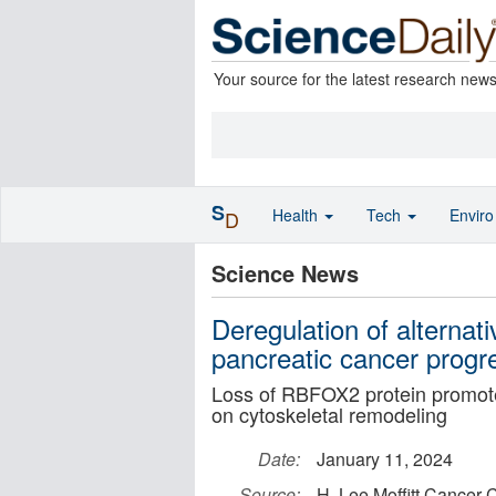
Your source for the latest research new
S
Health
Tech
Envir
D
Science News
Deregulation of alternat
pancreatic cancer progr
Loss of RBFOX2 protein promote
on cytoskeletal remodeling
Date:
January 11, 2024
Source:
H. Lee Moffitt Cancer 