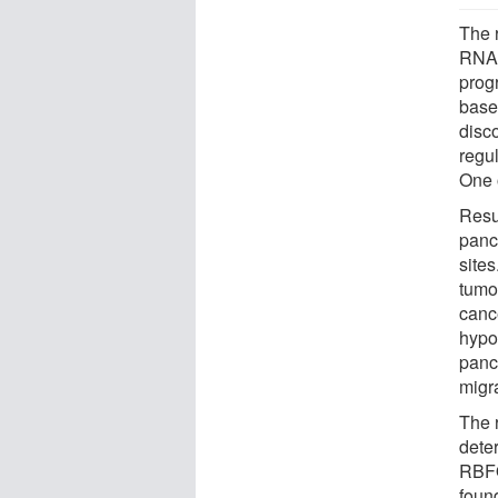
The 
RNA 
prog
base
disc
regu
One 
Resu
panc
site
tumor
canc
hypo
panc
migr
The 
dete
RBFO
foun