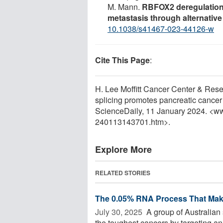
M. Mann.
RBFOX2 deregulation
metastasis through alternative
10.1038/s41467-023-44126-w
Cite This Page
:
H. Lee Moffitt Cancer Center & Resea
splicing promotes pancreatic cancer
ScienceDaily, 11 January 2024. <w
240113143701.htm>.
Explore More
RELATED STORIES
The 0.05% RNA Process That Make
July 30, 2025 
A group of Australian 
the toughest cancers by targeting an