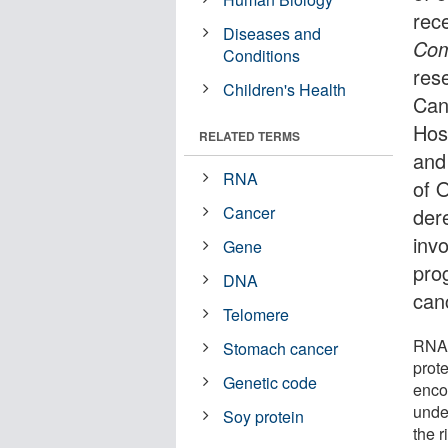
rece
Diseases and
Com
Conditions
res
Children's Health
Can
Hos
RELATED TERMS
and
RNA
of 
Cancer
der
invo
Gene
pro
DNA
can
Telomere
RNA 
Stomach cancer
prot
Genetic code
enco
unde
Soy protein
the 