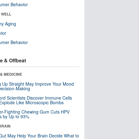
umer Behavior
& WELL
hy Aging
ior
umer Behavior
e & Offbeat
& MEDICINE
ng Up Straight May Improve Your Mood
ecision-Making
ord Scientists Discover Immune Cells
Explode Like Microscopic Bombs
er-Fighting Chewing Gum Cuts HPV
s by Up to 93%
BRAIN
Gut May Help Your Brain Decide What to