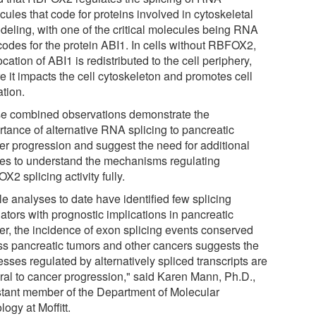
ules that code for proteins involved in cytoskeletal
deling, with one of the critical molecules being RNA
 codes for the protein ABI1. In cells without RBFOX2,
ocation of ABI1 is redistributed to the cell periphery,
e it impacts the cell cytoskeleton and promotes cell
ation.
e combined observations demonstrate the
rtance of alternative RNA splicing to pancreatic
er progression and suggest the need for additional
ies to understand the mechanisms regulating
2 splicing activity fully.
le analyses to date have identified few splicing
ators with prognostic implications in pancreatic
er, the incidence of exon splicing events conserved
ss pancreatic tumors and other cancers suggests the
sses regulated by alternatively spliced transcripts are
gral to cancer progression," said Karen Mann, Ph.D.,
stant member of the Department of Molecular
ogy at Moffitt.