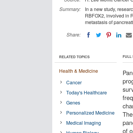
Summary:
In a new study, researc
RBFOX2, involved in RN
metastasis of pancreat
Share:
FULL
RELATED TOPICS
Health & Medicine
Pan
pro
Cancer
sur
Today's Healthcare
fre
Genes
char
Personalized Medicine
The
pan
Medical Imaging
of 
Human Biology