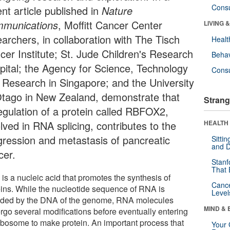
Cons
nt article published in
Nature
munications
, Moffitt Cancer Center
LIVING 
earchers, in collaboration with The Tisch
Healt
cer Institute; St. Jude Children's Research
Behav
pital; the Agency for Science, Technology
Cons
 Research in Singapore; and the University
Otago in New Zealand, demonstrate that
Strang
egulation of a protein called RBFOX2,
lved in RNA splicing, contributes to the
HEALTH 
gression and metastasis of pancreatic
Sitti
and D
cer.
Stanf
That 
is a nucleic acid that promotes the synthesis of
Canc
eins. While the nucleotide sequence of RNA is
Level
ded by the DNA of the genome, RNA molecules
MIND & 
rgo several modifications before eventually entering
ribosome to make protein. An important process that
Your 