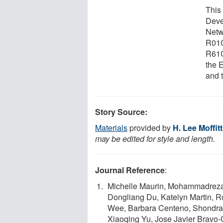
This
Deve
Netw
R01
R61C
the 
and 
Story Source:
Materials
provided by
H. Lee Moffit
may be edited for style and length.
Journal Reference
:
Michelle Maurin, Mohammadreza 
Dongliang Du, Katelyn Martin, R
Wee, Barbara Centeno, Shondra M
Xiaoqing Yu, Jose Javier Bravo-