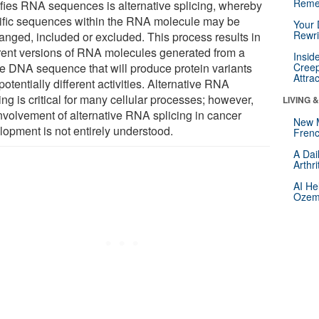
Reme
fies RNA sequences is alternative splicing, whereby
ific sequences within the RNA molecule may be
Your 
Rewri
ranged, included or excluded. This process results in
erent versions of RNA molecules generated from a
Insid
le DNA sequence that will produce protein variants
Creep
Attra
potentially different activities. Alternative RNA
ing is critical for many cellular processes; however,
LIVING 
involvement of alternative RNA splicing in cancer
New 
lopment is not entirely understood.
Frenc
A Dai
Arthr
AI He
Ozemp