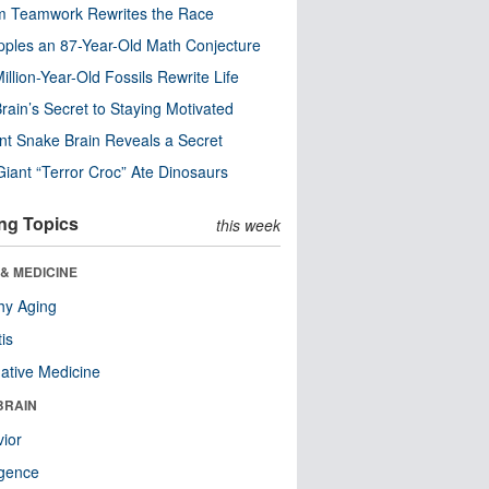
m Teamwork Rewrites the Race
pples an 87-Year-Old Math Conjecture
illion-Year-Old Fossils Rewrite Life
rain’s Secret to Staying Motivated
nt Snake Brain Reveals a Secret
Giant “Terror Croc” Ate Dinosaurs
ng Topics
this week
& MEDICINE
hy Aging
tis
native Medicine
BRAIN
ior
ligence