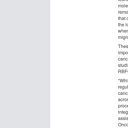
molec
remo
that
the l
wher
migr
Thes
impo
canc
stud
RBFOX
"Whi
regul
canc
acro
proce
inte
assi
Oncol