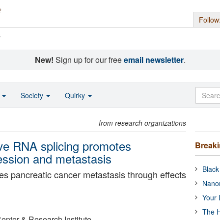
Follow
s
New!
Sign up for our free
email newsletter
.
o
Society
Quirky
from research organizations
ive RNA splicing promotes
Break
ession and metastasis
Black
s pancreatic cancer metastasis through effects
Nanor
Your 
The H
Center & Research Institute