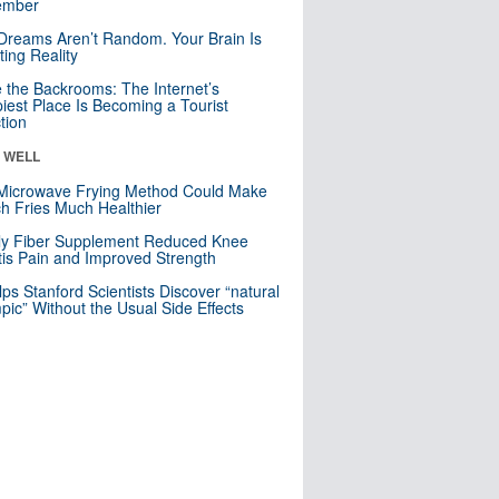
mber
Dreams Aren’t Random. Your Brain Is
ting Reality
e the Backrooms: The Internet’s
iest Place Is Becoming a Tourist
ction
& WELL
Microwave Frying Method Could Make
h Fries Much Healthier
ly Fiber Supplement Reduced Knee
itis Pain and Improved Strength
lps Stanford Scientists Discover “natural
ic” Without the Usual Side Effects