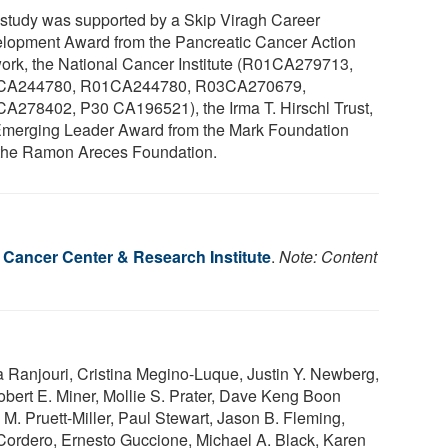
 study was supported by a Skip Viragh Career
lopment Award from the Pancreatic Cancer Action
ork, the National Cancer Institute (R01CA279713,
CA244780, R01CA244780, R03CA270679,
A278402, P30 CA196521), the Irma T. Hirschl Trust,
Emerging Leader Award from the Mark Foundation
the Ramon Areces Foundation.
t Cancer Center & Research Institute
.
Note: Content
Ranjouri, Cristina Megino-Luque, Justin Y. Newberg,
obert E. Miner, Mollie S. Prater, Dave Keng Boon
. Pruett-Miller, Paul Stewart, Jason B. Fleming,
Cordero, Ernesto Guccione, Michael A. Black, Karen