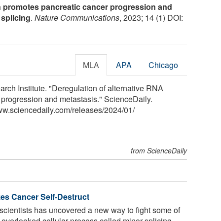
 promotes pancreatic cancer progression and
 splicing
.
Nature Communications
, 2023; 14 (1) DOI:
MLA
APA
Chicago
rch Institute. "Deregulation of alternative RNA
 progression and metastasis." ScienceDaily.
ww.sciencedaily.com
/
releases
/
2024
/
01
/
from ScienceDaily
s Cancer Self-Destruct
scientists has uncovered a new way to fight some of
 overlooked cellular process called minor splicing.