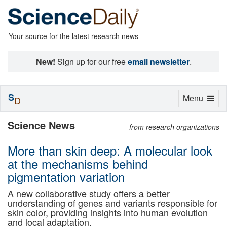
Your source for the latest research news
New!
Sign up for our free
email newsletter
.
S
Toggle
Menu
D
navigation
Science News
from research organizations
More than skin deep: A molecular look
at the mechanisms behind
pigmentation variation
A new collaborative study offers a better
understanding of genes and variants responsible for
skin color, providing insights into human evolution
and local adaptation.