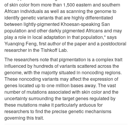
of skin color from more than 1,500 eastern and southern
African individuals as well as scanning the genome to
identify genetic variants that are highly differentiated
between lightly-pigmented Khoesan-speaking San
population and other darkly pigmented Africans and may
play a role in local adaptation in that population," says
Yuanqing Feng, first author of the paper and a postdoctoral
researcher in the Tishkoff Lab.
The researchers note that pigmentation is a complex trait
influenced by hundreds of variants scattered across the
genome, with the majority situated in noncoding regions.
These noncoding variants may affect the expression of
genes located up to one million bases away. The vast
number of mutations associated with skin color and the
uncertainty surrounding the target genes regulated by
these mutations make it particularly arduous for
researchers to find the precise genetic mechanisms
governing this trait.