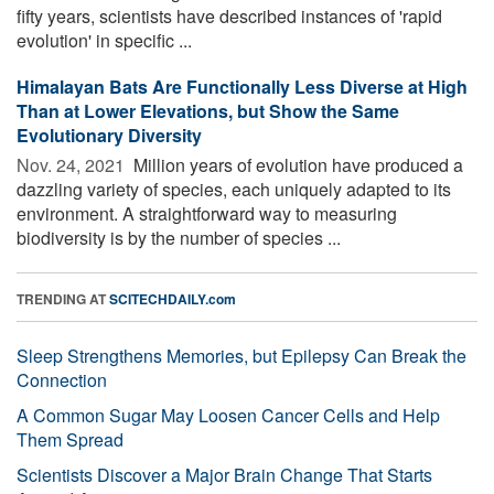
fifty years, scientists have described instances of 'rapid
evolution' in specific ...
Himalayan Bats Are Functionally Less Diverse at High
Than at Lower Elevations, but Show the Same
Evolutionary Diversity
Nov. 24, 2021 
Million years of evolution have produced a
dazzling variety of species, each uniquely adapted to its
environment. A straightforward way to measuring
biodiversity is by the number of species ...
TRENDING AT
SCITECHDAILY.com
Sleep Strengthens Memories, but Epilepsy Can Break the
Connection
A Common Sugar May Loosen Cancer Cells and Help
Them Spread
Scientists Discover a Major Brain Change That Starts