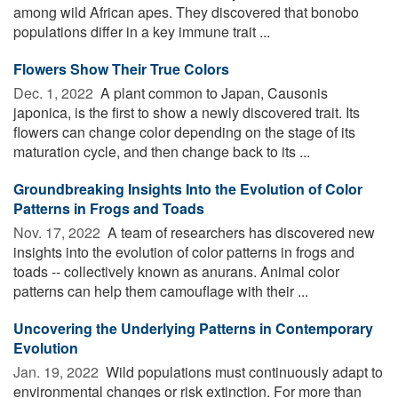
among wild African apes. They discovered that bonobo
populations differ in a key immune trait ...
Flowers Show Their True Colors
Dec. 1, 2022 
A plant common to Japan, Causonis
japonica, is the first to show a newly discovered trait. Its
flowers can change color depending on the stage of its
maturation cycle, and then change back to its ...
Groundbreaking Insights Into the Evolution of Color
Patterns in Frogs and Toads
Nov. 17, 2022 
A team of researchers has discovered new
insights into the evolution of color patterns in frogs and
toads -- collectively known as anurans. Animal color
patterns can help them camouflage with their ...
Uncovering the Underlying Patterns in Contemporary
Evolution
Jan. 19, 2022 
Wild populations must continuously adapt to
environmental changes or risk extinction. For more than