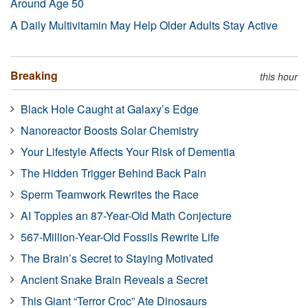
Around Age 50
A Daily Multivitamin May Help Older Adults Stay Active
Breaking
this hour
Black Hole Caught at Galaxy’s Edge
Nanoreactor Boosts Solar Chemistry
Your Lifestyle Affects Your Risk of Dementia
The Hidden Trigger Behind Back Pain
Sperm Teamwork Rewrites the Race
AI Topples an 87-Year-Old Math Conjecture
567-Million-Year-Old Fossils Rewrite Life
The Brain’s Secret to Staying Motivated
Ancient Snake Brain Reveals a Secret
This Giant “Terror Croc” Ate Dinosaurs