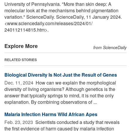
University of Pennsylvania. "More than skin deep: A
molecular look at the mechanisms behind pigmentation
variation." ScienceDaily. ScienceDaily, 11 January 2024.
<www.sciencedaily.com
/
releases
/
2024
/
01
/
240112114815.htm>.
Explore More
from ScienceDaily
RELATED STORIES
Biological Diversity Is Not Just the Result of Genes
Dec. 11, 2024 
How can we explain the morphological
diversity of living organisms? Although genetics is the
answer that typically springs to mind, it is not the only
explanation. By combining observations of ...
Malaria Infection Harms Wild African Apes
Feb. 23, 2023 
Scientists conducted a study that reveals
the first evidence of harm caused by malaria infection