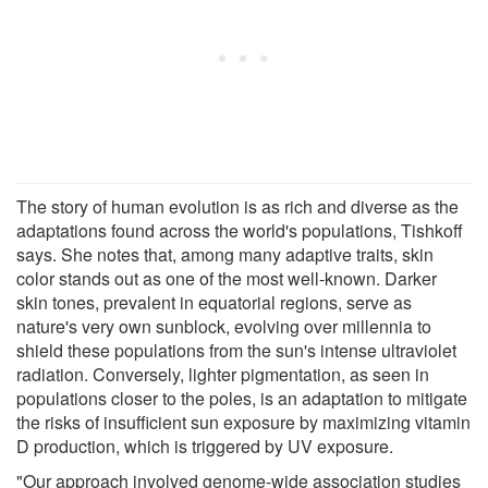
The story of human evolution is as rich and diverse as the
adaptations found across the world's populations, Tishkoff
says. She notes that, among many adaptive traits, skin
color stands out as one of the most well-known. Darker
skin tones, prevalent in equatorial regions, serve as
nature's very own sunblock, evolving over millennia to
shield these populations from the sun's intense ultraviolet
radiation. Conversely, lighter pigmentation, as seen in
populations closer to the poles, is an adaptation to mitigate
the risks of insufficient sun exposure by maximizing vitamin
D production, which is triggered by UV exposure.
"Our approach involved genome-wide association studies