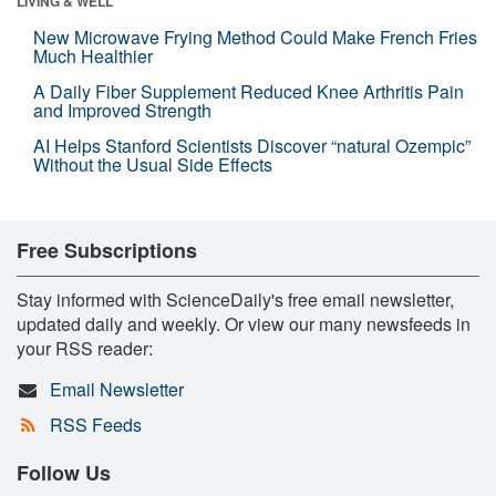
LIVING & WELL
New Microwave Frying Method Could Make French Fries
Much Healthier
A Daily Fiber Supplement Reduced Knee Arthritis Pain
and Improved Strength
AI Helps Stanford Scientists Discover “natural Ozempic”
Without the Usual Side Effects
Free Subscriptions
Stay informed with ScienceDaily's free email newsletter,
updated daily and weekly. Or view our many newsfeeds in
your RSS reader:
Email Newsletter
RSS Feeds
Follow Us