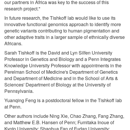
our partners in Africa was key to the success of this
research project."
In future research, the Tishkoff lab would like to use its
innovative functional genomics approach to identify more
genetic variants contributing to human pigmentation and
other adaptive traits in a larger sample of ethnically diverse
Africans.
Sarah Tishkoff is the David and Lyn Silfen University
Professor in Genetics and Biology and a Penn Integrates
Knowledge University Professor with appointments in the
Perelman School of Medicine's Department of Genetics
and Department of Medicine and in the School of Arts &
Sciences' Department of Biology at the University of
Pennsylvania.
Yuanqing Feng is a postdoctoral fellow in the Tishkoff lab
at Penn.
Other authors include Ning Xie, Chao Zhang, Fang Zhang,
and Matthew E.B. Hansen of Penn; Fumitaka Inoue of
Kyoto University; Shaohua Fan of Fudan University;