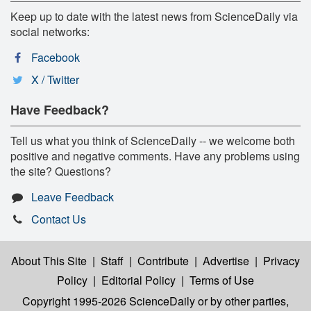
Keep up to date with the latest news from ScienceDaily via
social networks:
Facebook
X / Twitter
Have Feedback?
Tell us what you think of ScienceDaily -- we welcome both
positive and negative comments. Have any problems using
the site? Questions?
Leave Feedback
Contact Us
About This Site
|
Staff
|
Contribute
|
Advertise
|
Privacy
Policy
|
Editorial Policy
|
Terms of Use
Copyright 1995-2026 ScienceDaily
or by other parties,