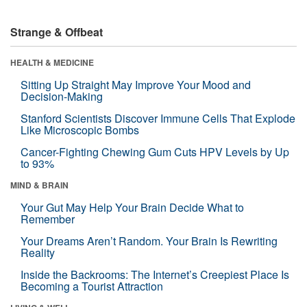
Strange & Offbeat
HEALTH & MEDICINE
Sitting Up Straight May Improve Your Mood and
Decision-Making
Stanford Scientists Discover Immune Cells That Explode
Like Microscopic Bombs
Cancer-Fighting Chewing Gum Cuts HPV Levels by Up
to 93%
MIND & BRAIN
Your Gut May Help Your Brain Decide What to
Remember
Your Dreams Aren’t Random. Your Brain Is Rewriting
Reality
Inside the Backrooms: The Internet’s Creepiest Place Is
Becoming a Tourist Attraction