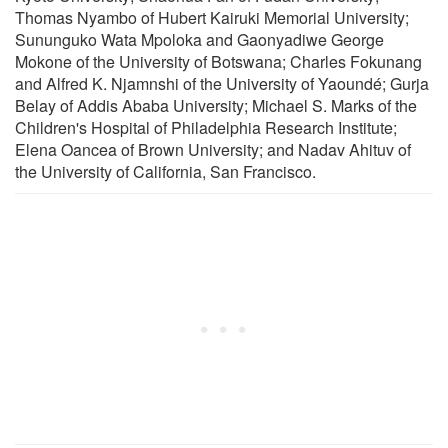
Thomas Nyambo of Hubert Kairuki Memorial University;
Sununguko Wata Mpoloka and Gaonyadiwe George
Mokone of the University of Botswana; Charles Fokunang
and Alfred K. Njamnshi of the University of Yaoundé; Gurja
Belay of Addis Ababa University; Michael S. Marks of the
Children's Hospital of Philadelphia Research Institute;
Elena Oancea of Brown University; and Nadav Ahituv of
the University of California, San Francisco.