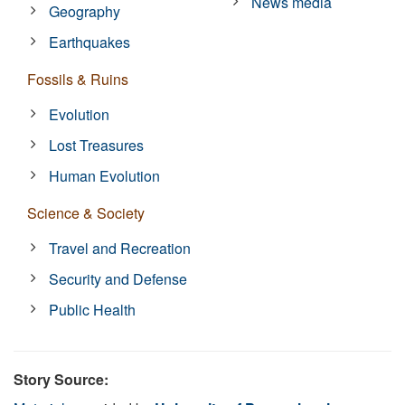
News media
Geography
Earthquakes
Fossils & Ruins
Evolution
Lost Treasures
Human Evolution
Science & Society
Travel and Recreation
Security and Defense
Public Health
Story Source: