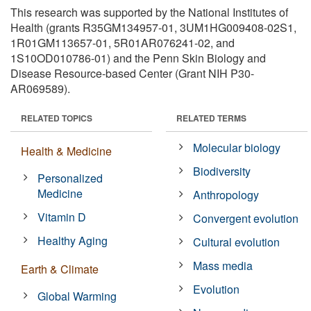
This research was supported by the National Institutes of
Health (grants R35GM134957-01, 3UM1HG009408-02S1,
1R01GM113657-01, 5R01AR076241-02, and
1S10OD010786-01) and the Penn Skin Biology and
Disease Resource-based Center (Grant NIH P30-
AR069589).
RELATED TOPICS
RELATED TERMS
Molecular biology
Health & Medicine
Biodiversity
Personalized
Medicine
Anthropology
Vitamin D
Convergent evolution
Healthy Aging
Cultural evolution
Mass media
Earth & Climate
Evolution
Global Warming