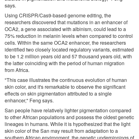
says.
Using CRISPR/Cas9-based genome editing, the
researchers discovered that mutations in an enhancer of
OCA2, a gene associated with albinism, could lead to a
75% reduction in melanin levels when compared to control
cells. Within the same OCA2 enhancer, the researchers
identified two closely located regulatory variants, estimated
to be 1.2 million years old and 57 thousand years old, with
the latter coinciding with the period of human migration
from Africa.
"This case illustrates the continuous evolution of human
skin color, and it's remarkable to observe the significant
effects on skin pigmentation attributed to a single
enhancer," Feng says.
San people have relatively lighter pigmentation compared
to other African populations and possess the oldest genetic
lineages in humans. While it is hypothesized that the light
skin color of the San may result from adaptation to a
southern African environment, the genetic underpinnings of