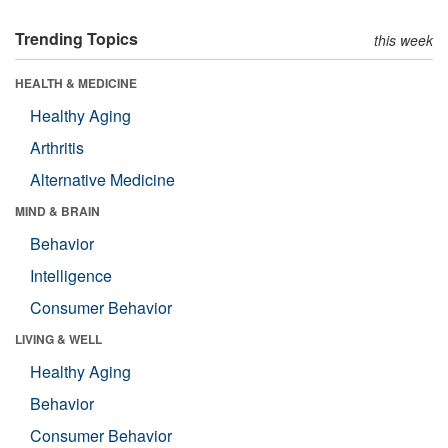
Trending Topics
this week
HEALTH & MEDICINE
Healthy Aging
Arthritis
Alternative Medicine
MIND & BRAIN
Behavior
Intelligence
Consumer Behavior
LIVING & WELL
Healthy Aging
Behavior
Consumer Behavior