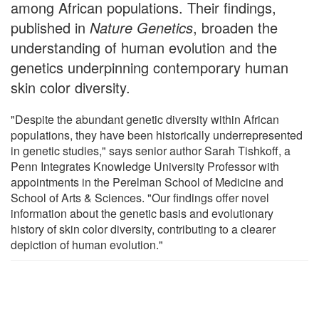
among African populations. Their findings,
published in
Nature Genetics
, broaden the
understanding of human evolution and the
genetics underpinning contemporary human
skin color diversity.
"Despite the abundant genetic diversity within African
populations, they have been historically underrepresented
in genetic studies," says senior author Sarah Tishkoff, a
Penn Integrates Knowledge University Professor with
appointments in the Perelman School of Medicine and
School of Arts & Sciences. "Our findings offer novel
information about the genetic basis and evolutionary
history of skin color diversity, contributing to a clearer
depiction of human evolution."