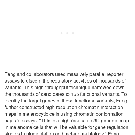
Feng and collaborators used massively parallel reporter
assays to discern the regulatory activities of thousands of
variants. This high-throughput technique narrowed down
the thousands of candidates to 165 functional variants. To
identify the target genes of these functional variants, Feng
further constructed high-resolution chromatin interaction
maps in melanocytic cells using chromatin conformation
capture assays. "This is a high-resolution 3D genome map
in melanoma cells that will be valuable for gene regulation
studies in pigmentation and melanoma biology," Feng