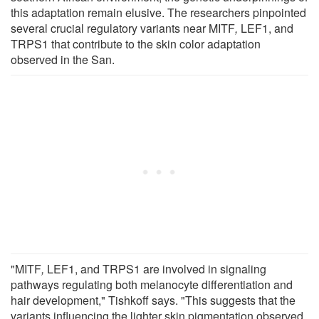
this adaptation remain elusive. The researchers pinpointed
several crucial regulatory variants near MITF
,
LEF1, and
TRPS1 that contribute to the skin color adaptation
observed in the San.
"MITF
,
LEF1, and TRPS1 are involved in signaling
pathways regulating both melanocyte differentiation and
hair development," Tishkoff says. "This suggests that the
variants influencing the lighter skin pigmentation observed