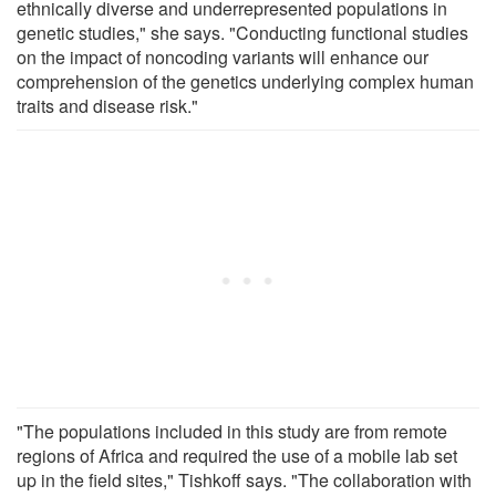
ethnically diverse and underrepresented populations in
genetic studies," she says. "Conducting functional studies
on the impact of noncoding variants will enhance our
comprehension of the genetics underlying complex human
traits and disease risk."
"The populations included in this study are from remote
regions of Africa and required the use of a mobile lab set
up in the field sites," Tishkoff says. "The collaboration with