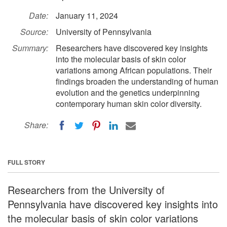
Date:
January 11, 2024
Source:
University of Pennsylvania
Summary:
Researchers have discovered key insights
into the molecular basis of skin color
variations among African populations. Their
findings broaden the understanding of human
evolution and the genetics underpinning
contemporary human skin color diversity.
Share:
FULL STORY
Researchers from the University of
Pennsylvania have discovered key insights into
the molecular basis of skin color variations