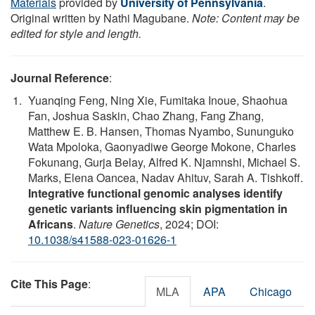
Materials
provided by
University of Pennsylvania
.
Original written by Nathi Magubane.
Note: Content may be
edited for style and length.
Journal Reference
:
Yuanqing Feng, Ning Xie, Fumitaka Inoue, Shaohua
Fan, Joshua Saskin, Chao Zhang, Fang Zhang,
Matthew E. B. Hansen, Thomas Nyambo, Sununguko
Wata Mpoloka, Gaonyadiwe George Mokone, Charles
Fokunang, Gurja Belay, Alfred K. Njamnshi, Michael S.
Marks, Elena Oancea, Nadav Ahituv, Sarah A. Tishkoff.
Integrative functional genomic analyses identify
genetic variants influencing skin pigmentation in
Africans
.
Nature Genetics
, 2024; DOI:
10.1038/s41588-023-01626-1
Cite This Page
:
MLA
APA
Chicago