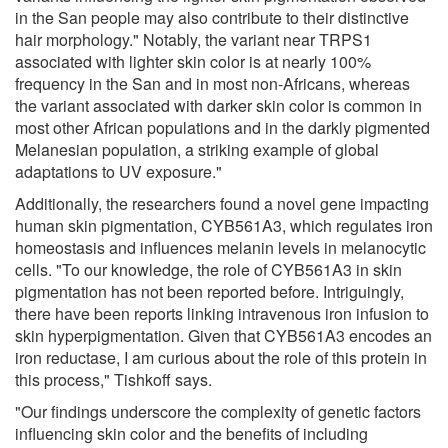
in the San people may also contribute to their distinctive
hair morphology." Notably, the variant near TRPS1
associated with lighter skin color is at nearly 100%
frequency in the San and in most non-Africans, whereas
the variant associated with darker skin color is common in
most other African populations and in the darkly pigmented
Melanesian population, a striking example of global
adaptations to UV exposure."
Additionally, the researchers found a novel gene impacting
human skin pigmentation, CYB561A3, which regulates iron
homeostasis and influences melanin levels in melanocytic
cells. "To our knowledge, the role of CYB561A3 in skin
pigmentation has not been reported before. Intriguingly,
there have been reports linking intravenous iron infusion to
skin hyperpigmentation. Given that CYB561A3 encodes an
iron reductase, I am curious about the role of this protein in
this process," Tishkoff says.
"Our findings underscore the complexity of genetic factors
influencing skin color and the benefits of including