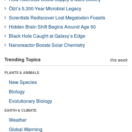
Ötzi’s 5,300-Year Microbial Legacy
Scientists Rediscover Lost Megalodon Fossils
Hidden Brain Shift Begins Around Age 50
Black Hole Caught at Galaxy’s Edge
Nanoreactor Boosts Solar Chemistry
Trending Topics
this week
PLANTS & ANIMALS
New Species
Biology
Evolutionary Biology
EARTH & CLIMATE
Weather
Global Warming