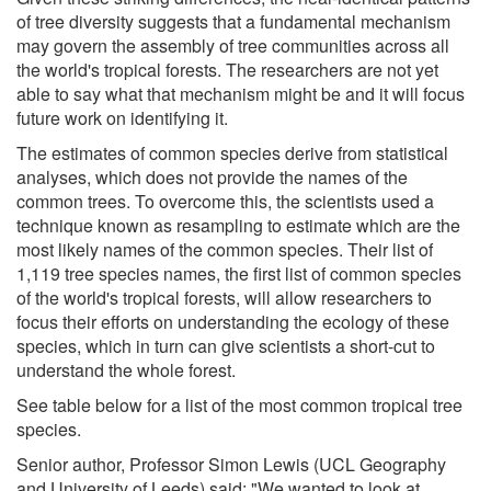
of tree diversity suggests that a fundamental mechanism
may govern the assembly of tree communities across all
the world's tropical forests. The researchers are not yet
able to say what that mechanism might be and it will focus
future work on identifying it.
The estimates of common species derive from statistical
analyses, which does not provide the names of the
common trees. To overcome this, the scientists used a
technique known as resampling to estimate which are the
most likely names of the common species. Their list of
1,119 tree species names, the first list of common species
of the world's tropical forests, will allow researchers to
focus their efforts on understanding the ecology of these
species, which in turn can give scientists a short-cut to
understand the whole forest.
See table below for a list of the most common tropical tree
species.
Senior author, Professor Simon Lewis (UCL Geography
and University of Leeds) said: "We wanted to look at