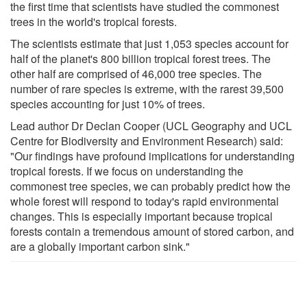
the first time that scientists have studied the commonest
trees in the world's tropical forests.
The scientists estimate that just 1,053 species account for
half of the planet's 800 billion tropical forest trees. The
other half are comprised of 46,000 tree species. The
number of rare species is extreme, with the rarest 39,500
species accounting for just 10% of trees.
Lead author Dr Declan Cooper (UCL Geography and UCL
Centre for Biodiversity and Environment Research) said:
"Our findings have profound implications for understanding
tropical forests. If we focus on understanding the
commonest tree species, we can probably predict how the
whole forest will respond to today's rapid environmental
changes. This is especially important because tropical
forests contain a tremendous amount of stored carbon, and
are a globally important carbon sink."