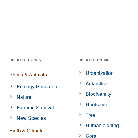
RELATED TOPICS
RELATED TERMS
Urbanization
Plants & Animals
Antarctica
Ecology Research
Biodiversity
Nature
Hurricane
Extreme Survival
Tree
New Species
Human cloning
Earth & Climate
Coral