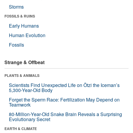
Storms
FOSSILS & RUINS
Early Humans
Human Evolution
Fossils
Strange & Offbeat
PLANTS & ANIMALS
Scientists Find Unexpected Life on Ötzi the Iceman’s
5,300-Year-Old Body
Forget the Sperm Race: Fertilization May Depend on
Teamwork
80-Million-Year-Old Snake Brain Reveals a Surprising
Evolutionary Secret
EARTH & CLIMATE