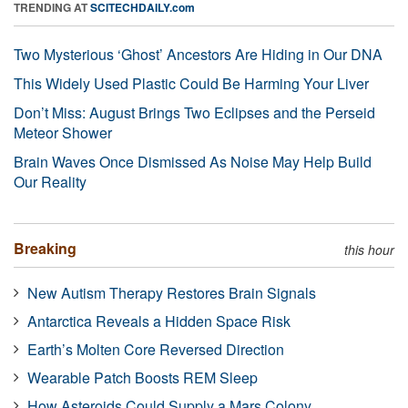
TRENDING AT
SCITECHDAILY.com
Two Mysterious ‘Ghost’ Ancestors Are Hiding in Our DNA
This Widely Used Plastic Could Be Harming Your Liver
Don’t Miss: August Brings Two Eclipses and the Perseid
Meteor Shower
Brain Waves Once Dismissed As Noise May Help Build
Our Reality
Breaking
this hour
New Autism Therapy Restores Brain Signals
Antarctica Reveals a Hidden Space Risk
Earth’s Molten Core Reversed Direction
Wearable Patch Boosts REM Sleep
How Asteroids Could Supply a Mars Colony