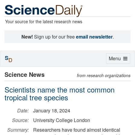
Your source for the latest research news
New!
Sign up for our free
email newsletter
.
S
Toggle
Menu
D
navigation
Science News
from research organizations
Scientists name the most common
tropical tree species
Date:
January 18, 2024
Source:
University College London
Summary:
Researchers have found almost identical