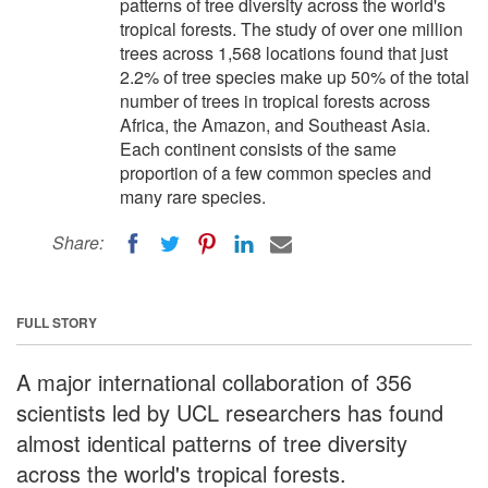
patterns of tree diversity across the world's
tropical forests. The study of over one million
trees across 1,568 locations found that just
2.2% of tree species make up 50% of the total
number of trees in tropical forests across
Africa, the Amazon, and Southeast Asia.
Each continent consists of the same
proportion of a few common species and
many rare species.
Share:
FULL STORY
A major international collaboration of 356
scientists led by UCL researchers has found
almost identical patterns of tree diversity
across the world's tropical forests.