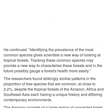
He continued: "Identifying the prevalence of the most
common species gives scientists a new way of looking at
tropical forests. Tracking these common species may
provide a new way to characterise these forests and in the
future possibly gauge a forest's health more easily."
The researchers found strikingly similar patterns in the
proportion of tree species that are common, at close to
2.2%, despite the tropical forests of the Amazon, Africa and
Southeast Asia each having a unique history and differing
contemporary environments.
The Amazon consists of a large region of connected forest,