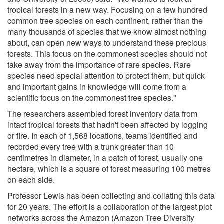
tropical forests in a new way. Focusing on a few hundred
common tree species on each continent, rather than the
many thousands of species that we know almost nothing
about, can open new ways to understand these precious
forests. This focus on the commonest species should not
take away from the importance of rare species. Rare
species need special attention to protect them, but quick
and important gains in knowledge will come from a
scientific focus on the commonest tree species."
The researchers assembled forest inventory data from
intact tropical forests that hadn't been affected by logging
or fire. In each of 1,568 locations, teams identified and
recorded every tree with a trunk greater than 10
centimetres in diameter, in a patch of forest, usually one
hectare, which is a square of forest measuring 100 metres
on each side.
Professor Lewis has been collecting and collating this data
for 20 years. The effort is a collaboration of the largest plot
networks across the Amazon (Amazon Tree Diversity