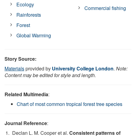
Ecology
Commercial fishing
Rainforests
Forest
Global Warming
Story Source:
Materials
provided by
University College London
.
Note:
Content may be edited for style and length.
Related Multimedia
:
Chart of most common tropical forest tree species
Journal Reference
:
Declan L. M. Cooper et al.
Consistent patterns of