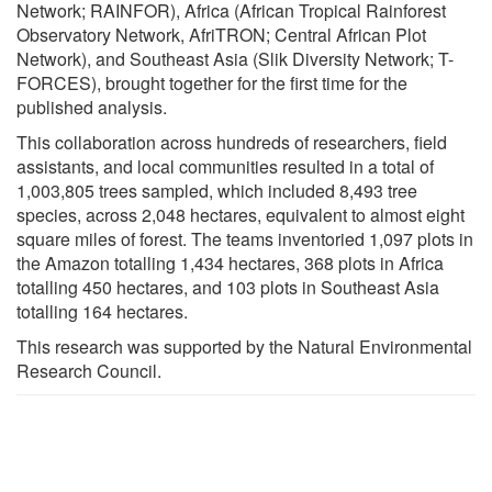
Network; RAINFOR), Africa (African Tropical Rainforest
Observatory Network, AfriTRON; Central African Plot
Network), and Southeast Asia (Slik Diversity Network; T-
FORCES), brought together for the first time for the
published analysis.
This collaboration across hundreds of researchers, field
assistants, and local communities resulted in a total of
1,003,805 trees sampled, which included 8,493 tree
species, across 2,048 hectares, equivalent to almost eight
square miles of forest. The teams inventoried 1,097 plots in
the Amazon totalling 1,434 hectares, 368 plots in Africa
totalling 450 hectares, and 103 plots in Southeast Asia
totalling 164 hectares.
This research was supported by the Natural Environmental
Research Council.