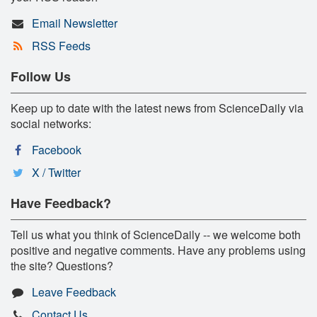
Email Newsletter
RSS Feeds
Follow Us
Keep up to date with the latest news from ScienceDaily via
social networks:
Facebook
X / Twitter
Have Feedback?
Tell us what you think of ScienceDaily -- we welcome both
positive and negative comments. Have any problems using
the site? Questions?
Leave Feedback
Contact Us