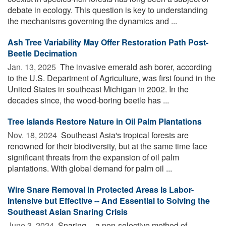
debate in ecology. This question is key to understanding
the mechanisms governing the dynamics and ...
Ash Tree Variability May Offer Restoration Path Post-
Beetle Decimation
Jan. 13, 2025 
The invasive emerald ash borer, according
to the U.S. Department of Agriculture, was first found in the
United States in southeast Michigan in 2002. In the
decades since, the wood-boring beetle has ...
Tree Islands Restore Nature in Oil Palm Plantations
Nov. 18, 2024 
Southeast Asia's tropical forests are
renowned for their biodiversity, but at the same time face
significant threats from the expansion of oil palm
plantations. With global demand for palm oil ...
Wire Snare Removal in Protected Areas Is Labor-
Intensive but Effective -- And Essential to Solving the
Southeast Asian Snaring Crisis
June 3, 2024 
Snaring -- a non-selective method of