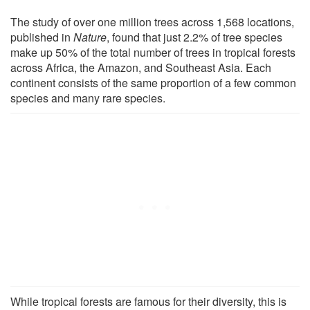
The study of over one million trees across 1,568 locations,
published in
Nature
, found that just 2.2% of tree species
make up 50% of the total number of trees in tropical forests
across Africa, the Amazon, and Southeast Asia. Each
continent consists of the same proportion of a few common
species and many rare species.
While tropical forests are famous for their diversity, this is