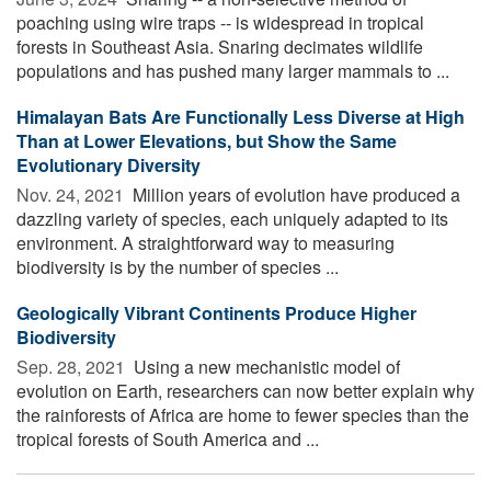
poaching using wire traps -- is widespread in tropical
forests in Southeast Asia. Snaring decimates wildlife
populations and has pushed many larger mammals to ...
Himalayan Bats Are Functionally Less Diverse at High
Than at Lower Elevations, but Show the Same
Evolutionary Diversity
Nov. 24, 2021 
Million years of evolution have produced a
dazzling variety of species, each uniquely adapted to its
environment. A straightforward way to measuring
biodiversity is by the number of species ...
Geologically Vibrant Continents Produce Higher
Biodiversity
Sep. 28, 2021 
Using a new mechanistic model of
evolution on Earth, researchers can now better explain why
the rainforests of Africa are home to fewer species than the
tropical forests of South America and ...