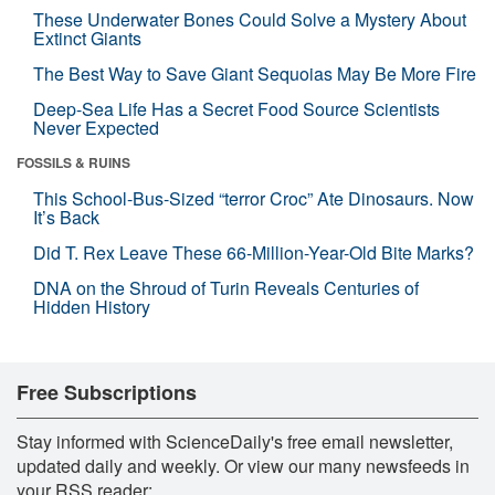
These Underwater Bones Could Solve a Mystery About
Extinct Giants
The Best Way to Save Giant Sequoias May Be More Fire
Deep-Sea Life Has a Secret Food Source Scientists
Never Expected
FOSSILS & RUINS
This School-Bus-Sized “terror Croc” Ate Dinosaurs. Now
It’s Back
Did T. Rex Leave These 66-Million-Year-Old Bite Marks?
DNA on the Shroud of Turin Reveals Centuries of
Hidden History
Free Subscriptions
Stay informed with ScienceDaily's free email newsletter,
updated daily and weekly. Or view our many newsfeeds in
your RSS reader: