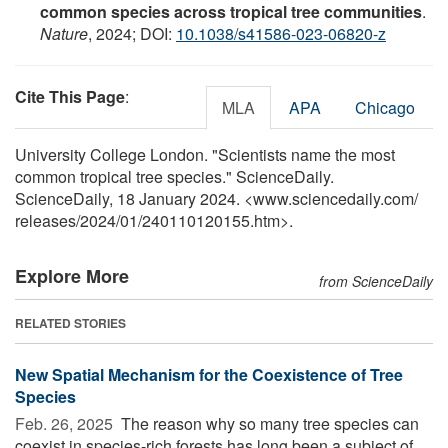
common species across tropical tree communities
.
Nature
, 2024; DOI:
10.1038/s41586-023-06820-z
Cite This Page
:
MLA
APA
Chicago
University College London. "Scientists name the most
common tropical tree species." ScienceDaily.
ScienceDaily, 18 January 2024. <www.sciencedaily.com
/
releases
/
2024
/
01
/
240110120155.htm>.
Explore More
from ScienceDaily
RELATED STORIES
New Spatial Mechanism for the Coexistence of Tree
Species
Feb. 26, 2025 
The reason why so many tree species can
coexist in species-rich forests has long been a subject of