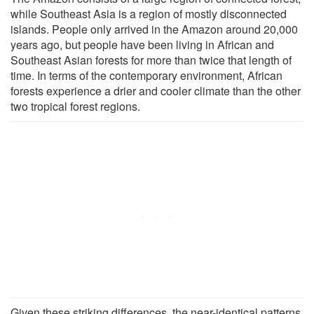
while Southeast Asia is a region of mostly disconnected
islands. People only arrived in the Amazon around 20,000
years ago, but people have been living in African and
Southeast Asian forests for more than twice that length of
time. In terms of the contemporary environment, African
forests experience a drier and cooler climate than the other
two tropical forest regions.
Given these striking differences, the near-identical patterns