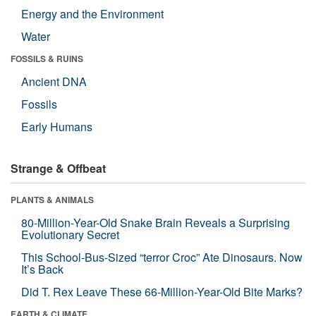
Energy and the Environment
Water
FOSSILS & RUINS
Ancient DNA
Fossils
Early Humans
Strange & Offbeat
PLANTS & ANIMALS
80-Million-Year-Old Snake Brain Reveals a Surprising
Evolutionary Secret
This School-Bus-Sized “terror Croc” Ate Dinosaurs. Now
It’s Back
Did T. Rex Leave These 66-Million-Year-Old Bite Marks?
EARTH & CLIMATE