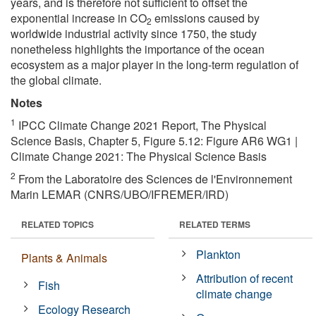
years, and is therefore not sufficient to offset the
exponential increase in CO
emissions caused by
2
worldwide industrial activity since 1750, the study
nonetheless highlights the importance of the ocean
ecosystem as a major player in the long-term regulation of
the global climate.
Notes
1
IPCC Climate Change 2021 Report, The Physical
Science Basis, Chapter 5, Figure 5.12: Figure AR6 WG1 |
Climate Change 2021: The Physical Science Basis
2
From the Laboratoire des Sciences de l'Environnement
Marin LEMAR (CNRS/UBO/IFREMER/IRD)
RELATED TOPICS
RELATED TERMS
Plankton
Plants & Animals
Attribution of recent
Fish
climate change
Ecology Research