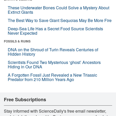
These Underwater Bones Could Solve a Mystery About
Extinct Giants
The Best Way to Save Giant Sequoias May Be More Fire
Deep-Sea Life Has a Secret Food Source Scientists
Never Expected
FOSSILS & RUINS
DNA on the Shroud of Turin Reveals Centuries of
Hidden History
Scientists Found Two Mysterious ‘ghost’ Ancestors
Hiding in Our DNA
A Forgotten Fossil Just Revealed a New Triassic
Predator from 210 Million Years Ago
Free Subscriptions
Stay informed with ScienceDaily's free email newsletter,