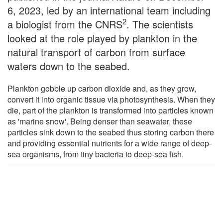
6, 2023, led by an international team including
2
a biologist from the CNRS
. The scientists
looked at the role played by plankton in the
natural transport of carbon from surface
waters down to the seabed.
Plankton gobble up carbon dioxide and, as they grow,
convert it into organic tissue via photosynthesis. When they
die, part of the plankton is transformed into particles known
as 'marine snow'. Being denser than seawater, these
particles sink down to the seabed thus storing carbon there
and providing essential nutrients for a wide range of deep-
sea organisms, from tiny bacteria to deep-sea fish.