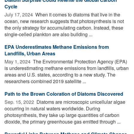
Cycle
July 17, 2024 
When it comes to diatoms that live in the
ocean, new research suggests that photosynthesis is not
the only strategy for accumulating carbon. Instead, these
single-celled plankton are also building ...
EPA Underestimates Methane Emissions from
Landfills, Urban Areas
May 1, 2024 
The Environmental Protection Agency (EPA)
is underestimating methane emissions from landfills, urban
areas and U.S. states, according to a new study. The
researchers combined 2019 satellite ...
Path to the Brown Coloration of Diatoms Discovered
Sep. 15, 2022 
Diatoms are microscopic unicellular algae
occurring in natural waters worldwide. During
photosynthesis, they take up large quantities of carbon
dioxide, the primary greenhouse gas emitted through ...