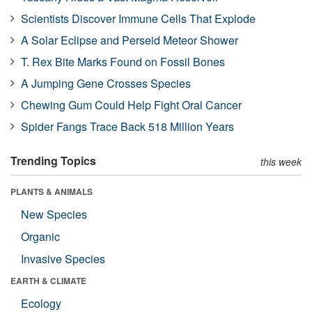
Scientists Discover Immune Cells That Explode
A Solar Eclipse and Perseid Meteor Shower
T. Rex Bite Marks Found on Fossil Bones
A Jumping Gene Crosses Species
Chewing Gum Could Help Fight Oral Cancer
Spider Fangs Trace Back 518 Million Years
Trending Topics
this week
PLANTS & ANIMALS
New Species
Organic
Invasive Species
EARTH & CLIMATE
Ecology