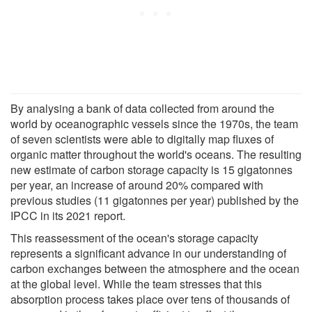
By analysing a bank of data collected from around the
world by oceanographic vessels since the 1970s, the team
of seven scientists were able to digitally map fluxes of
organic matter throughout the world's oceans. The resulting
new estimate of carbon storage capacity is 15 gigatonnes
per year, an increase of around 20% compared with
previous studies (11 gigatonnes per year) published by the
IPCC in its 2021 report.
This reassessment of the ocean's storage capacity
represents a significant advance in our understanding of
carbon exchanges between the atmosphere and the ocean
at the global level. While the team stresses that this
absorption process takes place over tens of thousands of