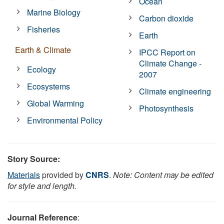
Ocean
Marine Biology
Carbon dioxide
Fisheries
Earth
Earth & Climate
IPCC Report on
Climate Change -
Ecology
2007
Ecosystems
Climate engineering
Global Warming
Photosynthesis
Environmental Policy
Story Source:
Materials
provided by
CNRS
.
Note: Content may be edited
for style and length.
Journal Reference
: