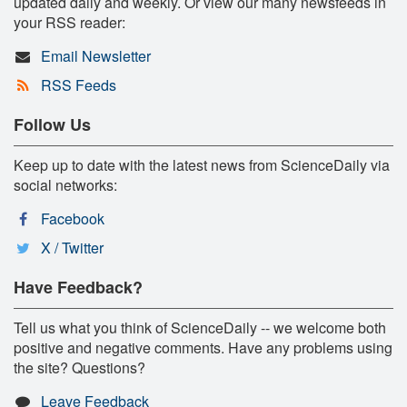
updated daily and weekly. Or view our many newsfeeds in
your RSS reader:
Email Newsletter
RSS Feeds
Follow Us
Keep up to date with the latest news from ScienceDaily via
social networks:
Facebook
X / Twitter
Have Feedback?
Tell us what you think of ScienceDaily -- we welcome both
positive and negative comments. Have any problems using
the site? Questions?
Leave Feedback