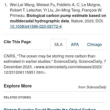
Wei-Lei Wang, Weiwei Fu, Frédéric A. C. Le Moigne,
Robert T. Letscher, Yi Liu, Jin-Ming Tang, François W.
Primeau.
Biological carbon pump estimate based on
multidecadal hydrographic data
.
Nature
, 2023; DOI:
10.1038/s41586-023-06772-4
Cite This Page
:
MLA
APA
Chicago
CNRS. "The ocean may be storing more carbon than
estimated in earlier studies." ScienceDaily. ScienceDaily, 7
December 2023. <www.sciencedaily.com
/
releases
/
2023
/
12
/
231206115851.htm>.
Explore More
from ScienceDaily
RELATED STORIES
Diatom Surprise Could Rewrite the Global Carbon