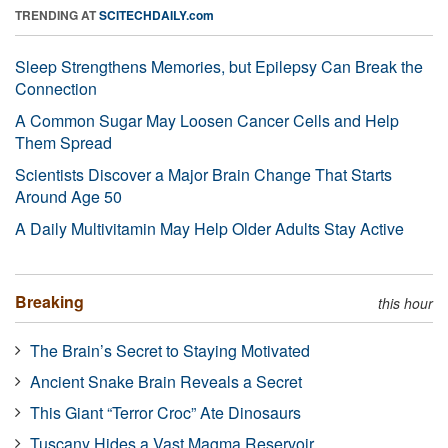
TRENDING AT
SCITECHDAILY.com
Sleep Strengthens Memories, but Epilepsy Can Break the
Connection
A Common Sugar May Loosen Cancer Cells and Help
Them Spread
Scientists Discover a Major Brain Change That Starts
Around Age 50
A Daily Multivitamin May Help Older Adults Stay Active
Breaking
this hour
The Brain’s Secret to Staying Motivated
Ancient Snake Brain Reveals a Secret
This Giant “Terror Croc” Ate Dinosaurs
Tuscany Hides a Vast Magma Reservoir