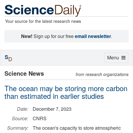
Your source for the latest research news
New!
Sign up for our free
email newsletter
.
S
Toggle
Menu
D
navigation
Science News
from research organizations
The ocean may be storing more carbon
than estimated in earlier studies
Date:
December 7, 2023
Source:
CNRS
Summary:
The ocean's capacity to store atmospheric