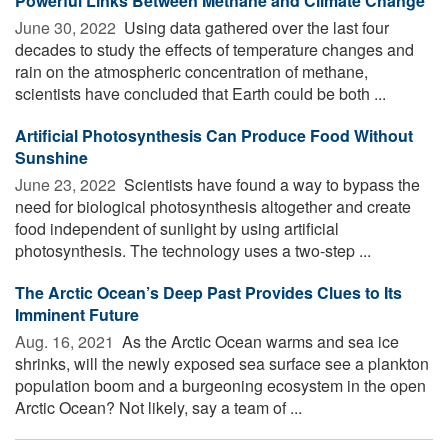
Powerful Links Between Methane and Climate Change
June 30, 2022 
Using data gathered over the last four
decades to study the effects of temperature changes and
rain on the atmospheric concentration of methane,
scientists have concluded that Earth could be both ...
Artificial Photosynthesis Can Produce Food Without
Sunshine
June 23, 2022 
Scientists have found a way to bypass the
need for biological photosynthesis altogether and create
food independent of sunlight by using artificial
photosynthesis. The technology uses a two-step ...
The Arctic Ocean’s Deep Past Provides Clues to Its
Imminent Future
Aug. 16, 2021 
As the Arctic Ocean warms and sea ice
shrinks, will the newly exposed sea surface see a plankton
population boom and a burgeoning ecosystem in the open
Arctic Ocean? Not likely, say a team of ...