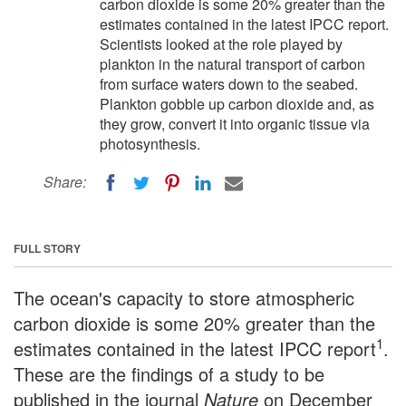
carbon dioxide is some 20% greater than the
estimates contained in the latest IPCC report.
Scientists looked at the role played by
plankton in the natural transport of carbon
from surface waters down to the seabed.
Plankton gobble up carbon dioxide and, as
they grow, convert it into organic tissue via
photosynthesis.
Share:
FULL STORY
The ocean's capacity to store atmospheric
carbon dioxide is some 20% greater than the
1
estimates contained in the latest IPCC report
.
These are the findings of a study to be
published in the journal
Nature
on December