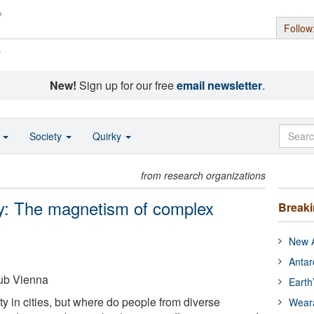
Follow
s
New!
Sign up for our free
email newsletter
.
o
Society
Quirky
from research organizations
ty: The magnetism of complex
Break
New A
Antar
ub Vienna
Earth
ity in cities, but where do people from diverse
Wear