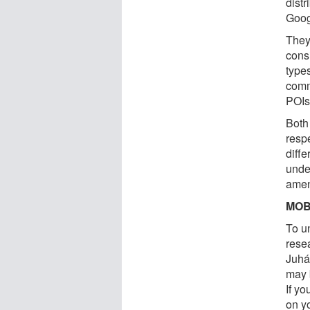
distr
Goog
They
cons
type
comm
POIs
Both 
resp
diffe
unde
amen
MOB
To u
rese
Juhá
may b
If y
on yo