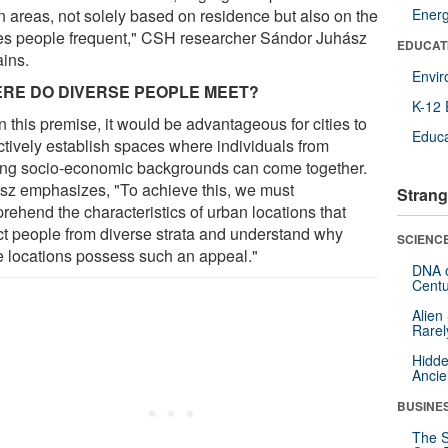
n areas, not solely based on residence but also on the
Ener
es people frequent," CSH researcher Sándor Juhász
EDUCAT
ains.
Envi
RE DO DIVERSE PEOPLE MEET?
K-12 
 this premise, it would be advantageous for cities to
Educa
ctively establish spaces where individuals from
ing socio-economic backgrounds can come together.
sz emphasizes, "To achieve this, we must
Strang
rehend the characteristics of urban locations that
act people from diverse strata and understand why
SCIENCE
e locations possess such an appeal."
DNA o
Centu
Alien
Rarel
Hidde
Ancie
BUSINE
The S