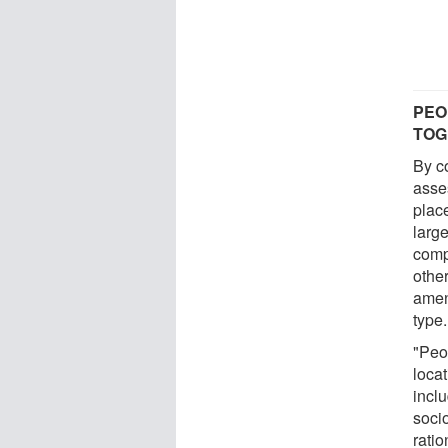
PEO
TOG
By c
asse
plac
large
comp
other
amen
type.
"Peo
locat
incl
socio
rati