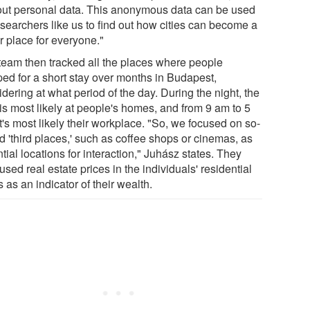
out personal data. This anonymous data can be used
esearchers like us to find out how cities can become a
r place for everyone."
team then tracked all the places where people
ped for a short stay over months in Budapest,
dering at what period of the day. During the night, the
is most likely at people's homes, and from 9 am to 5
t's most likely their workplace. "So, we focused on so-
d 'third places,' such as coffee shops or cinemas, as
tial locations for interaction," Juhász states. They
used real estate prices in the individuals' residential
 as an indicator of their wealth.