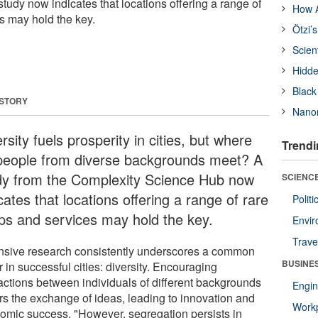
udy now indicates that locations offering a range of
How A
s may hold the key.
Ötzi’
Scien
Hidde
Black
 STORY
Nanor
rsity fuels prosperity in cities, but where
Trendi
people from diverse backgrounds meet? A
dy from the Complexity Science Hub now
SCIENCE
cates that locations offering a range of rare
Polit
ps and services may hold the key.
Envir
Trave
nsive research consistently underscores a common
BUSINE
r in successful cities: diversity. Encouraging
ractions between individuals of different backgrounds
Engin
ers the exchange of ideas, leading to innovation and
Workp
omic success. "However, segregation persists in