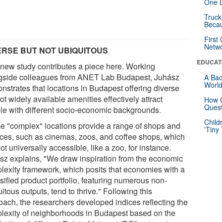
One D
Truck
Beca
First
Netw
ERSE BUT NOT UBIQUITOUS
EDUCAT
 new study contributes a piece here. Working
gside colleagues from ANET Lab Budapest, Juhász
A Bac
Worl
nstrates that locations in Budapest offering diverse
ot widely available amenities effectively attract
How G
Quest
le with different socio-economic backgrounds.
Child
e "complex" locations provide a range of shops and
'Tiny
ices, such as cinemas, zoos, and coffee shops, which
ot universally accessible, like a zoo, for instance.
sz explains, "We draw inspiration from the economic
lexity framework, which posits that economies with a
sified product portfolio, featuring numerous non-
itous outputs, tend to thrive." Following this
oach, the researchers developed indices reflecting the
lexity of neighborhoods in Budapest based on the