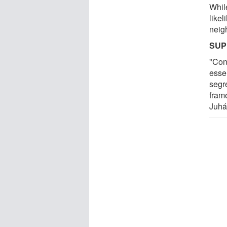
While
likel
neig
SUP
"Con
essen
segr
fram
Juhá