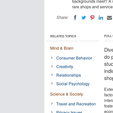
backgrounds meet? A st
rare shops and service
Share:
FULL
RELATED TOPICS
Mind & Brain
Dive
do 
Consumer Behavior
stu
Creativity
indi
Relationships
sho
Social Psychology
Exte
Science & Society
facto
inte
Travel and Recreation
fost
econ
Privacy Issues