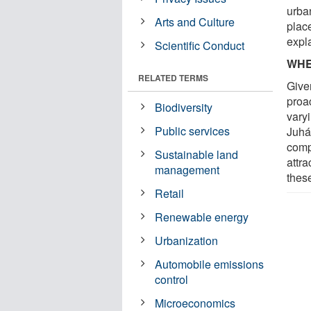
urba
Arts and Culture
plac
expl
Scientific Conduct
WHE
RELATED TERMS
Given
proa
Biodiversity
vary
Public services
Juhá
comp
Sustainable land
attr
management
thes
Retail
Renewable energy
Urbanization
Automobile emissions
control
Microeconomics