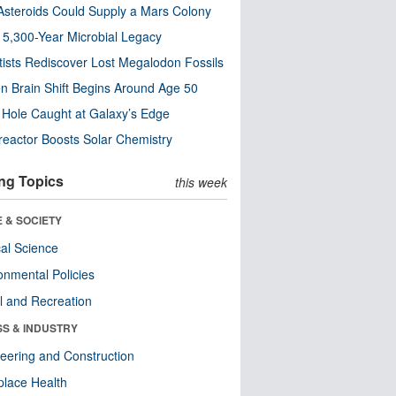
steroids Could Supply a Mars Colony
s 5,300-Year Microbial Legacy
tists Rediscover Lost Megalodon Fossils
n Brain Shift Begins Around Age 50
 Hole Caught at Galaxy’s Edge
eactor Boosts Solar Chemistry
ng Topics
this week
 & SOCIETY
ical Science
onmental Policies
l and Recreation
SS & INDUSTRY
eering and Construction
lace Health