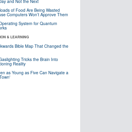
ay and Not the Next
loads of Food Are Being Wasted
use Computers Won’t Approve Them
 Operating System for Quantum
orks
ION & LEARNING
kwards Bible Map That Changed the
d
aslighting Tricks the Brain Into
ioning Reality
ren as Young as Five Can Navigate a
 Town'