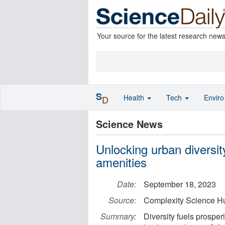
Your source for the latest research new
S
Health
Tech
Envir
D
Science News
Unlocking urban diversi
amenities
Date:
September 18, 2023
Source:
Complexity Science H
Summary:
Diversity fuels prosper