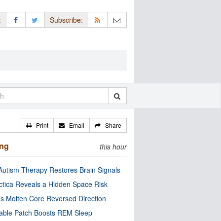
:
Subscribe:
Print
Email
Share
ing
this hour
utism Therapy Restores Brain Signals
ctica Reveals a Hidden Space Risk
’s Molten Core Reversed Direction
able Patch Boosts REM Sleep