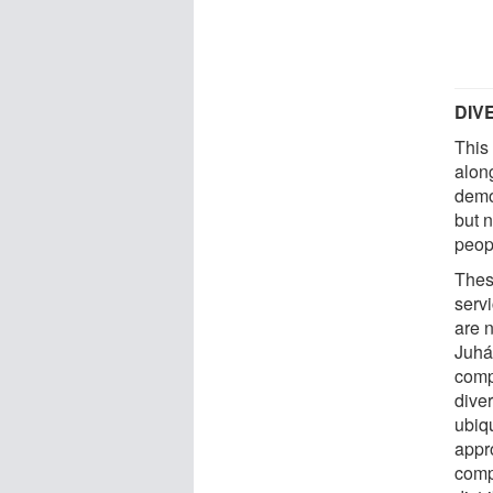
DIV
This
alon
demo
but n
peop
Thes
serv
are n
Juhá
comp
diver
ubiqu
appr
comp