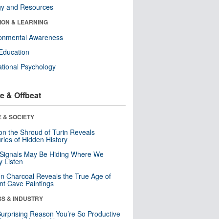
gy and Resources
ION & LEARNING
ronmental Awareness
Education
tional Psychology
e & Offbeat
 & SOCIETY
n the Shroud of Turin Reveals
ries of Hidden History
 Signals May Be Hiding Where We
y Listen
n Charcoal Reveals the True Age of
nt Cave Paintings
SS & INDUSTRY
urprising Reason You’re So Productive