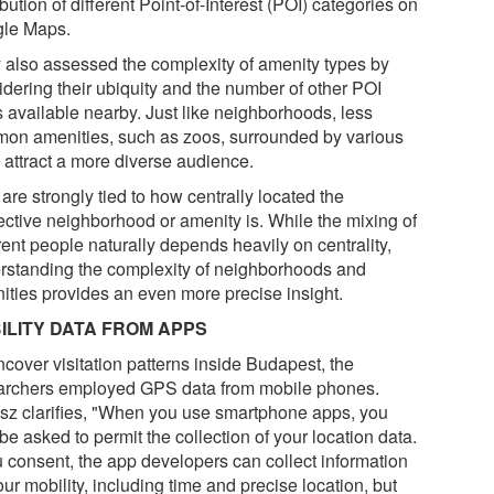
ibution of different Point-of-Interest (POI) categories on
le Maps.
 also assessed the complexity of amenity types by
idering their ubiquity and the number of other POI
s available nearby. Just like neighborhoods, less
on amenities, such as zoos, surrounded by various
 attract a more diverse audience.
are strongly tied to how centrally located the
ective neighborhood or amenity is. While the mixing of
rent people naturally depends heavily on centrality,
rstanding the complexity of neighborhoods and
ities provides an even more precise insight.
ILITY DATA FROM APPS
ncover visitation patterns inside Budapest, the
archers employed GPS data from mobile phones.
sz clarifies, "When you use smartphone apps, you
e asked to permit the collection of your location data.
ou consent, the app developers can collect information
ur mobility, including time and precise location, but