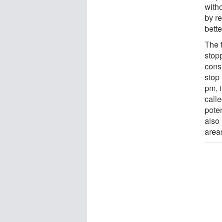
with
by r
bette
The 
stop
consi
stop 
pm, i
calle
poten
also 
areas