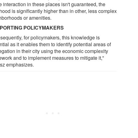
 interaction in these places isn't guaranteed, the
ihood is significantly higher than in other, less complex
hborhoods or amenities.
PORTING POLICYMAKERS
sequently, for policymakers, this knowledge is
tial as it enables them to identify potential areas of
egation in their city using the economic complexity
ework and to implement measures to mitigate it,"
sz emphasizes.