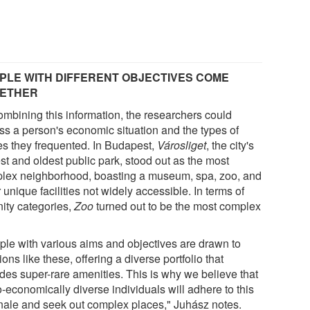
PLE WITH DIFFERENT OBJECTIVES COME
ETHER
ombining this information, the researchers could
ss a person's economic situation and the types of
es they frequented. In Budapest,
Városliget
, the city's
st and oldest public park, stood out as the most
lex neighborhood, boasting a museum, spa, zoo, and
 unique facilities not widely accessible. In terms of
ity categories,
Zoo
turned out to be the most complex
ple with various aims and objectives are drawn to
ions like these, offering a diverse portfolio that
udes super-rare amenities. This is why we believe that
-economically diverse individuals will adhere to this
onale and seek out complex places," Juhász notes.