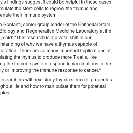
's findings suggest it could be helpful in these cases
timulate the stem cells to regrow the thymus and
venate their immune system.
a Bonfanti, senior group leader of the Epithelial Stem
 Biology and Regenerative Medicine Laboratory at the
, said: "This research is a pivotal shift in our
rstanding of why we have a thymus capable of
neration. There are so many important implications of
lating the thymus to produce more T cells, like
ing the immune system respond to vaccinations in the
rly or improving the immune response to cancer."
researchers will next study thymic stem cell properties
ughout life and how to manipulate them for potential
apies.