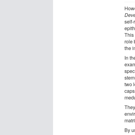
Howe
Deve
self-
epith
This
role
the 
In th
exam
spec
stem
two 
capsu
medul
They
envi
matr
By u