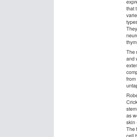
expre
that
varie
type
They
neur
thym
The 
and 
exte
comp
from 
unta
Robe
Crick
stem
as we
skin 
The f
cell 