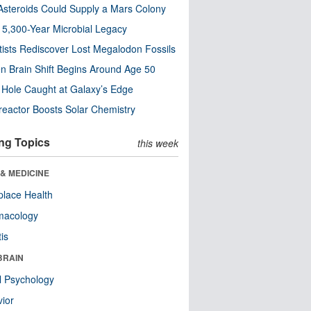
steroids Could Supply a Mars Colony
s 5,300-Year Microbial Legacy
tists Rediscover Lost Megalodon Fossils
n Brain Shift Begins Around Age 50
 Hole Caught at Galaxy’s Edge
eactor Boosts Solar Chemistry
ng Topics
this week
& MEDICINE
lace Health
macology
tis
BRAIN
l Psychology
ior