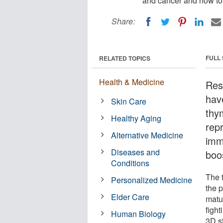
and cancer and how to
Share:
FULL
RELATED TOPICS
Health & Medicine
Res
hav
Skin Care
thym
Healthy Aging
rep
Alternative Medicine
imm
Diseases and
boo
Conditions
The t
Personalized Medicine
the 
Elder Care
matur
figh
Human Biology
3D st