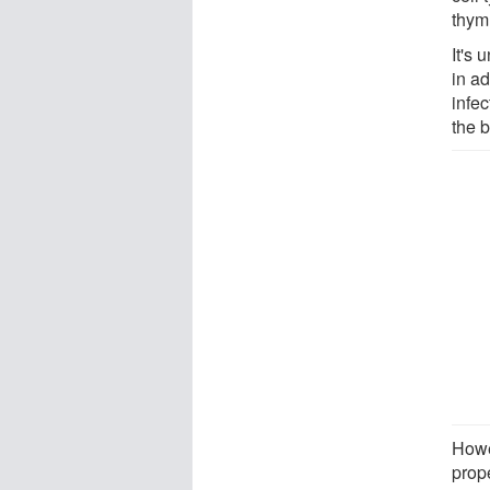
thym
It's 
in a
infec
the 
Howe
prop