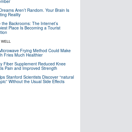
mber
Dreams Aren’t Random. Your Brain Is
ting Reality
e the Backrooms: The Internet’s
iest Place Is Becoming a Tourist
ction
& WELL
Microwave Frying Method Could Make
h Fries Much Healthier
ly Fiber Supplement Reduced Knee
itis Pain and Improved Strength
lps Stanford Scientists Discover “natural
ic” Without the Usual Side Effects