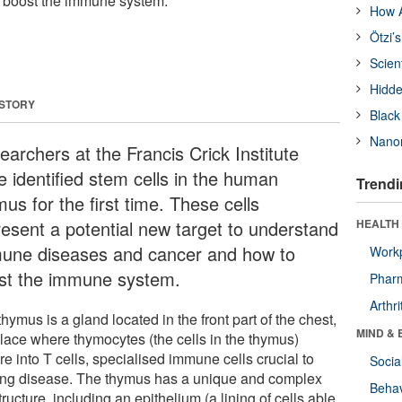
 boost the immune system.
How A
Ötzi’
Scien
Hidde
 STORY
Black
Nanor
earchers at the Francis Crick Institute
e identified stem cells in the human
Trendi
us for the first time. These cells
resent a potential new target to understand
HEALTH 
une diseases and cancer and how to
Workp
st the immune system.
Phar
Arthri
hymus is a gland located in the front part of the chest,
MIND & 
place where thymocytes (the cells in the thymus)
e into T cells, specialised immune cells crucial to
Socia
ting disease. The thymus has a unique and complex
Behav
ructure, including an epithelium (a lining of cells able