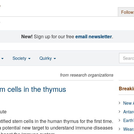
Follow
s
New!
Sign up for our free
email newsletter
.
o
Society
Quirky
from research organizations
m cells in the thymus
Break
New A
tute
Antar
Earth
fied stem cells in the human thymus for the first time.
a potential new target to understand immune diseases
Wear