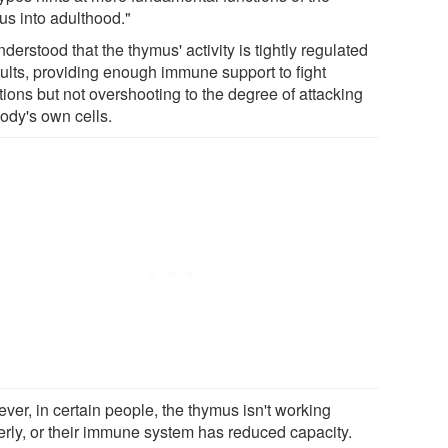
us into adulthood."
understood that the thymus' activity is tightly regulated
dults, providing enough immune support to fight
tions but not overshooting to the degree of attacking
body's own cells.
ver, in certain people, the thymus isn't working
erly, or their immune system has reduced capacity.