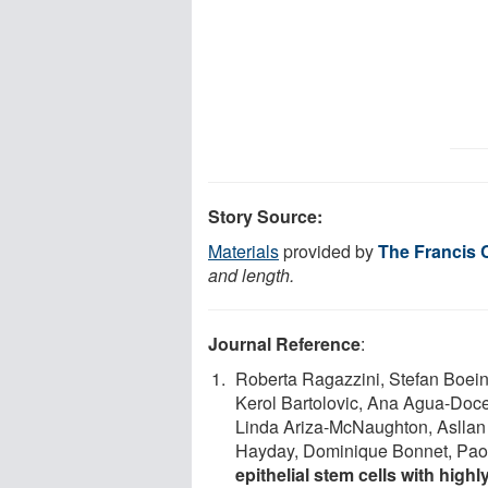
Story Source:
Materials
provided by
The Francis C
and length.
Journal Reference
:
Roberta Ragazzini, Stefan Boein
Kerol Bartolovic, Ana Agua-Doce
Linda Ariza-McNaughton, Asllan 
Hayday, Dominique Bonnet, Paol
epithelial stem cells with high