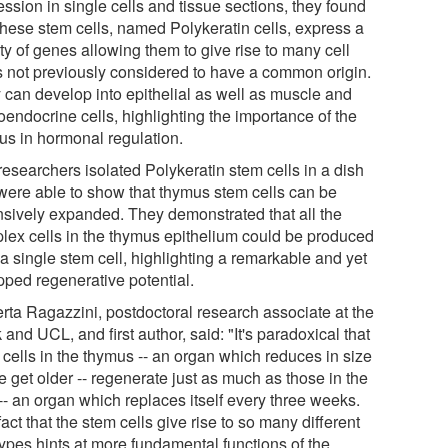
ssion in single cells and tissue sections, they found
 these stem cells, named Polykeratin cells, express a
ty of genes allowing them to give rise to many cell
s not previously considered to have a common origin.
 can develop into epithelial as well as muscle and
oendocrine cells, highlighting the importance of the
us in hormonal regulation.
researchers isolated Polykeratin stem cells in a dish
were able to show that thymus stem cells can be
nsively expanded. They demonstrated that all the
lex cells in the thymus epithelium could be produced
a single stem cell, highlighting a remarkable and yet
pped regenerative potential.
rta Ragazzini, postdoctoral research associate at the
 and UCL, and first author, said: "It's paradoxical that
 cells in the thymus -- an organ which reduces in size
 get older -- regenerate just as much as those in the
-- an organ which replaces itself every three weeks.
act that the stem cells give rise to so many different
types hints at more fundamental functions of the