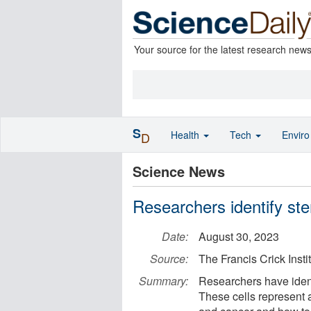
Your source for the latest research new
S
Health
Tech
Envir
D
Science News
Researchers identify ste
Date:
August 30, 2023
Source:
The Francis Crick Insti
Summary:
Researchers have identi
These cells represent 