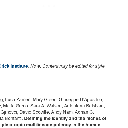
rick Institute
.
Note: Content may be edited for style
g, Luca Zanieri, Mary Green, Giuseppe D’Agostino,
, Maria Greco, Sara A. Watson, Antoniana Batsivari,
Gjinovci, David Scoville, Andy Nam, Adrian C.
a Bonfanti.
Defining the identity and the niches of
ly pleiotropic multilineage potency in the human