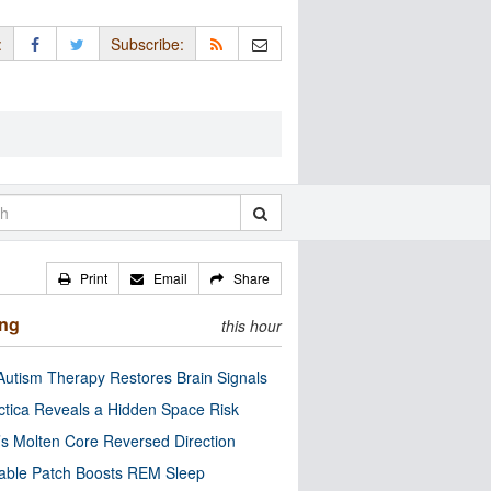
:
Subscribe:
Print
Email
Share
ing
this hour
utism Therapy Restores Brain Signals
ctica Reveals a Hidden Space Risk
’s Molten Core Reversed Direction
able Patch Boosts REM Sleep