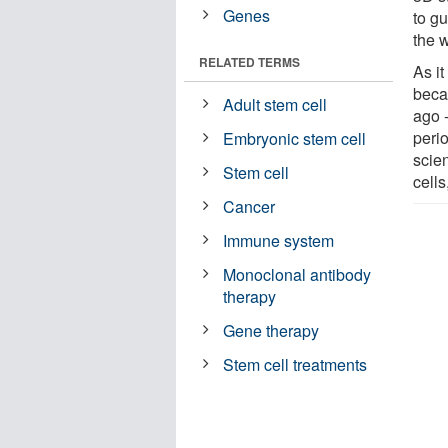
Genes
to g
the 
RELATED TERMS
As it
beca
Adult stem cell
ago -
peri
Embryonic stem cell
scien
Stem cell
cells
Cancer
Immune system
Monoclonal antibody
therapy
Gene therapy
Stem cell treatments