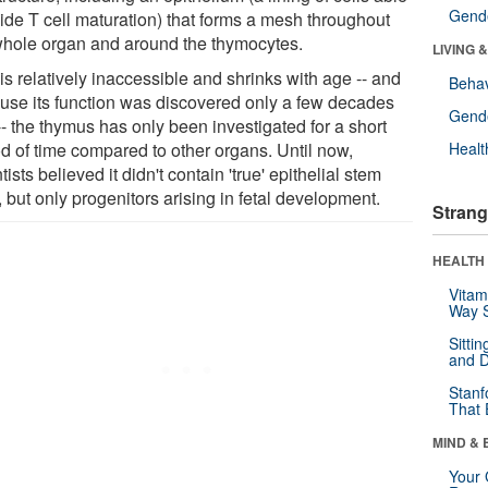
Gende
uide T cell maturation) that forms a mesh throughout
whole organ and around the thymocytes.
LIVING 
 is relatively inaccessible and shrinks with age -- and
Behav
use its function was discovered only a few decades
Gende
- the thymus has only been investigated for a short
od of time compared to other organs. Until now,
Healt
tists believed it didn't contain 'true' epithelial stem
, but only progenitors arising in fetal development.
Strang
HEALTH 
Vitam
Way S
Sitti
and D
Stanf
That 
MIND & 
Your 