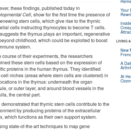
Reme
ver, these findings, published today in
Your 
lopmental Cell,
show for the first time the presence of
Rewri
renewing stem cells, which give rise to the thymic
Insid
elial cells instructing thymocytes to become T cells.
Creep
Attra
 suggests the thymus plays an important, regenerative
 beyond childhood, which could be exploited to boost
LIVING 
immune system.
New 
Frenc
e course of their experiments, the researchers
ined these stem cells based on the expression of
A Dai
Arthr
ific proteins in the human thymus. They identified
-cell niches (areas where stem cells are clustered) in
AI He
Ozemp
locations in the thymus: underneath the organ
le, or outer layer, and around blood vessels in the
la, the central part.
 demonstrated that thymic stem cells contribute to the
ronment by producing proteins of the extracellular
ix, which functions as their own support system.
sing state-of-the-art techniques to map gene