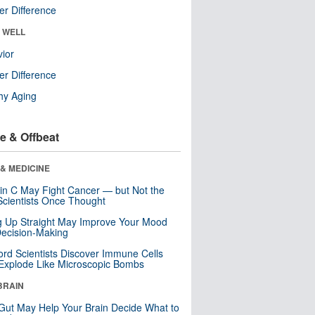
r Difference
& WELL
ior
r Difference
hy Aging
e & Offbeat
& MEDICINE
in C May Fight Cancer — but Not the
cientists Once Thought
ng Up Straight May Improve Your Mood
ecision-Making
ord Scientists Discover Immune Cells
Explode Like Microscopic Bombs
BRAIN
Gut May Help Your Brain Decide What to