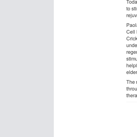
Today
to s
reju
Paol
Cell
Crick
unde
rege
stimu
help
elde
The 
thro
ther