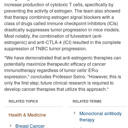
increase production of cytotoxic T cells, specifically by
preventing the activity of estrogen. The team also showed
that therapy combining estrogen signal blockers with a
class of drugs called immune checkpoint inhibitors (ICIs)
drastically suppresses tumor progression in mice models.
Most notably, the combination of fulvestrant (anti-
estrogenic) and anti-CTLA-4 (ICI) resulted in the complete
suppression of TNBC tumor progression.
"We have demonstrated that anti-estrogenic therapies can
potentially maximize therapeutic efficacy of cancer
immunotherapy regardless of tumor cells' ERα
expression," concludes Professor Seino. "However, this is
only the first step; future clinical research is required to
develop cancer therapies that utilize this approach."
RELATED TOPICS
RELATED TERMS
Monoclonal antibody
Health & Medicine
therapy
Breast Cancer