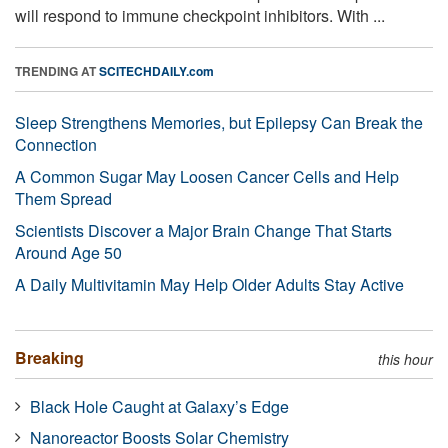
will respond to immune checkpoint inhibitors. With ...
TRENDING AT
SCITECHDAILY.com
Sleep Strengthens Memories, but Epilepsy Can Break the
Connection
A Common Sugar May Loosen Cancer Cells and Help
Them Spread
Scientists Discover a Major Brain Change That Starts
Around Age 50
A Daily Multivitamin May Help Older Adults Stay Active
Breaking
this hour
Black Hole Caught at Galaxy’s Edge
Nanoreactor Boosts Solar Chemistry