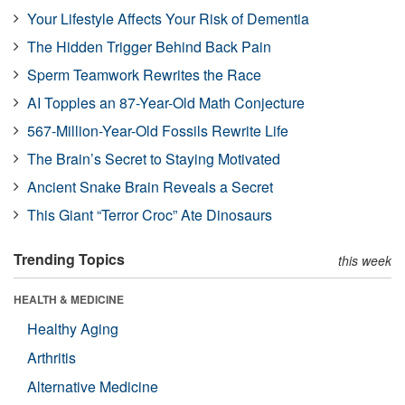
Your Lifestyle Affects Your Risk of Dementia
The Hidden Trigger Behind Back Pain
Sperm Teamwork Rewrites the Race
AI Topples an 87-Year-Old Math Conjecture
567-Million-Year-Old Fossils Rewrite Life
The Brain’s Secret to Staying Motivated
Ancient Snake Brain Reveals a Secret
This Giant “Terror Croc” Ate Dinosaurs
Trending Topics
this week
HEALTH & MEDICINE
Healthy Aging
Arthritis
Alternative Medicine