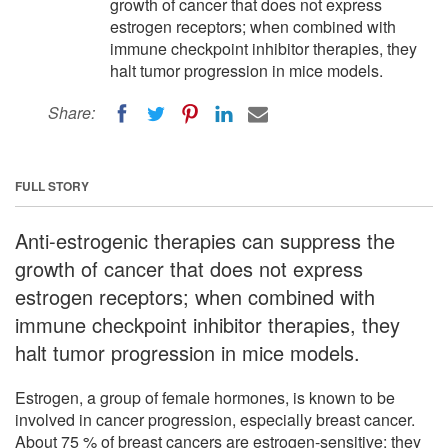
growth of cancer that does not express
estrogen receptors; when combined with
immune checkpoint inhibitor therapies, they
halt tumor progression in mice models.
Share:
FULL STORY
Anti-estrogenic therapies can suppress the
growth of cancer that does not express
estrogen receptors; when combined with
immune checkpoint inhibitor therapies, they
halt tumor progression in mice models.
Estrogen, a group of female hormones, is known to be
involved in cancer progression, especially breast cancer.
About 75 % of breast cancers are estrogen-sensitive: they