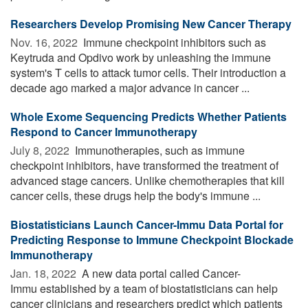
Researchers Develop Promising New Cancer Therapy
Nov. 16, 2022 
Immune checkpoint inhibitors such as
Keytruda and Opdivo work by unleashing the immune
system's T cells to attack tumor cells. Their introduction a
decade ago marked a major advance in cancer ...
Whole Exome Sequencing Predicts Whether Patients
Respond to Cancer Immunotherapy
July 8, 2022 
Immunotherapies, such as immune
checkpoint inhibitors, have transformed the treatment of
advanced stage cancers. Unlike chemotherapies that kill
cancer cells, these drugs help the body's immune ...
Biostatisticians Launch Cancer-Immu Data Portal for
Predicting Response to Immune Checkpoint Blockade
Immunotherapy
Jan. 18, 2022 
A new data portal called Cancer-
Immu established by a team of biostatisticians can help
cancer clinicians and researchers predict which patients