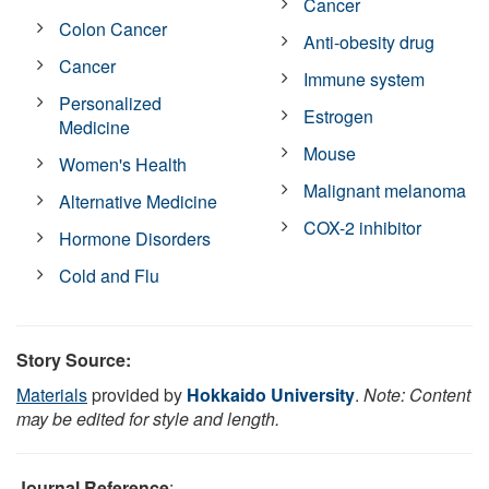
Cancer
Colon Cancer
Anti-obesity drug
Cancer
Immune system
Personalized
Estrogen
Medicine
Mouse
Women's Health
Malignant melanoma
Alternative Medicine
COX-2 inhibitor
Hormone Disorders
Cold and Flu
Story Source:
Materials
provided by
Hokkaido University
.
Note: Content
may be edited for style and length.
Journal Reference
: