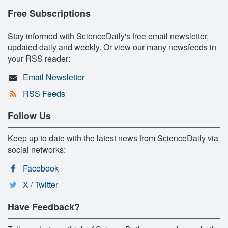
Free Subscriptions
Stay informed with ScienceDaily's free email newsletter,
updated daily and weekly. Or view our many newsfeeds in
your RSS reader:
Email Newsletter
RSS Feeds
Follow Us
Keep up to date with the latest news from ScienceDaily via
social networks:
Facebook
X / Twitter
Have Feedback?