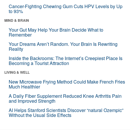
Cancer-Fighting Chewing Gum Cuts HPV Levels by Up
to 93%
MIND & BRAIN
Your Gut May Help Your Brain Decide What to
Remember
Your Dreams Aren’t Random. Your Brain Is Rewriting
Reality
Inside the Backrooms: The Internet’s Creepiest Place Is
Becoming a Tourist Attraction
LIVING & WELL
New Microwave Frying Method Could Make French Fries
Much Healthier
A Daily Fiber Supplement Reduced Knee Arthritis Pain
and Improved Strength
AI Helps Stanford Scientists Discover “natural Ozempic”
Without the Usual Side Effects