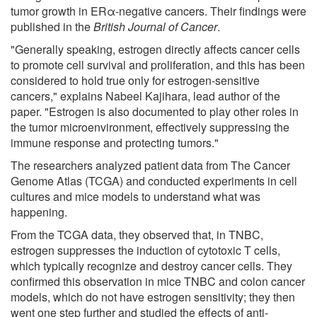
tumor growth in ERα-negative cancers. Their findings were
published in the
British Journal of Cancer
.
"Generally speaking, estrogen directly affects cancer cells
to promote cell survival and proliferation, and this has been
considered to hold true only for estrogen-sensitive
cancers," explains Nabeel Kajihara, lead author of the
paper. "Estrogen is also documented to play other roles in
the tumor microenvironment, effectively suppressing the
immune response and protecting tumors."
The researchers analyzed patient data from The Cancer
Genome Atlas (TCGA) and conducted experiments in cell
cultures and mice models to understand what was
happening.
From the TCGA data, they observed that, in TNBC,
estrogen suppresses the induction of cytotoxic T cells,
which typically recognize and destroy cancer cells. They
confirmed this observation in mice TNBC and colon cancer
models, which do not have estrogen sensitivity; they then
went one step further and studied the effects of anti-