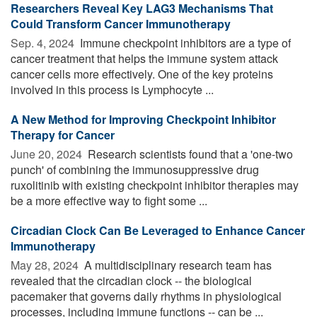
Researchers Reveal Key LAG3 Mechanisms That
Could Transform Cancer Immunotherapy
Sep. 4, 2024 
Immune checkpoint inhibitors are a type of
cancer treatment that helps the immune system attack
cancer cells more effectively. One of the key proteins
involved in this process is Lymphocyte ...
A New Method for Improving Checkpoint Inhibitor
Therapy for Cancer
June 20, 2024 
Research scientists found that a 'one-two
punch' of combining the immunosuppressive drug
ruxolitinib with existing checkpoint inhibitor therapies may
be a more effective way to fight some ...
Circadian Clock Can Be Leveraged to Enhance Cancer
Immunotherapy
May 28, 2024 
A multidisciplinary research team has
revealed that the circadian clock -- the biological
pacemaker that governs daily rhythms in physiological
processes, including immune functions -- can be ...