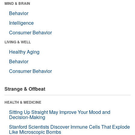
MIND & BRAIN
Behavior
Intelligence
Consumer Behavior
LIVING & WELL
Healthy Aging
Behavior
Consumer Behavior
Strange & Offbeat
HEALTH & MEDICINE
Sitting Up Straight May Improve Your Mood and
Decision-Making
Stanford Scientists Discover Immune Cells That Explode
Like Microscopic Bombs