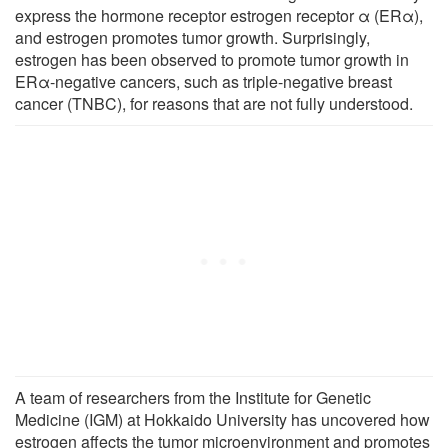
express the hormone receptor estrogen receptor α (ERα),
and estrogen promotes tumor growth. Surprisingly,
estrogen has been observed to promote tumor growth in
ERα-negative cancers, such as triple-negative breast
cancer (TNBC), for reasons that are not fully understood.
A team of researchers from the Institute for Genetic
Medicine (IGM) at Hokkaido University has uncovered how
estrogen affects the tumor microenvironment and promotes