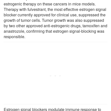
estrogenic therapy on these cancers in mice models.
Therapy with fulvestrant, the most effective estrogen signal
blocker currently approved for clinical use, suppressed the
growth of tumor cells. Tumor growth was also suppressed
by two other approved anti-estrogenic drugs, tamoxifen and
anastrozole, confirming that estrogen signal-blocking was
responsible.
Estrogen signal blockers modulate immune response to