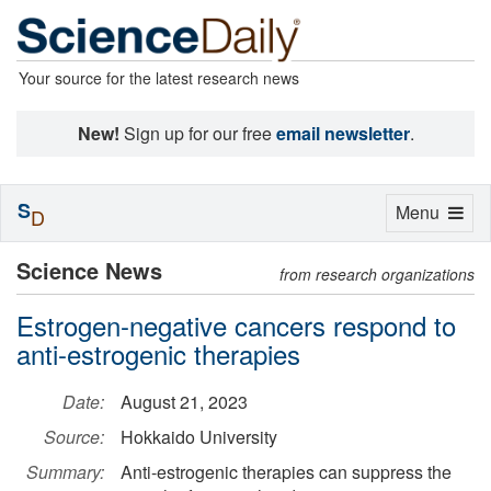
Your source for the latest research news
New!
Sign up for our free
email newsletter
.
S
Toggle
Menu
D
navigation
Science News
from research organizations
Estrogen-negative cancers respond to
anti-estrogenic therapies
Date:
August 21, 2023
Source:
Hokkaido University
Summary:
Anti-estrogenic therapies can suppress the