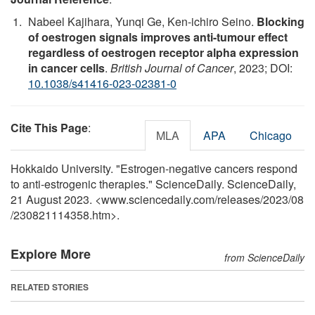
Nabeel Kajihara, Yunqi Ge, Ken-ichiro Seino.
Blocking
of oestrogen signals improves anti-tumour effect
regardless of oestrogen receptor alpha expression
in cancer cells
.
British Journal of Cancer
, 2023; DOI:
10.1038/s41416-023-02381-0
Cite This Page
:
MLA
APA
Chicago
Hokkaido University. "Estrogen-negative cancers respond
to anti-estrogenic therapies." ScienceDaily. ScienceDaily,
21 August 2023. <www.sciencedaily.com
/
releases
/
2023
/
08
/
230821114358.htm>.
Explore More
from ScienceDaily
RELATED STORIES