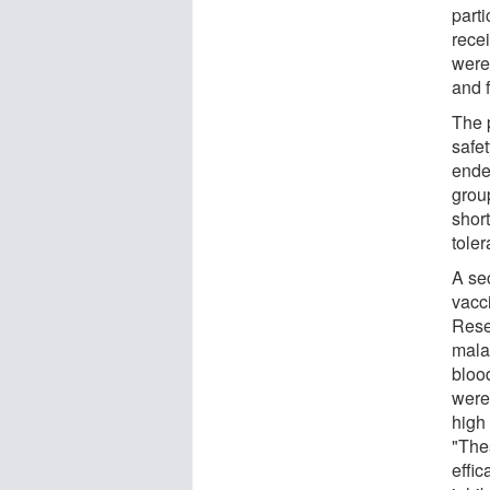
part
recei
were
and f
The 
safet
ende
group
short
tole
A se
vacc
Rese
mala
blood
were 
high 
"Thes
effic