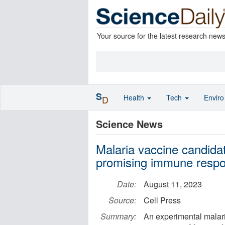
Your source for the latest research new
S
Health
Tech
Envir
D
Science News
Malaria vaccine candida
promising immune respon
Date:
August 11, 2023
Source:
Cell Press
Summary:
An experimental malar