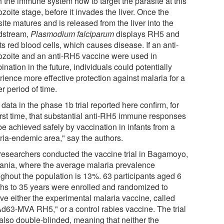
h the immune system how to target the parasite at this
zoite stage, before it invades the liver. Once the
ite matures and is released from the liver into the
dstream,
Plasmodium falciparum
displays RH5 and
ts red blood cells, which causes disease. If an anti-
ozoite and an anti-RH5 vaccine were used in
nation in the future, individuals could potentially
rience more effective protection against malaria for a
r period of time.
data in the phase 1b trial reported here confirm, for
first time, that substantial anti-RH5 immune responses
be achieved safely by vaccination in infants from a
ria-endemic area," say the authors.
researchers conducted the vaccine trial in Bagamoyo,
ania, where the average malaria prevalence
ughout the population is 13%. 63 participants aged 6
hs to 35 years were enrolled and randomized to
ive either the experimental malaria vaccine, called
d63-MVA RH5," or a control rabies vaccine. The trial
also double-blinded, meaning that neither the