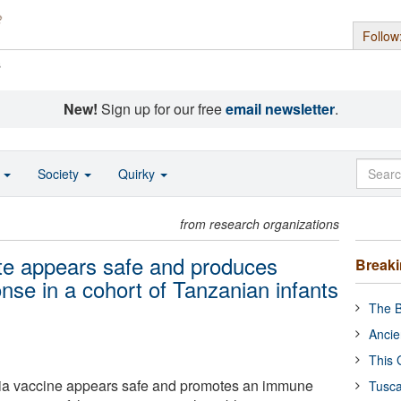
Follow
s
New!
Sign up for our free
email newsletter
.
o
Society
Quirky
from research organizations
te appears safe and produces
Break
se in a cohort of Tanzanian infants
The B
Ancie
This 
ia vaccine appears safe and promotes an immune
Tusca