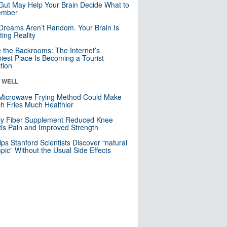
Gut May Help Your Brain Decide What to
mber
Dreams Aren’t Random. Your Brain Is
ting Reality
e the Backrooms: The Internet’s
iest Place Is Becoming a Tourist
ction
& WELL
Microwave Frying Method Could Make
h Fries Much Healthier
ly Fiber Supplement Reduced Knee
itis Pain and Improved Strength
lps Stanford Scientists Discover “natural
ic” Without the Usual Side Effects