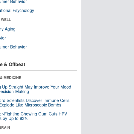
umer Behavior
tional Psychology
& WELL
hy Aging
ior
umer Behavior
e & Offbeat
& MEDICINE
ng Up Straight May Improve Your Mood
ecision-Making
ord Scientists Discover Immune Cells
Explode Like Microscopic Bombs
er-Fighting Chewing Gum Cuts HPV
s by Up to 93%
BRAIN