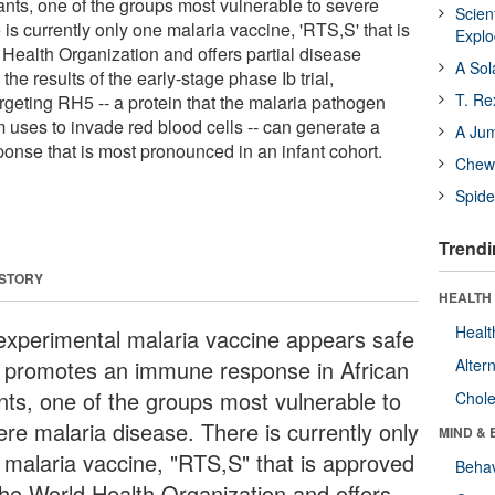
ants, one of the groups most vulnerable to severe
Scien
is currently only one malaria vaccine, 'RTS,S' that is
Expl
Health Organization and offers partial disease
A Sol
the results of the early-stage phase Ib trial,
T. Re
argeting RH5 -- a protein that the malaria pathogen
uses to invade red blood cells -- can generate a
A Ju
nse that is most pronounced in an infant cohort.
Chewi
Spide
Trendi
 STORY
HEALTH 
Healt
experimental malaria vaccine appears safe
 promotes an immune response in African
Alter
ants, one of the groups most vulnerable to
Chole
ere malaria disease. There is currently only
MIND & 
 malaria vaccine, "RTS,S" that is approved
Behav
the World Health Organization and offers