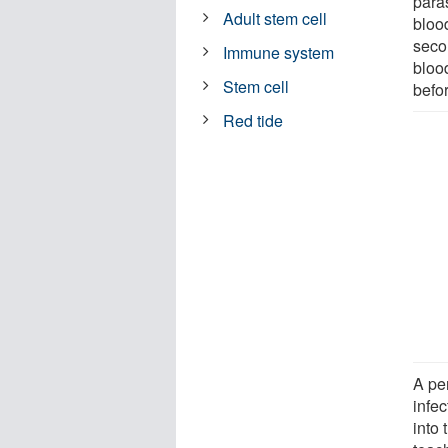
para
Adult stem cell
bloo
seco
Immune system
bloo
Stem cell
befor
Red tide
A pe
infe
into