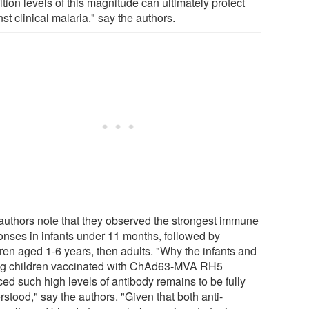
ition levels of this magnitude can ultimately protect
st clinical malaria." say the authors.
authors note that they observed the strongest immune
onses in infants under 11 months, followed by
dren aged 1-6 years, then adults. "Why the infants and
g children vaccinated with ChAd63-MVA RH5
ced such high levels of antibody remains to be fully
stood," say the authors. "Given that both anti-