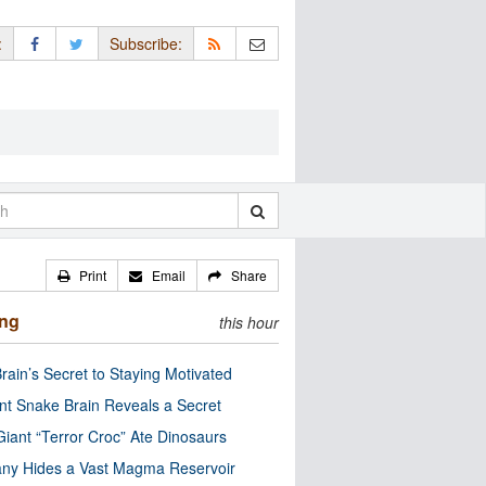
:
Subscribe:
Print
Email
Share
ing
this hour
rain’s Secret to Staying Motivated
nt Snake Brain Reveals a Secret
Giant “Terror Croc” Ate Dinosaurs
ny Hides a Vast Magma Reservoir