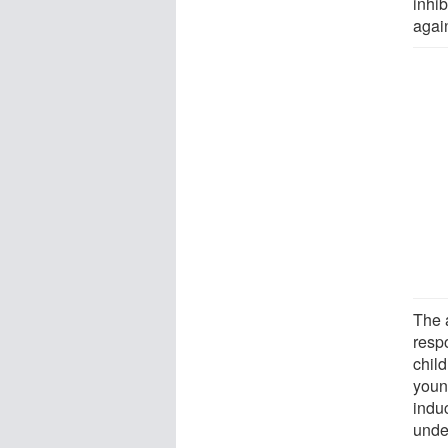
inhib
again
The 
resp
chil
youn
indu
under