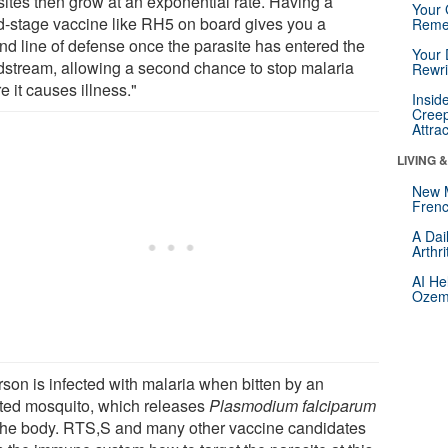
sites then grow at an exponential rate. Having a
Your 
d-stage vaccine like RH5 on board gives you a
Reme
nd line of defense once the parasite has entered the
Your 
dstream, allowing a second chance to stop malaria
Rewri
e it causes illness."
Insid
Creep
Attra
LIVING 
New 
Frenc
A Dai
Arthr
AI He
Ozemp
rson is infected with malaria when bitten by an
cted mosquito, which releases
Plasmodium falciparum
 the body. RTS,S and many other vaccine candidates