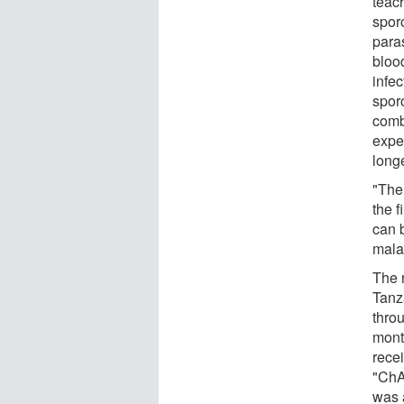
teac
sporo
paras
bloo
infec
spor
combi
expe
longe
"The 
the 
can 
mala
The 
Tanz
thro
mont
rece
"ChA
was 