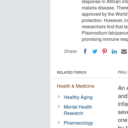
response in African inf
malaria disease. There 
approved by the World 
protection. However, in 
researchers find that t
Plasmodium falciparum 
promising immune respo
Share:
FULL
RELATED TOPICS
Health & Medicine
An 
and
Healthy Aging
inf
Mental Health
sev
Research
one
Pharmacology
by 