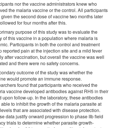
icipants nor the vaccine administrators knew who
ved the malaria vaccine or the control. All participants
 given the second dose of vaccine two months later
ollowed for four months after this.
primary purpose of this study was to evaluate the
y of this vaccine in a population where malaria is
mic. Participants in both the control and treatment
 reported pain at the injection site and a mild fever
ly after vaccination, but overall the vaccine was well
rated and there were no safety concerns.
condary outcome of the study was whether the
ine would promote an immune response.
archers found that participants who received the
ria vaccine developed antibodies against RH5 in their
 upon follow-up. In the laboratory, these antibodies
able to inhibit the growth of the malaria parasite at
levels that are associated with disease protection.
e data justify onward progression to phase IIb field
acy trials to determine whether parasite growth-