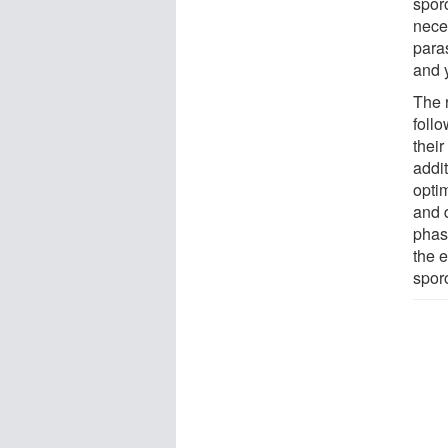
spor
neces
paras
and 
The 
follo
thei
addit
opti
and d
phase
the 
spor