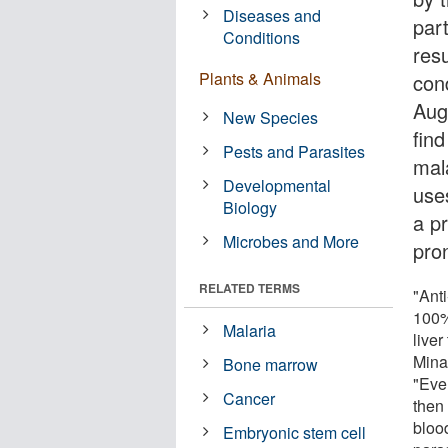
Diseases and
part
Conditions
resu
Plants & Animals
con
Aug
New Species
find
Pests and Parasites
mal
Developmental
use
Biology
a p
Microbes and More
pro
RELATED TERMS
"Ant
100%
Malaria
live
Minas
Bone marrow
"Even
Cancer
then 
bloo
Embryonic stem cell