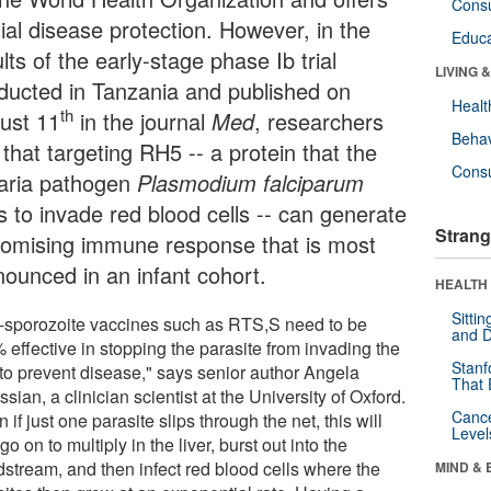
Cons
ial disease protection. However, in the
Educa
lts of the early-stage phase Ib trial
LIVING 
ducted in Tanzania and published on
Healt
th
ust 11
in the journal
Med
, researchers
Behav
 that targeting RH5 -- a protein that the
Cons
aria pathogen
Plasmodium
falciparum
s to invade red blood cells -- can generate
Strang
romising immune response that is most
nounced in an infant cohort.
HEALTH 
Sitti
i-sporozoite vaccines such as RTS,S need to be
and D
 effective in stopping the parasite from invading the
Stanf
r to prevent disease," says senior author Angela
That 
sian, a clinician scientist at the University of Oxford.
Canc
 if just one parasite slips through the net, this will
Level
go on to multiply in the liver, burst out into the
dstream, and then infect red blood cells where the
MIND & 