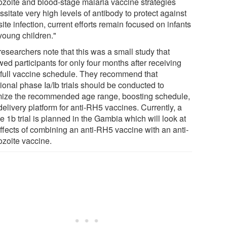
ozoite and blood-stage malaria vaccine strategies
sitate very high levels of antibody to protect against
ite infection, current efforts remain focused on infants
young children."
researchers note that this was a small study that
wed participants for only four months after receiving
r full vaccine schedule. They recommend that
ional phase Ia/Ib trials should be conducted to
mize the recommended age range, boosting schedule,
elivery platform for anti-RH5 vaccines. Currently, a
 1b trial is planned in the Gambia which will look at
effects of combining an anti-RH5 vaccine with an anti-
ozoite vaccine.