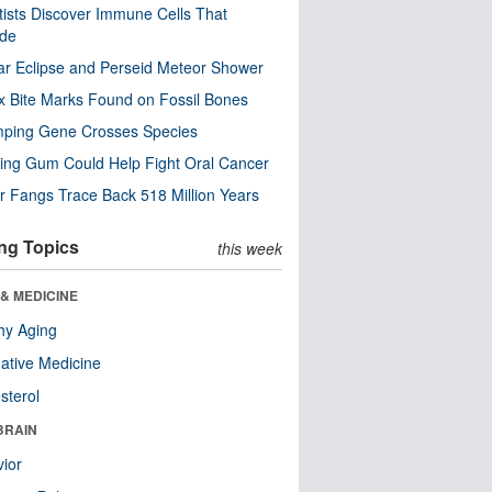
tists Discover Immune Cells That
ode
ar Eclipse and Perseid Meteor Shower
x Bite Marks Found on Fossil Bones
mping Gene Crosses Species
ng Gum Could Help Fight Oral Cancer
r Fangs Trace Back 518 Million Years
ng Topics
this week
& MEDICINE
hy Aging
native Medicine
sterol
BRAIN
ior