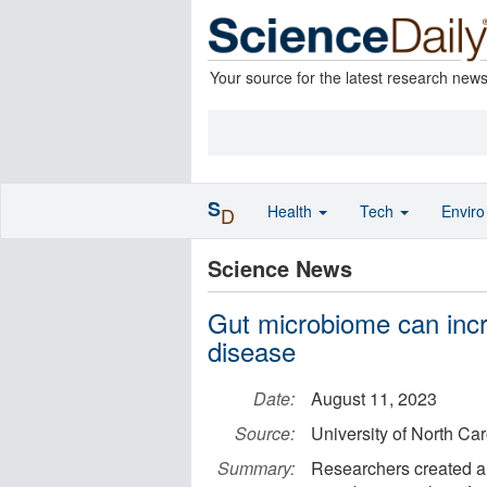
Your source for the latest research new
S
Health
Tech
Envir
D
Science News
Gut microbiome can incr
disease
Date:
August 11, 2023
Source:
University of North Ca
Summary:
Researchers created a 