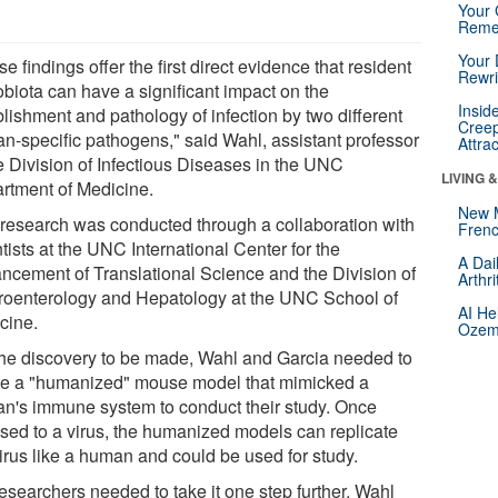
Your 
Reme
Your 
e findings offer the first direct evidence that resident
Rewri
obiota can have a significant impact on the
Insid
lishment and pathology of infection by two different
Creep
n-specific pathogens," said Wahl, assistant professor
Attra
he Division of Infectious Diseases in the UNC
LIVING 
rtment of Medicine.
New 
 research was conducted through a collaboration with
Frenc
tists at the UNC International Center for the
A Dai
ncement of Translational Science and the Division of
Arthr
roenterology and Hepatology at the UNC School of
AI He
cine.
Ozemp
the discovery to be made, Wahl and Garcia needed to
te a "humanized" mouse model that mimicked a
n's immune system to conduct their study. Once
sed to a virus, the humanized models can replicate
virus like a human and could be used for study.
esearchers needed to take it one step further. Wahl