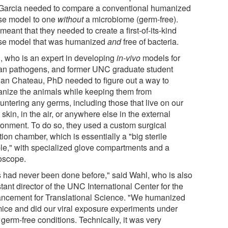
Garcia needed to compare a conventional humanized
e model to one
without
a microbiome (germ-free).
meant that they needed to create a first-of-its-kind
e model that was humanized
and
free of bacteria.
, who is an expert in developing
in-vivo
models for
n pathogens, and former UNC graduate student
an Chateau, PhD needed to figure out a way to
nize the animals while keeping them from
untering any germs, including those that live on our
 skin, in the air, or anywhere else in the external
ronment. To do so, they used a custom surgical
tion chamber, which is essentially a "big sterile
le," with specialized glove compartments and a
oscope.
s had never been done before," said Wahl, who is also
tant director of the UNC International Center for the
ncement for Translational Science. "We humanized
mice and did our viral exposure experiments under
t germ-free conditions. Technically, it was very