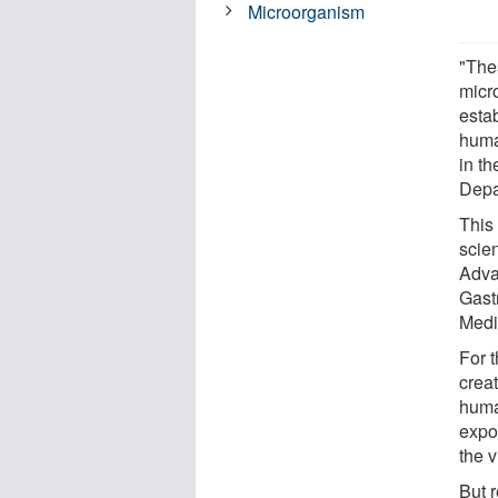
Microorganism
"Thes
micr
estab
huma
in t
Depa
This
scien
Adva
Gast
Medi
For 
crea
huma
expo
the 
But r