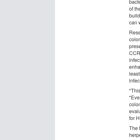
bact
of th
buil
can w
Rese
colo
pres
CCR5
infec
enha
least
infec
"This
"Eve
colon
evalu
for 
The 
herp