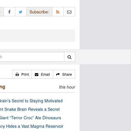
:
Subscribe:
Print
Email
Share
ing
this hour
rain’s Secret to Staying Motivated
nt Snake Brain Reveals a Secret
Giant “Terror Croc” Ate Dinosaurs
ny Hides a Vast Magma Reservoir