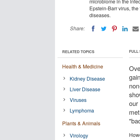
microbiome in the infec
Epstein-Barr virus, th
diseases.
Share:
FULL
RELATED TOPICS
Health & Medicine
Ove
gain
Kidney Disease
non
Liver Disease
sho
Viruses
our 
Lymphoma
met
"bad
Plants & Animals
Howe
Virology