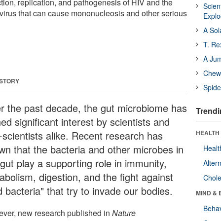
tion, replication, and pathogenesis of HIV and the
Scien
e virus that can cause mononucleosis and other serious
Expl
A Sol
T. Re
A Ju
Chewi
 STORY
Spide
r the past decade, the gut microbiome has
Trendi
ed significant interest by scientists and
-scientists alike. Recent research has
HEALTH 
wn that the bacteria and other microbes in
Healt
gut play a supporting role in immunity,
Alter
abolism, digestion, and the fight against
Chole
 bacteria" that try to invade our bodies.
MIND & 
Behav
ver, new research published in
Nature