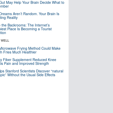
Gut May Help Your Brain Decide What to
mber
Dreams Aren’t Random. Your Brain Is
ting Reality
e the Backrooms: The Internet’s
iest Place Is Becoming a Tourist
ction
& WELL
Microwave Frying Method Could Make
h Fries Much Healthier
ly Fiber Supplement Reduced Knee
itis Pain and Improved Strength
lps Stanford Scientists Discover “natural
ic” Without the Usual Side Effects