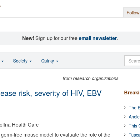
Follow
s
New!
Sign up for our free
email newsletter
.
o
Society
Quirky
from research organizations
ease risk, severity of HIV, EBV
Break
The B
Ancie
rolina Health Care
This 
germ-free mouse model to evaluate the role of the
Tusca