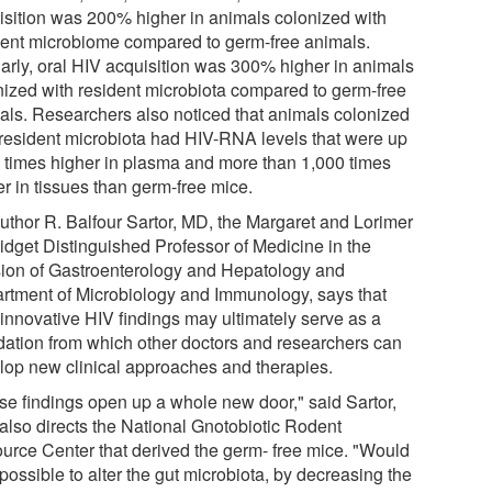
isition was 200% higher in animals colonized with
dent microbiome compared to germ-free animals.
larly, oral HIV acquisition was 300% higher in animals
nized with resident microbiota compared to germ-free
als. Researchers also noticed that animals colonized
 resident microbiota had HIV-RNA levels that were up
4 times higher in plasma and more than 1,000 times
r in tissues than germ-free mice.
uthor R. Balfour Sartor, MD, the Margaret and Lorimer
idget Distinguished Professor of Medicine in the
sion of Gastroenterology and Hepatology and
rtment of Microbiology and Immunology, says that
 innovative HIV findings may ultimately serve as a
dation from which other doctors and researchers can
lop new clinical approaches and therapies.
se findings open up a whole new door," said Sartor,
also directs the National Gnotobiotic Rodent
urce Center that derived the germ- free mice. "Would
 possible to alter the gut microbiota, by decreasing the