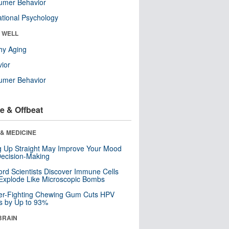
umer Behavior
tional Psychology
& WELL
hy Aging
ior
umer Behavior
e & Offbeat
& MEDICINE
ng Up Straight May Improve Your Mood
ecision-Making
ord Scientists Discover Immune Cells
Explode Like Microscopic Bombs
er-Fighting Chewing Gum Cuts HPV
s by Up to 93%
BRAIN