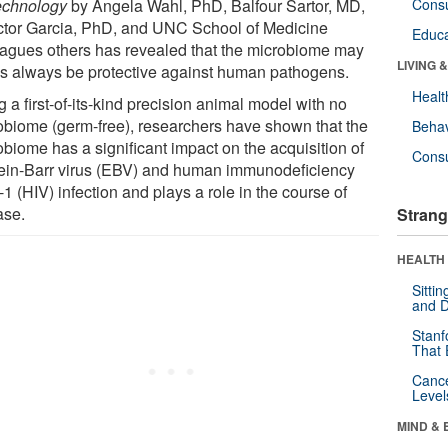
echnology
by Angela Wahl, PhD, Balfour Sartor, MD,
Cons
ictor Garcia, PhD, and UNC School of Medicine
Educa
eagues others has revealed that the microbiome may
LIVING 
as always be protective against human pathogens.
Healt
 a first-of-its-kind precision animal model with no
obiome (germ-free), researchers have shown that the
Behav
obiome has a significant impact on the acquisition of
Cons
ein-Barr virus (EBV) and human immunodeficiency
-1 (HIV) infection and plays a role in the course of
ase.
Strang
HEALTH 
Sitti
and D
Stanf
That 
Canc
Level
MIND & 