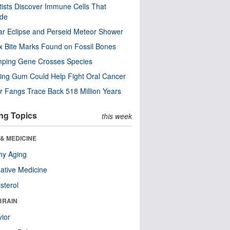
tists Discover Immune Cells That
ode
ar Eclipse and Perseid Meteor Shower
x Bite Marks Found on Fossil Bones
mping Gene Crosses Species
ng Gum Could Help Fight Oral Cancer
r Fangs Trace Back 518 Million Years
ng Topics
this week
& MEDICINE
hy Aging
native Medicine
sterol
BRAIN
ior