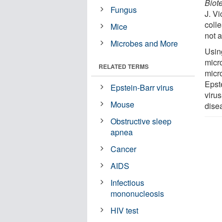
Biot
Fungus
J. V
coll
Mice
not 
Microbes and More
Using
micr
RELATED TERMS
micr
Epst
Epstein-Barr virus
virus
Mouse
dise
Obstructive sleep
apnea
Cancer
AIDS
Infectious
mononucleosis
HIV test