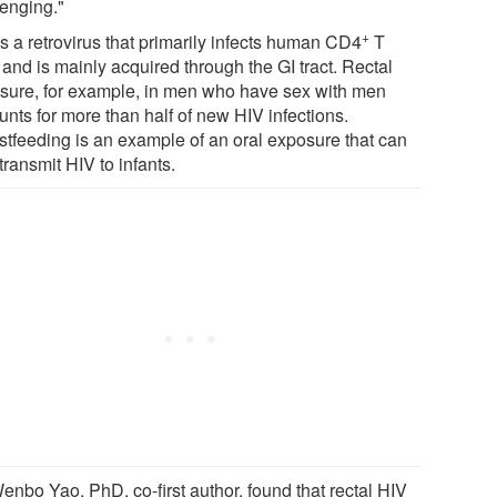
lenging."
+
s a retrovirus that primarily infects human CD4
T
 and is mainly acquired through the GI tract. Rectal
sure, for example, in men who have sex with men
unts for more than half of new HIV infections.
stfeeding is an example of an oral exposure that can
transmit HIV to infants.
enbo Yao, PhD, co-first author, found that rectal HIV