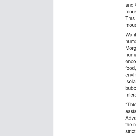
and 
mous
This 
mous
Wahl
huma
Morg
huma
enco
food,
envi
isola
bubb
micr
"Thi
assis
Adva
the 
stric