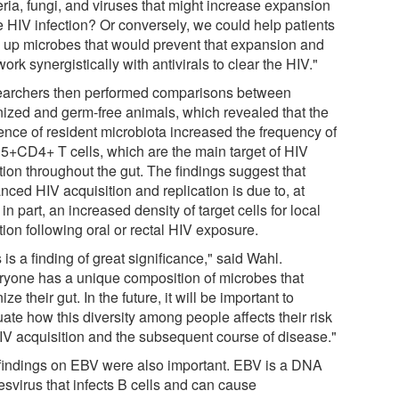
eria, fungi, and viruses that might increase expansion
e HIV infection? Or conversely, we could help patients
d up microbes that would prevent that expansion and
ork synergistically with antivirals to clear the HIV."
archers then performed comparisons between
nized and germ-free animals, which revealed that the
ence of resident microbiota increased the frequency of
+CD4+ T cells, which are the main target of HIV
tion throughout the gut. The findings suggest that
nced HIV acquisition and replication is due to, at
 in part, an increased density of target cells for local
tion following oral or rectal HIV exposure.
 is a finding of great significance," said Wahl.
ryone has a unique composition of microbes that
ize their gut. In the future, it will be important to
ate how this diversity among people affects their risk
HIV acquisition and the subsequent course of disease."
findings on EBV were also important. EBV is a DNA
esvirus that infects B cells and can cause