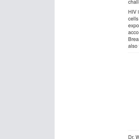
chal
HIV i
cells
expo
acco
Brea
also 
Dr. W