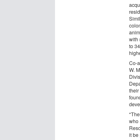
acqu
resi
Simi
colo
anim
with
to 3
highe
Co-a
W. M
Divi
Depa
their
foun
deve
"The
who 
Reso
it be