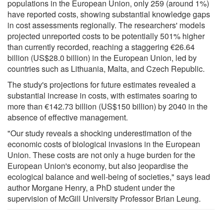
populations in the European Union, only 259 (around 1%)
have reported costs, showing substantial knowledge gaps
in cost assessments regionally. The researchers' models
projected unreported costs to be potentially 501% higher
than currently recorded, reaching a staggering €26.64
billion (US$28.0 billion) in the European Union, led by
countries such as Lithuania, Malta, and Czech Republic.
The study's projections for future estimates revealed a
substantial increase in costs, with estimates soaring to
more than €142.73 billion (US$150 billion) by 2040 in the
absence of effective management.
"Our study reveals a shocking underestimation of the
economic costs of biological invasions in the European
Union. These costs are not only a huge burden for the
European Union's economy, but also jeopardise the
ecological balance and well-being of societies," says lead
author Morgane Henry, a PhD student under the
supervision of McGill University Professor Brian Leung.