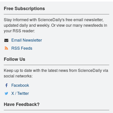
Free Subscriptions
Stay informed with ScienceDaily's free email newsletter,
updated daily and weekly. Or view our many newsfeeds in
your RSS reader:
Email Newsletter
RSS Feeds
Follow Us
Keep up to date with the latest news from ScienceDaily via
social networks:
Facebook
X / Twitter
Have Feedback?