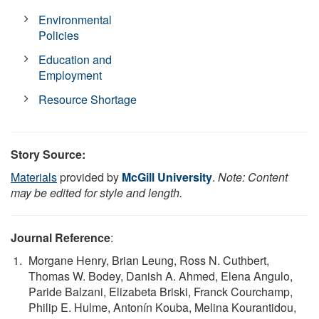
Environmental
Policies
Education and
Employment
Resource Shortage
Story Source:
Materials
provided by
McGill University
.
Note: Content
may be edited for style and length.
Journal Reference
:
Morgane Henry, Brian Leung, Ross N. Cuthbert,
Thomas W. Bodey, Danish A. Ahmed, Elena Angulo,
Paride Balzani, Elizabeta Briski, Franck Courchamp,
Philip E. Hulme, Antonín Kouba, Melina Kourantidou,