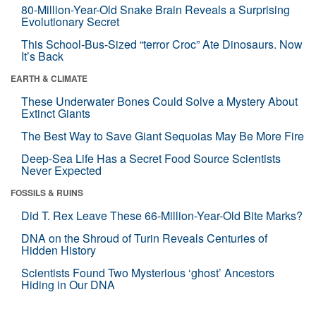
80-Million-Year-Old Snake Brain Reveals a Surprising
Evolutionary Secret
This School-Bus-Sized “terror Croc” Ate Dinosaurs. Now
It’s Back
EARTH & CLIMATE
These Underwater Bones Could Solve a Mystery About
Extinct Giants
The Best Way to Save Giant Sequoias May Be More Fire
Deep-Sea Life Has a Secret Food Source Scientists
Never Expected
FOSSILS & RUINS
Did T. Rex Leave These 66-Million-Year-Old Bite Marks?
DNA on the Shroud of Turin Reveals Centuries of
Hidden History
Scientists Found Two Mysterious ‘ghost’ Ancestors
Hiding in Our DNA