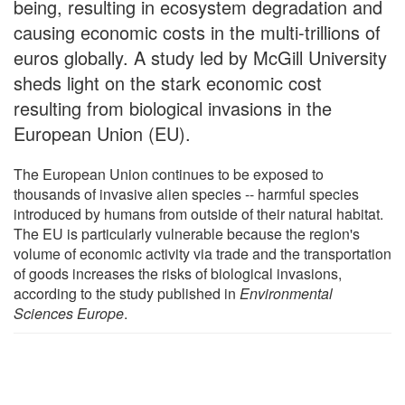
being, resulting in ecosystem degradation and
causing economic costs in the multi-trillions of
euros globally. A study led by McGill University
sheds light on the stark economic cost
resulting from biological invasions in the
European Union (EU).
The European Union continues to be exposed to
thousands of invasive alien species -- harmful species
introduced by humans from outside of their natural habitat.
The EU is particularly vulnerable because the region's
volume of economic activity via trade and the transportation
of goods increases the risks of biological invasions,
according to the study published in
Environmental
Sciences Europe
.