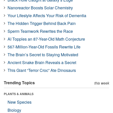
Nanoreactor Boosts Solar Chemistry
Your Lifestyle Affects Your Risk of Dementia
The Hidden Trigger Behind Back Pain
Sperm Teamwork Rewrites the Race
AI Topples an 87-Year-Old Math Conjecture
567-Million-Year-Old Fossils Rewrite Life
The Brain’s Secret to Staying Motivated
Ancient Snake Brain Reveals a Secret
This Giant “Terror Croc” Ate Dinosaurs
Trending Topics
this week
PLANTS & ANIMALS
New Species
Biology