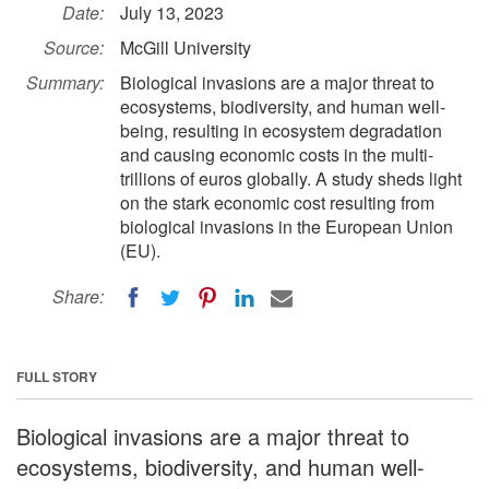
Date:
July 13, 2023
Source:
McGill University
Summary:
Biological invasions are a major threat to
ecosystems, biodiversity, and human well-
being, resulting in ecosystem degradation
and causing economic costs in the multi-
trillions of euros globally. A study sheds light
on the stark economic cost resulting from
biological invasions in the European Union
(EU).
Share:
FULL STORY
Biological invasions are a major threat to
ecosystems, biodiversity, and human well-