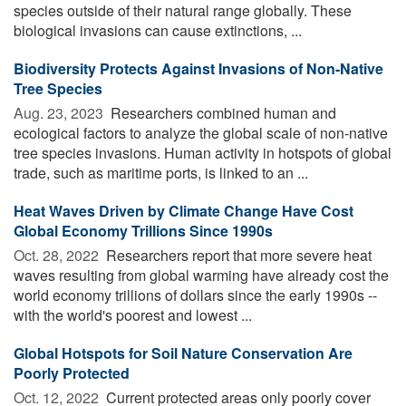
species outside of their natural range globally. These
biological invasions can cause extinctions, ...
Biodiversity Protects Against Invasions of Non-Native
Tree Species
Aug. 23, 2023 
Researchers combined human and
ecological factors to analyze the global scale of non-native
tree species invasions. Human activity in hotspots of global
trade, such as maritime ports, is linked to an ...
Heat Waves Driven by Climate Change Have Cost
Global Economy Trillions Since 1990s
Oct. 28, 2022 
Researchers report that more severe heat
waves resulting from global warming have already cost the
world economy trillions of dollars since the early 1990s --
with the world's poorest and lowest ...
Global Hotspots for Soil Nature Conservation Are
Poorly Protected
Oct. 12, 2022 
Current protected areas only poorly cover