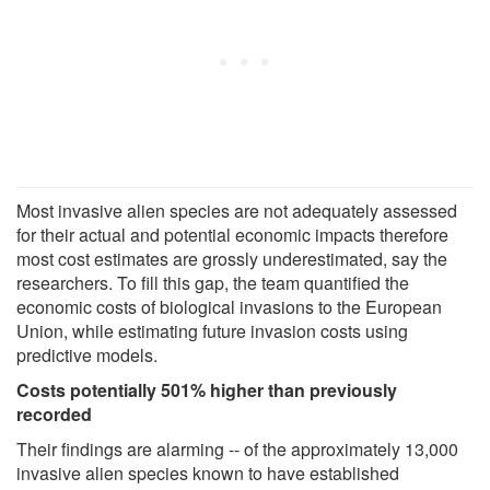
Most invasive alien species are not adequately assessed
for their actual and potential economic impacts therefore
most cost estimates are grossly underestimated, say the
researchers. To fill this gap, the team quantified the
economic costs of biological invasions to the European
Union, while estimating future invasion costs using
predictive models.
Costs potentially 501% higher than previously
recorded
Their findings are alarming -- of the approximately 13,000
invasive alien species known to have established