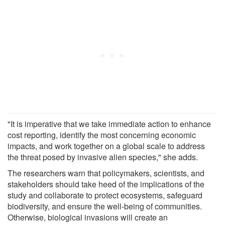
"It is imperative that we take immediate action to enhance
cost reporting, identify the most concerning economic
impacts, and work together on a global scale to address
the threat posed by invasive alien species," she adds.
The researchers warn that policymakers, scientists, and
stakeholders should take heed of the implications of the
study and collaborate to protect ecosystems, safeguard
biodiversity, and ensure the well-being of communities.
Otherwise, biological invasions will create an