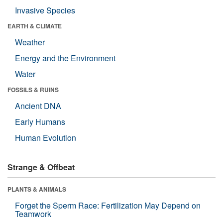
Invasive Species
EARTH & CLIMATE
Weather
Energy and the Environment
Water
FOSSILS & RUINS
Ancient DNA
Early Humans
Human Evolution
Strange & Offbeat
PLANTS & ANIMALS
Forget the Sperm Race: Fertilization May Depend on
Teamwork