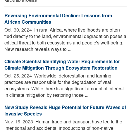
RELATED STORIES
Reversing Environmental Decline: Lessons from
African Communities
Oct. 30, 2024 
In rural Africa, where livelihoods are often
tied directly to the land, environmental degradation poses a
critical threat to both ecosystems and people's well-being.
New research reveals ways to ...
Climate Scientist Identifying Water Requirements for
Climate Mitigation Through Ecosystem Restoration
Oct. 25, 2024 
Worldwide, deforestation and farming
practices are responsible for the degradation of vital
ecosystems. While there is a significant amount of interest
in climate mitigation by restoring those ...
New Study Reveals Huge Potential for Future Waves of
Invasive Species
Nov. 16, 2023 
Human trade and transport have led to the
intentional and accidental introductions of non-native