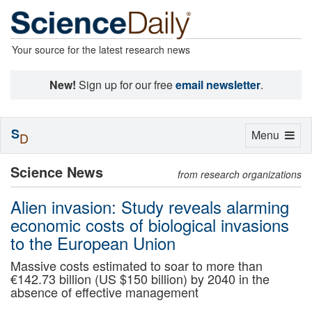
Your source for the latest research news
New!
Sign up for our free
email newsletter
.
S
Toggle
Menu
D
navigation
Science News
from research organizations
Alien invasion: Study reveals alarming
economic costs of biological invasions
to the European Union
Massive costs estimated to soar to more than
€142.73 billion (US $150 billion) by 2040 in the
absence of effective management