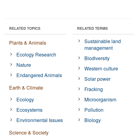
RELATED TOPICS
RELATED TERMS
Sustainable land
Plants & Animals
management
Ecology Research
Biodiversity
Nature
Western culture
Endangered Animals
Solar power
Earth & Climate
Fracking
Ecology
Microorganism
Ecosystems
Pollution
Environmental Issues
Biology
Science & Society