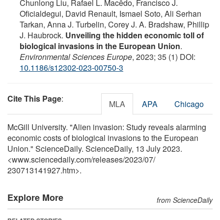
Chunlong Liu, Rafael L. Macêdo, Francisco J.
Oficialdegui, David Renault, Ismael Soto, Ali Serhan
Tarkan, Anna J. Turbelin, Corey J. A. Bradshaw, Phillip
J. Haubrock.
Unveiling the hidden economic toll of
biological invasions in the European Union
.
Environmental Sciences Europe
, 2023; 35 (1) DOI:
10.1186/s12302-023-00750-3
Cite This Page
:
MLA
APA
Chicago
McGill University. "Alien invasion: Study reveals alarming
economic costs of biological invasions to the European
Union." ScienceDaily. ScienceDaily, 13 July 2023.
<www.sciencedaily.com
/
releases
/
2023
/
07
/
230713141927.htm>.
Explore More
from ScienceDaily