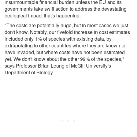
insurmountable financial burden unless the EU and its
governments take swift action to address the devastating
ecological impact that's happening.
"The costs are potentially huge, but in most cases we just
don't know. Notably, our fivefold increase in cost estimates
included only 1% of species with existing data, by
extrapolating to other countries where they are known to
have invaded, but where costs have not been estimated
yet. We don't know about the other 99% of the species,"
says Professor Brian Leung of McGill University's
Department of Biology.