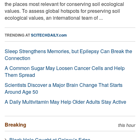
the places most relevant for conserving soil ecological
values. To assess global hotspots for preserving soil
ecological values, an international team of ...
TRENDING AT
SCITECHDAILY.com
Sleep Strengthens Memories, but Epilepsy Can Break the
Connection
A Common Sugar May Loosen Cancer Cells and Help
Them Spread
Scientists Discover a Major Brain Change That Starts
Around Age 50
A Daily Multivitamin May Help Older Adults Stay Active
Breaking
this hour
Black Hole Caught at Galaxy’s Edge