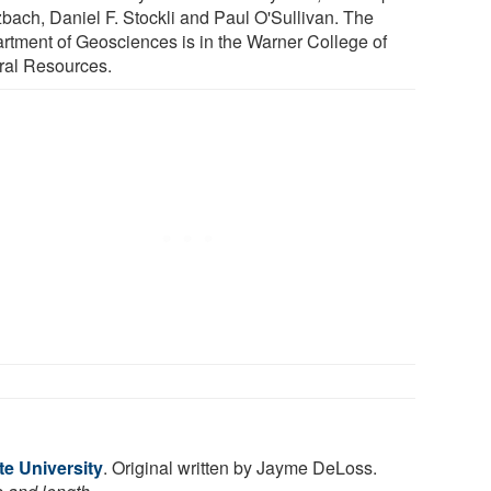
zbach, Daniel F. Stockli and Paul O'Sullivan. The
rtment of Geosciences is in the Warner College of
ral Resources.
te University
. Original written by Jayme DeLoss.