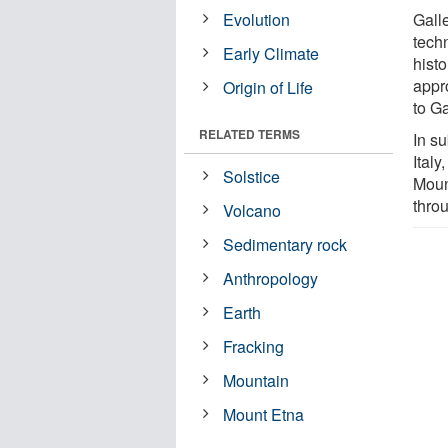
Evolution
Gall
tech
Early Climate
histo
appr
Origin of Life
to Ga
RELATED TERMS
In su
Italy
Solstice
Moun
throu
Volcano
Sedimentary rock
Anthropology
Earth
Fracking
Mountain
Mount Etna