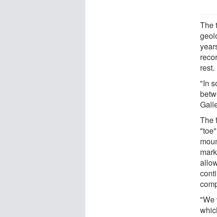
The 
geol
years
recor
rest.
"In s
betw
Gall
The 
"toe"
moun
mark
allo
conti
compl
"We 
whic