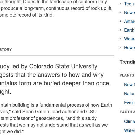
e thought. Clues in the landscape of southern Italy
Teen 
produce a long-term, continuous record of rock uplift,
New A
mplete record of its kind.
Antar
Earth
Wear
How A
 STORY
Trendi
tudy led by Colorado State University
gests that the answers to how and why
PLANTS
ntains form are buried deeper than once
New 
ught.
Natu
Evolu
ntain building is a fundamental process of how Earth
ves," said Sean Gallen, lead author and CSU
EARTH 
stant professor of geosciences, "and this study
Clima
ests that we may not understand that as well as we
Wate
ght we did."