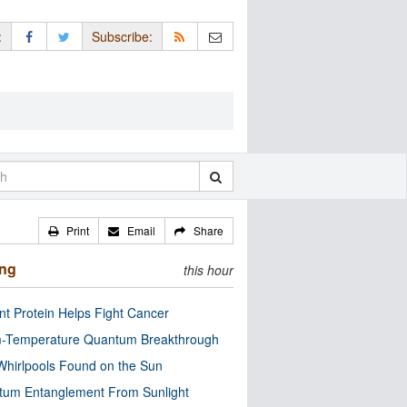
:
Subscribe:
Print
Email
Share
ing
this hour
nt Protein Helps Fight Cancer
-Temperature Quantum Breakthrough
Whirlpools Found on the Sun
tum Entanglement From Sunlight