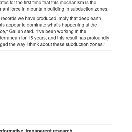
ates for the first time that this mechanism is the
nant force in mountain building in subduction zones.
 records we have produced imply that deep earth
als appear to dominate what's happening at the
ce," Gallen said. "I've been working in the
terranean for 15 years, and this result has profoundly
ged the way I think about these subduction zones."
sformative, transparent research