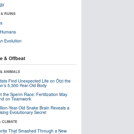
ogy
 & RUINS
ls
y Humans
n Evolution
e & Offbeat
 & ANIMALS
tists Find Unexpected Life on Ötzi the
n’s 5,300-Year-Old Body
t the Sperm Race: Fertilization May
nd on Teamwork
llion-Year-Old Snake Brain Reveals a
ising Evolutionary Secret
& CLIMATE
orite That Smashed Through a New