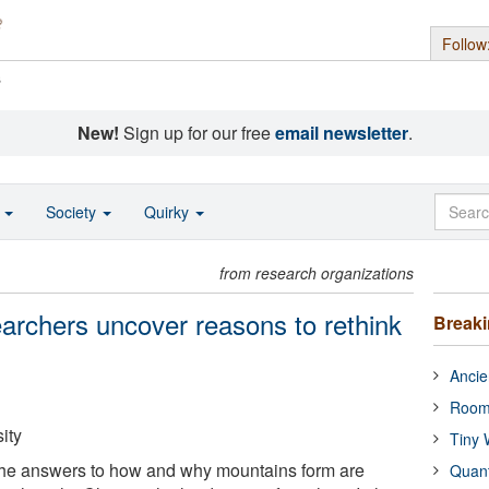
Follow
s
New!
Sign up for our free
email newsletter
.
o
Society
Quirky
from research organizations
archers uncover reasons to rethink
Break
Ancie
Room
ity
Tiny 
 the answers to how and why mountains form are
Quan