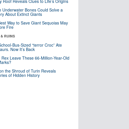
y Roof Reveals Clues to Life’s Origins
 Underwater Bones Could Solve a
ry About Extinct Giants
est Way to Save Giant Sequoias May
re Fire
 & RUINS
School-Bus-Sized “terror Croc” Ate
aurs. Now It’s Back
. Rex Leave These 66-Million-Year-Old
Marks?
n the Shroud of Turin Reveals
ries of Hidden History