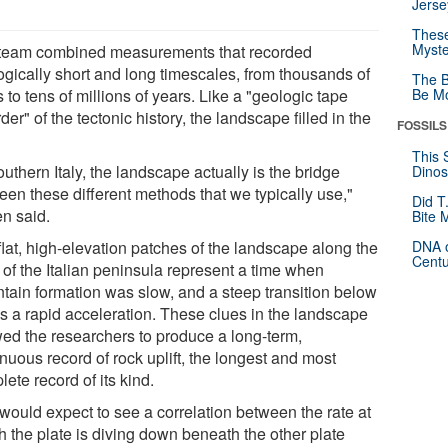
Jerse
These
Myste
team combined measurements that recorded
ogically short and long timescales, from thousands of
The B
 to tens of millions of years. Like a "geologic tape
Be Mo
der" of the tectonic history, the landscape filled in the
FOSSILS
This 
outhern Italy, the landscape actually is the bridge
Dinos
een these different methods that we typically use,"
Did T
en said.
Bite 
flat, high-elevation patches of the landscape along the
DNA o
Centu
 of the Italian peninsula represent a time when
tain formation was slow, and a steep transition below
s a rapid acceleration. These clues in the landscape
wed the researchers to produce a long-term,
nuous record of rock uplift, the longest and most
ete record of its kind.
would expect to see a correlation between the rate at
h the plate is diving down beneath the other plate