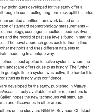
new techniques developed for this study offer a
through in constructing long-term rock uplift histories.
team created a unified framework based on a
ection of standard geomorphology measurements --
mochronology, cosmogenic nuclides, bedrock river
les and the record of past sea levels found in marine
aces. The novel approach goes back further in time
 other methods and uses different data sets to
train modeling in a unique way.
method is best applied to active systems, where the
n landscape offers clues to its history. The further
in geologic time a system was active, the harder it is
construct its history with confidence.
ware developed for the study, published in
Nature
cience
, is freely available for other researchers to
 Gallen hopes the new techniques will stimulate
arch and discoveries in other areas.
uthors on the study are Nikki M. Seymour, Christoph