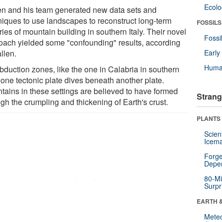
Ecol
en and his team generated new data sets and
niques to use landscapes to reconstruct long-term
FOSSILS
ries of mountain building in southern Italy. Their novel
Fossi
oach yielded some "confounding" results, according
llen.
Earl
Huma
bduction zones, like the one in Calabria in southern
, one tectonic plate dives beneath another plate.
tains in these settings are believed to have formed
Strang
gh the crumpling and thickening of Earth's crust.
PLANTS
Scien
Icema
Forge
Depe
80-Mi
Surpr
EARTH 
Mete