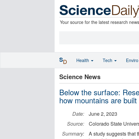
Your source for the latest research new
S
Health
Tech
Envir
D
Science News
Below the surface: Rese
how mountains are built
Date:
June 2, 2023
Source:
Colorado State Univers
Summary:
A study suggests that