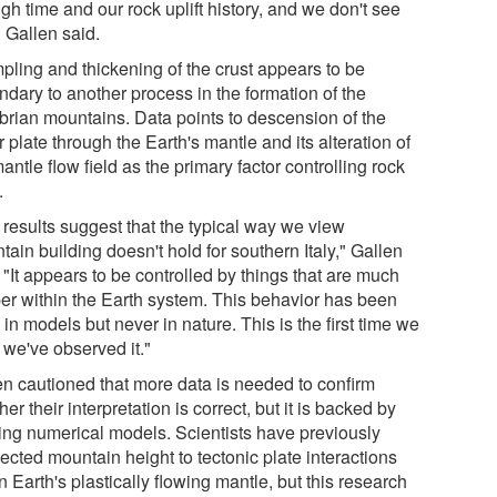
gh time and our rock uplift history, and we don't see
" Gallen said.
pling and thickening of the crust appears to be
ndary to another process in the formation of the
brian mountains. Data points to descension of the
 plate through the Earth's mantle and its alteration of
antle flow field as the primary factor controlling rock
.
 results suggest that the typical way we view
ain building doesn't hold for southern Italy," Gallen
 "It appears to be controlled by things that are much
er within the Earth system. This behavior has been
in models but never in nature. This is the first time we
 we've observed it."
en cautioned that more data is needed to confirm
er their interpretation is correct, but it is backed by
ting numerical models. Scientists have previously
ected mountain height to tectonic plate interactions
n Earth's plastically flowing mantle, but this research