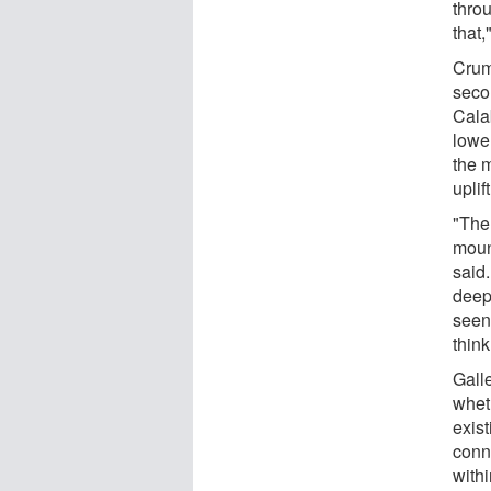
throu
that,
Crum
seco
Cala
lower
the m
uplift
"The
mount
said.
deep
seen 
think
Gall
wheth
exis
conn
withi