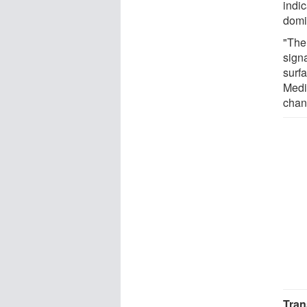
indic
domi
"The
sign
surfa
Medi
chan
Tran