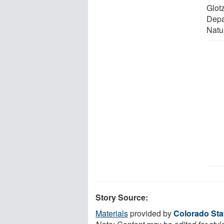
Glot
Depa
Natu
Story Source:
Materials
provided by
Colorado Sta