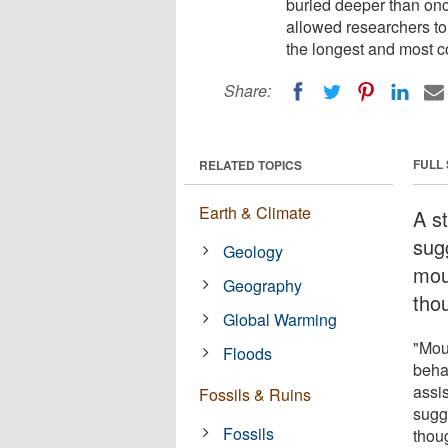
buried deeper than onc
allowed researchers to 
the longest and most co
Share:
FULL
RELATED TOPICS
Earth & Climate
A s
sug
Geology
mou
Geography
tho
Global Warming
"Mou
Floods
beha
assi
Fossils & Ruins
sugg
Fossils
thou