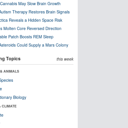
Cannabis May Slow Brain Growth
utism Therapy Restores Brain Signals
ctica Reveals a Hidden Space Risk
’s Molten Core Reversed Direction
able Patch Boosts REM Sleep
steroids Could Supply a Mars Colony
ng Topics
this week
 & ANIMALS
Species
re
tionary Biology
& CLIMATE
te
r