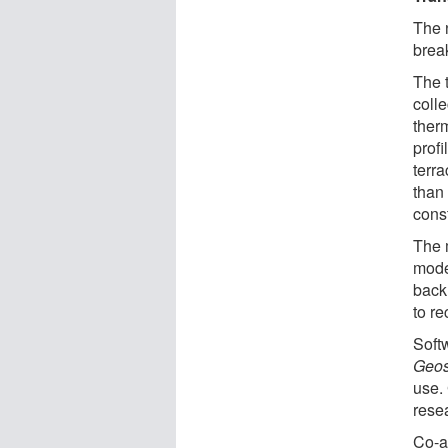
The 
break
The 
coll
ther
profi
terr
than
cons
The 
moder
back 
to re
Soft
Geos
use.
rese
Co-a