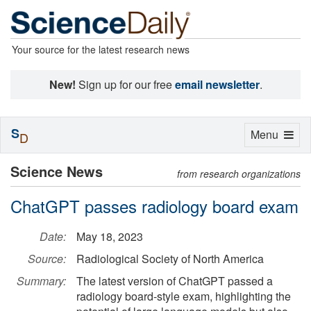
Your source for the latest research news
New!
Sign up for our free
email newsletter
.
S
Toggle
Menu
D
navigation
Science News
from research organizations
ChatGPT passes radiology board exam
Date:
May 18, 2023
Source:
Radiological Society of North America
Summary:
The latest version of ChatGPT passed a
radiology board-style exam, highlighting the