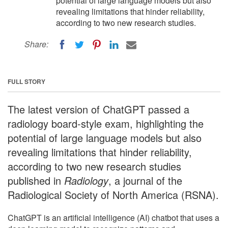
potential of large language models but also
revealing limitations that hinder reliability,
according to two new research studies.
Share:
FULL STORY
The latest version of ChatGPT passed a
radiology board-style exam, highlighting the
potential of large language models but also
revealing limitations that hinder reliability,
according to two new research studies
published in
Radiology
, a journal of the
Radiological Society of North America (RSNA).
ChatGPT is an artificial intelligence (AI) chatbot that uses a