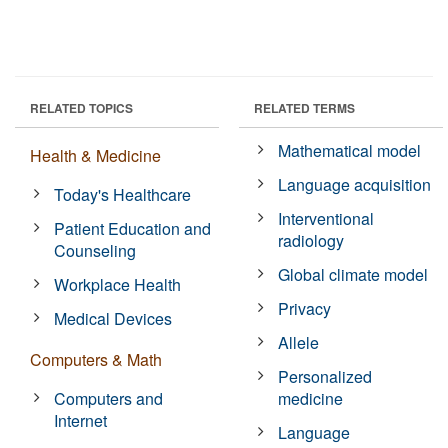
RELATED TOPICS
RELATED TERMS
Mathematical model
Health & Medicine
Language acquisition
Today's Healthcare
Interventional
Patient Education and
radiology
Counseling
Global climate model
Workplace Health
Privacy
Medical Devices
Allele
Computers & Math
Personalized
Computers and
medicine
Internet
Language