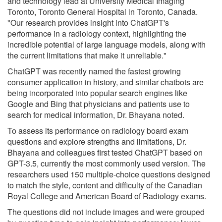
and technology lead at University Medical Imaging
Toronto, Toronto General Hospital in Toronto, Canada.
"Our research provides insight into ChatGPT's
performance in a radiology context, highlighting the
incredible potential of large language models, along with
the current limitations that make it unreliable."
ChatGPT was recently named the fastest growing
consumer application in history, and similar chatbots are
being incorporated into popular search engines like
Google and Bing that physicians and patients use to
search for medical information, Dr. Bhayana noted.
To assess its performance on radiology board exam
questions and explore strengths and limitations, Dr.
Bhayana and colleagues first tested ChatGPT based on
GPT-3.5, currently the most commonly used version. The
researchers used 150 multiple-choice questions designed
to match the style, content and difficulty of the Canadian
Royal College and American Board of Radiology exams.
The questions did not include images and were grouped