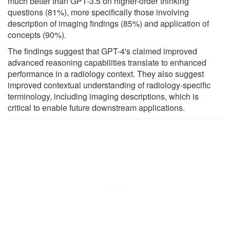
much better than GPT-3.5 on higher-order thinking
questions (81%), more specifically those involving
description of imaging findings (85%) and application of
concepts (90%).
The findings suggest that GPT-4's claimed improved
advanced reasoning capabilities translate to enhanced
performance in a radiology context. They also suggest
improved contextual understanding of radiology-specific
terminology, including imaging descriptions, which is
critical to enable future downstream applications.