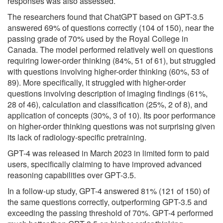
responses was also assessed.
The researchers found that ChatGPT based on GPT-3.5
answered 69% of questions correctly (104 of 150), near the
passing grade of 70% used by the Royal College in
Canada. The model performed relatively well on questions
requiring lower-order thinking (84%, 51 of 61), but struggled
with questions involving higher-order thinking (60%, 53 of
89). More specifically, it struggled with higher-order
questions involving description of imaging findings (61%,
28 of 46), calculation and classification (25%, 2 of 8), and
application of concepts (30%, 3 of 10). Its poor performance
on higher-order thinking questions was not surprising given
its lack of radiology-specific pretraining.
GPT-4 was released in March 2023 in limited form to paid
users, specifically claiming to have improved advanced
reasoning capabilities over GPT-3.5.
In a follow-up study, GPT-4 answered 81% (121 of 150) of
the same questions correctly, outperforming GPT-3.5 and
exceeding the passing threshold of 70%. GPT-4 performed