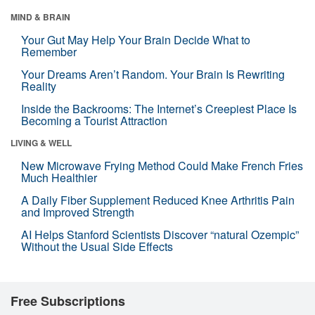
MIND & BRAIN
Your Gut May Help Your Brain Decide What to
Remember
Your Dreams Aren’t Random. Your Brain Is Rewriting
Reality
Inside the Backrooms: The Internet’s Creepiest Place Is
Becoming a Tourist Attraction
LIVING & WELL
New Microwave Frying Method Could Make French Fries
Much Healthier
A Daily Fiber Supplement Reduced Knee Arthritis Pain
and Improved Strength
AI Helps Stanford Scientists Discover “natural Ozempic”
Without the Usual Side Effects
Free Subscriptions