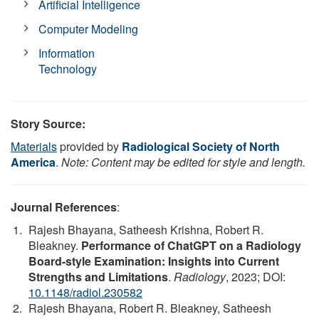
Artificial Intelligence
Computer Modeling
Information
Technology
Story Source:
Materials
provided by
Radiological Society of North
America
.
Note: Content may be edited for style and length.
Journal References
:
Rajesh Bhayana, Satheesh Krishna, Robert R.
Bleakney.
Performance of ChatGPT on a Radiology
Board-style Examination: Insights into Current
Strengths and Limitations
.
Radiology
, 2023; DOI:
10.1148/radiol.230582
Rajesh Bhayana, Robert R. Bleakney, Satheesh