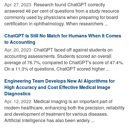
Apr. 27, 2023 
Research found ChatGPT correctly
answered 46 per cent of questions from a study resource
commonly used by physicians when preparing for board
certification in ophthalmology. When researchers ...
ChatGPT Is Still No Match for Humans When It Comes
to Accounting
Apr. 20, 2023 
ChatGPT faced off against students on
accounting assessments. Students scored an overall
average of 76.7%, compared to ChatGPT's score of 47.4%.
On a 11.3% of questions, ChatGPT scored higher ...
Engineering Team Develops New AI Algorithms for
High Accuracy and Cost Effective Medical Image
Diagnostics
Apr. 12, 2022 
Medical imaging is an important part of
modern healthcare, enhancing both the precision, reliability
and development of treatment for various diseases.
Artificial intelligence has also been widely ...