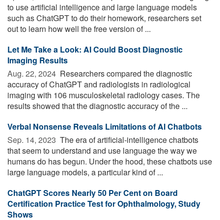
to use artificial intelligence and large language models
such as ChatGPT to do their homework, researchers set
out to learn how well the free version of ...
Let Me Take a Look: AI Could Boost Diagnostic
Imaging Results
Aug. 22, 2024 
Researchers compared the diagnostic
accuracy of ChatGPT and radiologists in radiological
imaging with 106 musculoskeletal radiology cases. The
results showed that the diagnostic accuracy of the ...
Verbal Nonsense Reveals Limitations of AI Chatbots
Sep. 14, 2023 
The era of artificial-intelligence chatbots
that seem to understand and use language the way we
humans do has begun. Under the hood, these chatbots use
large language models, a particular kind of ...
ChatGPT Scores Nearly 50 Per Cent on Board
Certification Practice Test for Ophthalmology, Study
Shows