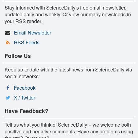
Stay informed with ScienceDaily's free email newsletter,
updated daily and weekly. Or view our many newsfeeds in
your RSS reader:
Email Newsletter
RSS Feeds
Follow Us
Keep up to date with the latest news from ScienceDaily via
social networks:
Facebook
X / Twitter
Have Feedback?
Tell us what you think of ScienceDaily -- we welcome both
positive and negative comments. Have any problems using