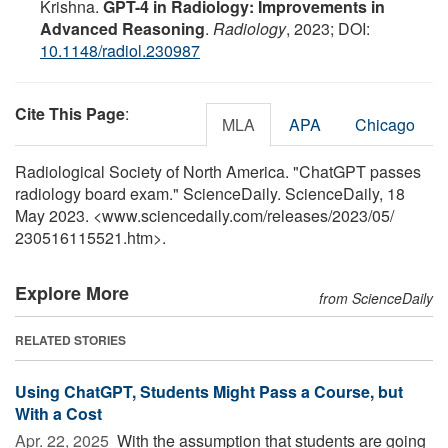
Krishna.
GPT-4 in Radiology: Improvements in
Advanced Reasoning
.
Radiology
, 2023; DOI:
10.1148/radiol.230987
Cite This Page
:
MLA
APA
Chicago
Radiological Society of North America. "ChatGPT passes
radiology board exam." ScienceDaily. ScienceDaily, 18
May 2023. <www.sciencedaily.com
/
releases
/
2023
/
05
/
230516115521.htm>.
Explore More
from ScienceDaily
RELATED STORIES
Using ChatGPT, Students Might Pass a Course, but
With a Cost
Apr. 22, 2025 
With the assumption that students are going