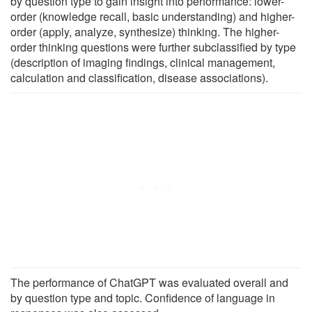
by question type to gain insight into performance: lower-
order (knowledge recall, basic understanding) and higher-
order (apply, analyze, synthesize) thinking. The higher-
order thinking questions were further subclassified by type
(description of imaging findings, clinical management,
calculation and classification, disease associations).
The performance of ChatGPT was evaluated overall and
by question type and topic. Confidence of language in