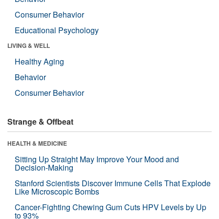
Consumer Behavior
Educational Psychology
LIVING & WELL
Healthy Aging
Behavior
Consumer Behavior
Strange & Offbeat
HEALTH & MEDICINE
Sitting Up Straight May Improve Your Mood and
Decision-Making
Stanford Scientists Discover Immune Cells That Explode
Like Microscopic Bombs
Cancer-Fighting Chewing Gum Cuts HPV Levels by Up
to 93%