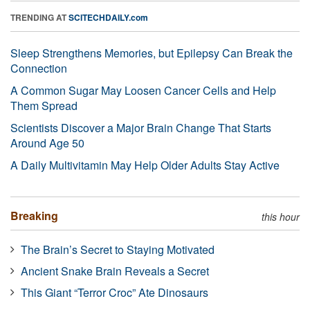
TRENDING AT
SCITECHDAILY.com
Sleep Strengthens Memories, but Epilepsy Can Break the
Connection
A Common Sugar May Loosen Cancer Cells and Help
Them Spread
Scientists Discover a Major Brain Change That Starts
Around Age 50
A Daily Multivitamin May Help Older Adults Stay Active
Breaking
this hour
The Brain’s Secret to Staying Motivated
Ancient Snake Brain Reveals a Secret
This Giant “Terror Croc” Ate Dinosaurs