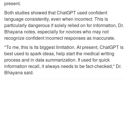
present.
Both studies showed that ChatGPT used confident
language consistently, even when incorrect. This is
particularly dangerous if solely relied on for information, Dr.
Bhayana notes, especially for novices who may not
recognize confident incorrect responses as inaccurate.
"To me, this is its biggest limitation. At present, ChatGPT is
best used to spark ideas, help start the medical writing
process and in data summarization. If used for quick
information recall, it always needs to be fact-checked," Dr.
Bhayana said.