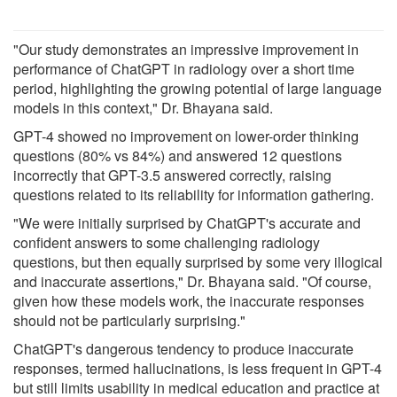
"Our study demonstrates an impressive improvement in
performance of ChatGPT in radiology over a short time
period, highlighting the growing potential of large language
models in this context," Dr. Bhayana said.
GPT-4 showed no improvement on lower-order thinking
questions (80% vs 84%) and answered 12 questions
incorrectly that GPT-3.5 answered correctly, raising
questions related to its reliability for information gathering.
"We were initially surprised by ChatGPT's accurate and
confident answers to some challenging radiology
questions, but then equally surprised by some very illogical
and inaccurate assertions," Dr. Bhayana said. "Of course,
given how these models work, the inaccurate responses
should not be particularly surprising."
ChatGPT's dangerous tendency to produce inaccurate
responses, termed hallucinations, is less frequent in GPT-4
but still limits usability in medical education and practice at