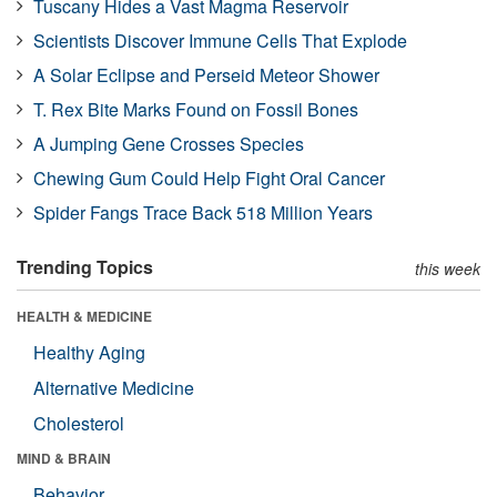
Tuscany Hides a Vast Magma Reservoir
Scientists Discover Immune Cells That Explode
A Solar Eclipse and Perseid Meteor Shower
T. Rex Bite Marks Found on Fossil Bones
A Jumping Gene Crosses Species
Chewing Gum Could Help Fight Oral Cancer
Spider Fangs Trace Back 518 Million Years
Trending Topics
this week
HEALTH & MEDICINE
Healthy Aging
Alternative Medicine
Cholesterol
MIND & BRAIN
Behavior