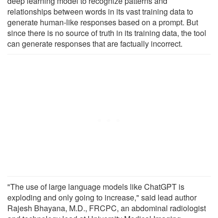
deep learning model to recognize patterns and
relationships between words in its vast training data to
generate human-like responses based on a prompt. But
since there is no source of truth in its training data, the tool
can generate responses that are factually incorrect.
"The use of large language models like ChatGPT is
exploding and only going to increase," said lead author
Rajesh Bhayana, M.D., FRCPC, an abdominal radiologist