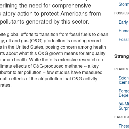
erlining the need for comprehensive
Stor
ulatory action to protect Americans from
FOSSILS
pollutants generated by this sector.
Earl
Huma
te global efforts to transition from fossil fuels to clean
Fossi
gy, oil and gas (O&G) production is nearing record
ls in the United States, posing concern among health
rts about what this O&G growth means for air quality
Strang
human health. While there is extensive research on
climate effects of O&G-produced methane -- a key
PLANTS
ibutor to air pollution -- few studies have measured
Scien
ealth effects of the air pollution that O&G activity
Icema
rates.
Forge
Depe
80-Mi
Surpr
EARTH 
These