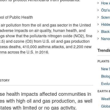
How A
Ötzi’
ol of Public Health
Scien
Hidde
air pollution from the oil and gas sector in the United
 adverse impacts on air quality, human health, and
Black
ngs show that the pollutants nitrogen oxide (NO2), fine
Nanor
2.5) and ozone (O3) from U.S. oil and gas production
xcess deaths, 410,000 asthma attacks, and 2,200 new
Trendi
hma across the U.S. in 2016.
PLANTS
New 
Biolo
 STORY
Evolu
EARTH 
se health impacts affected communities in
Weat
es with high oil and gas production, as well
Glob
tates with limited or no gas activity,