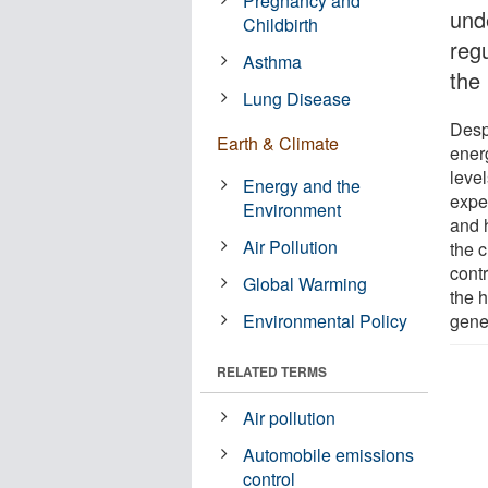
Pregnancy and
und
Childbirth
reg
Asthma
the 
Lung Disease
Despi
Earth & Climate
ener
leve
Energy and the
expe
Environment
and 
Air Pollution
the 
contr
Global Warming
the h
Environmental Policy
gene
RELATED TERMS
Air pollution
Automobile emissions
control