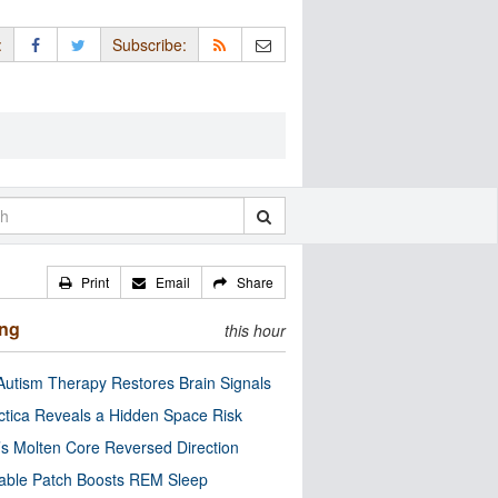
:
Subscribe:
Print
Email
Share
ing
this hour
utism Therapy Restores Brain Signals
ctica Reveals a Hidden Space Risk
’s Molten Core Reversed Direction
able Patch Boosts REM Sleep