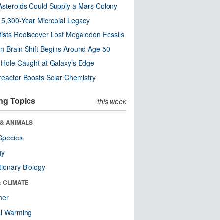
steroids Could Supply a Mars Colony
s 5,300-Year Microbial Legacy
tists Rediscover Lost Megalodon Fossils
n Brain Shift Begins Around Age 50
 Hole Caught at Galaxy’s Edge
eactor Boosts Solar Chemistry
ng Topics
this week
 & ANIMALS
Species
gy
tionary Biology
& CLIMATE
her
al Warming