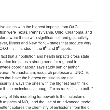
five states with the highest impacts from O&G
ution were Texas, Pennsylvania, Ohio, Oklahoma, and
iana were those with significant oil and gas activity.
ver, Illinois and New York -- states that produce very
th
th
e O&G -- still landed in the 6
and 8
spots.
fact that air pollution and health impacts cross state
daries indicates a strong need for regional to
onwide coordination," says study senior author
vanan Arunachalam, research professor at UNC-IE.
tes that have the highest emissions are not
ssarily always the ones with the highest health risk
o these emissions, although Texas ranks first in both."
elty of this modeling framework is the inclusion of
th impacts of NO
, and the use of an advanced model
2
better captures the chemistry of emissions from the oil