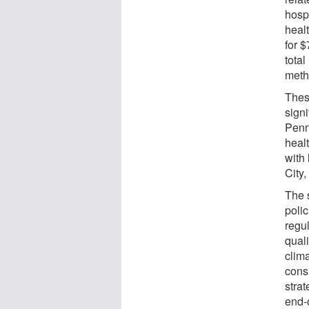
hosp
heal
for $
total
meth
Thes
sign
Penn
heal
with 
City
The 
poli
regu
quali
clim
cons
strat
end-