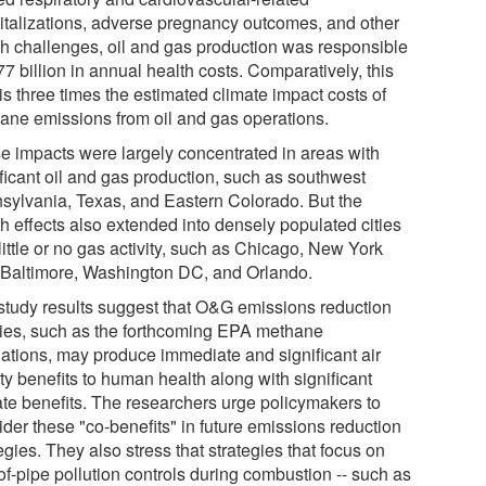
italizations, adverse pregnancy outcomes, and other
th challenges, oil and gas production was responsible
77 billion in annual health costs. Comparatively, this
 is three times the estimated climate impact costs of
ane emissions from oil and gas operations.
e impacts were largely concentrated in areas with
ificant oil and gas production, such as southwest
sylvania, Texas, and Eastern Colorado. But the
th effects also extended into densely populated cities
little or no gas activity, such as Chicago, New York
, Baltimore, Washington DC, and Orlando.
study results suggest that O&G emissions reduction
cies, such as the forthcoming EPA methane
lations, may produce immediate and significant air
ty benefits to human health along with significant
ate benefits. The researchers urge policymakers to
ider these "co-benefits" in future emissions reduction
egies. They also stress that strategies that focus on
of-pipe pollution controls during combustion -- such as