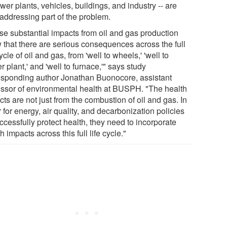
wer plants, vehicles, buildings, and industry -- are
 addressing part of the problem.
se substantial impacts from oil and gas production
 that there are serious consequences across the full
cycle of oil and gas, from 'well to wheels,' 'well to
 plant,' and 'well to furnace,'" says study
esponding author Jonathan Buonocore, assistant
essor of environmental health at BUSPH. "The health
ts are not just from the combustion of oil and gas. In
 for energy, air quality, and decarbonization policies
ccessfully protect health, they need to incorporate
h impacts across this full life cycle."