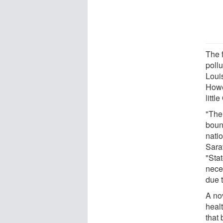
The 
poll
Louis
Howe
littl
"The 
boun
nati
Sara
"Sta
nece
due t
A nov
heal
that 