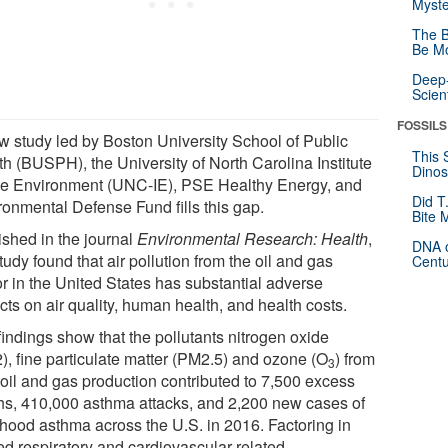
Myste
The B
Be Mo
Deep-
Scien
FOSSILS
w study led by Boston University School of Public
This 
th (BUSPH), the University of North Carolina Institute
Dinos
the Environment (UNC-IE), PSE Healthy Energy, and
Did T
ronmental Defense Fund fills this gap.
Bite 
ished in the journal
Environmental Research: Health
,
DNA o
tudy found that air pollution from the oil and gas
Centu
or in the United States has substantial adverse
ts on air quality, human health, and health costs.
findings show that the pollutants nitrogen oxide
), fine particulate matter (PM2.5) and ozone (O
) from
3
 oil and gas production contributed to 7,500 excess
hs, 410,000 asthma attacks, and 2,200 new cases of
dhood asthma across the U.S. in 2016. Factoring in
ed respiratory and cardiovascular-related