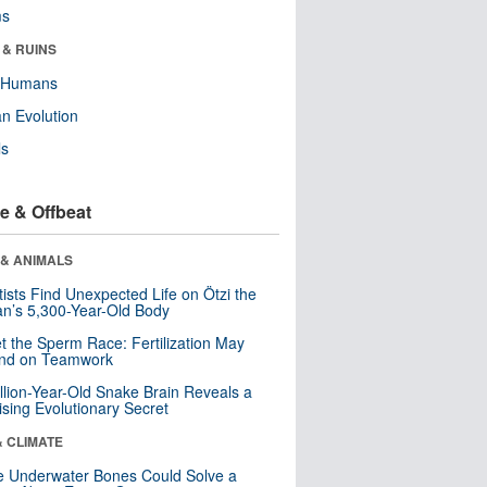
ms
 & RUINS
y Humans
n Evolution
ls
e & Offbeat
 & ANIMALS
tists Find Unexpected Life on Ötzi the
n’s 5,300-Year-Old Body
t the Sperm Race: Fertilization May
nd on Teamwork
llion-Year-Old Snake Brain Reveals a
ising Evolutionary Secret
& CLIMATE
 Underwater Bones Could Solve a