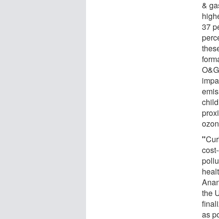
& ga
highe
37 pe
perc
these
form
O&G-
impa
emis
chil
prox
ozon
"
Cur
cost
pollu
heal
Anany
the 
final
as p