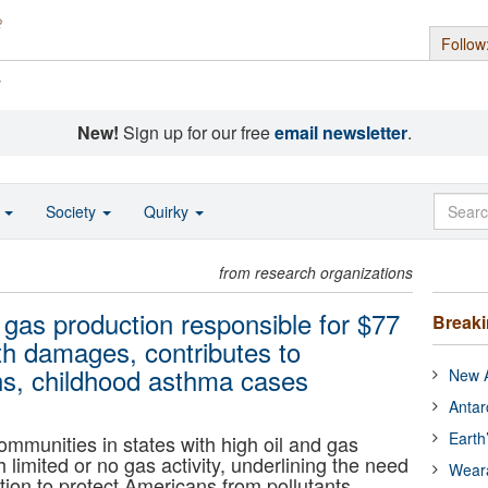
Follow
s
New!
Sign up for our free
email newsletter
.
o
Society
Quirky
from research organizations
d gas production responsible for $77
Break
lth damages, contributes to
hs, childhood asthma cases
New A
Antar
Earth
mmunities in states with high oil and gas
h limited or no gas activity, underlining the need
Wear
ion to protect Americans from pollutants.