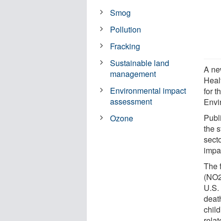
Smog
Pollution
Fracking
Sustainable land
A ne
management
Heal
Environmental impact
for 
assessment
Envi
Publ
Ozone
the s
sect
impac
The 
(NO2
U.S.
deat
chil
relat