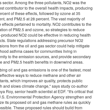
s sector. Among the three pollutants, NO2 was the
st contributor to the overall health impacts, producing
rcent of these effects, followed by ozone at 35
ent, and PM2.5 at 28 percent. The vast majority of
 effects pertained to mortality. NO2 contributes to the
ation of PM2.5 and ozone, so strategies to reduce
produced NO2 could be effective in reducing health
cts. State regulations addressing precursor NO2
sions from the oil and gas sector could help mitigate
dhood asthma cases for communities living in
imity to the emission sources, and provide secondary
e and PM2.5 health benefits in downwind areas.
bing oil and gas emissions is one of the fastest, most
-effective ways to reduce methane and other air
tants, which improves air quality, protects public
th and slows climate change," says study co-author
a Roy, senior health scientist at EDF. "It's critical that
U.S. Environmental Protection Agency strengthen and
ize its proposed oil and gas methane rules as quickly
ossible. These proposed rules should build from