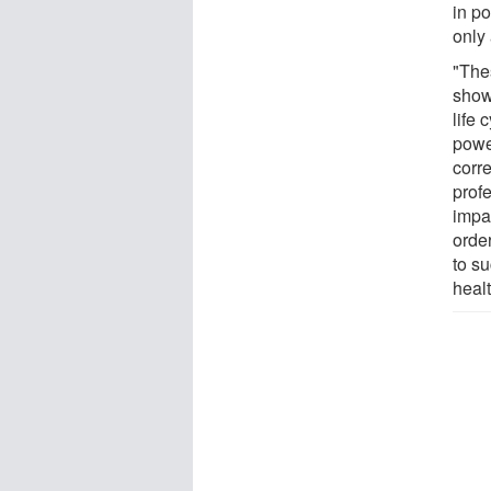
in po
only
"The
show
life 
power
corr
prof
impac
order
to su
healt