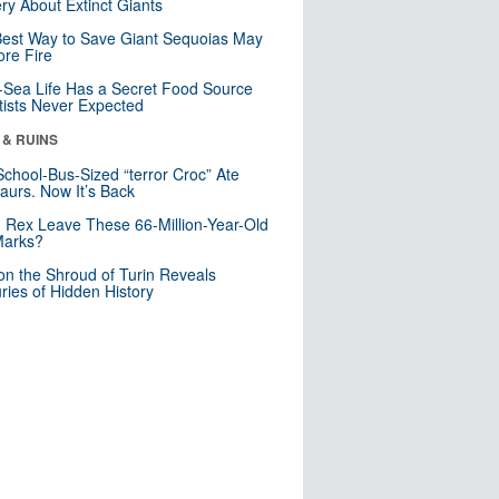
ry About Extinct Giants
est Way to Save Giant Sequoias May
re Fire
Sea Life Has a Secret Food Source
tists Never Expected
 & RUINS
School-Bus-Sized “terror Croc” Ate
aurs. Now It’s Back
. Rex Leave These 66-Million-Year-Old
Marks?
n the Shroud of Turin Reveals
ries of Hidden History