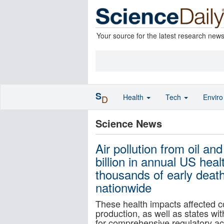
Your source for the latest research new
S
Health
Tech
Envir
D
Science News
Air pollution from oil an
billion in annual US hea
thousands of early deat
nationwide
These health impacts affected co
production, as well as states wit
for comprehensive regulatory act