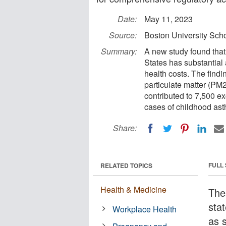
Date:
May 11, 2023
Source:
Boston University Scho
Summary:
A new study found that 
States has substantial
health costs. The findi
particulate matter (PM
contributed to 7,500 e
cases of childhood ast
Share:
FULL
RELATED TOPICS
Health & Medicine
The
stat
Workplace Health
as s