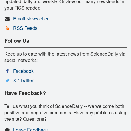
updated daily and weekly. Or view our many newsfeeds in
your RSS reader:
Email Newsletter
RSS Feeds
Follow Us
Keep up to date with the latest news from ScienceDaily via
social networks:
Facebook
X / Twitter
Have Feedback?
Tell us what you think of ScienceDaily -- we welcome both
positive and negative comments. Have any problems using
the site? Questions?
Leave Feedback