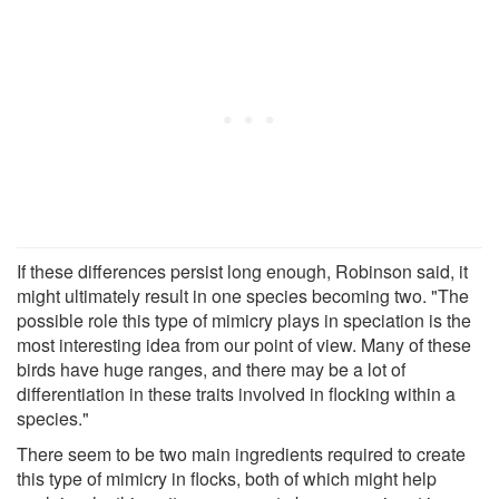
If these differences persist long enough, Robinson said, it
might ultimately result in one species becoming two. "The
possible role this type of mimicry plays in speciation is the
most interesting idea from our point of view. Many of these
birds have huge ranges, and there may be a lot of
differentiation in these traits involved in flocking within a
species."
There seem to be two main ingredients required to create
this type of mimicry in flocks, both of which might help