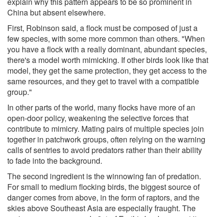
explain why this pattern appears to be so prominent in
China but absent elsewhere.
First, Robinson said, a flock must be composed of just a
few species, with some more common than others. "When
you have a flock with a really dominant, abundant species,
there's a model worth mimicking. If other birds look like that
model, they get the same protection, they get access to the
same resources, and they get to travel with a compatible
group."
In other parts of the world, many flocks have more of an
open-door policy, weakening the selective forces that
contribute to mimicry. Mating pairs of multiple species join
together in patchwork groups, often relying on the warning
calls of sentries to avoid predators rather than their ability
to fade into the background.
The second ingredient is the winnowing fan of predation.
For small to medium flocking birds, the biggest source of
danger comes from above, in the form of raptors, and the
skies above Southeast Asia are especially fraught. The