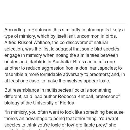
According to Robinson, this similarity in plumage is likely a
type of mimicry, which by itself isn't uncommon in birds.
Alfred Russel Wallace, the co-discoverer of natural
selection, was the first to suggest that some bird species
engage in mimicry when noting the similarities between
orioles and friarbirds in Australia. Birds can mimic one
another to reduce aggression from a dominant species; to
resemble a more formidable adversary to predators; and, in
at least one case, to make themselves appear toxic.
But resemblance in multispecies flocks is something
different, said lead author Rebecca Kimball, professor of
biology at the University of Florida.
"In mimicry, you often want to look like something because
there's an advantage to being that other thing. You want
species to think you're toxic or low-profitable prey," she