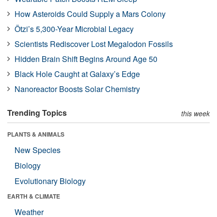
How Asteroids Could Supply a Mars Colony
Ötzi’s 5,300-Year Microbial Legacy
Scientists Rediscover Lost Megalodon Fossils
Hidden Brain Shift Begins Around Age 50
Black Hole Caught at Galaxy’s Edge
Nanoreactor Boosts Solar Chemistry
Trending Topics
this week
PLANTS & ANIMALS
New Species
Biology
Evolutionary Biology
EARTH & CLIMATE
Weather