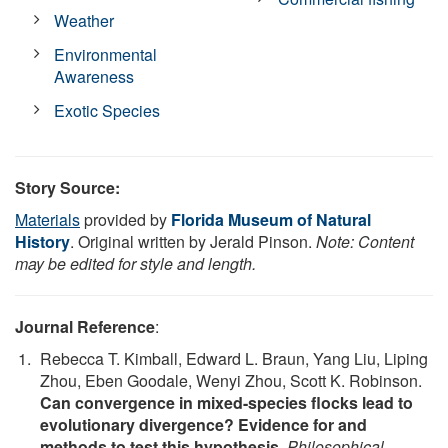
Weather
Environmental
Awareness
Exotic Species
Story Source:
Materials
provided by
Florida Museum of Natural
History
. Original written by Jerald Pinson.
Note: Content
may be edited for style and length.
Journal Reference
:
Rebecca T. Kimball, Edward L. Braun, Yang Liu, Liping
Zhou, Eben Goodale, Wenyi Zhou, Scott K. Robinson.
Can convergence in mixed-species flocks lead to
evolutionary divergence? Evidence for and
methods to test this hypothesis
.
Philosophical