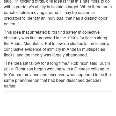
said. "In flocking birds, one idea is that this has more to do
with a predator's ability to isolate a target. When there are a
bunch of birds moving around, it may be easier for
predators to identify an individual that has a distinct color
pattern."
This idea that unrelated birds find safety in collective
obscurity was first proposed in the 1960s for flocks along
the Andes Mountains. But follow-up studies failed to show
conclusive evidence of mimicry in Andean multispecies
flocks, and the theory was largely abandoned.
"The idea sat fallow for a long time," Robinson said. But in
2010, Robinson began working with a Chinese colleague
in Yunnan province and observed what appeared to be the
same phenomenon that had been described decades
earlier.