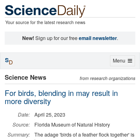
Your source for the latest research news
New!
Sign up for our free
email newsletter
.
S
Toggle
Menu
D
navigation
Science News
from research organizations
For birds, blending in may result in
more diversity
Date:
April 25, 2023
Source:
Florida Museum of Natural History
Summary:
The adage 'birds of a feather flock together' is