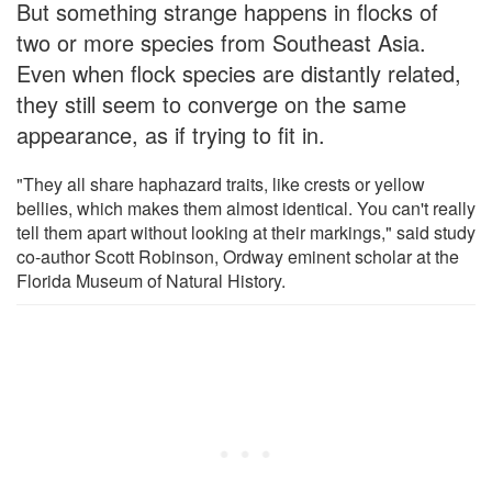
But something strange happens in flocks of
two or more species from Southeast Asia.
Even when flock species are distantly related,
they still seem to converge on the same
appearance, as if trying to fit in.
"They all share haphazard traits, like crests or yellow
bellies, which makes them almost identical. You can't really
tell them apart without looking at their markings," said study
co-author Scott Robinson, Ordway eminent scholar at the
Florida Museum of Natural History.