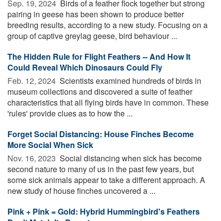
Sep. 19, 2024 
Birds of a feather flock together but strong
pairing in geese has been shown to produce better
breeding results, according to a new study. Focusing on a
group of captive greylag geese, bird behaviour ...
The Hidden Rule for Flight Feathers -- And How It
Could Reveal Which Dinosaurs Could Fly
Feb. 12, 2024 
Scientists examined hundreds of birds in
museum collections and discovered a suite of feather
characteristics that all flying birds have in common. These
'rules' provide clues as to how the ...
Forget Social Distancing: House Finches Become
More Social When Sick
Nov. 16, 2023 
Social distancing when sick has become
second nature to many of us in the past few years, but
some sick animals appear to take a different approach. A
new study of house finches uncovered a ...
Pink + Pink = Gold: Hybrid Hummingbird's Feathers