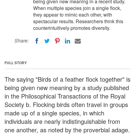
being given new meaning in a recent study.
When multiple species join a single flock,
they appear to mimic each other, with
spectacular results. Researchers think this
counterintuitively promotes diversity.
Share:
FULL STORY
The saying "Birds of a feather flock together" is
being given new meaning by a study published
in the Philosophical Transactions of the Royal
Society b. Flocking birds often travel in groups
made up of a single species, in which
individuals are nearly indistinguishable from
one another, as noted by the proverbial adage.