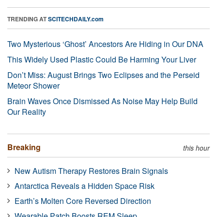
TRENDING AT
SCITECHDAILY.com
Two Mysterious ‘Ghost’ Ancestors Are Hiding in Our DNA
This Widely Used Plastic Could Be Harming Your Liver
Don’t Miss: August Brings Two Eclipses and the Perseid
Meteor Shower
Brain Waves Once Dismissed As Noise May Help Build
Our Reality
Breaking
this hour
New Autism Therapy Restores Brain Signals
Antarctica Reveals a Hidden Space Risk
Earth’s Molten Core Reversed Direction
Wearable Patch Boosts REM Sleep