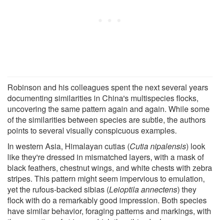
Robinson and his colleagues spent the next several years
documenting similarities in China's multispecies flocks,
uncovering the same pattern again and again. While some
of the similarities between species are subtle, the authors
points to several visually conspicuous examples.
In western Asia, Himalayan cutias (
Cutia nipalensis
) look
like they're dressed in mismatched layers, with a mask of
black feathers, chestnut wings, and white chests with zebra
stripes. This pattern might seem impervious to emulation,
yet the rufous-backed sibias (
Leioptila annectens
) they
flock with do a remarkably good impression. Both species
have similar behavior, foraging patterns and markings, with