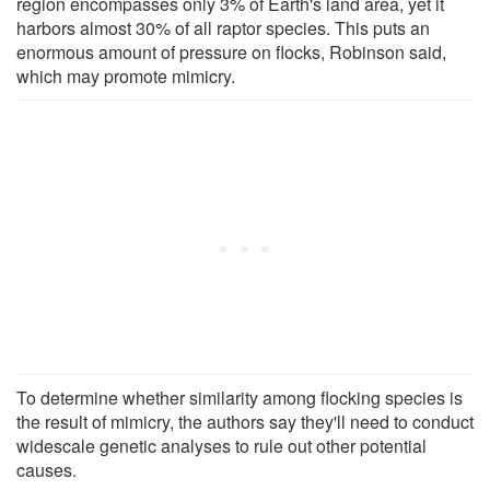
region encompasses only 3% of Earth's land area, yet it
harbors almost 30% of all raptor species. This puts an
enormous amount of pressure on flocks, Robinson said,
which may promote mimicry.
To determine whether similarity among flocking species is
the result of mimicry, the authors say they'll need to conduct
widescale genetic analyses to rule out other potential
causes.