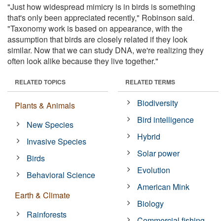
"Just how widespread mimicry is in birds is something
that's only been appreciated recently," Robinson said.
"Taxonomy work is based on appearance, with the
assumption that birds are closely related if they look
similar. Now that we can study DNA, we're realizing they
often look alike because they live together."
RELATED TOPICS
RELATED TERMS
Biodiversity
Plants & Animals
Bird intelligence
New Species
Hybrid
Invasive Species
Solar power
Birds
Evolution
Behavioral Science
American Mink
Earth & Climate
Biology
Rainforests
Commercial fishing