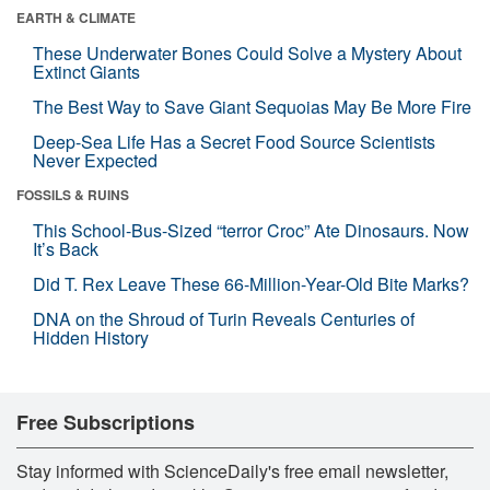
EARTH & CLIMATE
These Underwater Bones Could Solve a Mystery About
Extinct Giants
The Best Way to Save Giant Sequoias May Be More Fire
Deep-Sea Life Has a Secret Food Source Scientists
Never Expected
FOSSILS & RUINS
This School-Bus-Sized “terror Croc” Ate Dinosaurs. Now
It’s Back
Did T. Rex Leave These 66-Million-Year-Old Bite Marks?
DNA on the Shroud of Turin Reveals Centuries of
Hidden History
Free Subscriptions
Stay informed with ScienceDaily's free email newsletter,