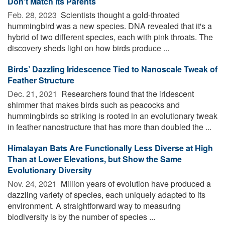
Don't Match Its Parents
Feb. 28, 2023 
Scientists thought a gold-throated
hummingbird was a new species. DNA revealed that it's a
hybrid of two different species, each with pink throats. The
discovery sheds light on how birds produce ...
Birds’ Dazzling Iridescence Tied to Nanoscale Tweak of
Feather Structure
Dec. 21, 2021 
Researchers found that the iridescent
shimmer that makes birds such as peacocks and
hummingbirds so striking is rooted in an evolutionary tweak
in feather nanostructure that has more than doubled the ...
Himalayan Bats Are Functionally Less Diverse at High
Than at Lower Elevations, but Show the Same
Evolutionary Diversity
Nov. 24, 2021 
Million years of evolution have produced a
dazzling variety of species, each uniquely adapted to its
environment. A straightforward way to measuring
biodiversity is by the number of species ...