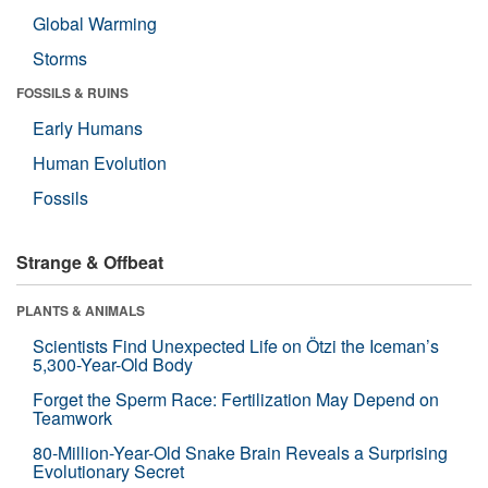
Global Warming
Storms
FOSSILS & RUINS
Early Humans
Human Evolution
Fossils
Strange & Offbeat
PLANTS & ANIMALS
Scientists Find Unexpected Life on Ötzi the Iceman’s
5,300-Year-Old Body
Forget the Sperm Race: Fertilization May Depend on
Teamwork
80-Million-Year-Old Snake Brain Reveals a Surprising
Evolutionary Secret