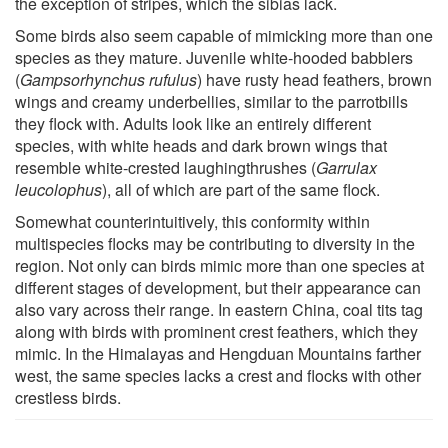
the exception of stripes, which the sibias lack.
Some birds also seem capable of mimicking more than one
species as they mature. Juvenile white-hooded babblers
(
Gampsorhynchus rufulus
) have rusty head feathers, brown
wings and creamy underbellies, similar to the parrotbills
they flock with. Adults look like an entirely different
species, with white heads and dark brown wings that
resemble white-crested laughingthrushes (
Garrulax
leucolophus
), all of which are part of the same flock.
Somewhat counterintuitively, this conformity within
multispecies flocks may be contributing to diversity in the
region. Not only can birds mimic more than one species at
different stages of development, but their appearance can
also vary across their range. In eastern China, coal tits tag
along with birds with prominent crest feathers, which they
mimic. In the Himalayas and Hengduan Mountains farther
west, the same species lacks a crest and flocks with other
crestless birds.