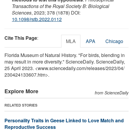
Transactions of the Royal Society B: Biological
Sciences
, 2023; 378 (1878) DOI:
10.1098/rstb.2022.0112
Cite This Page
:
MLA
APA
Chicago
Florida Museum of Natural History. "For birds, blending in
may result in more diversity." ScienceDaily. ScienceDaily,
25 April 2023. <www.sciencedaily.com
/
releases
/
2023
/
04
/
230424133607.htm>.
Explore More
from ScienceDaily
RELATED STORIES
Personality Traits in Geese Linked to Love Match and
Reproductive Success