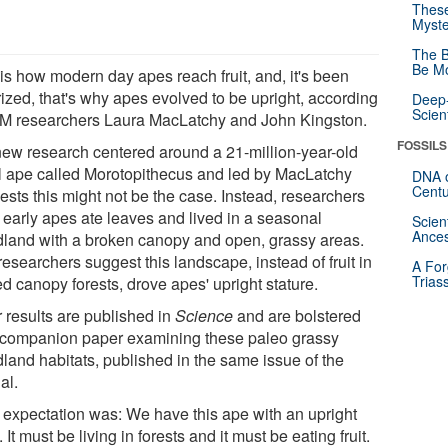
These
Myste
The B
Be Mo
 is how modern day apes reach fruit, and, it's been
rized, that's why apes evolved to be upright, according
Deep-
Scien
-M researchers Laura MacLatchy and John Kingston.
FOSSILS
new research centered around a 21-million-year-old
il ape called Morotopithecus and led by MacLatchy
DNA o
Centu
ests this might not be the case. Instead, researchers
k early apes ate leaves and lived in a seasonal
Scien
Ances
land with a broken canopy and open, grassy areas.
esearchers suggest this landscape, instead of fruit in
A For
Trias
d canopy forests, drove apes' upright stature.
r results are published in
Science
and are bolstered
 companion paper examining these paleo grassy
land habitats, published in the same issue of the
al.
 expectation was: We have this ape with an upright
 It must be living in forests and it must be eating fruit.