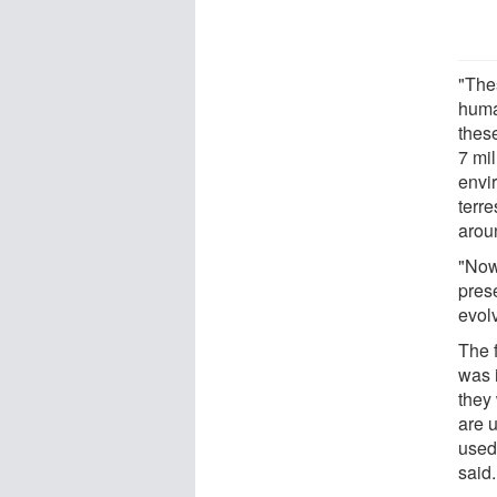
"The
human
thes
7 mi
envir
terre
arou
"Now
prese
evolv
The f
was 
they 
are u
used
said.