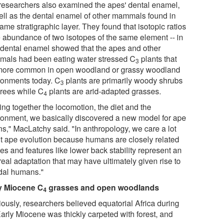
researchers also examined the apes' dental enamel,
ell as the dental enamel of other mammals found in
ame stratigraphic layer. They found that isotopic ratios
he abundance of two isotopes of the same element -- in
r dental enamel showed that the apes and other
als had been eating water stressed C
plants that
3
more common in open woodland or grassy woodland
ronments today. C
plants are primarily woody shrubs
3
trees while C
plants are arid-adapted grasses.
4
ing together the locomotion, the diet and the
ronment, we basically discovered a new model for ape
ns," MacLatchy said. "In anthropology, we care a lot
t ape evolution because humans are closely related
es and features like lower back stability represent an
eal adaptation that may have ultimately given rise to
dal humans."
y Miocene
C
grasses and open woodlands
4
iously, researchers believed equatorial Africa during
Early Miocene was thickly carpeted with forest, and