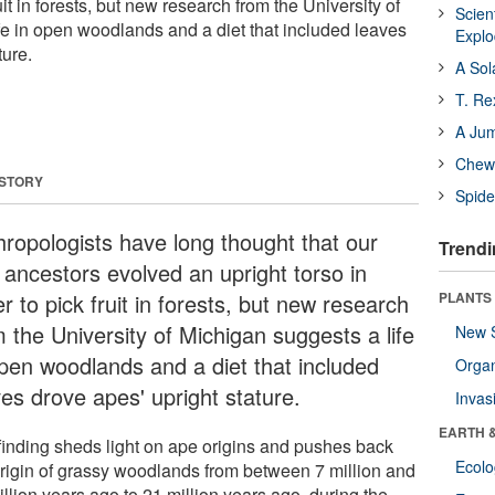
ruit in forests, but new research from the University of
Scien
fe in open woodlands and a diet that included leaves
Expl
ture.
A Sol
T. Re
A Ju
Chewi
 STORY
Spide
hropologists have long thought that our
Trendi
 ancestors evolved an upright torso in
r to pick fruit in forests, but new research
PLANTS
m the University of Michigan suggests a life
New 
open woodlands and a diet that included
Orga
ves drove apes' upright stature.
Invas
EARTH 
finding sheds light on ape origins and pushes back
Ecol
origin of grassy woodlands from between 7 million and
llion years ago to 21 million years ago, during the