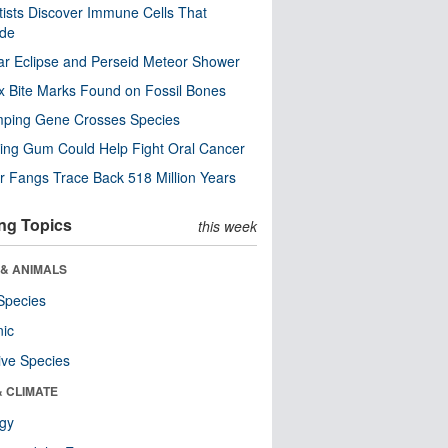
tists Discover Immune Cells That
ode
ar Eclipse and Perseid Meteor Shower
x Bite Marks Found on Fossil Bones
mping Gene Crosses Species
ng Gum Could Help Fight Oral Cancer
r Fangs Trace Back 518 Million Years
ng Topics
this week
 & ANIMALS
Species
nic
ive Species
& CLIMATE
ogy