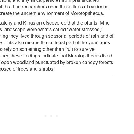
oliths. The researchers used these lines of evidence
ecreate the ancient environment of Morotopithecus.
atchy and Kingston discovered that the plants living
his landscape were what's called "water stressed,"
ing they lived through seasonal periods of rain and of
ty. This also means that at least part of the year, apes
o rely on something other than fruit to survive.
her, these findings indicate that Morotopithecus lived
n open woodland punctuated by broken canopy forests
osed of trees and shrubs.