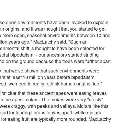
se open environments have been invoked to explain
 origins, and it was thought that you started to get
e more open, seasonal environments between 10 and
llion years ago," MacLatchy said. "Such an
onmental shift is thought to have been selected for
strial bipedalism -- our ancestors started striding
nd on the ground because the trees were further apart.
 that we've shown that such environments were
nt at least 10 million years before bipedalism
ed, we need to really rethink human origins, too."
irst clue that these ancient apes were eating leaves
in the apes' molars. The molars were very "cresty":
were craggy, with peaks and valleys. Molars like this
sed for tearing fibrous leaves apart, while molars
 for eating fruit are typically more rounded, MacLatchy