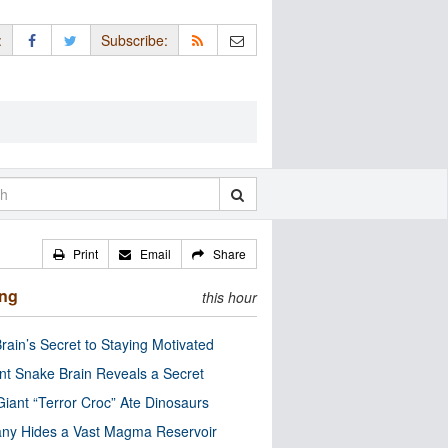
:
Subscribe:
Print
Email
Share
ing
this hour
rain’s Secret to Staying Motivated
nt Snake Brain Reveals a Secret
Giant “Terror Croc” Ate Dinosaurs
ny Hides a Vast Magma Reservoir