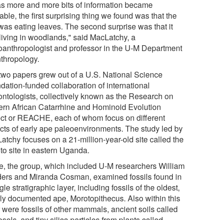
as more and more bits of information became
able, the first surprising thing we found was that the
was eating leaves. The second surprise was that it
living in woodlands," said MacLatchy, a
oanthropologist and professor in the U-M Department
nthropology.
two papers grew out of a U.S. National Science
dation-funded collaboration of international
ontologists, collectively known as the Research on
ern African Catarrhine and Hominoid Evolution
ect or REACHE, each of whom focus on different
cts of early ape paleoenvironments. The study led by
atchy focuses on a 21-million-year-old site called the
to site in eastern Uganda.
e, the group, which included U-M researchers William
ers and Miranda Cosman, examined fossils found in
gle stratigraphic layer, including fossils of the oldest,
rly documented ape, Morotopithecus. Also within this
 were fossils of other mammals, ancient soils called
sols, and tiny silica particles from plants called