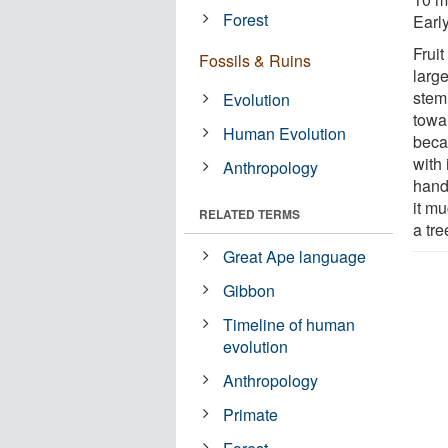
Forest
Earl
Fruit
Fossils & Ruins
larg
stem
Evolution
towar
Human Evolution
beca
with 
Anthropology
hand
it m
RELATED TERMS
a tre
Great Ape language
Gibbon
Timeline of human
evolution
Anthropology
Primate