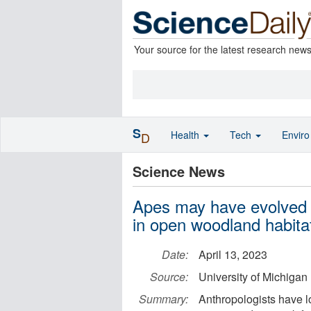
Your source for the latest research new
S
Health
Tech
Envir
D
Science News
Apes may have evolved up
in open woodland habita
Date:
April 13, 2023
Source:
University of Michigan
Summary:
Anthropologists have l