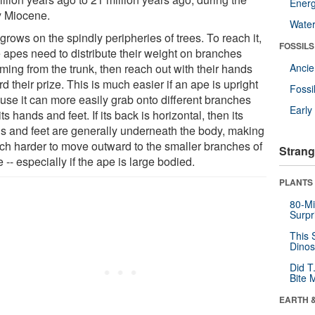
Energ
y Miocene.
Wate
 grows on the spindly peripheries of trees. To reach it,
FOSSILS
e apes need to distribute their weight on branches
ming from the trunk, then reach out with their hands
Anci
d their prize. This is much easier if an ape is upright
Fossi
use it can more easily grab onto different branches
Earl
its hands and feet. If its back is horizontal, then its
s and feet are generally underneath the body, making
uch harder to move outward to the smaller branches of
Strang
e -- especially if the ape is large bodied.
PLANTS
80-Mi
Surpr
This 
Dinos
Did T
Bite 
EARTH 