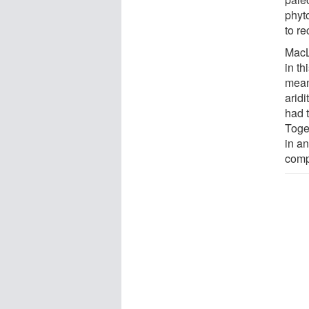
phyt
to r
MacL
in t
mean
aridi
had t
Toget
in a
comp