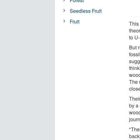
Forest
Seedless Fruit
Fruit
This
theo
to U
But 
foss
sugg
thin
wood
The r
close
Thei
by a
wood
journ
"The
back.