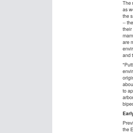
The 
as w
the s
-- t
thei
mamm
are 
envi
and 
"Putt
envi
origi
abou
to ap
arbor
bipe
Earl
Prev
the 