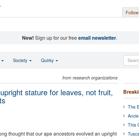
Follow
s
New!
Sign up for our free
email newsletter
.
o
Society
Quirky
from research organizations
right stature for leaves, not fruit,
Break
ts
The B
Ancie
This 
ong thought that our ape ancestors evolved an upright
Tusca