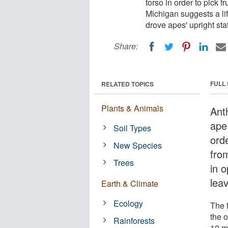
torso in order to pick f
Michigan suggests a li
drove apes' upright sta
Share:
FULL
RELATED TOPICS
Plants & Animals
Ant
ape
Soil Types
orde
New Species
fro
Trees
in 
lea
Earth & Climate
Ecology
The 
the 
Rainforests
10 mi