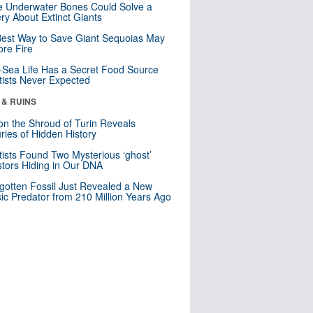
 Underwater Bones Could Solve a
ry About Extinct Giants
est Way to Save Giant Sequoias May
re Fire
Sea Life Has a Secret Food Source
tists Never Expected
 & RUINS
n the Shroud of Turin Reveals
ries of Hidden History
tists Found Two Mysterious ‘ghost’
tors Hiding in Our DNA
gotten Fossil Just Revealed a New
sic Predator from 210 Million Years Ago