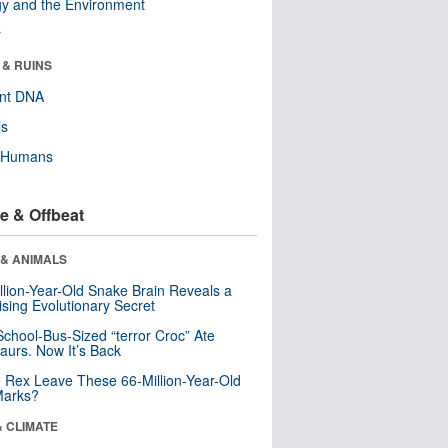
y and the Environment
r
 & RUINS
ent DNA
ls
y Humans
e & Offbeat
 & ANIMALS
llion-Year-Old Snake Brain Reveals a
ising Evolutionary Secret
School-Bus-Sized “terror Croc” Ate
aurs. Now It’s Back
. Rex Leave These 66-Million-Year-Old
Marks?
& CLIMATE