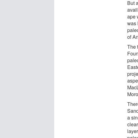
But 
avail
ape 
was 
pale
of A
The 
Foun
pale
East
proj
aspe
MacL
Moro
Ther
Sand
a sin
clea
layer
paleo