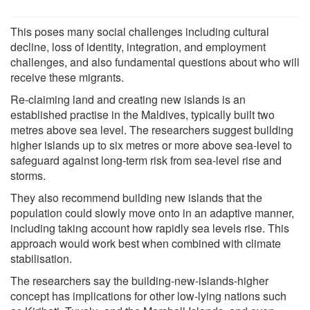
This poses many social challenges including cultural
decline, loss of identity, integration, and employment
challenges, and also fundamental questions about who will
receive these migrants.
Re-claiming land and creating new islands is an
established practise in the Maldives, typically built two
metres above sea level. The researchers suggest building
higher islands up to six metres or more above sea-level to
safeguard against long-term risk from sea-level rise and
storms.
They also recommend building new islands that the
population could slowly move onto in an adaptive manner,
including taking account how rapidly sea levels rise. This
approach would work best when combined with climate
stabilisation.
The researchers say the building-new-islands-higher
concept has implications for other low-lying nations such