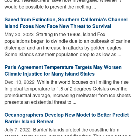
would be possible to prevent the melting ...
Saved from Extinction, Southern California's Channel
Island Foxes Now Face New Threat to Survival
May 30, 2023 
Starting in the 1990s, Island Fox
populations began to dwindle due to an outbreak of canine
distemper and an increase in attacks by golden eagles.
Some islands saw their population drop to as low as ...
Paris Agreement Temperature Targets May Worsen
Climate Injustice for Many Island States
Dec. 13, 2022 
While the world focuses on limiting the rise
in global temperature to 1.5 or 2 degrees Celsius over the
preindustrial average, increasing meltwater from ice sheets
presents an existential threat to ...
Oceanographers Develop New Model to Better Predict
Barrier Island Retreat
July 7, 2022 
Barrier islands protect the coastline from