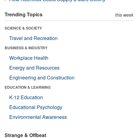
Trending Topics
this week
SCIENCE & SOCIETY
Travel and Recreation
BUSINESS & INDUSTRY
Workplace Health
Energy and Resources
Engineering and Construction
EDUCATION & LEARNING
K-12 Education
Educational Psychology
Environmental Awareness
Strange & Offbeat