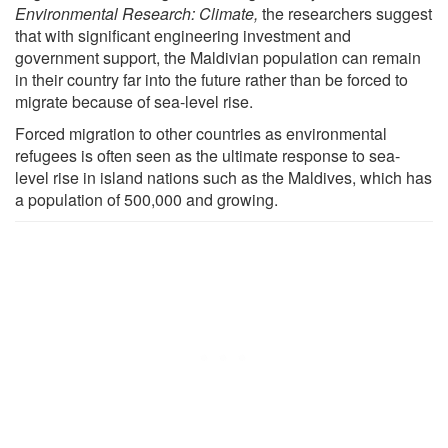
Environmental Research: Climate,
the researchers suggest
that with significant engineering investment and
government support, the Maldivian population can remain
in their country far into the future rather than be forced to
migrate because of sea-level rise.
Forced migration to other countries as environmental
refugees is often seen as the ultimate response to sea-
level rise in island nations such as the Maldives, which has
a population of 500,000 and growing.