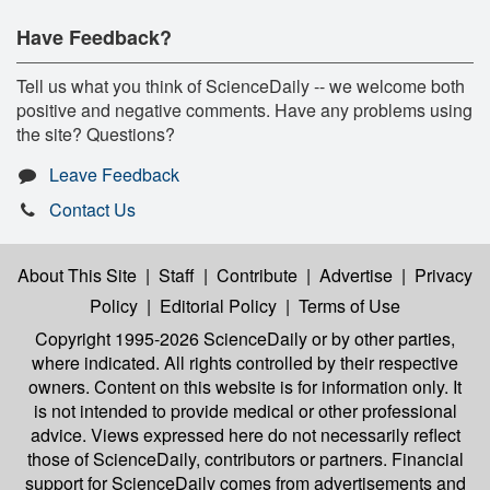
Have Feedback?
Tell us what you think of ScienceDaily -- we welcome both
positive and negative comments. Have any problems using
the site? Questions?
Leave Feedback
Contact Us
About This Site
|
Staff
|
Contribute
|
Advertise
|
Privacy
Policy
|
Editorial Policy
|
Terms of Use
Copyright 1995-2026 ScienceDaily
or by other parties,
where indicated. All rights controlled by their respective
owners. Content on this website is for information only. It
is not intended to provide medical or other professional
advice. Views expressed here do not necessarily reflect
those of ScienceDaily, contributors or partners. Financial
support for ScienceDaily comes from advertisements and