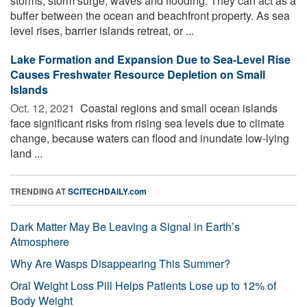
storms, storm surge, waves and flooding. They can act as a
buffer between the ocean and beachfront property. As sea
level rises, barrier islands retreat, or ...
Lake Formation and Expansion Due to Sea-Level Rise
Causes Freshwater Resource Depletion on Small
Islands
Oct. 12, 2021 
Coastal regions and small ocean islands
face significant risks from rising sea levels due to climate
change, because waters can flood and inundate low-lying
land ...
TRENDING AT
SCITECHDAILY.com
Dark Matter May Be Leaving a Signal in Earth’s
Atmosphere
Why Are Wasps Disappearing This Summer?
Oral Weight Loss Pill Helps Patients Lose up to 12% of
Body Weight