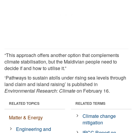
“This approach offers another option that complements
climate stabilisation, but the Maldivian people need to
decide if and how to utilise it.”
‘Pathways to sustain atolls under rising sea levels through
land claim and island raising’ is published in
Environmental Research: Climate
on February 16.
RELATED TOPICS
RELATED TERMS
Climate change
Matter & Energy
mitigation
Engineering and
IPCC Report on