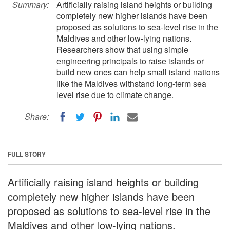
Summary:
Artificially raising island heights or building
completely new higher islands have been
proposed as solutions to sea-level rise in the
Maldives and other low-lying nations.
Researchers show that using simple
engineering principals to raise islands or
build new ones can help small island nations
like the Maldives withstand long-term sea
level rise due to climate change.
Share:
FULL STORY
Artificially raising island heights or building
completely new higher islands have been
proposed as solutions to sea-level rise in the
Maldives and other low-lying nations.