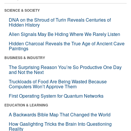
SCIENCE & SOCIETY
DNA on the Shroud of Turin Reveals Centuries of
Hidden History
Alien Signals May Be Hiding Where We Rarely Listen
Hidden Charcoal Reveals the True Age of Ancient Cave
Paintings
BUSINESS & INDUSTRY
The Surprising Reason You’re So Productive One Day
and Not the Next
Truckloads of Food Are Being Wasted Because
Computers Won’t Approve Them
First Operating System for Quantum Networks
EDUCATION & LEARNING
A Backwards Bible Map That Changed the World
How Gaslighting Tricks the Brain Into Questioning
Reality