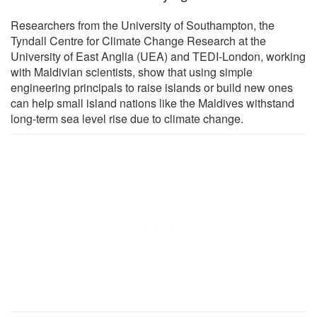
Researchers from the University of Southampton, the
Tyndall Centre for Climate Change Research at the
University of East Anglia (UEA) and TEDI-London, working
with Maldivian scientists, show that using simple
engineering principals to raise islands or build new ones
can help small island nations like the Maldives withstand
long-term sea level rise due to climate change.