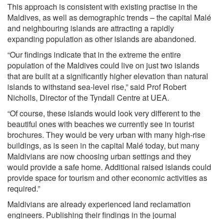
This approach is consistent with existing practise in the
Maldives, as well as demographic trends – the capital Malé
and neighbouring islands are attracting a rapidly
expanding population as other islands are abandoned.
“Our findings indicate that in the extreme the entire
population of the Maldives could live on just two islands
that are built at a significantly higher elevation than natural
islands to withstand sea-level rise,” said Prof Robert
Nicholls, Director of the Tyndall Centre at UEA.
“Of course, these islands would look very different to the
beautiful ones with beaches we currently see in tourist
brochures. They would be very urban with many high-rise
buildings, as is seen in the capital Malé today, but many
Maldivians are now choosing urban settings and they
would provide a safe home. Additional raised islands could
provide space for tourism and other economic activities as
required.”
Maldivians are already experienced land reclamation
engineers. Publishing their findings in the journal