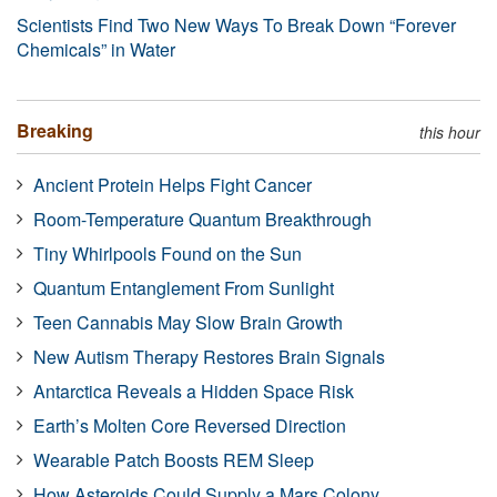
Scientists Find Two New Ways To Break Down “Forever
Chemicals” in Water
Breaking
this hour
Ancient Protein Helps Fight Cancer
Room-Temperature Quantum Breakthrough
Tiny Whirlpools Found on the Sun
Quantum Entanglement From Sunlight
Teen Cannabis May Slow Brain Growth
New Autism Therapy Restores Brain Signals
Antarctica Reveals a Hidden Space Risk
Earth’s Molten Core Reversed Direction
Wearable Patch Boosts REM Sleep
How Asteroids Could Supply a Mars Colony