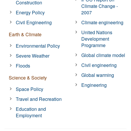
Construction
Climate Change -
Energy Policy
2007
Civil Engineering
Climate engineering
United Nations
Earth & Climate
Development
Programme
Environmental Policy
Global climate model
Severe Weather
Civil engineering
Floods
Global warming
Science & Society
Engineering
Space Policy
Travel and Recreation
Education and
Employment