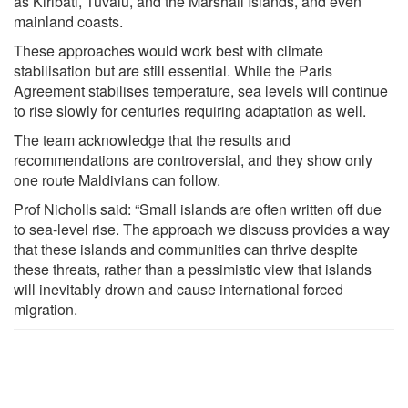
as Kiribati, Tuvalu, and the Marshall Islands, and even
mainland coasts.
These approaches would work best with climate
stabilisation but are still essential. While the Paris
Agreement stabilises temperature, sea levels will continue
to rise slowly for centuries requiring adaptation as well.
The team acknowledge that the results and
recommendations are controversial, and they show only
one route Maldivians can follow.
Prof Nicholls said: “Small islands are often written off due
to sea-level rise. The approach we discuss provides a way
that these islands and communities can thrive despite
these threats, rather than a pessimistic view that islands
will inevitably drown and cause international forced
migration.