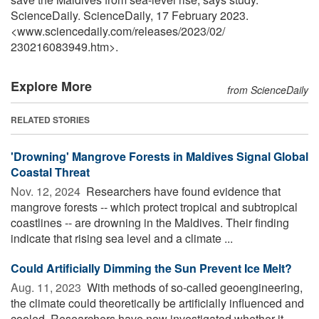
ScienceDaily. ScienceDaily, 17 February 2023.
<www.sciencedaily.com
/
releases
/
2023
/
02
/
230216083949.htm>.
Explore More
from ScienceDaily
RELATED STORIES
'Drowning' Mangrove Forests in Maldives Signal Global
Coastal Threat
Nov. 12, 2024 
Researchers have found evidence that
mangrove forests -- which protect tropical and subtropical
coastlines -- are drowning in the Maldives. Their finding
indicate that rising sea level and a climate ...
Could Artificially Dimming the Sun Prevent Ice Melt?
Aug. 11, 2023 
With methods of so-called geoengineering,
the climate could theoretically be artificially influenced and
cooled. Researchers have now investigated whether it