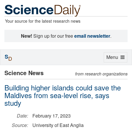
Your source for the latest research news
New!
Sign up for our free
email newsletter
.
S
Toggle
Menu
D
navigation
Science News
from research organizations
Building higher islands could save the
Maldives from sea-level rise, says
study
Date:
February 17, 2023
Source:
University of East Anglia