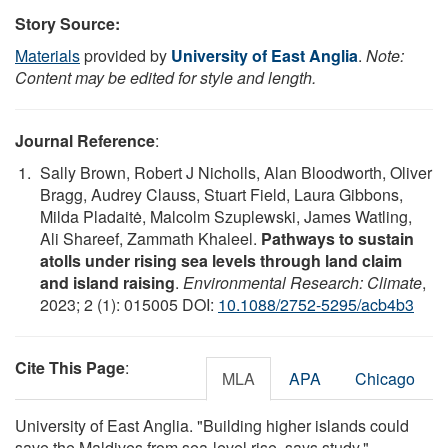
Story Source:
Materials
provided by
University of East Anglia
.
Note:
Content may be edited for style and length.
Journal Reference
:
Sally Brown, Robert J Nicholls, Alan Bloodworth, Oliver
Bragg, Audrey Clauss, Stuart Field, Laura Gibbons,
Milda Pladaitė, Malcolm Szuplewski, James Watling,
Ali Shareef, Zammath Khaleel.
Pathways to sustain
atolls under rising sea levels through land claim
and island raising
.
Environmental Research: Climate
,
2023; 2 (1): 015005 DOI:
10.1088/2752-5295/acb4b3
Cite This Page
:
MLA
APA
Chicago
University of East Anglia. "Building higher islands could
save the Maldives from sea-level rise, says study."