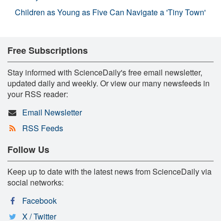
Children as Young as Five Can Navigate a 'Tiny Town'
Free Subscriptions
Stay informed with ScienceDaily's free email newsletter,
updated daily and weekly. Or view our many newsfeeds in
your RSS reader:
Email Newsletter
RSS Feeds
Follow Us
Keep up to date with the latest news from ScienceDaily via
social networks:
Facebook
X / Twitter