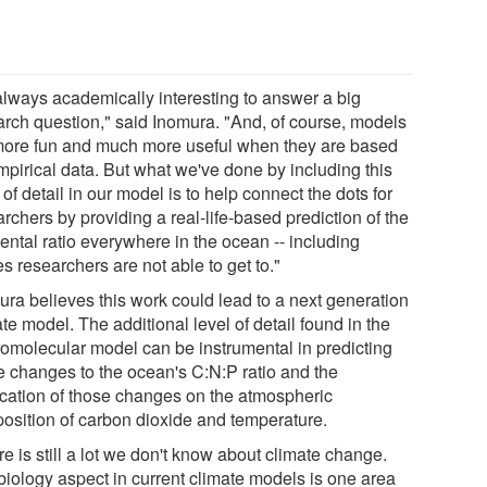
 always academically interesting to answer a big
arch question," said Inomura. "And, of course, models
more fun and much more useful when they are based
mpirical data. But what we've done by including this
 of detail in our model is to help connect the dots for
rchers by providing a real-life-based prediction of the
ental ratio everywhere in the ocean -- including
s researchers are not able to get to."
ura believes this work could lead to a next generation
te model. The additional level of detail found in the
omolecular model can be instrumental in predicting
re changes to the ocean's C:N:P ratio and the
ication of those changes on the atmospheric
osition of carbon dioxide and temperature.
e is still a lot we don't know about climate change.
biology aspect in current climate models is one area