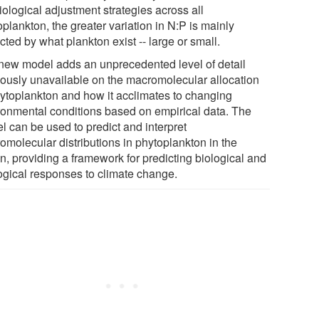
iological adjustment strategies across all
plankton, the greater variation in N:P is mainly
ted by what plankton exist -- large or small.
new model adds an unprecedented level of detail
iously unavailable on the macromolecular allocation
hytoplankton and how it acclimates to changing
ronmental conditions based on empirical data. The
l can be used to predict and interpret
omolecular distributions in phytoplankton in the
n, providing a framework for predicting biological and
ogical responses to climate change.