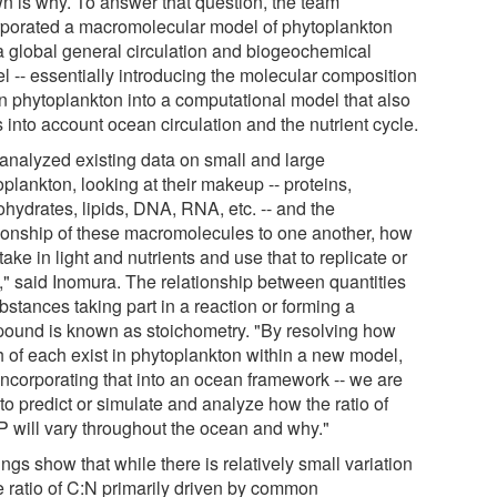
n is why. To answer that question, the team
rporated a macromolecular model of phytoplankton
 a global general circulation and biogeochemical
l -- essentially introducing the molecular composition
in phytoplankton into a computational model that also
 into account ocean circulation and the nutrient cycle.
analyzed existing data on small and large
plankton, looking at their makeup -- proteins,
ohydrates, lipids, DNA, RNA, etc. -- and the
tionship of these macromolecules to one another, how
take in light and nutrients and use that to replicate or
," said Inomura. The relationship between quantities
bstances taking part in a reaction or forming a
ound is known as stoichometry. "By resolving how
 of each exist in phytoplankton within a new model,
incorporating that into an ocean framework -- we are
to predict or simulate and analyze how the ratio of
P will vary throughout the ocean and why."
ngs show that while there is relatively small variation
he ratio of C:N primarily driven by common