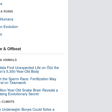
ms
 & RUINS
y Humans
n Evolution
ls
e & Offbeat
 & ANIMALS
tists Find Unexpected Life on Ötzi the
n’s 5,300-Year-Old Body
t the Sperm Race: Fertilization May
nd on Teamwork
llion-Year-Old Snake Brain Reveals a
ising Evolutionary Secret
& CLIMATE
 Underwater Bones Could Solve a