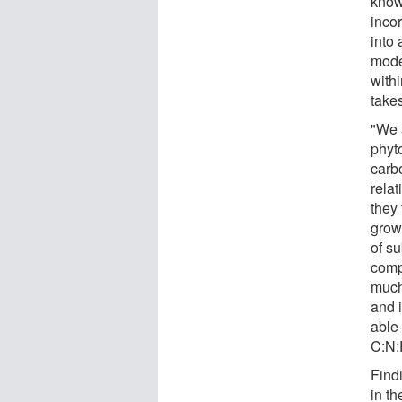
know
inco
into
mode
with
takes
"We 
phyto
carb
rela
they 
grow
of su
comp
much
and 
able 
C:N:
Findi
in t