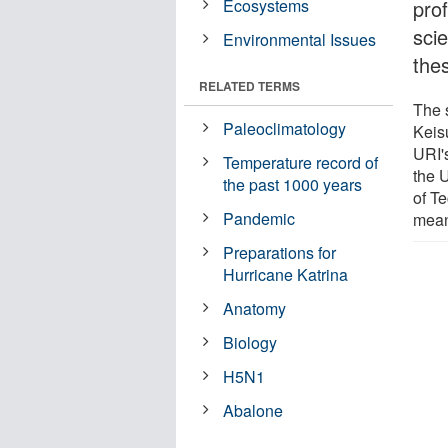
Ecosystems
prof
sci
Environmental Issues
the
RELATED TERMS
The 
Paleoclimatology
Keis
URI'
Temperature record of
the 
the past 1000 years
of T
Pandemic
mean
Preparations for
Hurricane Katrina
Anatomy
Biology
H5N1
Abalone