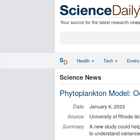
Your source for the latest research new
S
Health
Tech
Envir
D
Science News
Phytoplankton Model: Oce
Date:
January 6, 2023
Source:
University of Rhode Is
Summary:
A new study could help t
to understand variances