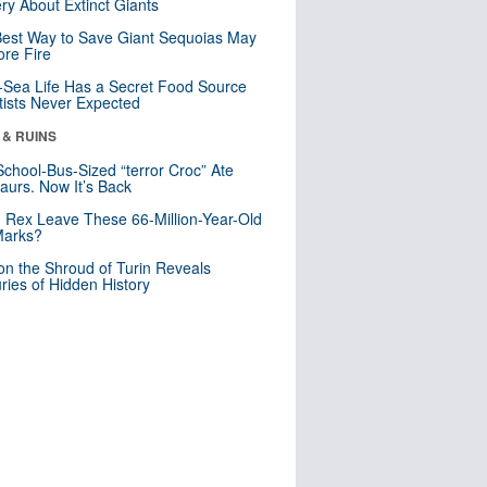
ry About Extinct Giants
est Way to Save Giant Sequoias May
re Fire
Sea Life Has a Secret Food Source
tists Never Expected
 & RUINS
School-Bus-Sized “terror Croc” Ate
aurs. Now It’s Back
. Rex Leave These 66-Million-Year-Old
Marks?
n the Shroud of Turin Reveals
ries of Hidden History