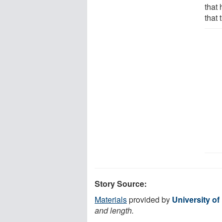
that 
that 
Story Source:
Materials
provided by
University of
and length.