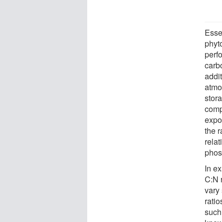
Esse
phyto
perfo
carb
addit
atmo
stora
comp
expo
the 
relat
phos
In e
C:N r
vary 
ratio
such