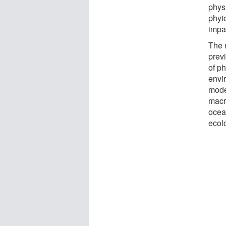
phys
phyto
impac
The 
prev
of p
envi
mode
macr
ocea
ecol