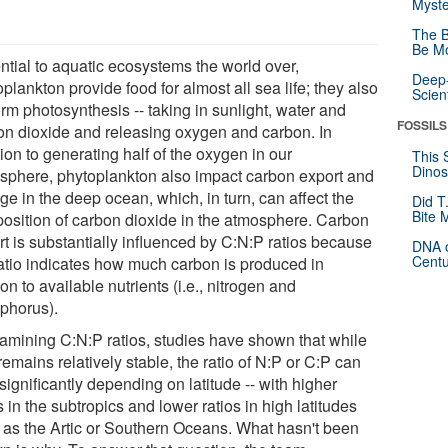
Myste
The B
Be Mo
ntial to aquatic ecosystems the world over,
Deep-
plankton provide food for almost all sea life; they also
Scien
rm photosynthesis -- taking in sunlight, water and
FOSSILS
on dioxide and releasing oxygen and carbon. In
ion to generating half of the oxygen in our
This 
Dinos
sphere, phytoplankton also impact carbon export and
ge in the deep ocean, which, in turn, can affect the
Did T
Bite 
osition of carbon dioxide in the atmosphere. Carbon
rt is substantially influenced by C:N:P ratios because
DNA o
Centu
ratio indicates how much carbon is produced in
ion to available nutrients (i.e., nitrogen and
phorus).
xamining C:N:P ratios, studies have shown that while
emains relatively stable, the ratio of N:P or C:P can
significantly depending on latitude -- with higher
s in the subtropics and lower ratios in high latitudes
 as the Artic or Southern Oceans. What hasn't been