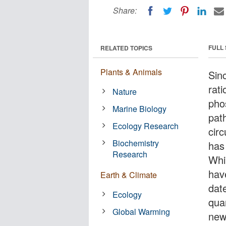
Share:
FULL
RELATED TOPICS
Plants & Animals
Sinc
rati
Nature
pho
Marine Biology
pat
Ecology Research
circ
Biochemistry
has
Research
Whil
hav
Earth & Climate
dat
Ecology
quan
Global Warming
new