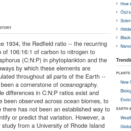
How A
Ötzi’
Scien
 STORY
Hidde
Black
e 1934, the Redfield ratio -- the recurring
Nanor
o of 106:16:1 of carbon to nitrogen to
sphorus (C:N:P) in phytoplankton and the
Trendi
hways by which these elements are
PLANTS
ulated throughout all parts of the Earth --
New 
 been a cornerstone of oceanography.
Biolo
e differences in C:N:P ratios exist and
e been observed across ocean biomes, to
Evolu
e there has not been an established way to
EARTH 
tify or predict that variation. However, a
Weat
 study from a University of Rhode Island
Glob