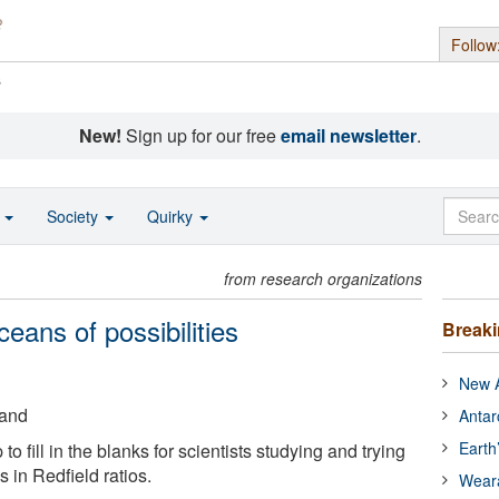
Follow
s
New!
Sign up for our free
email newsletter
.
o
Society
Quirky
from research organizations
ans of possibilities
Break
New A
land
Antar
Earth
o fill in the blanks for scientists studying and trying
 in Redfield ratios.
Wear