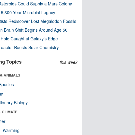
steroids Could Supply a Mars Colony
s 5,300-Year Microbial Legacy
tists Rediscover Lost Megalodon Fossils
n Brain Shift Begins Around Age 50
 Hole Caught at Galaxy’s Edge
eactor Boosts Solar Chemistry
ng Topics
this week
 & ANIMALS
Species
gy
tionary Biology
& CLIMATE
her
al Warming