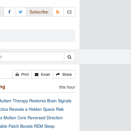
:
Subscribe:
Print
Email
Share
ing
this hour
utism Therapy Restores Brain Signals
ctica Reveals a Hidden Space Risk
’s Molten Core Reversed Direction
able Patch Boosts REM Sleep