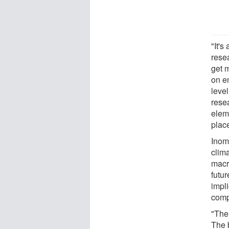
"It's
rese
get 
on e
level
resea
elem
place
Inom
clima
macr
futu
impl
comp
"Ther
The 