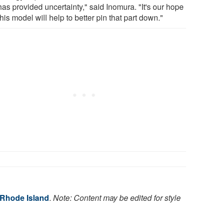
has provided uncertainty," said Inomura. "It's our hope
this model will help to better pin that part down."
 Rhode Island
.
Note: Content may be edited for style