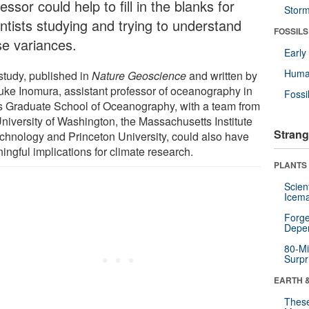
essor could help to fill in the blanks for
Stor
entists studying and trying to understand
FOSSILS
se variances.
Earl
Huma
study, published in
Nature Geoscience
and written by
uke Inomura, assistant professor of oceanography in
Fossi
s Graduate School of Oceanography, with a team from
University of Washington, the Massachusetts Institute
Strang
echnology and Princeton University, could also have
ingful implications for climate research.
PLANTS
Scien
Icema
Forge
Depe
80-Mi
Surpr
EARTH 
These