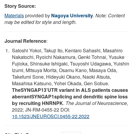
Story Source:
Materials
provided by
Nagoya University
.
Note: Content
may be edited for style and length.
Journal Reference
:
Satoshi Yokoi, Takuji Ito, Kentaro Sahashi, Masahiro
Nakatochi, Ryoichi Nakamura, Genki Tohnai, Yusuke
Fujioka, Shinsuke Ishigaki, Tsuyoshi Udagawa, Yuishin
Izumi, Mitsuya Morita, Osamu Kano, Masaya Oda,
Takefumi Sone, Hideyuki Okano, Naoki Atsuta,
Masahisa Katsuno, Yohei Okada, Gen Sobue.
TheSYNGAP13’UTR variant in ALS patients causes
aberrantSYNGAP1splicing and dendritic spine loss
by recruiting HNRNPK
.
The Journal of Neuroscience
,
2022; JN-RM-0455-22 DOI:
10.1523/JNEUROSCI.0455-22.2022