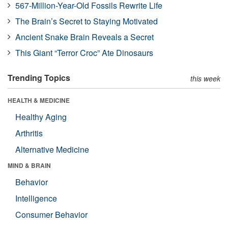
567-Million-Year-Old Fossils Rewrite Life
The Brain’s Secret to Staying Motivated
Ancient Snake Brain Reveals a Secret
This Giant “Terror Croc” Ate Dinosaurs
Trending Topics
this week
HEALTH & MEDICINE
Healthy Aging
Arthritis
Alternative Medicine
MIND & BRAIN
Behavior
Intelligence
Consumer Behavior