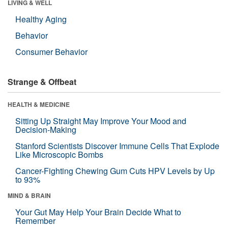
LIVING & WELL
Healthy Aging
Behavior
Consumer Behavior
Strange & Offbeat
HEALTH & MEDICINE
Sitting Up Straight May Improve Your Mood and
Decision-Making
Stanford Scientists Discover Immune Cells That Explode
Like Microscopic Bombs
Cancer-Fighting Chewing Gum Cuts HPV Levels by Up
to 93%
MIND & BRAIN
Your Gut May Help Your Brain Decide What to
Remember