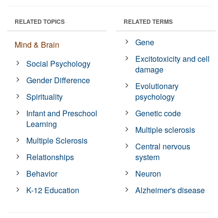
RELATED TOPICS
RELATED TERMS
Gene
Mind & Brain
Excitotoxicity and cell
Social Psychology
damage
Gender Difference
Evolutionary
Spirituality
psychology
Infant and Preschool
Genetic code
Learning
Multiple sclerosis
Multiple Sclerosis
Central nervous
Relationships
system
Behavior
Neuron
K-12 Education
Alzheimer's disease