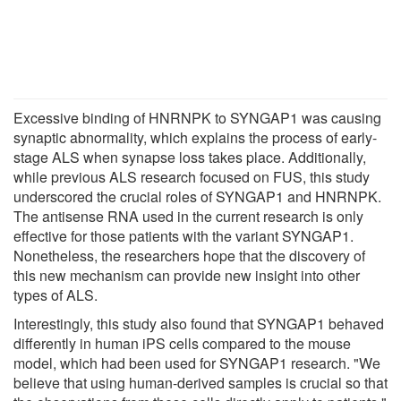
Excessive binding of HNRNPK to SYNGAP1 was causing
synaptic abnormality, which explains the process of early-
stage ALS when synapse loss takes place. Additionally,
while previous ALS research focused on FUS, this study
underscored the crucial roles of SYNGAP1 and HNRNPK.
The antisense RNA used in the current research is only
effective for those patients with the variant SYNGAP1.
Nonetheless, the researchers hope that the discovery of
this new mechanism can provide new insight into other
types of ALS.
Interestingly, this study also found that SYNGAP1 behaved
differently in human iPS cells compared to the mouse
model, which had been used for SYNGAP1 research. "We
believe that using human-derived samples is crucial so that