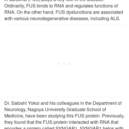
Ordinarily, FUS binds to RNA and regulates functions of
RNA. On the other hand, FUS dysfunctions are associated
with various neurodegenerative diseases, including ALS.
Dr. Satoshi Yokoi and his colleagues in the Department of
Neurology, Nagoya University Graduate School of
Medicine, have been studying this FUS protein. Previously,
they found that the FUS protein interacted with RNA that
encodes a protein called SYNGAP1. SYNGAP1 helps with