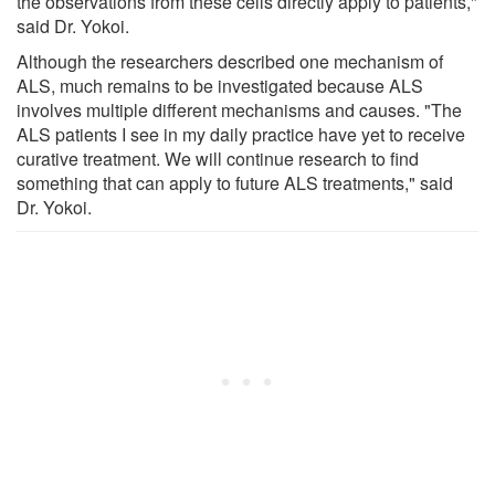
the observations from these cells directly apply to patients,"
said Dr. Yokoi.
Although the researchers described one mechanism of
ALS, much remains to be investigated because ALS
involves multiple different mechanisms and causes. "The
ALS patients I see in my daily practice have yet to receive
curative treatment. We will continue research to find
something that can apply to future ALS treatments," said
Dr. Yokoi.