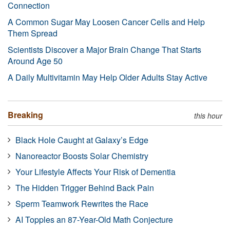
Connection
A Common Sugar May Loosen Cancer Cells and Help
Them Spread
Scientists Discover a Major Brain Change That Starts
Around Age 50
A Daily Multivitamin May Help Older Adults Stay Active
Breaking
this hour
Black Hole Caught at Galaxy’s Edge
Nanoreactor Boosts Solar Chemistry
Your Lifestyle Affects Your Risk of Dementia
The Hidden Trigger Behind Back Pain
Sperm Teamwork Rewrites the Race
AI Topples an 87-Year-Old Math Conjecture