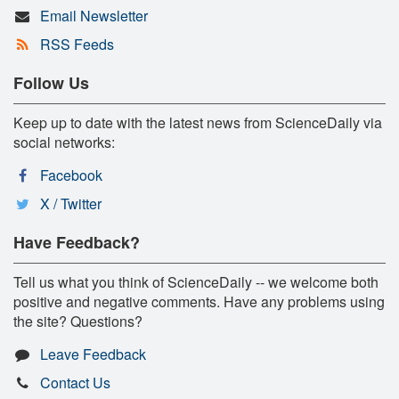
Email Newsletter
RSS Feeds
Follow Us
Keep up to date with the latest news from ScienceDaily via
social networks:
Facebook
X / Twitter
Have Feedback?
Tell us what you think of ScienceDaily -- we welcome both
positive and negative comments. Have any problems using
the site? Questions?
Leave Feedback
Contact Us