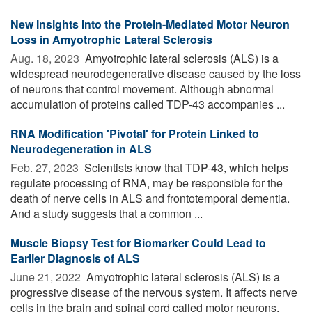
New Insights Into the Protein-Mediated Motor Neuron
Loss in Amyotrophic Lateral Sclerosis
Aug. 18, 2023 
Amyotrophic lateral sclerosis (ALS) is a
widespread neurodegenerative disease caused by the loss
of neurons that control movement. Although abnormal
accumulation of proteins called TDP-43 accompanies ...
RNA Modification 'Pivotal' for Protein Linked to
Neurodegeneration in ALS
Feb. 27, 2023 
Scientists know that TDP-43, which helps
regulate processing of RNA, may be responsible for the
death of nerve cells in ALS and frontotemporal dementia.
And a study suggests that a common ...
Muscle Biopsy Test for Biomarker Could Lead to
Earlier Diagnosis of ALS
June 21, 2022 
Amyotrophic lateral sclerosis (ALS) is a
progressive disease of the nervous system. It affects nerve
cells in the brain and spinal cord called motor neurons.