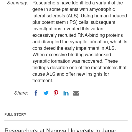
Summary:
Researchers have identified a variant of the
gene in some patients with amyotrophic
lateral sclerosis (ALS). Using human-induced
pluripotent stem (iPS) cells, subsequent
investigations revealed this variant
excessively recruited RNA-binding proteins
and disrupted the synaptic formation, which is
considered the early impairment in ALS.
When excessive binding was blocked,
synaptic formation was recovered. These
findings describe one of the mechanisms that
cause ALS and offer new insights for
treatment.
Share:
FULL STORY
Researchers at Nagoya University in Japan