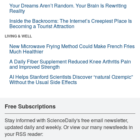
Your Dreams Aren’t Random. Your Brain Is Rewriting
Reality
Inside the Backrooms: The Internet’s Creepiest Place Is
Becoming a Tourist Attraction
LIVING & WELL
New Microwave Frying Method Could Make French Fries
Much Healthier
A Daily Fiber Supplement Reduced Knee Arthritis Pain
and Improved Strength
AI Helps Stanford Scientists Discover “natural Ozempic”
Without the Usual Side Effects
Free Subscriptions
Stay informed with ScienceDaily's free email newsletter,
updated daily and weekly. Or view our many newsfeeds in
your RSS reader: