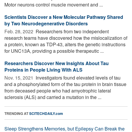
Motor neurons control muscle movement and ...
Scientists Discover a New Molecular Pathway Shared
by Two Neurodegenerative Disorders
Feb. 28, 2022 
Researchers from two independent
research teams have discovered how the mislocalization of
a protein, known as TDP-43, alters the genetic instructions
for UNC13A, providing a possible therapeutic ...
Researchers Discover New Insights About Tau
Proteins in People Living With ALS
Nov. 15, 2021 
Investigators found elevated levels of tau
and a phosphorylated form of the tau protein in brain tissue
from deceased people who had amyotrophic lateral
sclerosis (ALS) and carried a mutation in the ...
TRENDING AT
SCITECHDAILY.com
Sleep Strengthens Memories, but Epilepsy Can Break the