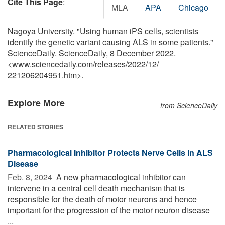
Cite This Page
:
MLA
APA
Chicago
Nagoya University. "Using human iPS cells, scientists
identify the genetic variant causing ALS in some patients."
ScienceDaily. ScienceDaily, 8 December 2022.
<www.sciencedaily.com
/
releases
/
2022
/
12
/
221206204951.htm>.
Explore More
from ScienceDaily
RELATED STORIES
Pharmacological Inhibitor Protects Nerve Cells in ALS
Disease
Feb. 8, 2024 
A new pharmacological inhibitor can
intervene in a central cell death mechanism that is
responsible for the death of motor neurons and hence
important for the progression of the motor neuron disease
...