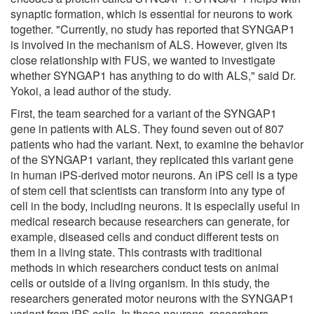
synaptic formation, which is essential for neurons to work
together. "Currently, no study has reported that SYNGAP1
is involved in the mechanism of ALS. However, given its
close relationship with FUS, we wanted to investigate
whether SYNGAP1 has anything to do with ALS," said Dr.
Yokoi, a lead author of the study.
First, the team searched for a variant of the SYNGAP1
gene in patients with ALS. They found seven out of 807
patients who had the variant. Next, to examine the behavior
of the SYNGAP1 variant, they replicated this variant gene
in human iPS-derived motor neurons. An iPS cell is a type
of stem cell that scientists can transform into any type of
cell in the body, including neurons. It is especially useful in
medical research because researchers can generate, for
example, diseased cells and conduct different tests on
them in a living state. This contrasts with traditional
methods in which researchers conduct tests on animal
cells or outside of a living organism. In this study, the
researchers generated motor neurons with the SYNGAP1
variant from iPS cells. In these neurons, researchers