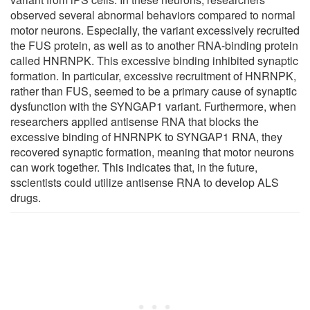
observed several abnormal behaviors compared to normal
motor neurons. Especially, the variant excessively recruited
the FUS protein, as well as to another RNA-binding protein
called HNRNPK. This excessive binding inhibited synaptic
formation. In particular, excessive recruitment of HNRNPK,
rather than FUS, seemed to be a primary cause of synaptic
dysfunction with the SYNGAP1 variant. Furthermore, when
researchers applied antisense RNA that blocks the
excessive binding of HNRNPK to SYNGAP1 RNA, they
recovered synaptic formation, meaning that motor neurons
can work together. This indicates that, in the future,
sscientists could utilize antisense RNA to develop ALS
drugs.