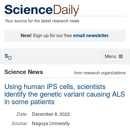
Your source for the latest research news
New!
Sign up for our free
email newsletter
.
S
Toggle
Menu
D
navigation
Science News
from research organizations
Using human iPS cells, scientists
identify the genetic variant causing ALS
in some patients
Date:
December 8, 2022
Source:
Nagoya University