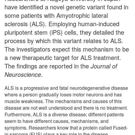
have identified a novel genetic variant found in
some patients with Amyotrophic lateral
sclerosis (ALS). Employing human-induced
pluripotent stem (iPS) cells, they detailed the
process by which this variant relates to ALS.
The investigators expect this mechanism to be
a new therapeutic target for ALS treatment.
The findings are reported in the
Journal of
Neuroscience
.
ALS is a progressive and fatal neurodegenerative disease
where a person gradually loses motor neurons and has
muscle weakness. The mechanisms and causes of this
disease are not well understood and there is no treatment.
Furthermore, ALS is a diverse disease; different patients
seem to have different causes, mechanisms, and
symptoms. Researchers know that a protein called Fused-
in sarcoma (FUS) plays a key role in the disease.