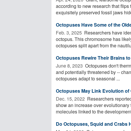
according to new research that flips 
exquisitely preserved fossil jaws hid
Octopuses Have Some of the Ol
Feb. 3, 2025 
Researchers have ident
octopus. This chromosome has likely
octopuses split apart from the nautilu
Octopuses Rewire Their Brains to
June 8, 2023 
Octopuses don't thermo
and potentially threatened by -- cha
octopuses adapt to seasonal ...
Octopuses May Link Evolution of C
Dec. 15, 2022 
Researchers reported 
show an increase over evolutionary
molecules linked to the development 
Do Octopuses, Squid and Crabs 