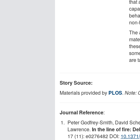
that 
capa
beha
non-
The 
mater
thes
some
are t
Story Source:
Materials provided by
PLOS
.
Note: C
Journal Reference
:
Peter Godfrey-Smith, David Sche
Lawrence.
In the line of fire: 
17 (11): e0276482 DOI:
10.1371