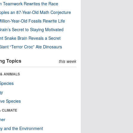
m Teamwork Rewrites the Race
pples an 87-Year-Old Math Conjecture
illion-Year-Old Fossils Rewrite Life
rain’s Secret to Staying Motivated
nt Snake Brain Reveals a Secret
Giant “Terror Croc” Ate Dinosaurs
ng Topics
this week
 & ANIMALS
Species
gy
ive Species
& CLIMATE
her
y and the Environment