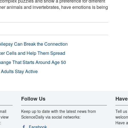
omplex puzzles and show a preference for different
ther animals and invertebrates, have emotions is being
pilepsy Can Break the Connection
r Cells and Help Them Spread
Change That Starts Around Age 50
 Adults Stay Active
Follow Us
Have
mail
Keep up to date with the latest news from
Tell us
 view
ScienceDaily via social networks:
welcom
:
Have a
Facebook