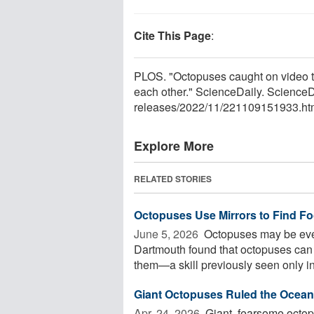
Cite This Page
:
PLOS. "Octopuses caught on video th
each other." ScienceDaily. Science
releases
/
2022
/
11
/
221109151933.ht
Explore More
RELATED STORIES
Octopuses Use Mirrors to Find F
June 5, 2026 
Octopuses may be even
Dartmouth found that octopuses can 
them—a skill previously seen only in 
Giant Octopuses Ruled the Oceans
Apr. 24, 2026 
Giant, fearsome octop