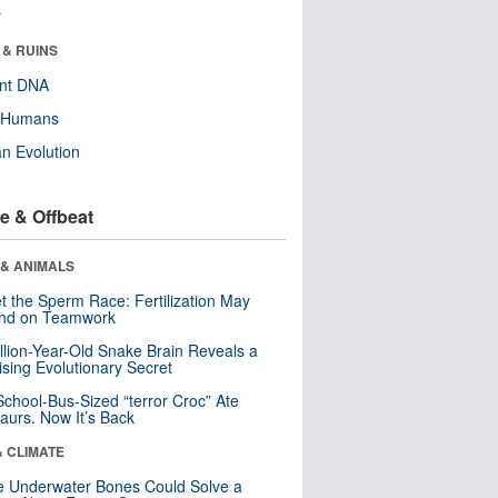
r
 & RUINS
ent DNA
y Humans
n Evolution
e & Offbeat
 & ANIMALS
t the Sperm Race: Fertilization May
nd on Teamwork
llion-Year-Old Snake Brain Reveals a
ising Evolutionary Secret
School-Bus-Sized “terror Croc” Ate
aurs. Now It’s Back
& CLIMATE
 Underwater Bones Could Solve a