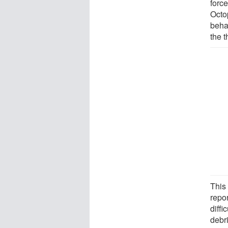
force
Octop
behav
the t
This 
repor
diffi
debr