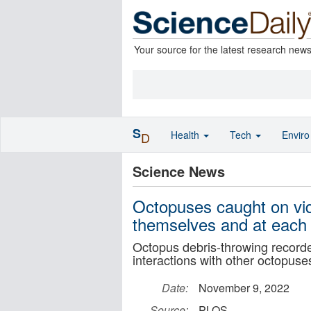
Your source for the latest research new
S
Health
Tech
Envir
D
Science News
Octopuses caught on vid
themselves and at each 
Octopus debris-throwing recorded
interactions with other octopuse
Date:
November 9, 2022
Source:
PLOS