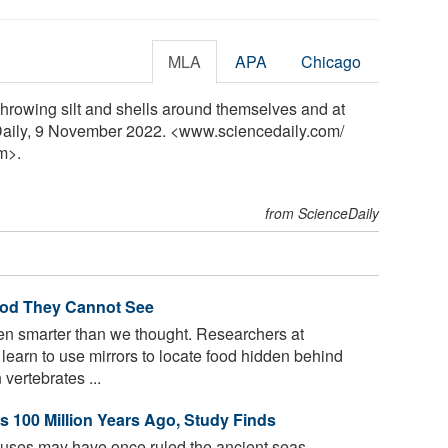
MLA
APA
Chicago
rowing silt and shells around themselves and at
Daily, 9 November 2022. <www.sciencedaily.com
/
m>.
from ScienceDaily
ood They Cannot See
 smarter than we thought. Researchers at
learn to use mirrors to locate food hidden behind
vertebrates ...
 100 Million Years Ago, Study Finds
uses may have once ruled the ancient seas,