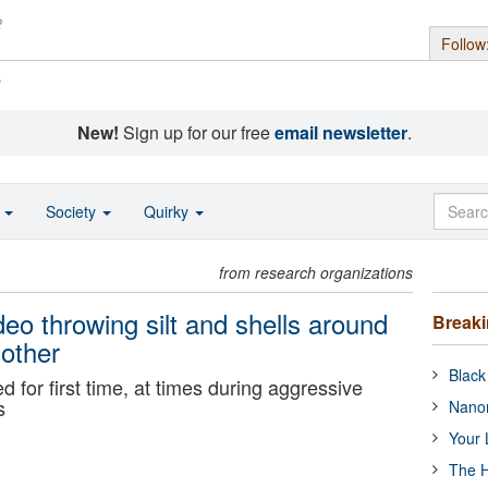
Follow
s
New!
Sign up for our free
email newsletter
.
o
Society
Quirky
from research organizations
eo throwing silt and shells around
Break
other
Black
 for first time, at times during aggressive
s
Nanor
Your 
The H