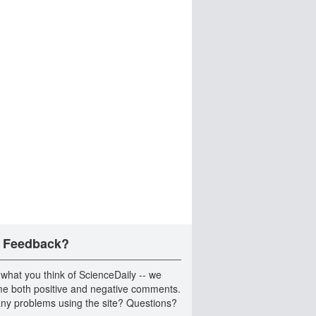
 Feedback?
 what you think of ScienceDaily -- we
e both positive and negative comments.
ny problems using the site? Questions?