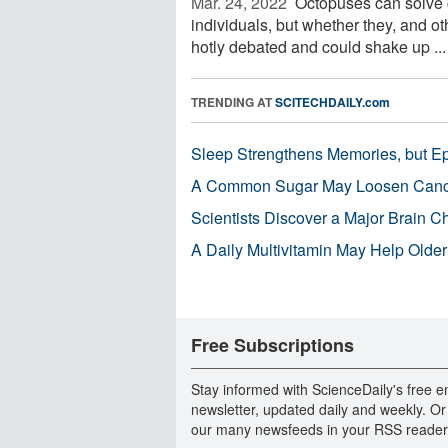
Mar. 24, 2022 
Octopuses can solve c
individuals, but whether they, and o
hotly debated and could shake up ...
TRENDING AT
SCITECHDAILY.com
Sleep Strengthens Memories, but E
A Common Sugar May Loosen Cance
Scientists Discover a Major Brain 
A Daily Multivitamin May Help Older
Free Subscriptions
Stay informed with ScienceDaily's free e
newsletter, updated daily and weekly. Or
our many newsfeeds in your RSS reader