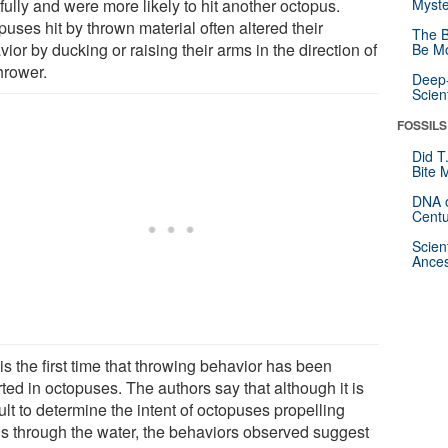
fully and were more likely to hit another octopus.
Myste
uses hit by thrown material often altered their
The B
ior by ducking or raising their arms in the direction of
Be Mo
hrower.
Deep-
Scien
FOSSILS
Did T
Bite 
DNA o
Centu
Scien
Ances
is the first time that throwing behavior has been
ted in octopuses. The authors say that although it is
cult to determine the intent of octopuses propelling
is through the water, the behaviors observed suggest