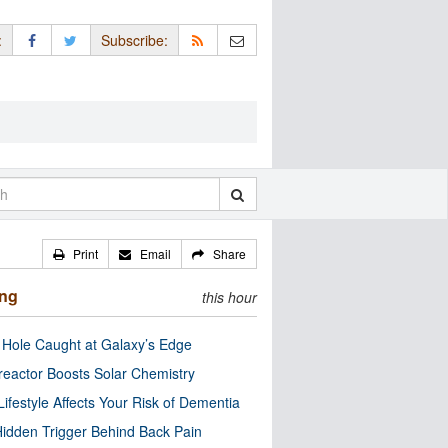
:
Subscribe:
Print
Email
Share
ing
this hour
 Hole Caught at Galaxy’s Edge
eactor Boosts Solar Chemistry
Lifestyle Affects Your Risk of Dementia
idden Trigger Behind Back Pain