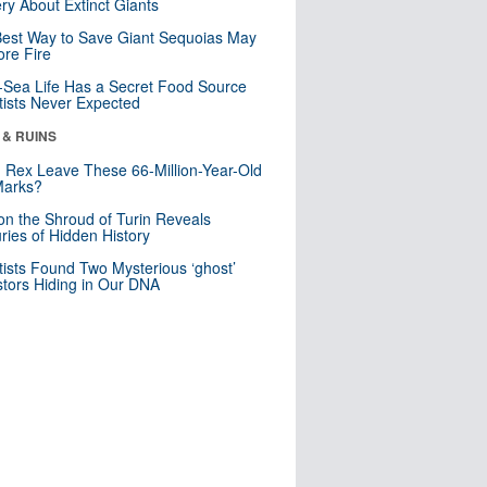
ry About Extinct Giants
est Way to Save Giant Sequoias May
re Fire
Sea Life Has a Secret Food Source
tists Never Expected
 & RUINS
. Rex Leave These 66-Million-Year-Old
Marks?
n the Shroud of Turin Reveals
ries of Hidden History
tists Found Two Mysterious ‘ghost’
tors Hiding in Our DNA