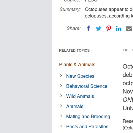
Summary:
Octopuses appear to de
octopuses, according t
Share:
FULL
RELATED TOPICS
Plants & Animals
Oct
deb
New Species
oct
Behavioral Science
Nov
Wild Animals
ON
Animals
Uni
Mating and Breeding
Rese
Pests and Parasites
(Oct