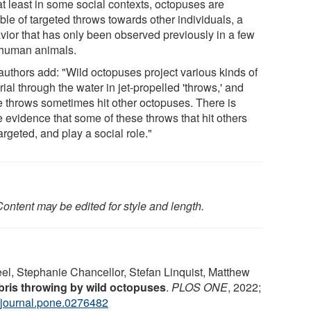
at least in some social contexts, octopuses are
ble of targeted throws towards other individuals, a
vior that has only been observed previously in a few
human animals.
authors add: "Wild octopuses project various kinds of
ial through the water in jet-propelled 'throws,' and
e throws sometimes hit other octopuses. There is
 evidence that some of these throws that hit others
argeted, and play a social role."
ontent may be edited for style and length.
el, Stephanie Chancellor, Stefan Linquist, Matthew
Debris throwing by wild octopuses
.
PLOS ONE
, 2022;
/journal.pone.0276482