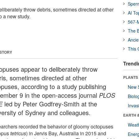
Sper
liberately throw debris, sometimes directed at other
AI To
o a new study.
567-M
The B
Ancie
This 
 STORY
Trendi
opuses appear to deliberately throw
ris, sometimes directed at other
PLANTS
opuses, according to a study publishing
New 
ember 9 in the open-access journal
PLOS
Biolo
E
led by Peter Godfrey-Smith at the
Invas
versity of Sydney and colleagues.
EARTH 
Weat
archers recorded the behavior of gloomy octopuses
opus
tetricus
) in Jervis Bay, Australia in 2015 and
Energ