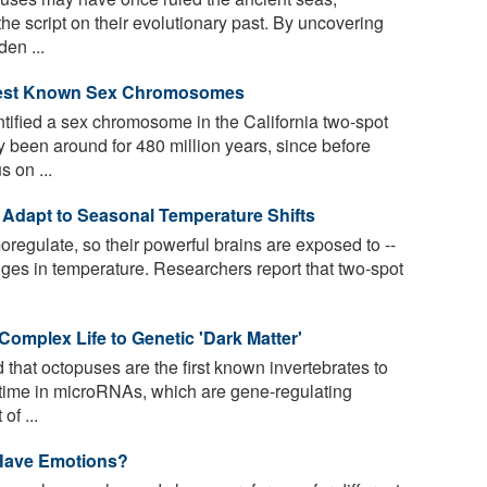
the script on their evolutionary past. By uncovering
den ...
dest Known Sex Chromosomes
ified a sex chromosome in the California two-spot
 been around for 480 million years, since before
s on ...
 Adapt to Seasonal Temperature Shifts
regulate, so their powerful brains are exposed to --
nges in temperature. Researchers report that two-spot
omplex Life to Genetic 'Dark Matter'
that octopuses are the first known invertebrates to
 time in microRNAs, which are gene-regulating
of ...
Have Emotions?