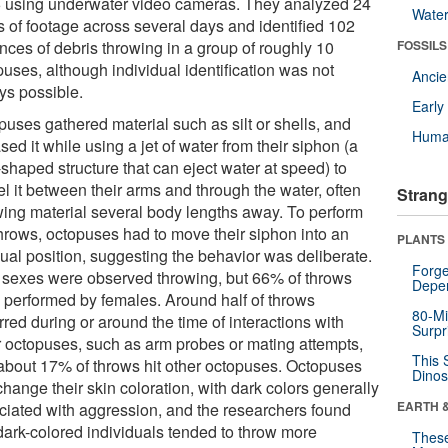
 using underwater video cameras. They analyzed 24
Wate
s of footage across several days and identified 102
nces of debris throwing in a group of roughly 10
FOSSILS
uses, although individual identification was not
Anci
ys possible.
Earl
puses gathered material such as silt or shells, and
Huma
sed it while using a jet of water from their siphon (a
shaped structure that can eject water at speed) to
l it between their arms and through the water, often
Strang
wing material several body lengths away. To perform
throws, octopuses had to move their siphon into an
PLANTS
ual position, suggesting the behavior was deliberate.
Forge
 sexes were observed throwing, but 66% of throws
Depe
 performed by females. Around half of throws
80-Mi
red during or around the time of interactions with
Surpr
r octopuses, such as arm probes or mating attempts,
This 
about 17% of throws hit other octopuses. Octopuses
Dinos
hange their skin coloration, with dark colors generally
EARTH 
ciated with aggression, and the researchers found
 dark-colored individuals tended to throw more
These