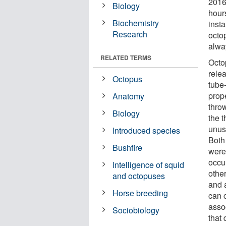
2016
Biology
hour
Biochemistry
insta
Research
octop
alwa
RELATED TERMS
Octo
relea
Octopus
tube-
prope
Anatomy
thro
Biology
the 
unus
Introduced species
Both
Bushfire
were
occur
Intelligence of squid
othe
and octopuses
and 
Horse breeding
can c
asso
Sociobiology
that