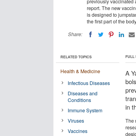
previously vaccinated 
report. The new vaccin
is designed to jumpsta
the first part of the bod
Share:
FULL
RELATED TOPICS
Health & Medicine
A Y
bol
Infectious Diseases
pre
Diseases and
tra
Conditions
in t
Immune System
Viruses
The 
rese
Vaccines
desi