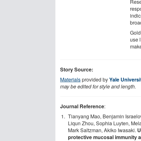
Rese
resp
indi
broa
Gold
use l
make
Story Source:
Materials
provided by
Yale Universi
may be edited for style and length.
Journal Reference
:
Tianyang Mao, Benjamin Israelo
Liqun Zhou, Sophia Luyten, Mel
Mark Saltzman, Akiko Iwasaki.
U
protective mucosal immunity 