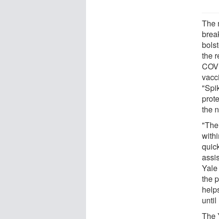
The 
brea
bols
the r
COVID
vacci
"Spik
prote
the n
"The
with
quic
assis
Yale
the 
helps
until
The 