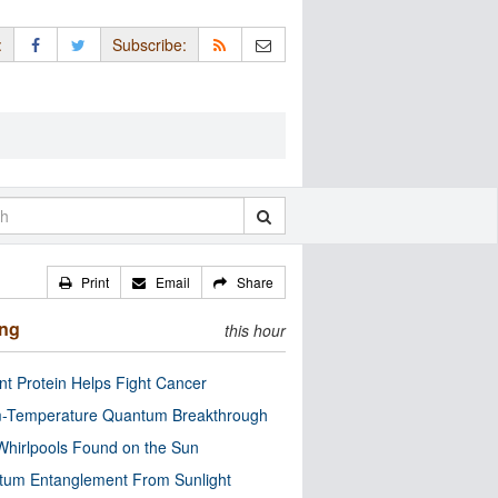
:
Subscribe:
Print
Email
Share
ing
this hour
nt Protein Helps Fight Cancer
-Temperature Quantum Breakthrough
Whirlpools Found on the Sun
tum Entanglement From Sunlight