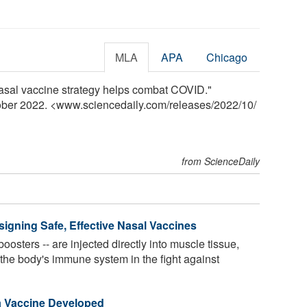
MLA
APA
Chicago
 nasal vaccine strategy helps combat COVID."
tober 2022. <www.sciencedaily.com
/
releases
/
2022
/
10
/
from ScienceDaily
signing Safe, Effective Nasal Vaccines
oosters -- are injected directly into muscle tissue,
t the body's immune system in the fight against
a Vaccine Developed