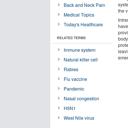
syste
Back and Neck Pain
the v
Medical Topics
Intr
Today's Healthcare
have
prov
RELATED TERMS
body
prot
Immune system
leav
emer
Natural killer cell
Rabies
Flu vaccine
Pandemic
Nasal congestion
H5N1
West Nile virus