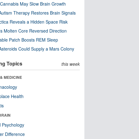
Cannabis May Slow Brain Growth
utism Therapy Restores Brain Signals
ctica Reveals a Hidden Space Risk
’s Molten Core Reversed Direction
able Patch Boosts REM Sleep
steroids Could Supply a Mars Colony
ng Topics
this week
& MEDICINE
macology
lace Health
tis
BRAIN
l Psychology
r Difference