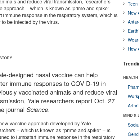
animals and reduce viral transmission, researchers
Teen 
e approach -- which is known as 'prime and spike' --
New A
rt immune response in the respiratory system, which is
y to be infected by the virus.
Antar
Earth
Wear
How A
 STORY
Trendi
ale-designed nasal vaccine can help
HEALTH 
ster immune responses to COVID-19 in
Phar
viously vaccinated animals and reduce viral
Workp
nsmission, Yale researchers report Oct. 27
Arthri
he journal
Science
.
MIND & 
new vaccine approach developed by Yale
Socia
archers -- which is known as "prime and spike" -- is
Gende
gned to jumpstart immune response in the respiratory