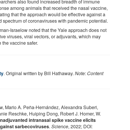
archers also found increased breadth of immune
onse among animals that received the nasal vaccine,
cating that the approach would be effective against a
d spectrum of coronaviruses with pandemic potential.
man-Israelow noted that the Yale approach does not
ive viruses, viral vectors, or adjuvants, which may
 the vaccine safer.
ty
. Original written by Bill Hathaway.
Note: Content
w, Mario A. Peña-Hernández, Alexandra Suberi,
anie Reschke, Huiping Dong, Robert J. Homer, W.
nadjuvanted intranasal spike vaccine elicits
against sarbecoviruses
.
Science
, 2022; DOI: