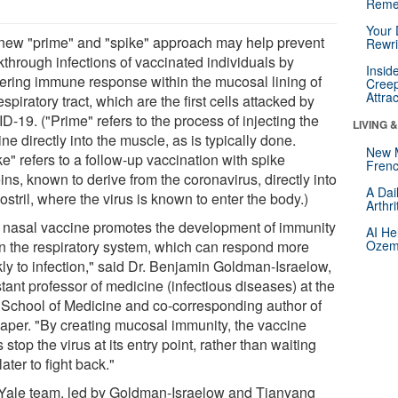
Reme
Your 
new "prime" and "spike" approach may help prevent
Rewri
kthrough infections of vaccinated individuals by
Insid
tering immune response within the mucosal lining of
Creep
Attra
espiratory tract, which are the first cells attacked by
-19. ("Prime" refers to the process of injecting the
LIVING 
ne directly into the muscle, as is typically done.
New 
e" refers to a follow-up vaccination with spike
Frenc
ins, known to derive from the coronavirus, directly into
A Dai
ostril, where the virus is known to enter the body.)
Arthr
 nasal vaccine promotes the development of immunity
AI He
in the respiratory system, which can respond more
Ozemp
kly to infection," said Dr. Benjamin Goldman-Israelow,
tant professor of medicine (infectious diseases) at the
 School of Medicine and co-corresponding author of
paper. "By creating mucosal immunity, the vaccine
 stop the virus at its entry point, rather than waiting
 later to fight back."
Yale team, led by Goldman-Israelow and Tianyang