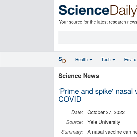
Your source for the latest research new
S
Health
Tech
Envir
D
Science News
'Prime and spike' nasal
COVID
Date:
October 27, 2022
Source:
Yale University
Summary:
A nasal vaccine can h