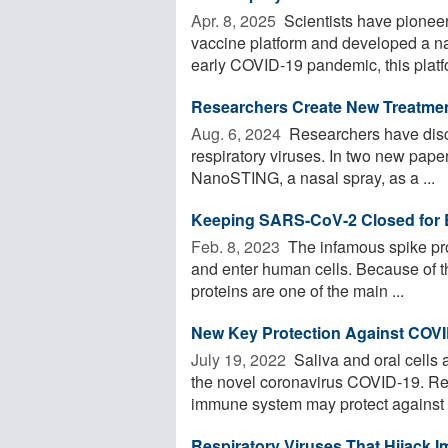
Apr. 8, 2025 
Scientists have pioneer
vaccine platform and developed a na
early COVID-19 pandemic, this platfo
Researchers Create New Treatmen
Aug. 6, 2024 
Researchers have disc
respiratory viruses. In two new pape
NanoSTING, a nasal spray, as a ...
Keeping SARS-CoV-2 Closed for 
Feb. 8, 2023 
The infamous spike pro
and enter human cells. Because of th
proteins are one of the main ...
New Key Protection Against COVI
July 19, 2022 
Saliva and oral cells 
the novel coronavirus COVID-19. Re
immune system may protect against .
Respiratory Viruses That Hijack