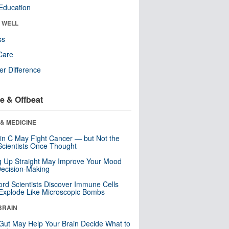
Education
& WELL
ss
Care
r Difference
e & Offbeat
& MEDICINE
in C May Fight Cancer — but Not the
cientists Once Thought
ng Up Straight May Improve Your Mood
ecision-Making
ord Scientists Discover Immune Cells
Explode Like Microscopic Bombs
BRAIN
Gut May Help Your Brain Decide What to