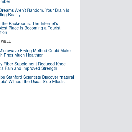
mber
Dreams Aren’t Random. Your Brain Is
ting Reality
e the Backrooms: The Internet’s
iest Place Is Becoming a Tourist
ction
& WELL
Microwave Frying Method Could Make
h Fries Much Healthier
ly Fiber Supplement Reduced Knee
itis Pain and Improved Strength
lps Stanford Scientists Discover “natural
ic” Without the Usual Side Effects