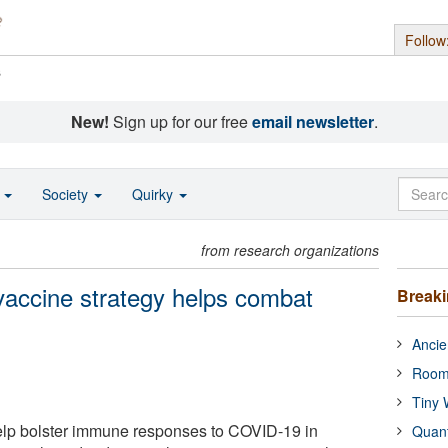
Follow
s
New!
Sign up for our free
email newsletter
.
o
Society
Quirky
from research organizations
 vaccine strategy helps combat
Break
Ancie
Room
Tiny 
elp bolster immune responses to COVID-19 in
Quan