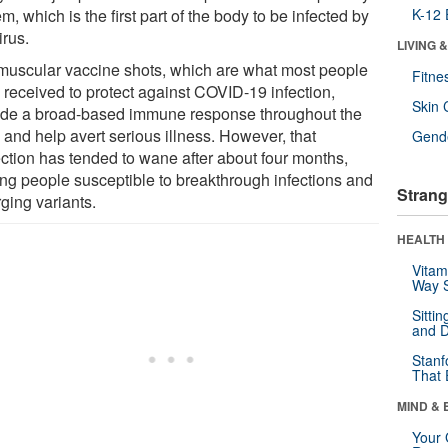
m, which is the first part of the body to be infected by
K-12 
irus.
LIVING 
amuscular vaccine shots, which are what most people
Fitne
 received to protect against COVID-19 infection,
Skin 
ide a broad-based immune response throughout the
 and help avert serious illness. However, that
Gende
ection has tended to wane after about four months,
ing people susceptible to breakthrough infections and
Strang
ging variants.
HEALTH 
Vitam
Way S
Sitti
and D
Stanf
That 
MIND & 
Your 