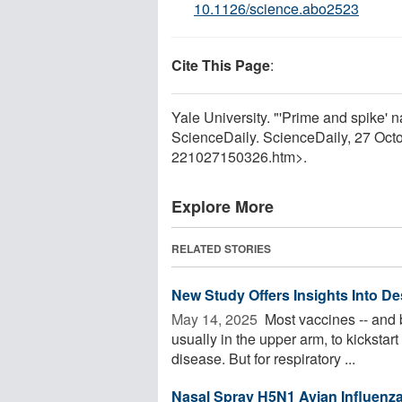
10.1126/science.abo2523
Cite This Page
:
Yale University. "'Prime and spike'
ScienceDaily. ScienceDaily, 27 Oc
221027150326.htm>.
Explore More
RELATED STORIES
New Study Offers Insights Into De
May 14, 2025 
Most vaccines -- and b
usually in the upper arm, to kickstar
disease. But for respiratory ...
Nasal Spray H5N1 Avian Influenz