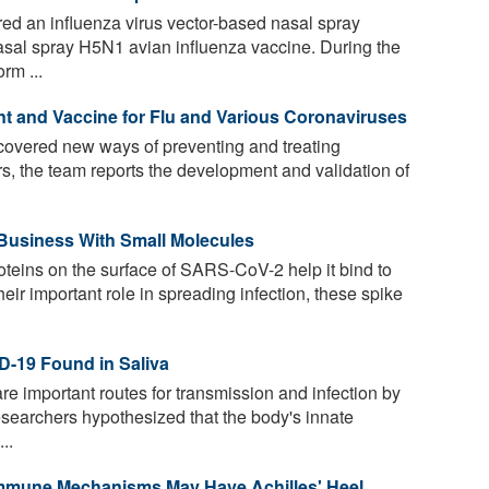
ed an influenza virus vector-based nasal spray
sal spray H5N1 avian influenza vaccine. During the
rm ...
t and Vaccine for Flu and Various Coronaviruses
overed new ways of preventing and treating
rs, the team reports the development and validation of
Business With Small Molecules
teins on the surface of SARS-CoV-2 help it bind to
eir important role in spreading infection, these spike
D-19 Found in Saliva
are important routes for transmission and infection by
searchers hypothesized that the body's innate
..
 Immune Mechanisms May Have Achilles' Heel