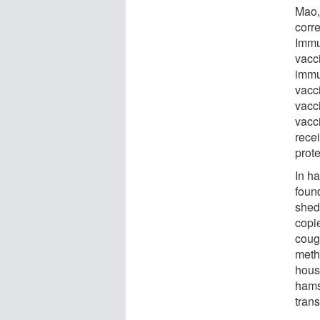
Mao, 
corr
Immu
vacc
immu
vacc
vacc
vacc
rece
prot
In h
foun
shed
copi
coug
meth
hous
hamst
tran