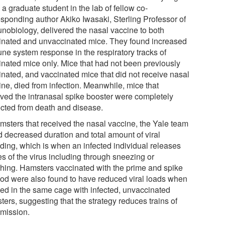
a graduate student in the lab of fellow co-
esponding author Akiko Iwasaki, Sterling Professor of
nobiology, delivered the nasal vaccine to both
inated and unvaccinated mice. They found increased
ne system response in the respiratory tracks of
inated mice only. Mice that had not been previously
inated, and vaccinated mice that did not receive nasal
ine, died from infection. Meanwhile, mice that
ived the intranasal spike booster were completely
ected from death and disease.
amsters that received the nasal vaccine, the Yale team
d decreased duration and total amount of viral
ding, which is when an infected individual releases
es of the virus including through sneezing or
hing. Hamsters vaccinated with the prime and spike
od were also found to have reduced viral loads when
ed in the same cage with infected, unvaccinated
ers, suggesting that the strategy reduces trains of
smission.