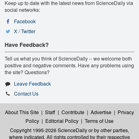
Keep up to date with the latest news from ScienceDaily via
social networks:
Facebook
X / Twitter
Have Feedback?
Tell us what you think of ScienceDaily -- we welcome both
positive and negative comments. Have any problems using
the site? Questions?
Leave Feedback
Contact Us
About This Site
|
Staff
|
Contribute
|
Advertise
|
Privacy
Policy
|
Editorial Policy
|
Terms of Use
Copyright 1995-2026 ScienceDaily
or by other parties,
where indicated. All rights controlled by their respective