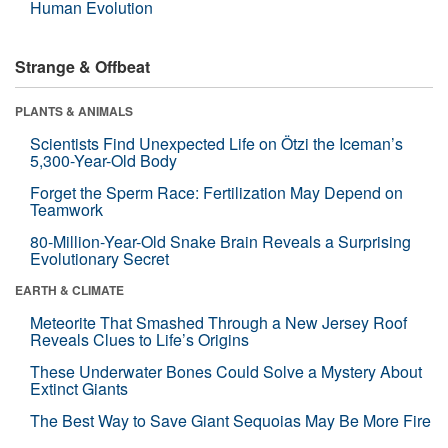
Human Evolution
Strange & Offbeat
PLANTS & ANIMALS
Scientists Find Unexpected Life on Ötzi the Iceman’s
5,300-Year-Old Body
Forget the Sperm Race: Fertilization May Depend on
Teamwork
80-Million-Year-Old Snake Brain Reveals a Surprising
Evolutionary Secret
EARTH & CLIMATE
Meteorite That Smashed Through a New Jersey Roof
Reveals Clues to Life’s Origins
These Underwater Bones Could Solve a Mystery About
Extinct Giants
The Best Way to Save Giant Sequoias May Be More Fire