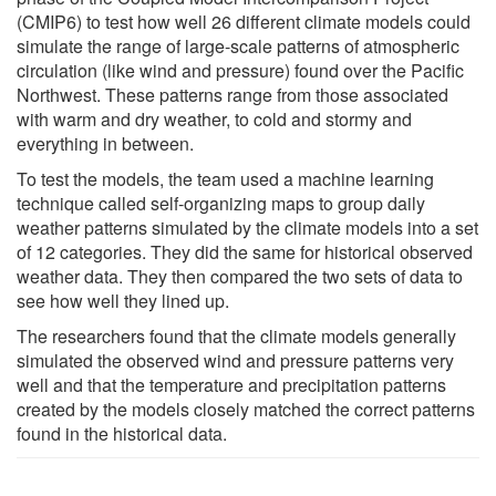
(CMIP6) to test how well 26 different climate models could
simulate the range of large-scale patterns of atmospheric
circulation (like wind and pressure) found over the Pacific
Northwest. These patterns range from those associated
with warm and dry weather, to cold and stormy and
everything in between.
To test the models, the team used a machine learning
technique called self-organizing maps to group daily
weather patterns simulated by the climate models into a set
of 12 categories. They did the same for historical observed
weather data. They then compared the two sets of data to
see how well they lined up.
The researchers found that the climate models generally
simulated the observed wind and pressure patterns very
well and that the temperature and precipitation patterns
created by the models closely matched the correct patterns
found in the historical data.