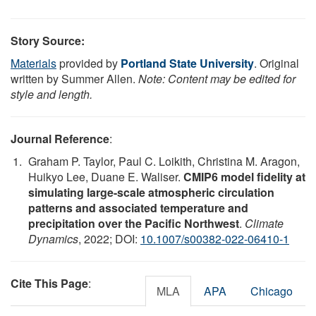
Story Source:
Materials
provided by
Portland State University
. Original
written by Summer Allen.
Note: Content may be edited for
style and length.
Journal Reference
:
Graham P. Taylor, Paul C. Loikith, Christina M. Aragon,
Huikyo Lee, Duane E. Waliser.
CMIP6 model fidelity at
simulating large-scale atmospheric circulation
patterns and associated temperature and
precipitation over the Pacific Northwest
.
Climate
Dynamics
, 2022; DOI:
10.1007/s00382-022-06410-1
Cite This Page
:
MLA
APA
Chicago