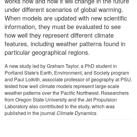
works now and how it will change in the future
under different scenarios of global warming.
When models are updated with new scientific
information, they must be evaluated to see
how well they represent different climate
features, including weather patterns found in
particular geographical regions.
A new study led by Graham Taylor, a PhD student in
Portland State's Earth, Environment, and Society program
and Paul Loikith, associate professor of geography at PSU,
tested how well climate models represent large-scale
weather patterns over the Pacific Northwest. Researchers
from Oregon State University and the Jet Propulsion
Laboratory also contributed to the study, which was
published in the journal
Climate Dynamics
.