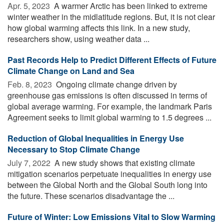
Apr. 5, 2023 
A warmer Arctic has been linked to extreme
winter weather in the midlatitude regions. But, it is not clear
how global warming affects this link. In a new study,
researchers show, using weather data ...
Past Records Help to Predict Different Effects of Future
Climate Change on Land and Sea
Feb. 8, 2023 
Ongoing climate change driven by
greenhouse gas emissions is often discussed in terms of
global average warming. For example, the landmark Paris
Agreement seeks to limit global warming to 1.5 degrees ...
Reduction of Global Inequalities in Energy Use
Necessary to Stop Climate Change
July 7, 2022 
A new study shows that existing climate
mitigation scenarios perpetuate inequalities in energy use
between the Global North and the Global South long into
the future. These scenarios disadvantage the ...
Future of Winter: Low Emissions Vital to Slow Warming