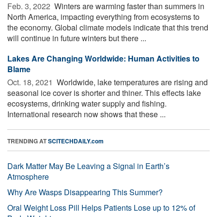
Feb. 3, 2022 
Winters are warming faster than summers in
North America, impacting everything from ecosystems to
the economy. Global climate models indicate that this trend
will continue in future winters but there ...
Lakes Are Changing Worldwide: Human Activities to
Blame
Oct. 18, 2021 
Worldwide, lake temperatures are rising and
seasonal ice cover is shorter and thiner. This effects lake
ecosystems, drinking water supply and fishing.
International research now shows that these ...
TRENDING AT
SCITECHDAILY.com
Dark Matter May Be Leaving a Signal in Earth’s
Atmosphere
Why Are Wasps Disappearing This Summer?
Oral Weight Loss Pill Helps Patients Lose up to 12% of