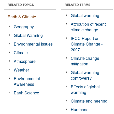
RELATED TOPICS
RELATED TERMS
Global warming
Earth & Climate
Attribution of recent
Geography
climate change
Global Warming
IPCC Report on
Environmental Issues
Climate Change -
2007
Climate
Climate change
Atmosphere
mitigation
Weather
Global warming
controversy
Environmental
Awareness
Effects of global
warming
Earth Science
Climate engineering
Hurricane