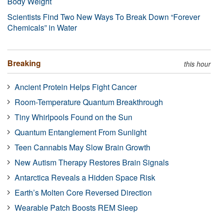
Body Weight
Scientists Find Two New Ways To Break Down “Forever
Chemicals” in Water
Breaking
this hour
Ancient Protein Helps Fight Cancer
Room-Temperature Quantum Breakthrough
Tiny Whirlpools Found on the Sun
Quantum Entanglement From Sunlight
Teen Cannabis May Slow Brain Growth
New Autism Therapy Restores Brain Signals
Antarctica Reveals a Hidden Space Risk
Earth’s Molten Core Reversed Direction
Wearable Patch Boosts REM Sleep