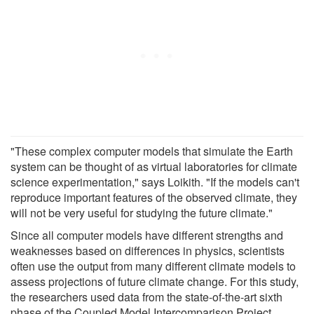
"These complex computer models that simulate the Earth
system can be thought of as virtual laboratories for climate
science experimentation," says Loikith. "If the models can't
reproduce important features of the observed climate, they
will not be very useful for studying the future climate."
Since all computer models have different strengths and
weaknesses based on differences in physics, scientists
often use the output from many different climate models to
assess projections of future climate change. For this study,
the researchers used data from the state-of-the-art sixth
phase of the Coupled Model Intercomparison Project