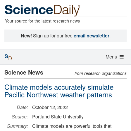
Your source for the latest research news
New!
Sign up for our free
email newsletter
.
S
Toggle
Menu
D
navigation
Science News
from research organizations
Climate models accurately simulate
Pacific Northwest weather patterns
Date:
October 12, 2022
Source:
Portland State University
Summary:
Climate models are powerful tools that