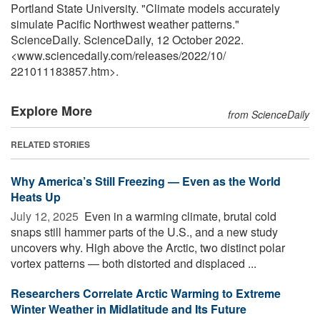
Portland State University. "Climate models accurately
simulate Pacific Northwest weather patterns."
ScienceDaily. ScienceDaily, 12 October 2022.
<www.sciencedaily.com
/
releases
/
2022
/
10
/
221011183857.htm>.
Explore More
from ScienceDaily
RELATED STORIES
Why America’s Still Freezing — Even as the World
Heats Up
July 12, 2025 
Even in a warming climate, brutal cold
snaps still hammer parts of the U.S., and a new study
uncovers why. High above the Arctic, two distinct polar
vortex patterns — both distorted and displaced ...
Researchers Correlate Arctic Warming to Extreme
Winter Weather in Midlatitude and Its Future