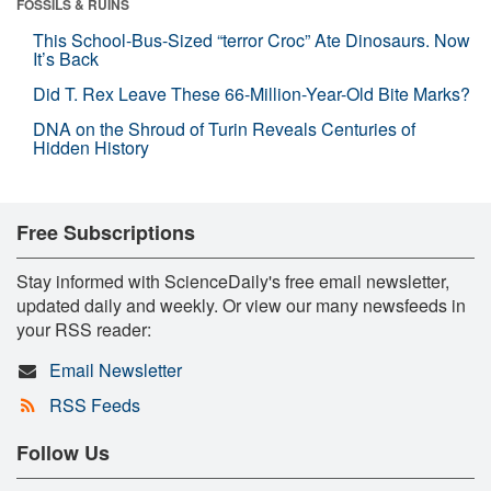
FOSSILS & RUINS
This School-Bus-Sized “terror Croc” Ate Dinosaurs. Now
It’s Back
Did T. Rex Leave These 66-Million-Year-Old Bite Marks?
DNA on the Shroud of Turin Reveals Centuries of
Hidden History
Free Subscriptions
Stay informed with ScienceDaily's free email newsletter,
updated daily and weekly. Or view our many newsfeeds in
your RSS reader:
Email Newsletter
RSS Feeds
Follow Us