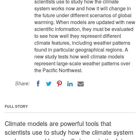
scientists use to study how the climate
system works now and how it will change in
the future under different scenarios of global
warming. When models are updated with new
scientific information, they must be evaluated
to see how well they represent different
climate features, including weather patterns
found in particular geographical regions. A
new study tests how well climate models
represent large-scale weather patterns over
the Pacific Northwest.
Share:
FULL STORY
Climate models are powerful tools that
scientists use to study how the climate system