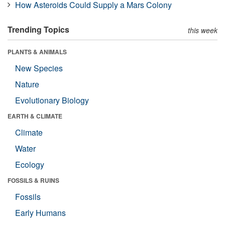
How Asteroids Could Supply a Mars Colony
Trending Topics
this week
PLANTS & ANIMALS
New Species
Nature
Evolutionary Biology
EARTH & CLIMATE
Climate
Water
Ecology
FOSSILS & RUINS
Fossils
Early Humans