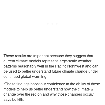
These results are important because they suggest that
current climate models represent large-scale weather
patterns reasonably well in the Pacific Northwest and can
be used to better understand future climate change under
continued global warming.
"These findings boost our confidence in the ability of these
models to help us better understand how the climate will
change over the region and why those changes occur,"
says Loikith.