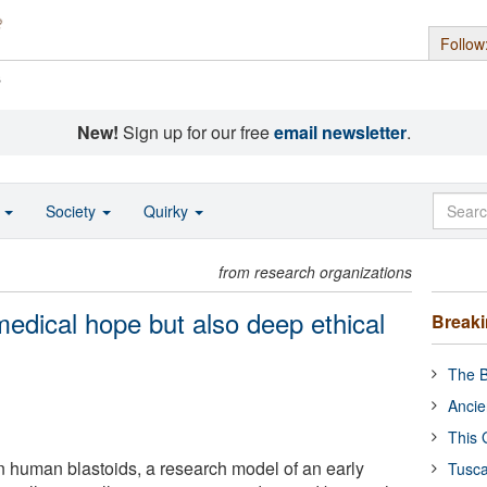
Follow
s
New!
Sign up for our free
email newsletter
.
o
Society
Quirky
from research organizations
medical hope but also deep ethical
Break
The B
Ancie
This 
 human blastoids, a research model of an early
Tusca