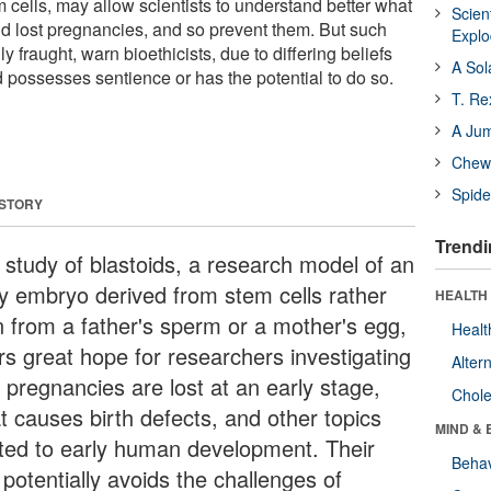
m cells, may allow scientists to understand better what
Scien
nd lost pregnancies, and so prevent them. But such
Expl
ly fraught, warn bioethicists, due to differing beliefs
A Sol
 possesses sentience or has the potential to do so.
T. Re
A Ju
Chewi
Spide
 STORY
Trendi
 study of blastoids, a research model of an
ly embryo derived from stem cells rather
HEALTH 
n from a father's sperm or a mother's egg,
Healt
ers great hope for researchers investigating
Alter
 pregnancies are lost at an early stage,
Chole
t causes birth defects, and other topics
MIND & 
ated to early human development. Their
Behav
potentially avoids the challenges of