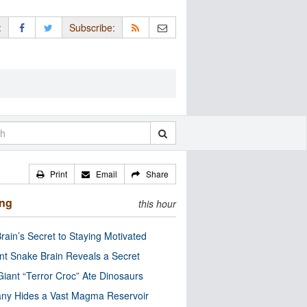
:
Subscribe:
Print
Email
Share
ing
this hour
rain’s Secret to Staying Motivated
nt Snake Brain Reveals a Secret
Giant “Terror Croc” Ate Dinosaurs
ny Hides a Vast Magma Reservoir