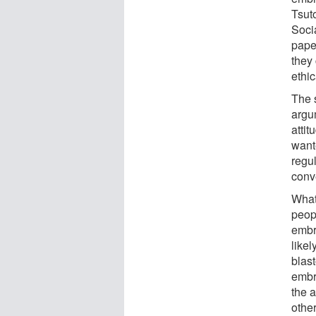
Tsut
Soci
paper
they 
ethi
The s
argum
atti
want
regul
conv
What 
peopl
embry
likel
blas
embr
the a
other