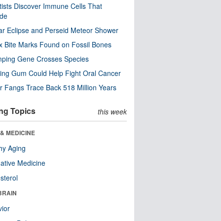
tists Discover Immune Cells That
ode
ar Eclipse and Perseid Meteor Shower
x Bite Marks Found on Fossil Bones
mping Gene Crosses Species
ng Gum Could Help Fight Oral Cancer
r Fangs Trace Back 518 Million Years
ng Topics
this week
& MEDICINE
hy Aging
native Medicine
sterol
BRAIN
ior