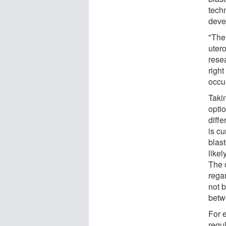
tech
deve
"The 
uter
rese
righ
occu
Taki
optio
diff
is c
blast
likel
The o
regar
not b
betw
For 
regul