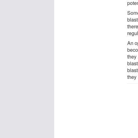
poten
Some
blas
there
regu
An o
becom
they
blast
blas
they