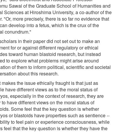
omu Sawai of the Graduate School of Humanities and
al Sciences at Hiroshima University, a co-author of the
. "Or, more precisely, there is so far no evidence that
can develop into a fetus, which is the crux of the
cal conundrum."
cholars in their paper did not set out to make an
ent for or against different regulatory or ethical
tudes toward human blastoid research, but instead
ed to explore what problems might arise around
ation of them to inform political, scientific and societal
ersation about this research.
makes the issue ethically fraught is that just as
e have different views as to the moral status of
os, especially in the context of research, they are
y to have different views on the moral status of
toids. Some feel that the key question is whether
yos or blastoids have properties such as sentience --
bility to feel pain or experience consciousness, while
s feel that the key question is whether they have the