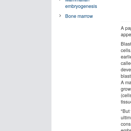
embryogenesis
Bone marrow
A pa
appe
Blas
cells
earl
call
deve
blast
A maj
grow 
(cell
tissu
"But
ultim
cons
embr