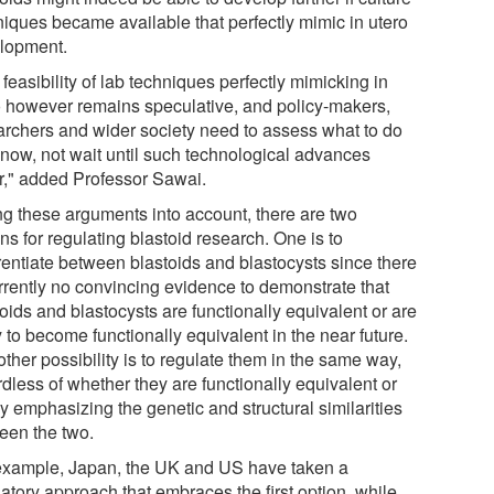
niques became available that perfectly mimic in utero
lopment.
feasibility of lab techniques perfectly mimicking in
o however remains speculative, and policy-makers,
archers and wider society need to assess what to do
t now, not wait until such technological advances
r," added Professor Sawai.
ng these arguments into account, there are two
ns for regulating blastoid research. One is to
erentiate between blastoids and blastocysts since there
urrently no convincing evidence to demonstrate that
oids and blastocysts are functionally equivalent or are
y to become functionally equivalent in the near future.
ther possibility is to regulate them in the same way,
dless of whether they are functionally equivalent or
y emphasizing the genetic and structural similarities
een the two.
example, Japan, the UK and US have taken a
atory approach that embraces the first option, while