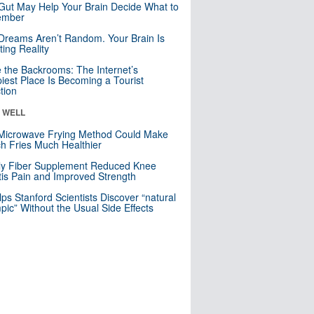
Gut May Help Your Brain Decide What to
mber
Dreams Aren’t Random. Your Brain Is
ting Reality
e the Backrooms: The Internet’s
iest Place Is Becoming a Tourist
ction
& WELL
Microwave Frying Method Could Make
h Fries Much Healthier
ly Fiber Supplement Reduced Knee
itis Pain and Improved Strength
lps Stanford Scientists Discover “natural
ic” Without the Usual Side Effects