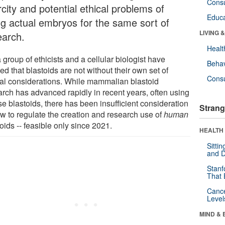
Cons
city and potential ethical problems of
Educa
ng actual embryos for the same sort of
LIVING 
earch.
Healt
 group of ethicists and a cellular biologist have
Behav
d that blastoids are not without their own set of
Cons
cal considerations. While mammalian blastoid
arch has advanced rapidly in recent years, often using
e blastoids, there has been insufficient consideration
Strang
ow to regulate the creation and research use of
human
oids -- feasible only since 2021.
HEALTH 
Sitti
and D
Stanf
That 
Canc
Level
MIND & 