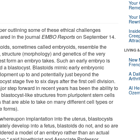
Your 
Reme
Your 
Rewri
per outlining some of these ethical challenges
Insid
Creep
ared in the journal
EMBO Reports
on September 14.
Attra
toids, sometimes called embryoids, resemble the
LIVING 
, structure (morphology) and genetics of the very
New 
iest form an embryo takes. Such an early embryo is
Frenc
ed a blastocyst. Blastoids mimic early embryonic
lopment up to and potentially just beyond the
A Dai
Arthr
ocyst stage five to six days after the first cell division.
or step forward in recent years has been the ability to
AI He
Ozemp
blastocyst-like structures from pluripotent stem cells
s that are able to take on many different cell types or
e forms).
 whereupon implantation into the uterus, blastocysts
ately develop into a fetus, blastoids do not, and so are
idered a model of an embryo rather than an actual
yo," said bioethicist and Associate Professor