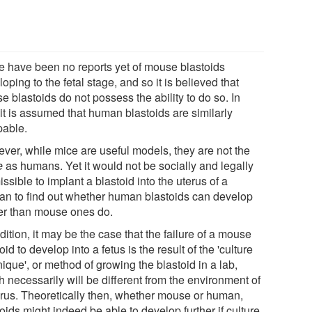
e have been no reports yet of mouse blastoids
oping to the fetal stage, and so it is believed that
 blastoids do not possess the ability to do so. In
 it is assumed that human blastoids are similarly
pable.
ver, while mice are useful models, they are not the
e
as humans. Yet it would not be socially and legally
ssible to implant a blastoid into the uterus of a
n to find out whether human blastoids can develop
her than mouse ones do.
dition, it may be the case that the failure of a mouse
oid to develop into a fetus is the result of the 'culture
ique', or method of growing the blastoid in a lab,
 necessarily will be different from the environment of
erus. Theoretically then, whether mouse or human,
oids might indeed be able to develop further if culture