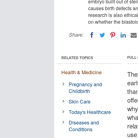
embryo built out of ste
causes birth defects a
research is also ethical
on whether the blastoid
Share:
FULL
RELATED TOPICS
Health & Medicine
The
ear
Pregnancy and
tha
Childbirth
off
Skin Care
why
Today's Healthcare
wha
Diseases and
rel
Conditions
use 