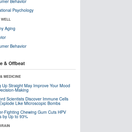
umer Behavior
tional Psychology
& WELL
hy Aging
ior
umer Behavior
e & Offbeat
& MEDICINE
ng Up Straight May Improve Your Mood
ecision-Making
ord Scientists Discover Immune Cells
Explode Like Microscopic Bombs
er-Fighting Chewing Gum Cuts HPV
s by Up to 93%
BRAIN