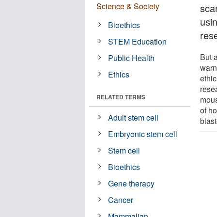
Science & Society
scar
usi
Bioethics
res
STEM Education
But a
Public Health
warne
Ethics
ethi
rese
RELATED TERMS
mous
of h
Adult stem cell
blast
Embryonic stem cell
Stem cell
Bioethics
Gene therapy
Cancer
Mammalian