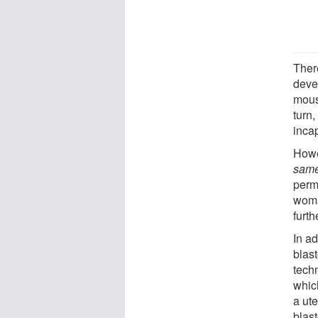
Ther
devel
mouse
turn,
inca
Howe
sam
permi
woma
furt
In ad
blast
techn
which
a ut
blast