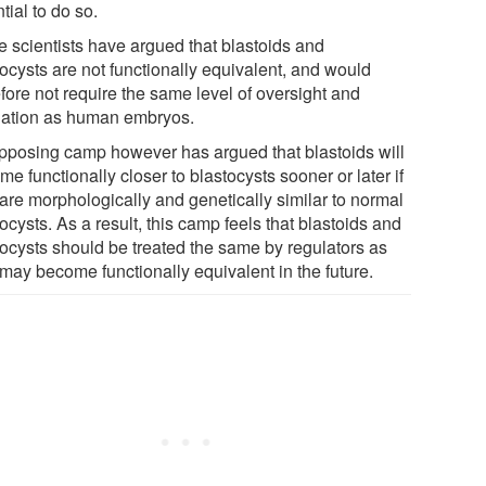
tial to do so.
 scientists have argued that blastoids and
tocysts are not functionally equivalent, and would
fore not require the same level of oversight and
lation as human embryos.
pposing camp however has argued that blastoids will
e functionally closer to blastocysts sooner or later if
 are morphologically and genetically similar to normal
ocysts. As a result, this camp feels that blastoids and
tocysts should be treated the same by regulators as
 may become functionally equivalent in the future.