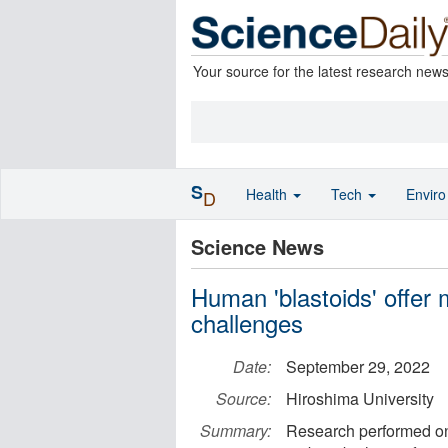
Your source for the latest research new
S
Health
Tech
Envir
D
Science News
Human 'blastoids' offer 
challenges
Date:
September 29, 2022
Source:
Hiroshima University
Summary:
Research performed on