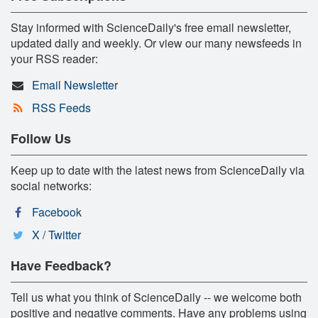
Stay informed with ScienceDaily's free email newsletter,
updated daily and weekly. Or view our many newsfeeds in
your RSS reader:
Email Newsletter
RSS Feeds
Follow Us
Keep up to date with the latest news from ScienceDaily via
social networks:
Facebook
X / Twitter
Have Feedback?
Tell us what you think of ScienceDaily -- we welcome both
positive and negative comments. Have any problems using