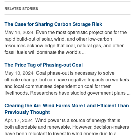
RELATED STORIES
The Case for Sharing Carbon Storage Risk
May 14, 2024 
Even the most optimistic projections for the
rapid build-out of solar, wind, and other low-carbon
resources acknowledge that coal, natural gas, and other
fossil fuels will dominate the world's ...
The Price Tag of Phasing-out Coal
May 13, 2024 
Coal phase-out is necessary to solve
climate change, but can have negative impacts on workers
and local communities dependent on coal for their
livelihoods. Researchers have studied government plans ...
Clearing the Air: Wind Farms More Land Efficient Than
Previously Thought
Apr. 17, 2024 
Wind power is a source of energy that is
both affordable and renewable. However, decision-makers
have been reluctant to invest in wind energy due to a