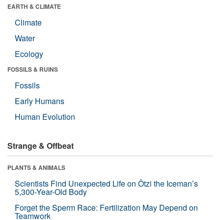
EARTH & CLIMATE
Climate
Water
Ecology
FOSSILS & RUINS
Fossils
Early Humans
Human Evolution
Strange & Offbeat
PLANTS & ANIMALS
Scientists Find Unexpected Life on Ötzi the Iceman’s
5,300-Year-Old Body
Forget the Sperm Race: Fertilization May Depend on
Teamwork