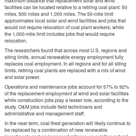
maximum distance that replacement solar and wind
facilities can be located relative to a retiring coal plant: 50
miles, 500 miles and 1,000 miles. The 50-mile limit
approximates local solar and wind facilities and jobs that
would not require relocation of coal plant workers, while
the 1,000-mile limit includes jobs that would require
relocation.
The researchers found that across most U.S. regions and
siting limits, annual renewable energy employment fully
replaces coal employment. In all regions and for all siting
limits, retiring coal plants are replaced with a mix of wind
and solar power.
Operations and maintenance jobs account for 57% to 92%
of the replacement employment at wind and solar facilities
while construction jobs play a lesser role, according to the
study. O&M jobs include field technicians and
administrative and management staff.
In the near term, coal-fired generation will likely continue to
be replaced by a combination of new renewable