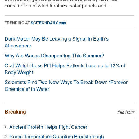
construction of wind turbines, solar panels and ...
TRENDING AT
SCITECHDAILY.com
Dark Matter May Be Leaving a Signal in Earth’s
Atmosphere
Why Are Wasps Disappearing This Summer?
Oral Weight Loss Pill Helps Patients Lose up to 12% of
Body Weight
Scientists Find Two New Ways To Break Down “Forever
Chemicals” in Water
Breaking
this hour
Ancient Protein Helps Fight Cancer
Room-Temperature Quantum Breakthrough