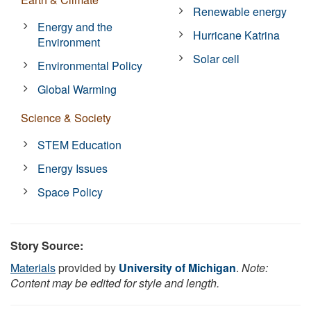
Renewable energy
Energy and the
Hurricane Katrina
Environment
Solar cell
Environmental Policy
Global Warming
Science & Society
STEM Education
Energy Issues
Space Policy
Story Source:
Materials
provided by
University of Michigan
.
Note:
Content may be edited for style and length.