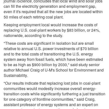
journal
iScience
, concludes that local wind and solar jobs
can fill the electricity generation and employment gap,
even if it's required that all the new jobs are located within
50 miles of each retiring coal plant.
Keeping employment local would increase the costs of
replacing U.S. coal-plant workers by $83 billion, or 24%,
nationwide, according to the study.
"These costs are significant in isolation but are small
relative to annual U.S. power investments of $70 billion
and to the total costs of transitioning the U.S. energy
system away from fossil fuels, which have been estimated
to be as high as $900 billion by 2030," said study senior
author Michael Craig of U-M's School for Environment and
Sustainability.
"Our results indicate that replacing lost jobs in coal-plant
communities would modestly increase overall energy-
transition costs while significantly furthering a just transition
for one category of frontline communities," said Craig,
assistant professor of energy systems and an expert on