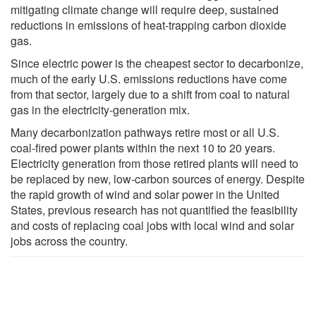
mitigating climate change will require deep, sustained
reductions in emissions of heat-trapping carbon dioxide
gas.
Since electric power is the cheapest sector to decarbonize,
much of the early U.S. emissions reductions have come
from that sector, largely due to a shift from coal to natural
gas in the electricity-generation mix.
Many decarbonization pathways retire most or all U.S.
coal-fired power plants within the next 10 to 20 years.
Electricity generation from those retired plants will need to
be replaced by new, low-carbon sources of energy. Despite
the rapid growth of wind and solar power in the United
States, previous research has not quantified the feasibility
and costs of replacing coal jobs with local wind and solar
jobs across the country.