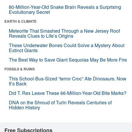
80-Million-Year-Old Snake Brain Reveals a Surprising
Evolutionary Secret
EARTH & CLIMATE
Meteorite That Smashed Through a New Jersey Roof
Reveals Clues to Life’s Origins
These Underwater Bones Could Solve a Mystery About
Extinct Giants
The Best Way to Save Giant Sequoias May Be More Fire
FOSSILS & RUINS
This School-Bus-Sized “terror Croc” Ate Dinosaurs. Now
It’s Back
Did T. Rex Leave These 66-Million-Year-Old Bite Marks?
DNA on the Shroud of Turin Reveals Centuries of
Hidden History
Free Subscriptions