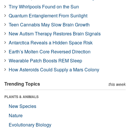
Tiny Whirlpools Found on the Sun
Quantum Entanglement From Sunlight
Teen Cannabis May Slow Brain Growth
New Autism Therapy Restores Brain Signals
Antarctica Reveals a Hidden Space Risk
Earth’s Molten Core Reversed Direction
Wearable Patch Boosts REM Sleep
How Asteroids Could Supply a Mars Colony
Trending Topics
this week
PLANTS & ANIMALS
New Species
Nature
Evolutionary Biology