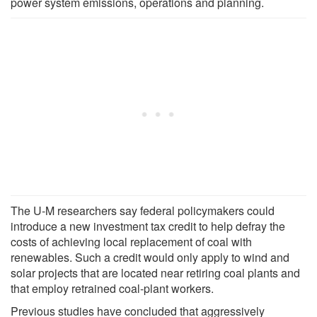
power system emissions, operations and planning.
The U-M researchers say federal policymakers could
introduce a new investment tax credit to help defray the
costs of achieving local replacement of coal with
renewables. Such a credit would only apply to wind and
solar projects that are located near retiring coal plants and
that employ retrained coal-plant workers.
Previous studies have concluded that aggressively