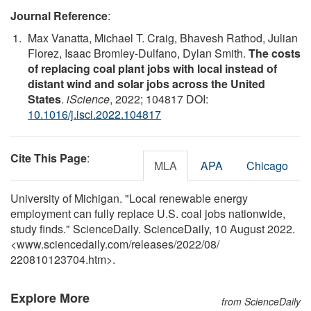
Journal Reference
:
Max Vanatta, Michael T. Craig, Bhavesh Rathod, Julian
Florez, Isaac Bromley-Dulfano, Dylan Smith.
The costs
of replacing coal plant jobs with local instead of
distant wind and solar jobs across the United
States
.
iScience
, 2022; 104817 DOI:
10.1016/j.isci.2022.104817
Cite This Page
:
MLA
APA
Chicago
University of Michigan. "Local renewable energy
employment can fully replace U.S. coal jobs nationwide,
study finds." ScienceDaily. ScienceDaily, 10 August 2022.
<www.sciencedaily.com
/
releases
/
2022
/
08
/
220810123704.htm>.
Explore More
from ScienceDaily