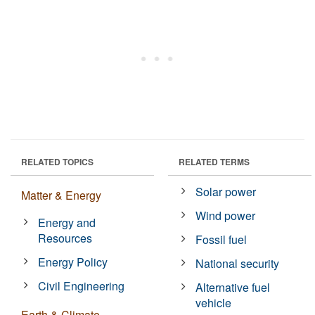
RELATED TOPICS
RELATED TERMS
Solar power
Matter & Energy
Wind power
Energy and
Resources
Fossil fuel
Energy Policy
National security
Civil Engineering
Alternative fuel
vehicle
Earth & Climate