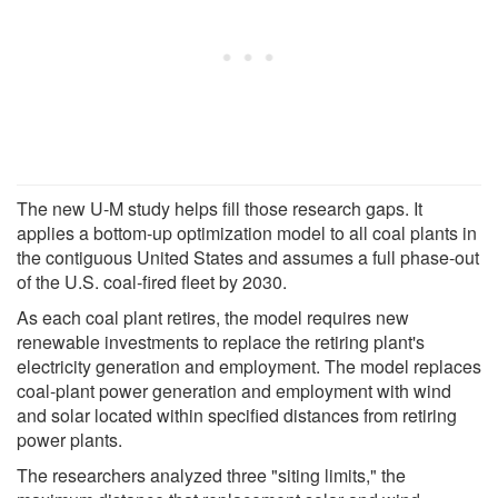
The new U-M study helps fill those research gaps. It
applies a bottom-up optimization model to all coal plants in
the contiguous United States and assumes a full phase-out
of the U.S. coal-fired fleet by 2030.
As each coal plant retires, the model requires new
renewable investments to replace the retiring plant's
electricity generation and employment. The model replaces
coal-plant power generation and employment with wind
and solar located within specified distances from retiring
power plants.
The researchers analyzed three "siting limits," the