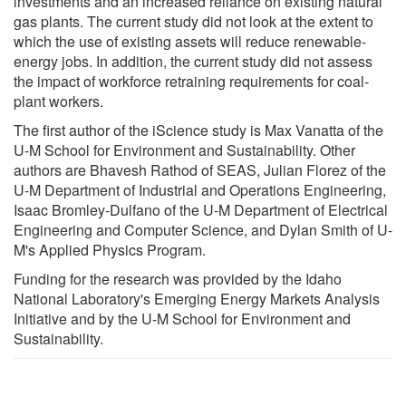
investments and an increased reliance on existing natural
gas plants. The current study did not look at the extent to
which the use of existing assets will reduce renewable-
energy jobs. In addition, the current study did not assess
the impact of workforce retraining requirements for coal-
plant workers.
The first author of the iScience study is Max Vanatta of the
U-M School for Environment and Sustainability. Other
authors are Bhavesh Rathod of SEAS, Julian Florez of the
U-M Department of Industrial and Operations Engineering,
Isaac Bromley-Dulfano of the U-M Department of Electrical
Engineering and Computer Science, and Dylan Smith of U-
M's Applied Physics Program.
Funding for the research was provided by the Idaho
National Laboratory's Emerging Energy Markets Analysis
Initiative and by the U-M School for Environment and
Sustainability.