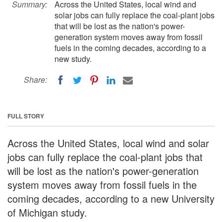
Summary:
Across the United States, local wind and
solar jobs can fully replace the coal-plant jobs
that will be lost as the nation's power-
generation system moves away from fossil
fuels in the coming decades, according to a
new study.
Share:
FULL STORY
Across the United States, local wind and solar
jobs can fully replace the coal-plant jobs that
will be lost as the nation's power-generation
system moves away from fossil fuels in the
coming decades, according to a new University
of Michigan study.