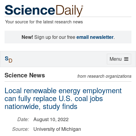
Your source for the latest research news
New!
Sign up for our free
email newsletter
.
S
Toggle
Menu
D
navigation
Science News
from research organizations
Local renewable energy employment
can fully replace U.S. coal jobs
nationwide, study finds
Date:
August 10, 2022
Source:
University of Michigan