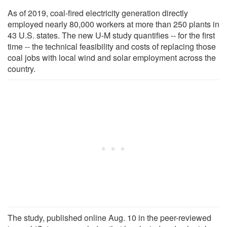
As of 2019, coal-fired electricity generation directly
employed nearly 80,000 workers at more than 250 plants in
43 U.S. states. The new U-M study quantifies -- for the first
time -- the technical feasibility and costs of replacing those
coal jobs with local wind and solar employment across the
country.
The study, published online Aug. 10 in the peer-reviewed