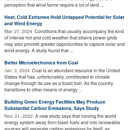
perception that wind farms require a lot of land ...
Heat, Cold Extremes Hold Untapped Potential for Solar
and Wind Energy
Mar. 27, 2024 
Conditions that usually accompany the kind
of intense hot and cold weather that strains power grids
may also provide greater opportunities to capture solar and
wind energy. A study found that ...
Better Microelectronics from Coal
Jan. 3, 2024 
Coal is an abundant resource in the United
States that has, unfortunately, contributed to climate
change through its use as a fossil fuel. As the country
transitions to other means of energy ...
Building Green Energy Facilities May Produce
Substantial Carbon Emissions, Says Study
Nov. 21, 2022 
A new study says that moving the world
energy system away from fossil fuels and into renewable
sources will generate carbon emissions by itself, as