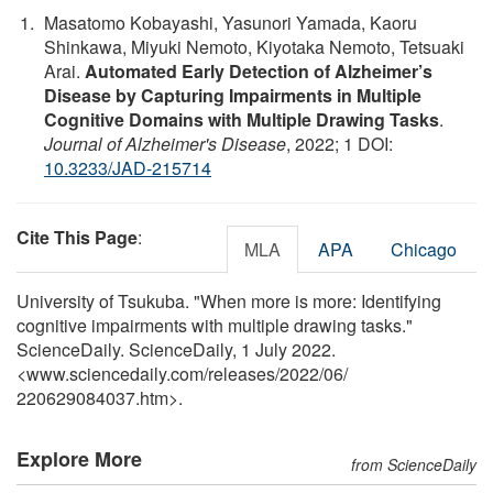
Masatomo Kobayashi, Yasunori Yamada, Kaoru
Shinkawa, Miyuki Nemoto, Kiyotaka Nemoto, Tetsuaki
Arai.
Automated Early Detection of Alzheimer’s
Disease by Capturing Impairments in Multiple
Cognitive Domains with Multiple Drawing Tasks
.
Journal of Alzheimer's Disease
, 2022; 1 DOI:
10.3233/JAD-215714
Cite This Page
:
MLA
APA
Chicago
University of Tsukuba. "When more is more: Identifying
cognitive impairments with multiple drawing tasks."
ScienceDaily. ScienceDaily, 1 July 2022.
<www.sciencedaily.com
/
releases
/
2022
/
06
/
220629084037.htm>.
Explore More
from ScienceDaily