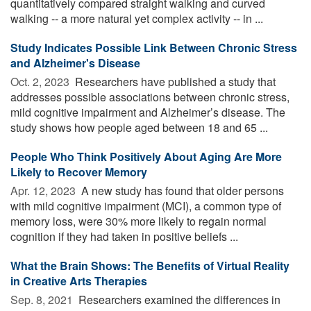
quantitatively compared straight walking and curved
walking -- a more natural yet complex activity -- in ...
Study Indicates Possible Link Between Chronic Stress
and Alzheimer's Disease
Oct. 2, 2023 
Researchers have published a study that
addresses possible associations between chronic stress,
mild cognitive impairment and Alzheimer’s disease. The
study shows how people aged between 18 and 65 ...
People Who Think Positively About Aging Are More
Likely to Recover Memory
Apr. 12, 2023 
A new study has found that older persons
with mild cognitive impairment (MCI), a common type of
memory loss, were 30% more likely to regain normal
cognition if they had taken in positive beliefs ...
What the Brain Shows: The Benefits of Virtual Reality
in Creative Arts Therapies
Sep. 8, 2021 
Researchers examined the differences in