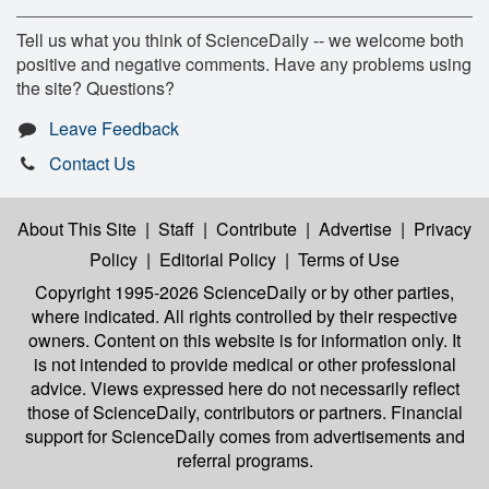
Tell us what you think of ScienceDaily -- we welcome both
positive and negative comments. Have any problems using
the site? Questions?
Leave Feedback
Contact Us
About This Site
|
Staff
|
Contribute
|
Advertise
|
Privacy
Policy
|
Editorial Policy
|
Terms of Use
Copyright 1995-2026 ScienceDaily
or by other parties,
where indicated. All rights controlled by their respective
owners. Content on this website is for information only. It
is not intended to provide medical or other professional
advice. Views expressed here do not necessarily reflect
those of ScienceDaily, contributors or partners. Financial
support for ScienceDaily comes from advertisements and
referral programs.