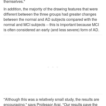
themselves."
In addition, the majority of the drawing features that were
different between the three groups had greater changes
between the normal and AD subjects compared with the
normal and MCI subjects -- this is important because MCI
is often considered an early (and less severe) form of AD.
"Although this was a relatively small study, the results are
encouraging," says Professor Arai. "Our results pave the