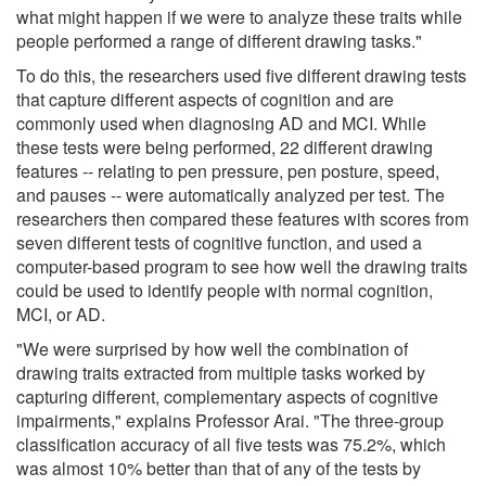
what might happen if we were to analyze these traits while
people performed a range of different drawing tasks."
To do this, the researchers used five different drawing tests
that capture different aspects of cognition and are
commonly used when diagnosing AD and MCI. While
these tests were being performed, 22 different drawing
features -- relating to pen pressure, pen posture, speed,
and pauses -- were automatically analyzed per test. The
researchers then compared these features with scores from
seven different tests of cognitive function, and used a
computer-based program to see how well the drawing traits
could be used to identify people with normal cognition,
MCI, or AD.
"We were surprised by how well the combination of
drawing traits extracted from multiple tasks worked by
capturing different, complementary aspects of cognitive
impairments," explains Professor Arai. "The three-group
classification accuracy of all five tests was 75.2%, which
was almost 10% better than that of any of the tests by