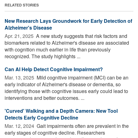
RELATED STORIES
New Research Lays Groundwork for Early Detection of
Alzheimer's Disease
Apr. 21, 2025 
A new study suggests that risk factors and
biomarkers related to Alzheimer's disease are associated
with cognition much earlier in life than previously
recognized. The study highlights ...
Can AI Help Detect Cognitive Impairment?
Mar. 13, 2025 
Mild cognitive impairment (MCI) can be an
early indicator of Alzheimer's disease or dementia, so
identifying those with cognitive issues early could lead to
interventions and better outcomes. ...
'Curved' Walking and a Depth Camera: New Tool
Detects Early Cognitive Decline
Mar. 12, 2024 
Gait impairments often are prevalent in the
early stages of cognitive decline. Researchers