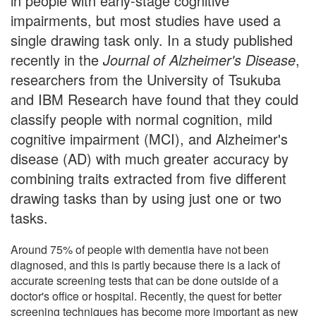
in people with early-stage cognitive
impairments, but most studies have used a
single drawing task only. In a study published
recently in the
Journal of Alzheimer's Disease
,
researchers from the University of Tsukuba
and IBM Research have found that they could
classify people with normal cognition, mild
cognitive impairment (MCI), and Alzheimer's
disease (AD) with much greater accuracy by
combining traits extracted from five different
drawing tasks than by using just one or two
tasks.
Around 75% of people with dementia have not been
diagnosed, and this is partly because there is a lack of
accurate screening tests that can be done outside of a
doctor's office or hospital. Recently, the quest for better
screening techniques has become more important as new