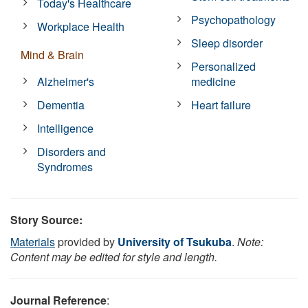
Today's Healthcare
Psychopathology
Workplace Health
Sleep disorder
Mind & Brain
Personalized
Alzheimer's
medicine
Dementia
Heart failure
Intelligence
Disorders and
Syndromes
Story Source:
Materials
provided by
University of Tsukuba
.
Note:
Content may be edited for style and length.
Journal Reference
: