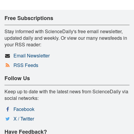
Free Subscriptions
Stay informed with ScienceDaily's free email newsletter,
updated daily and weekly. Or view our many newsfeeds in
your RSS reader:
Email Newsletter
RSS Feeds
Follow Us
Keep up to date with the latest news from ScienceDaily via
social networks:
Facebook
X / Twitter
Have Feedback?