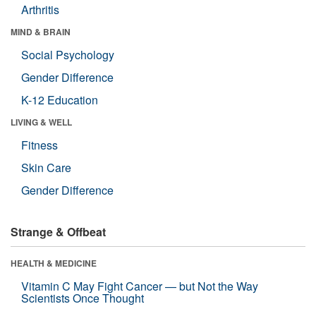
Arthritis
MIND & BRAIN
Social Psychology
Gender Difference
K-12 Education
LIVING & WELL
Fitness
Skin Care
Gender Difference
Strange & Offbeat
HEALTH & MEDICINE
Vitamin C May Fight Cancer — but Not the Way
Scientists Once Thought