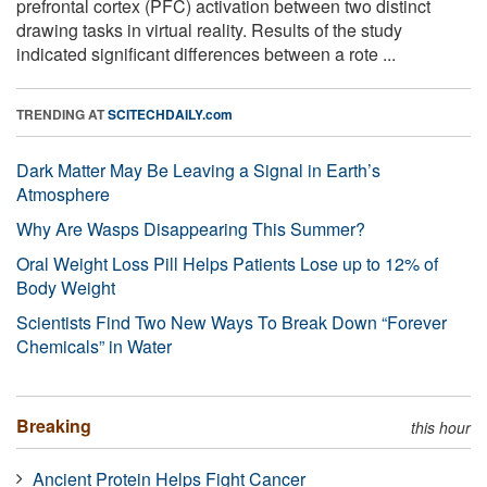
prefrontal cortex (PFC) activation between two distinct
drawing tasks in virtual reality. Results of the study
indicated significant differences between a rote ...
TRENDING AT
SCITECHDAILY.com
Dark Matter May Be Leaving a Signal in Earth’s
Atmosphere
Why Are Wasps Disappearing This Summer?
Oral Weight Loss Pill Helps Patients Lose up to 12% of
Body Weight
Scientists Find Two New Ways To Break Down “Forever
Chemicals” in Water
Breaking
this hour
Ancient Protein Helps Fight Cancer