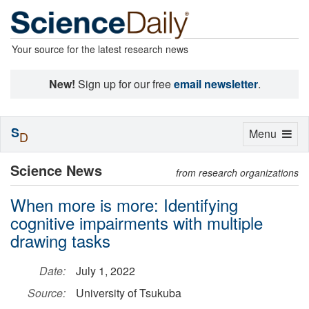
Your source for the latest research news
New!
Sign up for our free
email newsletter
.
S
Toggle
Menu
D
navigation
Science News
from research organizations
When more is more: Identifying
cognitive impairments with multiple
drawing tasks
Date:
July 1, 2022
Source:
University of Tsukuba