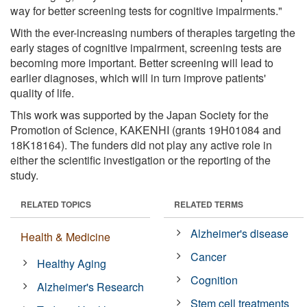
way for better screening tests for cognitive impairments."
With the ever-increasing numbers of therapies targeting the
early stages of cognitive impairment, screening tests are
becoming more important. Better screening will lead to
earlier diagnoses, which will in turn improve patients'
quality of life.
This work was supported by the Japan Society for the
Promotion of Science, KAKENHI (grants 19H01084 and
18K18164). The funders did not play any active role in
either the scientific investigation or the reporting of the
study.
RELATED TOPICS
RELATED TERMS
Alzheimer's disease
Health & Medicine
Cancer
Healthy Aging
Cognition
Alzheimer's Research
Stem cell treatments