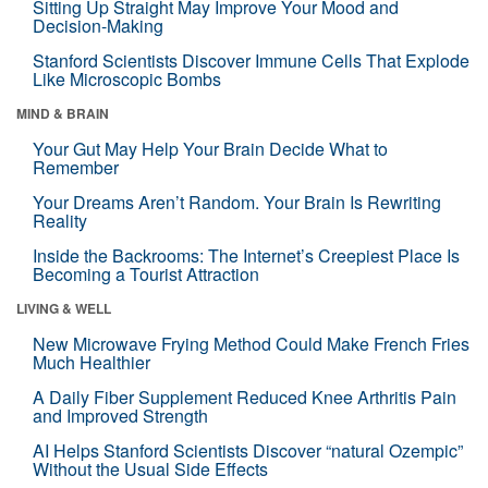
Sitting Up Straight May Improve Your Mood and
Decision-Making
Stanford Scientists Discover Immune Cells That Explode
Like Microscopic Bombs
MIND & BRAIN
Your Gut May Help Your Brain Decide What to
Remember
Your Dreams Aren’t Random. Your Brain Is Rewriting
Reality
Inside the Backrooms: The Internet’s Creepiest Place Is
Becoming a Tourist Attraction
LIVING & WELL
New Microwave Frying Method Could Make French Fries
Much Healthier
A Daily Fiber Supplement Reduced Knee Arthritis Pain
and Improved Strength
AI Helps Stanford Scientists Discover “natural Ozempic”
Without the Usual Side Effects