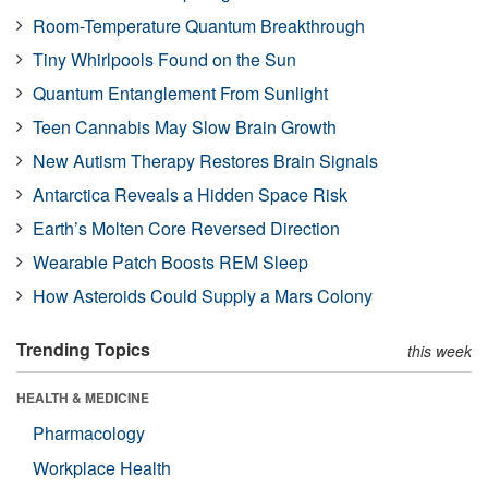
Room-Temperature Quantum Breakthrough
Tiny Whirlpools Found on the Sun
Quantum Entanglement From Sunlight
Teen Cannabis May Slow Brain Growth
New Autism Therapy Restores Brain Signals
Antarctica Reveals a Hidden Space Risk
Earth’s Molten Core Reversed Direction
Wearable Patch Boosts REM Sleep
How Asteroids Could Supply a Mars Colony
Trending Topics
this week
HEALTH & MEDICINE
Pharmacology
Workplace Health