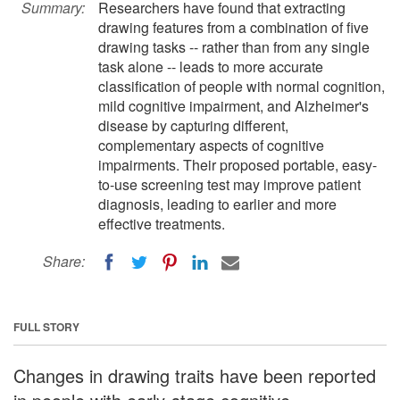
Summary:
Researchers have found that extracting
drawing features from a combination of five
drawing tasks -- rather than from any single
task alone -- leads to more accurate
classification of people with normal cognition,
mild cognitive impairment, and Alzheimer's
disease by capturing different,
complementary aspects of cognitive
impairments. Their proposed portable, easy-
to-use screening test may improve patient
diagnosis, leading to earlier and more
effective treatments.
Share:
FULL STORY
Changes in drawing traits have been reported