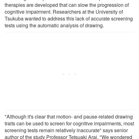
therapies are developed that can slow the progression of
cognitive impairment. Researchers at the University of
Tsukuba wanted to address this lack of accurate screening
tests using the automatic analysis of drawing.
"Although it's clear that motion- and pause-related drawing
traits can be used to screen for cognitive impairments, most
screening tests remain relatively inaccurate" says senior
author of the study Professor Tetsuaki Arai. "We wondered