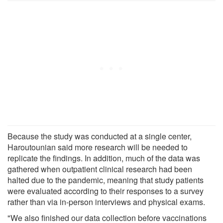
Because the study was conducted at a single center,
Haroutounian said more research will be needed to
replicate the findings. In addition, much of the data was
gathered when outpatient clinical research had been
halted due to the pandemic, meaning that study patients
were evaluated according to their responses to a survey
rather than via in-person interviews and physical exams.
"We also finished our data collection before vaccinations