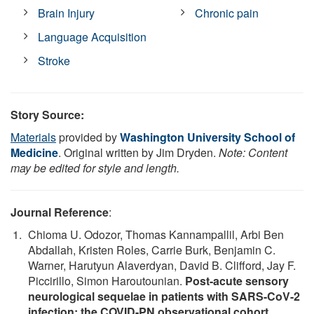
Brain Injury
Chronic pain
Language Acquisition
Stroke
Story Source:
Materials
provided by
Washington University School of
Medicine
. Original written by Jim Dryden.
Note: Content
may be edited for style and length.
Journal Reference
:
Chioma U. Odozor, Thomas Kannampallil, Arbi Ben
Abdallah, Kristen Roles, Carrie Burk, Benjamin C.
Warner, Harutyun Alaverdyan, David B. Clifford, Jay F.
Piccirillo, Simon Haroutounian.
Post-acute sensory
neurological sequelae in patients with SARS-CoV-2
infection: the COVID-PN observational cohort