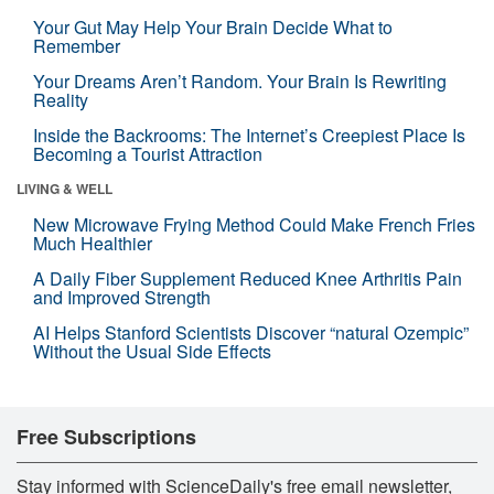
Your Gut May Help Your Brain Decide What to
Remember
Your Dreams Aren’t Random. Your Brain Is Rewriting
Reality
Inside the Backrooms: The Internet’s Creepiest Place Is
Becoming a Tourist Attraction
LIVING & WELL
New Microwave Frying Method Could Make French Fries
Much Healthier
A Daily Fiber Supplement Reduced Knee Arthritis Pain
and Improved Strength
AI Helps Stanford Scientists Discover “natural Ozempic”
Without the Usual Side Effects
Free Subscriptions
Stay informed with ScienceDaily's free email newsletter,