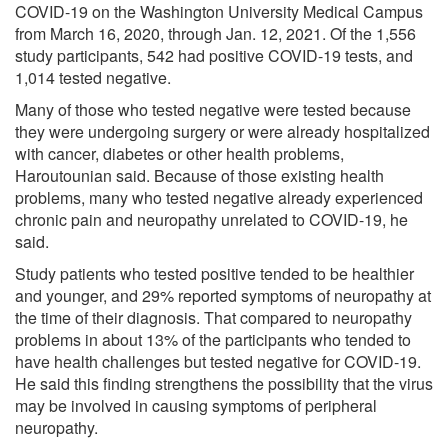
COVID-19 on the Washington University Medical Campus
from March 16, 2020, through Jan. 12, 2021. Of the 1,556
study participants, 542 had positive COVID-19 tests, and
1,014 tested negative.
Many of those who tested negative were tested because
they were undergoing surgery or were already hospitalized
with cancer, diabetes or other health problems,
Haroutounian said. Because of those existing health
problems, many who tested negative already experienced
chronic pain and neuropathy unrelated to COVID-19, he
said.
Study patients who tested positive tended to be healthier
and younger, and 29% reported symptoms of neuropathy at
the time of their diagnosis. That compared to neuropathy
problems in about 13% of the participants who tended to
have health challenges but tested negative for COVID-19.
He said this finding strengthens the possibility that the virus
may be involved in causing symptoms of peripheral
neuropathy.