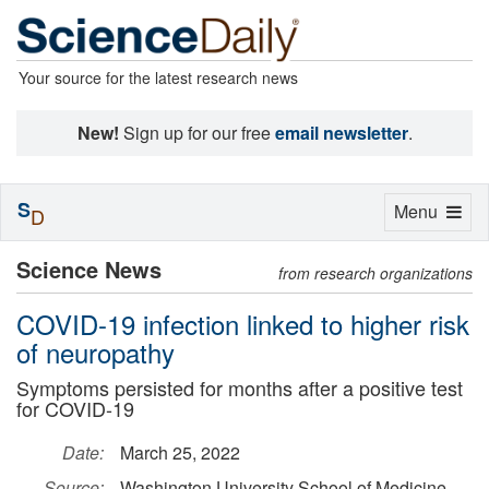
Your source for the latest research news
New!
Sign up for our free
email newsletter
.
S
Toggle
Menu
D
navigation
Science News
from research organizations
COVID-19 infection linked to higher risk
of neuropathy
Symptoms persisted for months after a positive test
for COVID-19
Date:
March 25, 2022
Source:
Washington University School of Medicine