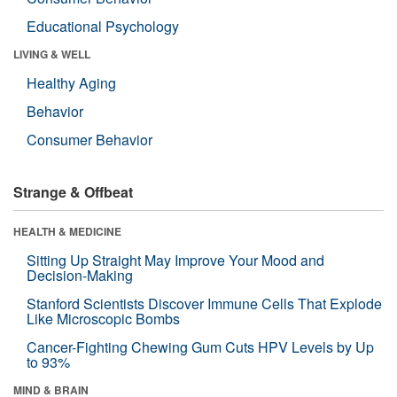
Educational Psychology
LIVING & WELL
Healthy Aging
Behavior
Consumer Behavior
Strange & Offbeat
HEALTH & MEDICINE
Sitting Up Straight May Improve Your Mood and
Decision-Making
Stanford Scientists Discover Immune Cells That Explode
Like Microscopic Bombs
Cancer-Fighting Chewing Gum Cuts HPV Levels by Up
to 93%
MIND & BRAIN