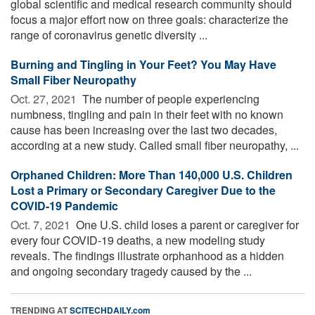
global scientific and medical research community should
focus a major effort now on three goals: characterize the
range of coronavirus genetic diversity ...
Burning and Tingling in Your Feet? You May Have
Small Fiber Neuropathy
Oct. 27, 2021 
The number of people experiencing
numbness, tingling and pain in their feet with no known
cause has been increasing over the last two decades,
according at a new study. Called small fiber neuropathy, ...
Orphaned Children: More Than 140,000 U.S. Children
Lost a Primary or Secondary Caregiver Due to the
COVID-19 Pandemic
Oct. 7, 2021 
One U.S. child loses a parent or caregiver for
every four COVID-19 deaths, a new modeling study
reveals. The findings illustrate orphanhood as a hidden
and ongoing secondary tragedy caused by the ...
TRENDING AT
SCITECHDAILY.com