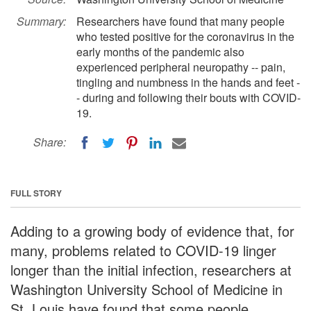
Summary:
Researchers have found that many people
who tested positive for the coronavirus in the
early months of the pandemic also
experienced peripheral neuropathy -- pain,
tingling and numbness in the hands and feet -
- during and following their bouts with COVID-
19.
Share:
FULL STORY
Adding to a growing body of evidence that, for
many, problems related to COVID-19 linger
longer than the initial infection, researchers at
Washington University School of Medicine in
St. Louis have found that some people