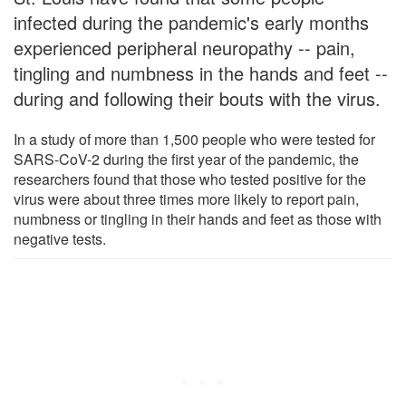
infected during the pandemic's early months
experienced peripheral neuropathy -- pain,
tingling and numbness in the hands and feet --
during and following their bouts with the virus.
In a study of more than 1,500 people who were tested for
SARS-CoV-2 during the first year of the pandemic, the
researchers found that those who tested positive for the
virus were about three times more likely to report pain,
numbness or tingling in their hands and feet as those with
negative tests.