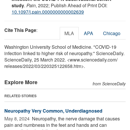
study
.
Pain
, 2022; Publish Ahead of Print DOI:
10.1097/j.pain.0000000000002639
Cite This Page
:
MLA
APA
Chicago
Washington University School of Medicine. "COVID-19
infection linked to higher risk of neuropathy." ScienceDaily.
ScienceDaily, 25 March 2022. <www.sciencedaily.com
/
releases
/
2022
/
03
/
220325122658.htm>.
Explore More
from ScienceDaily
RELATED STORIES
Neuropathy Very Common, Underdiagnosed
May 8, 2024 
Neuropathy, the nerve damage that causes
pain and numbness in the feet and hands and can