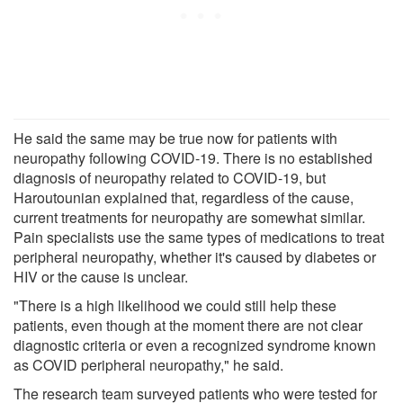
He said the same may be true now for patients with
neuropathy following COVID-19. There is no established
diagnosis of neuropathy related to COVID-19, but
Haroutounian explained that, regardless of the cause,
current treatments for neuropathy are somewhat similar.
Pain specialists use the same types of medications to treat
peripheral neuropathy, whether it's caused by diabetes or
HIV or the cause is unclear.
"There is a high likelihood we could still help these
patients, even though at the moment there are not clear
diagnostic criteria or even a recognized syndrome known
as COVID peripheral neuropathy," he said.
The research team surveyed patients who were tested for