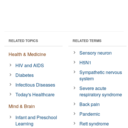
RELATED TOPICS
RELATED TERMS
Sensory neuron
Health & Medicine
H5N1
HIV and AIDS
Sympathetic nervous
Diabetes
system
Infectious Diseases
Severe acute
Today's Healthcare
respiratory syndrome
Back pain
Mind & Brain
Pandemic
Infant and Preschool
Learning
Rett syndrome