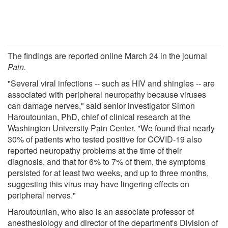
The findings are reported online March 24 in the journal
Pain.
"Several viral infections -- such as HIV and shingles -- are
associated with peripheral neuropathy because viruses
can damage nerves," said senior investigator Simon
Haroutounian, PhD, chief of clinical research at the
Washington University Pain Center. "We found that nearly
30% of patients who tested positive for COVID-19 also
reported neuropathy problems at the time of their
diagnosis, and that for 6% to 7% of them, the symptoms
persisted for at least two weeks, and up to three months,
suggesting this virus may have lingering effects on
peripheral nerves."
Haroutounian, who also is an associate professor of
anesthesiology and director of the department's Division of