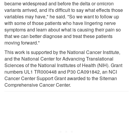
became widespread and before the delta or omicron
variants arrived, and it's difficult to say what effects those
variables may have," he said. "So we want to follow up
with some of those patients who have lingering nerve
symptoms and learn about what is causing their pain so
that we can better diagnose and treat these patients
moving forward."
This work is supported by the National Cancer Institute,
and the National Center for Advancing Translational
Sciences of the National Institutes of Health (NIH). Grant
numbers UL1 TR000448 and P30 CA091842, an NCI
Cancer Center Support Grant awarded to the Siteman
Comprehensive Cancer Center.