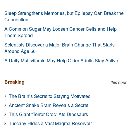
Sleep Strengthens Memories, but Epilepsy Can Break the
Connection
A Common Sugar May Loosen Cancer Cells and Help
Them Spread
Scientists Discover a Major Brain Change That Starts
Around Age 50
A Daily Multivitamin May Help Older Adults Stay Active
Breaking
this hour
The Brain’s Secret to Staying Motivated
Ancient Snake Brain Reveals a Secret
This Giant “Terror Croc” Ate Dinosaurs
Tuscany Hides a Vast Magma Reservoir