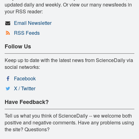
updated daily and weekly. Or view our many newsfeeds in
your RSS reader:
Email Newsletter
RSS Feeds
Follow Us
Keep up to date with the latest news from ScienceDaily via
social networks:
Facebook
X / Twitter
Have Feedback?
Tell us what you think of ScienceDaily -- we welcome both
positive and negative comments. Have any problems using
the site? Questions?