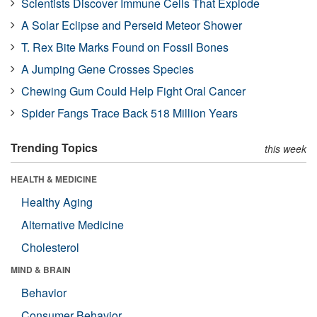
Scientists Discover Immune Cells That Explode
A Solar Eclipse and Perseid Meteor Shower
T. Rex Bite Marks Found on Fossil Bones
A Jumping Gene Crosses Species
Chewing Gum Could Help Fight Oral Cancer
Spider Fangs Trace Back 518 Million Years
Trending Topics
this week
HEALTH & MEDICINE
Healthy Aging
Alternative Medicine
Cholesterol
MIND & BRAIN
Behavior
Consumer Behavior