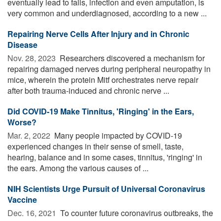
eventually lead to falls, infection and even amputation, is
very common and underdiagnosed, according to a new ...
Repairing Nerve Cells After Injury and in Chronic
Disease
Nov. 28, 2023 
Researchers discovered a mechanism for
repairing damaged nerves during peripheral neuropathy in
mice, wherein the protein Mitf orchestrates nerve repair
after both trauma-induced and chronic nerve ...
Did COVID-19 Make Tinnitus, 'Ringing' in the Ears,
Worse?
Mar. 2, 2022 
Many people impacted by COVID-19
experienced changes in their sense of smell, taste,
hearing, balance and in some cases, tinnitus, 'ringing' in
the ears. Among the various causes of ...
NIH Scientists Urge Pursuit of Universal Coronavirus
Vaccine
Dec. 16, 2021 
To counter future coronavirus outbreaks, the