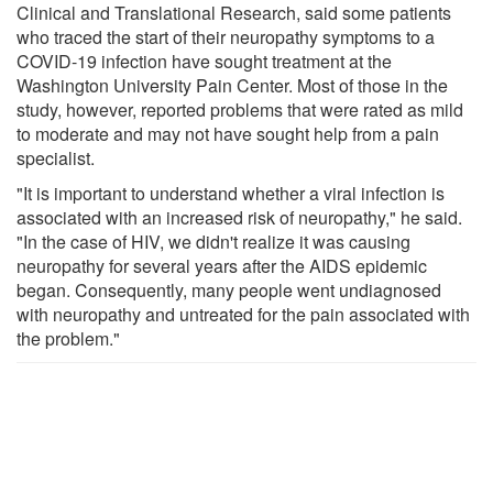
Clinical and Translational Research, said some patients
who traced the start of their neuropathy symptoms to a
COVID-19 infection have sought treatment at the
Washington University Pain Center. Most of those in the
study, however, reported problems that were rated as mild
to moderate and may not have sought help from a pain
specialist.
"It is important to understand whether a viral infection is
associated with an increased risk of neuropathy," he said.
"In the case of HIV, we didn't realize it was causing
neuropathy for several years after the AIDS epidemic
began. Consequently, many people went undiagnosed
with neuropathy and untreated for the pain associated with
the problem."