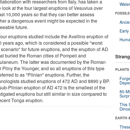
llaboration with researchers from Italy, has taken a
Wate
 look at the four largest eruptions of Vesuvius over
FOSSILS
ast 10,000 years so that they can better assess
her a dangerous event might be expected in the
Anci
eeable future.
Earl
our eruptions studied include the Avellino eruption of
Huma
0 years ago, which is considered a possible "worst
scenario" for future eruptions, and the eruption of AD
hat buried the Roman cities of Pompeii and
Strang
ulaneum. The latter was documented by the Roman
r Pliny the Younger, and so all eruptions of this type
PLANTS
eferred to as "Plinian" eruptions. Further, the
Forge
anologists studied eruptions of 472 AD and 8890 y BP.
Depe
ub-​Plinian eruption of AD 472 is the smallest of the
80-Mi
tigated eruptions but still similar in size compared to
Surpr
recent Tonga eruption.
This 
Dinos
EARTH 
These