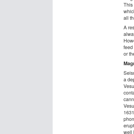
This
whic
all t
A re
alwa
Howe
feed
or t
Magm
Seism
a de
Vesu
conta
cann
Vesu
1631,
phono
erup
well