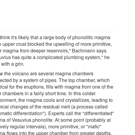
hink it's likely that a large body of phonolitic magma
e upper crust blocked the upwelling of more primitive,
er magma from deeper reservoirs," Bachmann says.
uvius has quite a complicated plumbing system," he
with a grin.
w the volcano are several magma chambers
ected by a system of pipes. The top chamber, which
itical for the eruptions, fills with magma from one of the
 chambers in a fairly short time. In this colder
ronment, the magma cools and crystallizes, leading to
ical changes of the residual melt (a process called
atic differentiation"). Experts call the "differentiated"
a of Vesuvius phonolite. At some point (probably at
ively regular intervals), more primitive, or "mafic"
a flows into the upper chamber from greater depths.