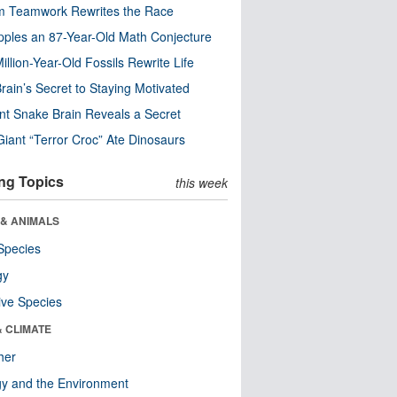
m Teamwork Rewrites the Race
pples an 87-Year-Old Math Conjecture
illion-Year-Old Fossils Rewrite Life
rain’s Secret to Staying Motivated
nt Snake Brain Reveals a Secret
Giant “Terror Croc” Ate Dinosaurs
ng Topics
this week
 & ANIMALS
Species
gy
ive Species
& CLIMATE
her
y and the Environment