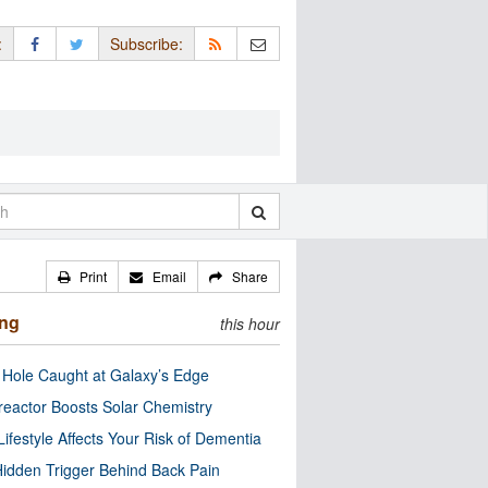
:
Subscribe:
Print
Email
Share
ing
this hour
 Hole Caught at Galaxy’s Edge
eactor Boosts Solar Chemistry
Lifestyle Affects Your Risk of Dementia
idden Trigger Behind Back Pain