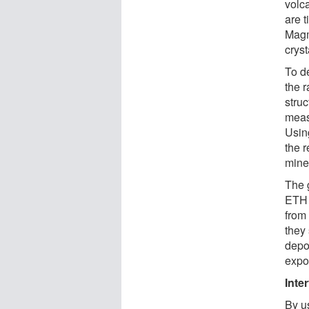
volc
are 
Magm
cryst
To d
the 
struc
meas
Using
the r
mine
The g
ETH 
from 
they
depo
expo
Inte
By us