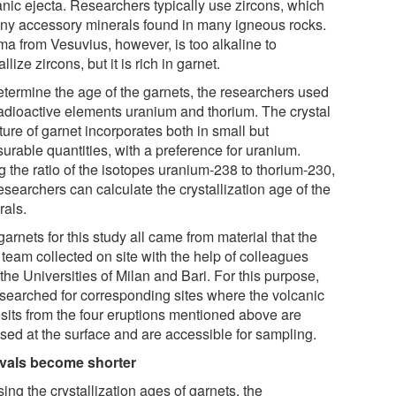
anic ejecta. Researchers typically use zircons, which
tiny accessory minerals found in many igneous rocks.
a from Vesuvius, however, is too alkaline to
allize zircons, but it is rich in garnet.
etermine the age of the garnets, the researchers used
radioactive elements uranium and thorium. The crystal
ture of garnet incorporates both in small but
urable quantities, with a preference for uranium.
 the ratio of the isotopes uranium-​238 to thorium-​230,
esearchers can calculate the crystallization age of the
rals.
arnets for this study all came from material that the
team collected on site with the help of colleagues
the Universities of Milan and Bari. For this purpose,
 searched for corresponding sites where the volcanic
sits from the four eruptions mentioned above are
sed at the surface and are accessible for sampling.
rvals become shorter
ing the crystallization ages of garnets, the