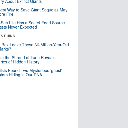
ry About Extinct Giants
est Way to Save Giant Sequoias May
re Fire
Sea Life Has a Secret Food Source
tists Never Expected
 & RUINS
. Rex Leave These 66-Million-Year-Old
Marks?
n the Shroud of Turin Reveals
ries of Hidden History
tists Found Two Mysterious ‘ghost’
tors Hiding in Our DNA