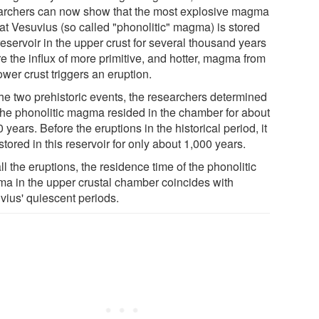
archers can now show that the most explosive magma
 at Vesuvius (so called "phonolitic" magma) is stored
reservoir in the upper crust for several thousand years
e the influx of more primitive, and hotter, magma from
ower crust triggers an eruption.
the two prehistoric events, the researchers determined
 the phonolitic magma resided in the chamber for about
 years. Before the eruptions in the historical period, it
tored in this reservoir for only about 1,000 years.
ll the eruptions, the residence time of the phonolitic
a in the upper crustal chamber coincides with
vius' quiescent periods.