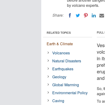
before another dangero
by volcano experts.
Share:
FULL
RELATED TOPICS
Earth & Climate
Ves
vol
Volcanoes
in i
Natural Disasters
pre
Earthquakes
eru
Geology
and
Global Warming
So, 
Environmental Policy
agai
Caving
To a