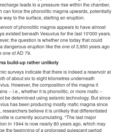
 recharge leads to a pressure rise within the chamber,
h can force the phonolitic magma upwards, potentially
he way to the surface, starting an eruption.
servoir of phonolitic magma appears to have almost
ys existed beneath Vesuvius for the last 10'000 years.
ver, the question is whether one today that could
 a dangerous eruption like the one of 3,950 years ago
he one of AD 79.
a build-up rather unlikely
ic surveys indicate that there is indeed a reservoir at
pth of about six to eight kilometres underneath
vius. However, the composition of the magma it
ins -- i.e., whether it is phonolitic, or more mafic --
ot be determined using seismic technology. But since
vius has been producing mostly mafic magma since
 researchers believe it is unlikely that differentiated
lite is currently accumulating. "The last major
tion in 1944 is now nearly 80 years ago, which may
 be the beginning of a prolonged quiescent period