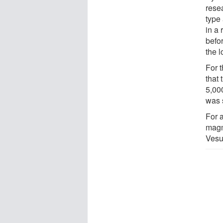
rese
type
in a 
befor
the l
For 
that
5,000
was s
For a
magm
Vesu