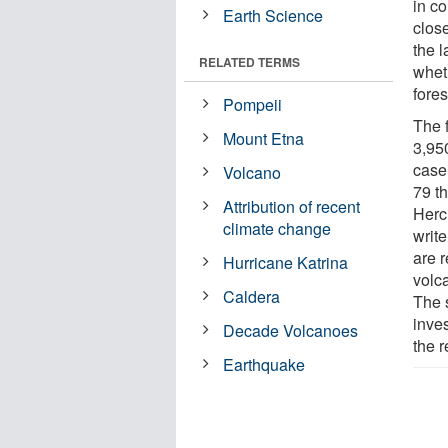
in co
Earth Science
close
the l
RELATED TERMS
whet
fores
Pompeii
The f
Mount Etna
3,95
case 
Volcano
79 t
Attribution of recent
Herc
climate change
write
are r
Hurricane Katrina
volc
Caldera
The s
inves
Decade Volcanoes
the 
Earthquake