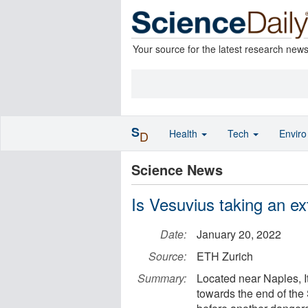
Your source for the latest research new
S
Health
Tech
Envir
D
Science News
Is Vesuvius taking an e
Date:
January 20, 2022
Source:
ETH Zurich
Summary:
Located near Naples, It
towards the end of the