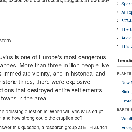
us, explosive eruption occurs, suggests a new study
Sper
AI To
567-M
The B
Ancie
 STORY
This 
uvius is one of Europe's most dangerous
Trendi
canoes. More than three million people live
ts immediate vicinity, and in historical and
PLANTS
historic times, there were explosive
New 
ptions that destroyed entire settlements
Biolo
 towns in the area.
Invas
EARTH 
the pressing question is: When will Vesuvius erupt
n and how strong could the eruption be?
Weat
nswer this question, a research group at ETH Zurich,
Energ