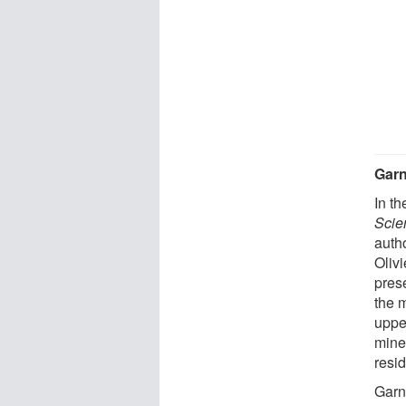
Garn
In th
Scie
auth
Oliv
pres
the 
uppe
mine
resi
Garn