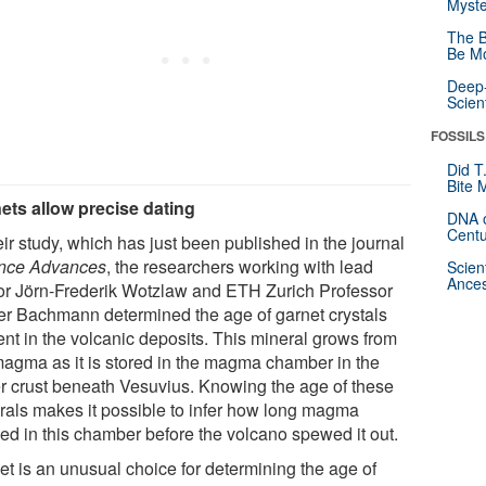
Myste
The B
Be Mo
Deep-
Scien
FOSSILS
Did T
Bite 
ets allow precise dating
DNA o
Centu
eir study, which has just been published in the journal
nce Advances
, the researchers working with lead
Scien
Ances
or Jörn-​Frederik Wotzlaw and ETH Zurich Professor
ier Bachmann determined the age of garnet crystals
ent in the volcanic deposits. This mineral grows from
magma as it is stored in the magma chamber in the
r crust beneath Vesuvius. Knowing the age of these
rals makes it possible to infer how long magma
ded in this chamber before the volcano spewed it out.
et is an unusual choice for determining the age of