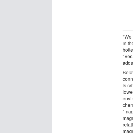
"We t
in th
hott
"Ves
adds 
Belo
conn
is cr
lower
envi
chem
"magm
magm
relat
magm