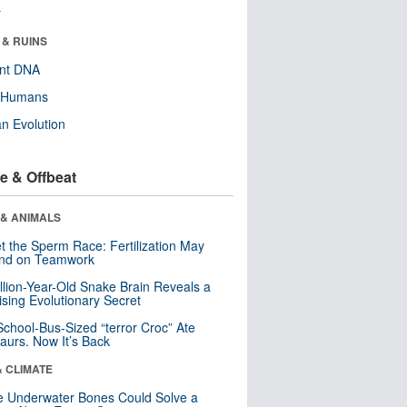
r
 & RUINS
ent DNA
y Humans
n Evolution
e & Offbeat
 & ANIMALS
t the Sperm Race: Fertilization May
nd on Teamwork
llion-Year-Old Snake Brain Reveals a
ising Evolutionary Secret
School-Bus-Sized “terror Croc” Ate
aurs. Now It’s Back
& CLIMATE
 Underwater Bones Could Solve a