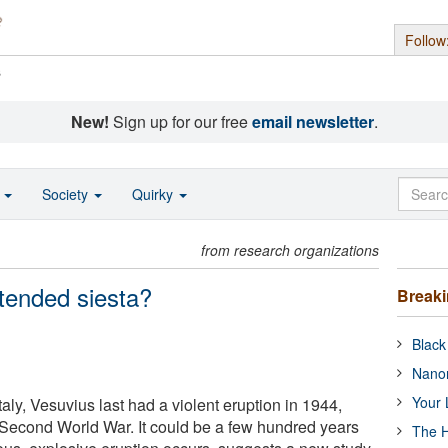
Follow
s
New!
Sign up for our free
email newsletter
.
o
Society
Quirky
from research organizations
xtended siesta?
Break
Black
Nanor
Your 
aly, Vesuvius last had a violent eruption in 1944,
 Second World War. It could be a few hundred years
The H