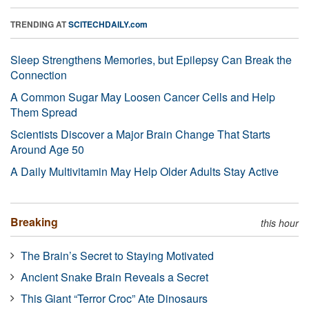
TRENDING AT
SCITECHDAILY.com
Sleep Strengthens Memories, but Epilepsy Can Break the
Connection
A Common Sugar May Loosen Cancer Cells and Help
Them Spread
Scientists Discover a Major Brain Change That Starts
Around Age 50
A Daily Multivitamin May Help Older Adults Stay Active
Breaking
this hour
The Brain’s Secret to Staying Motivated
Ancient Snake Brain Reveals a Secret
This Giant “Terror Croc” Ate Dinosaurs