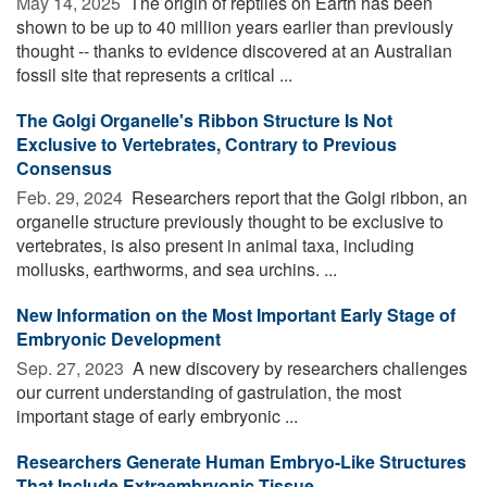
May 14, 2025 
The origin of reptiles on Earth has been
shown to be up to 40 million years earlier than previously
thought -- thanks to evidence discovered at an Australian
fossil site that represents a critical ...
The Golgi Organelle's Ribbon Structure Is Not
Exclusive to Vertebrates, Contrary to Previous
Consensus
Feb. 29, 2024 
Researchers report that the Golgi ribbon, an
organelle structure previously thought to be exclusive to
vertebrates, is also present in animal taxa, including
mollusks, earthworms, and sea urchins. ...
New Information on the Most Important Early Stage of
Embryonic Development
Sep. 27, 2023 
A new discovery by researchers challenges
our current understanding of gastrulation, the most
important stage of early embryonic ...
Researchers Generate Human Embryo-Like Structures
That Include Extraembryonic Tissue