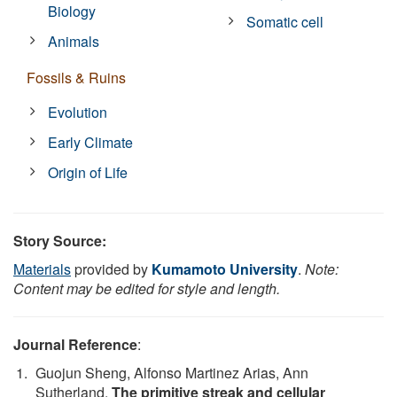
Biology
Somatic cell
Animals
Fossils & Ruins
Evolution
Early Climate
Origin of Life
Story Source:
Materials
provided by
Kumamoto University
.
Note:
Content may be edited for style and length.
Journal Reference
:
Guojun Sheng, Alfonso Martinez Arias, Ann
Sutherland.
The primitive streak and cellular