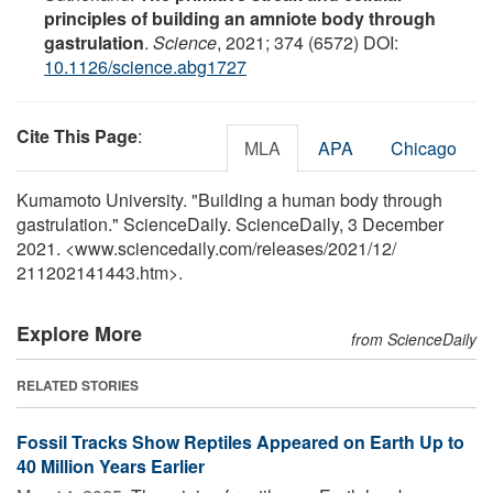
principles of building an amniote body through
gastrulation
.
Science
, 2021; 374 (6572) DOI:
10.1126/science.abg1727
Cite This Page
:
MLA
APA
Chicago
Kumamoto University. "Building a human body through
gastrulation." ScienceDaily. ScienceDaily, 3 December
2021. <www.sciencedaily.com
/
releases
/
2021
/
12
/
211202141443.htm>.
Explore More
from ScienceDaily
RELATED STORIES
Fossil Tracks Show Reptiles Appeared on Earth Up to
40 Million Years Earlier