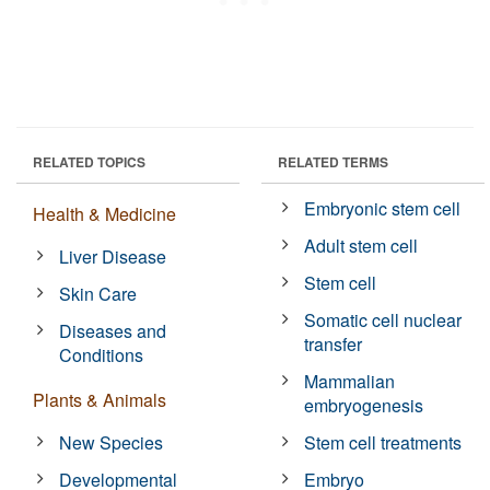
RELATED TOPICS
RELATED TERMS
Embryonic stem cell
Health & Medicine
Adult stem cell
Liver Disease
Stem cell
Skin Care
Somatic cell nuclear
Diseases and
transfer
Conditions
Mammalian
Plants & Animals
embryogenesis
New Species
Stem cell treatments
Developmental
Embryo