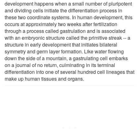
development happens when a small number of pluripotent
and dividing cells initiate the differentiation process in
these two coordinate systems. In human development, this
occurs at approximately two weeks after fertilization
through a process called gastrulation and is associated
with an embryonic structure called the primitive streak -- a
structure in early development that initiates bilateral
symmetry and germ layer formation. Like water flowing
down the side of a mountain, a gastrulating cell embarks
on a journal of no return, culminating in its terminal
differentiation into one of several hundred cell lineages that
make up human tissues and organs.