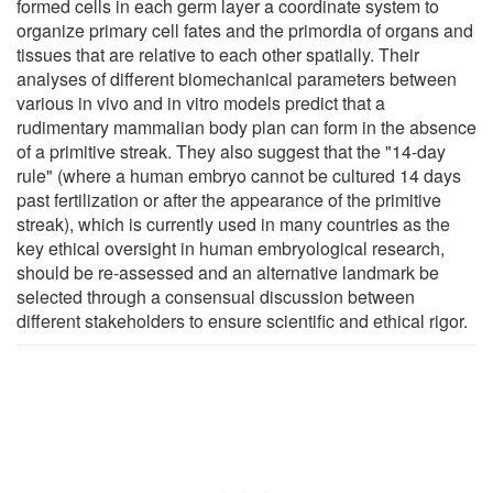
formed cells in each germ layer a coordinate system to
organize primary cell fates and the primordia of organs and
tissues that are relative to each other spatially. Their
analyses of different biomechanical parameters between
various in vivo and in vitro models predict that a
rudimentary mammalian body plan can form in the absence
of a primitive streak. They also suggest that the "14-day
rule" (where a human embryo cannot be cultured 14 days
past fertilization or after the appearance of the primitive
streak), which is currently used in many countries as the
key ethical oversight in human embryological research,
should be re-assessed and an alternative landmark be
selected through a consensual discussion between
different stakeholders to ensure scientific and ethical rigor.