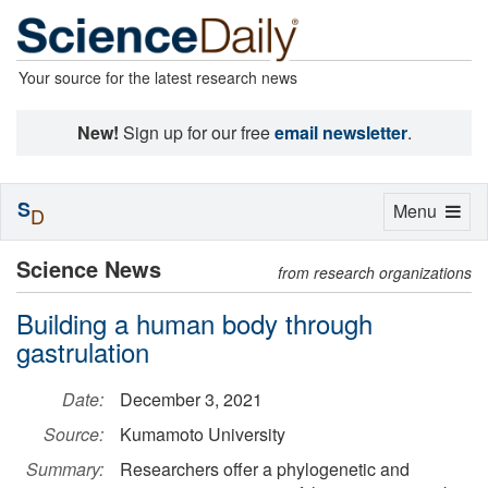
Your source for the latest research news
New!
Sign up for our free
email newsletter
.
S
Toggle
Menu
D
navigation
Science News
from research organizations
Building a human body through
gastrulation
Date:
December 3, 2021
Source:
Kumamoto University
Summary:
Researchers offer a phylogenetic and