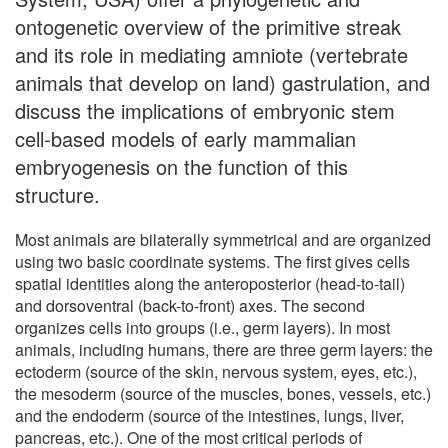
ontogenetic overview of the primitive streak
and its role in mediating amniote (vertebrate
animals that develop on land) gastrulation, and
discuss the implications of embryonic stem
cell-based models of early mammalian
embryogenesis on the function of this
structure.
Most animals are bilaterally symmetrical and are organized
using two basic coordinate systems. The first gives cells
spatial identities along the anteroposterior (head-to-tail)
and dorsoventral (back-to-front) axes. The second
organizes cells into groups (i.e., germ layers). In most
animals, including humans, there are three germ layers: the
ectoderm (source of the skin, nervous system, eyes, etc.),
the mesoderm (source of the muscles, bones, vessels, etc.)
and the endoderm (source of the intestines, lungs, liver,
pancreas, etc.). One of the most critical periods of