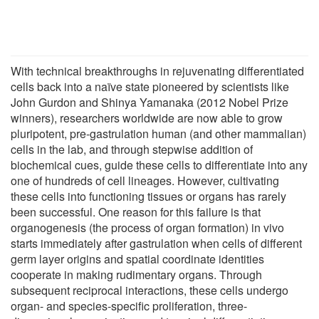
With technical breakthroughs in rejuvenating differentiated
cells back into a naïve state pioneered by scientists like
John Gurdon and Shinya Yamanaka (2012 Nobel Prize
winners), researchers worldwide are now able to grow
pluripotent, pre-gastrulation human (and other mammalian)
cells in the lab, and through stepwise addition of
biochemical cues, guide these cells to differentiate into any
one of hundreds of cell lineages. However, cultivating
these cells into functioning tissues or organs has rarely
been successful. One reason for this failure is that
organogenesis (the process of organ formation) in vivo
starts immediately after gastrulation when cells of different
germ layer origins and spatial coordinate identities
cooperate in making rudimentary organs. Through
subsequent reciprocal interactions, these cells undergo
organ- and species-specific proliferation, three-