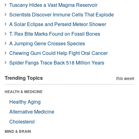
Tuscany Hides a Vast Magma Reservoir
Scientists Discover Immune Cells That Explode
A Solar Eclipse and Perseid Meteor Shower
T. Rex Bite Marks Found on Fossil Bones
A Jumping Gene Crosses Species
Chewing Gum Could Help Fight Oral Cancer
Spider Fangs Trace Back 518 Million Years
Trending Topics
this week
HEALTH & MEDICINE
Healthy Aging
Alternative Medicine
Cholesterol
MIND & BRAIN