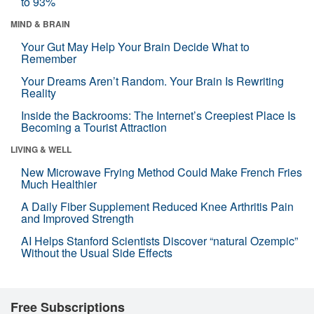
to 93%
MIND & BRAIN
Your Gut May Help Your Brain Decide What to
Remember
Your Dreams Aren’t Random. Your Brain Is Rewriting
Reality
Inside the Backrooms: The Internet’s Creepiest Place Is
Becoming a Tourist Attraction
LIVING & WELL
New Microwave Frying Method Could Make French Fries
Much Healthier
A Daily Fiber Supplement Reduced Knee Arthritis Pain
and Improved Strength
AI Helps Stanford Scientists Discover “natural Ozempic”
Without the Usual Side Effects
Free Subscriptions