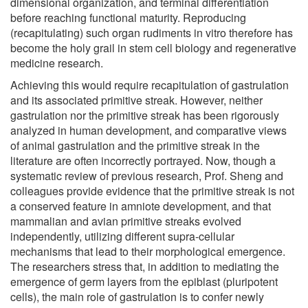
dimensional organization, and terminal differentiation
before reaching functional maturity. Reproducing
(recapitulating) such organ rudiments in vitro therefore has
become the holy grail in stem cell biology and regenerative
medicine research.
Achieving this would require recapitulation of gastrulation
and its associated primitive streak. However, neither
gastrulation nor the primitive streak has been rigorously
analyzed in human development, and comparative views
of animal gastrulation and the primitive streak in the
literature are often incorrectly portrayed. Now, though a
systematic review of previous research, Prof. Sheng and
colleagues provide evidence that the primitive streak is not
a conserved feature in amniote development, and that
mammalian and avian primitive streaks evolved
independently, utilizing different supra-cellular
mechanisms that lead to their morphological emergence.
The researchers stress that, in addition to mediating the
emergence of germ layers from the epiblast (pluripotent
cells), the main role of gastrulation is to confer newly