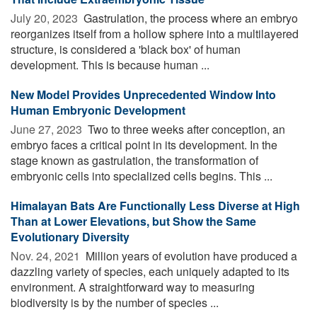
July 20, 2023 
Gastrulation, the process where an embryo
reorganizes itself from a hollow sphere into a multilayered
structure, is considered a 'black box' of human
development. This is because human ...
New Model Provides Unprecedented Window Into
Human Embryonic Development
June 27, 2023 
Two to three weeks after conception, an
embryo faces a critical point in its development. In the
stage known as gastrulation, the transformation of
embryonic cells into specialized cells begins. This ...
Himalayan Bats Are Functionally Less Diverse at High
Than at Lower Elevations, but Show the Same
Evolutionary Diversity
Nov. 24, 2021 
Million years of evolution have produced a
dazzling variety of species, each uniquely adapted to its
environment. A straightforward way to measuring
biodiversity is by the number of species ...