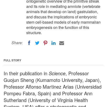
ontogenetic overview of the primitive streak
and its role in mediating amniote (vertebrate
animals that develop on land) gastrulation,
and discuss the implications of embryonic
stem cell-based models of early mammalian
embryogenesis on the function of this
structure.
Share:
FULL STORY
In their publication in
Science
, Professor
Guojun Sheng (Kumamoto University, Japan),
Professor Alfonso Martinez Arias (Universidad
Pompeu Fabra, Spain) and Professor Ann
Sutherland (University of Virginia Health
System, USA) offer a phylogenetic and