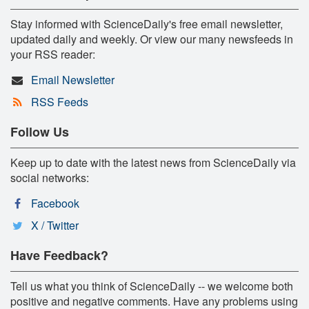
Stay informed with ScienceDaily's free email newsletter,
updated daily and weekly. Or view our many newsfeeds in
your RSS reader:
Email Newsletter
RSS Feeds
Follow Us
Keep up to date with the latest news from ScienceDaily via
social networks:
Facebook
X / Twitter
Have Feedback?
Tell us what you think of ScienceDaily -- we welcome both
positive and negative comments. Have any problems using