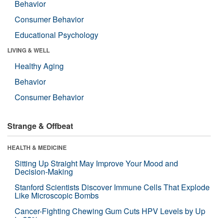
Behavior
Consumer Behavior
Educational Psychology
LIVING & WELL
Healthy Aging
Behavior
Consumer Behavior
Strange & Offbeat
HEALTH & MEDICINE
Sitting Up Straight May Improve Your Mood and
Decision-Making
Stanford Scientists Discover Immune Cells That Explode
Like Microscopic Bombs
Cancer-Fighting Chewing Gum Cuts HPV Levels by Up