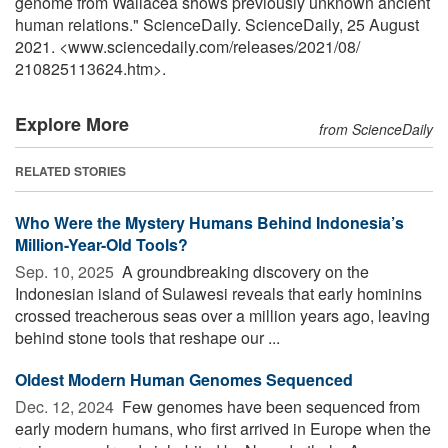
genome from Wallacea shows previously unknown ancient
human relations." ScienceDaily. ScienceDaily, 25 August
2021. <www.sciencedaily.com
/
releases
/
2021
/
08
/
210825113624.htm>.
Explore More
from ScienceDaily
RELATED STORIES
Who Were the Mystery Humans Behind Indonesia’s
Million-Year-Old Tools?
Sep. 10, 2025 
A groundbreaking discovery on the
Indonesian island of Sulawesi reveals that early hominins
crossed treacherous seas over a million years ago, leaving
behind stone tools that reshape our ...
Oldest Modern Human Genomes Sequenced
Dec. 12, 2024 
Few genomes have been sequenced from
early modern humans, who first arrived in Europe when the