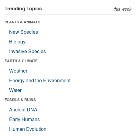
Trending Topics
this week
PLANTS & ANIMALS
New Species
Biology
Invasive Species
EARTH & CLIMATE
Weather
Energy and the Environment
Water
FOSSILS & RUINS
Ancient DNA
Early Humans
Human Evolution