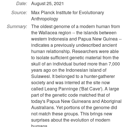
Date:
August 25, 2021
Source:
Max Planck Institute for Evolutionary
Anthropology
Summary:
The oldest genome of a modern human from
the Wallacea region -- the islands between
western Indonesia and Papua New Guinea --
indicates a previously undescribed ancient
human relationship. Researchers were able
to isolate sufficient genetic material from the
skull of an individual buried more than 7,000
years ago on the Indonesian island of
Sulawesi. It belonged to a hunter-gatherer
society and was interred at the site now
called Leang Panninge ('Bat Cave'). A large
part of the genetic code matched that of
today's Papua New Guineans and Aboriginal
Australians. Yet portions of the genome did
not match these groups. This brings new
surprises about the evolution of modern
humans.