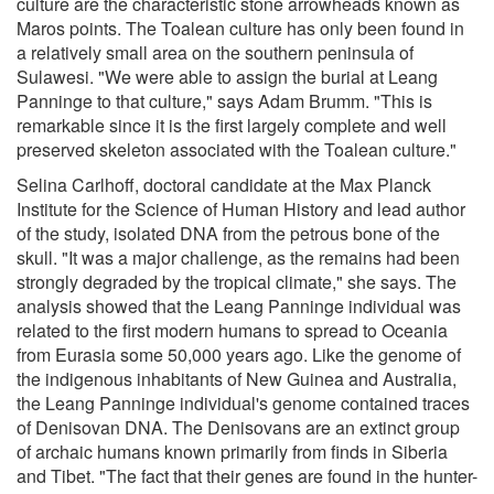
culture are the characteristic stone arrowheads known as
Maros points. The Toalean culture has only been found in
a relatively small area on the southern peninsula of
Sulawesi. "We were able to assign the burial at Leang
Panninge to that culture," says Adam Brumm. "This is
remarkable since it is the first largely complete and well
preserved skeleton associated with the Toalean culture."
Selina Carlhoff, doctoral candidate at the Max Planck
Institute for the Science of Human History and lead author
of the study, isolated DNA from the petrous bone of the
skull. "It was a major challenge, as the remains had been
strongly degraded by the tropical climate," she says. The
analysis showed that the Leang Panninge individual was
related to the first modern humans to spread to Oceania
from Eurasia some 50,000 years ago. Like the genome of
the indigenous inhabitants of New Guinea and Australia,
the Leang Panninge individual's genome contained traces
of Denisovan DNA. The Denisovans are an extinct group
of archaic humans known primarily from finds in Siberia
and Tibet. "The fact that their genes are found in the hunter-