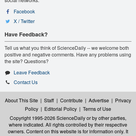
social networks:
Facebook
X / Twitter
Have Feedback?
Tell us what you think of ScienceDaily -- we welcome both
positive and negative comments. Have any problems using
the site? Questions?
Leave Feedback
Contact Us
About This Site
|
Staff
|
Contribute
|
Advertise
|
Privacy
Policy
|
Editorial Policy
|
Terms of Use
Copyright 1995-2026 ScienceDaily
or by other parties,
where indicated. All rights controlled by their respective
owners. Content on this website is for information only. It