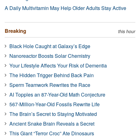
A Daily Multivitamin May Help Older Adults Stay Active
Breaking
this hour
Black Hole Caught at Galaxy’s Edge
Nanoreactor Boosts Solar Chemistry
Your Lifestyle Affects Your Risk of Dementia
The Hidden Trigger Behind Back Pain
Sperm Teamwork Rewrites the Race
AI Topples an 87-Year-Old Math Conjecture
567-Million-Year-Old Fossils Rewrite Life
The Brain’s Secret to Staying Motivated
Ancient Snake Brain Reveals a Secret
This Giant “Terror Croc” Ate Dinosaurs