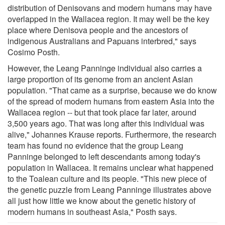
distribution of Denisovans and modern humans may have
overlapped in the Wallacea region. It may well be the key
place where Denisova people and the ancestors of
indigenous Australians and Papuans interbred," says
Cosimo Posth.
However, the Leang Panninge individual also carries a
large proportion of its genome from an ancient Asian
population. "That came as a surprise, because we do know
of the spread of modern humans from eastern Asia into the
Wallacea region -- but that took place far later, around
3,500 years ago. That was long after this individual was
alive," Johannes Krause reports. Furthermore, the research
team has found no evidence that the group Leang
Panninge belonged to left descendants among today's
population in Wallacea. It remains unclear what happened
to the Toalean culture and its people. "This new piece of
the genetic puzzle from Leang Panninge illustrates above
all just how little we know about the genetic history of
modern humans in southeast Asia," Posth says.