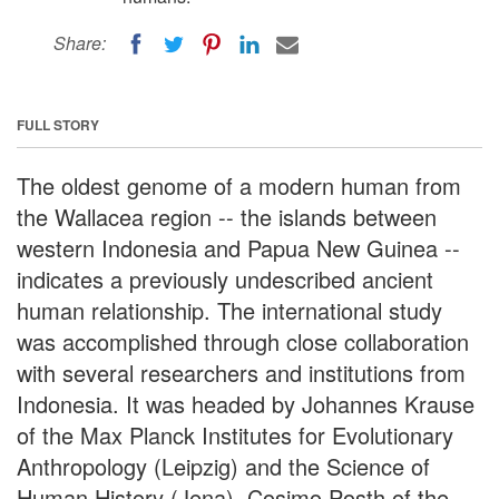
Share:
FULL STORY
The oldest genome of a modern human from
the Wallacea region -- the islands between
western Indonesia and Papua New Guinea --
indicates a previously undescribed ancient
human relationship. The international study
was accomplished through close collaboration
with several researchers and institutions from
Indonesia. It was headed by Johannes Krause
of the Max Planck Institutes for Evolutionary
Anthropology (Leipzig) and the Science of
Human History (Jena), Cosimo Posth of the