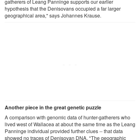
gatherers of Leang Panninge supports our earlier
hypothesis that the Denisovans occupied a far larger
geographical area," says Johannes Krause.
Another piece in the great genetic puzzle
A comparison with genomic data of hunter-gatherers who
lived west of Wallacea at about the same time as the Leang
Panninge individual provided further clues -- that data
showed no traces of Denisovan DNA. "The geographic