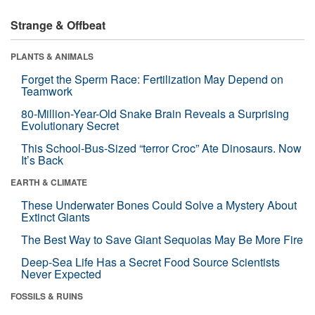
Strange & Offbeat
PLANTS & ANIMALS
Forget the Sperm Race: Fertilization May Depend on
Teamwork
80-Million-Year-Old Snake Brain Reveals a Surprising
Evolutionary Secret
This School-Bus-Sized “terror Croc” Ate Dinosaurs. Now
It’s Back
EARTH & CLIMATE
These Underwater Bones Could Solve a Mystery About
Extinct Giants
The Best Way to Save Giant Sequoias May Be More Fire
Deep-Sea Life Has a Secret Food Source Scientists
Never Expected
FOSSILS & RUINS