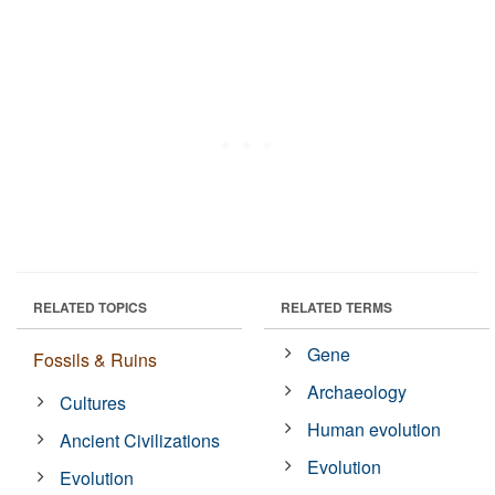
RELATED TOPICS
RELATED TERMS
Gene
Fossils & Ruins
Archaeology
Cultures
Human evolution
Ancient Civilizations
Evolution
Evolution