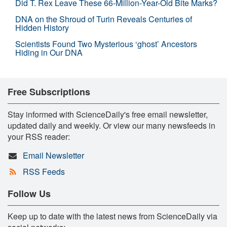
Did T. Rex Leave These 66-Million-Year-Old Bite Marks?
DNA on the Shroud of Turin Reveals Centuries of
Hidden History
Scientists Found Two Mysterious ‘ghost’ Ancestors
Hiding in Our DNA
Free Subscriptions
Stay informed with ScienceDaily's free email newsletter,
updated daily and weekly. Or view our many newsfeeds in
your RSS reader:
Email Newsletter
RSS Feeds
Follow Us
Keep up to date with the latest news from ScienceDaily via