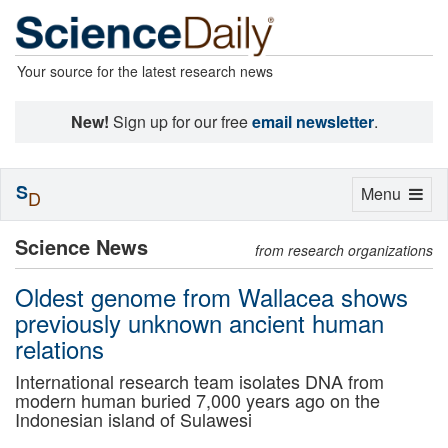
Your source for the latest research news
New!
Sign up for our free
email newsletter
.
S
Toggle
Menu
D
navigation
Science News
from research organizations
Oldest genome from Wallacea shows
previously unknown ancient human
relations
International research team isolates DNA from
modern human buried 7,000 years ago on the
Indonesian island of Sulawesi