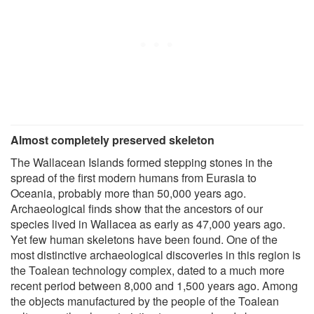
Almost completely preserved skeleton
The Wallacean Islands formed stepping stones in the
spread of the first modern humans from Eurasia to
Oceania, probably more than 50,000 years ago.
Archaeological finds show that the ancestors of our
species lived in Wallacea as early as 47,000 years ago.
Yet few human skeletons have been found. One of the
most distinctive archaeological discoveries in this region is
the Toalean technology complex, dated to a much more
recent period between 8,000 and 1,500 years ago. Among
the objects manufactured by the people of the Toalean