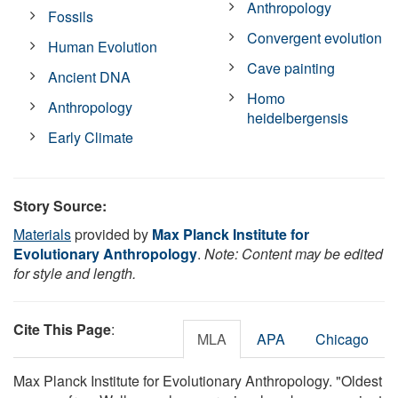
Anthropology
Fossils
Convergent evolution
Human Evolution
Cave painting
Ancient DNA
Homo
Anthropology
heidelbergensis
Early Climate
Story Source:
Materials
provided by
Max Planck Institute for
Evolutionary Anthropology
.
Note: Content may be edited
for style and length.
Cite This Page
:
MLA
APA
Chicago
Max Planck Institute for Evolutionary Anthropology. "Oldest