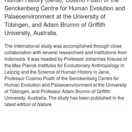
Senckenberg Centre for Human Evolution and
Palaeoenvironment at the University of
Tübingen, and Adam Brumm of Griffith
University, Australia.
The international study was accomplished through close
collaboration with several researchers and institutions from
Indonesia. It was headed by Professor Johannes Krause of
the Max Planck Institutes for Evolutionary Anthropology in
Leipzig and the Science of Human History in Jena,
Professor Cosimo Posth of the Senckenberg Centre for
Human Evolution and Palaeoenvironment at the University
of Tübingen, and Professor Adam Brumm of Griffith
University, Australia. The study has been published in the
latest edition of
Nature
.