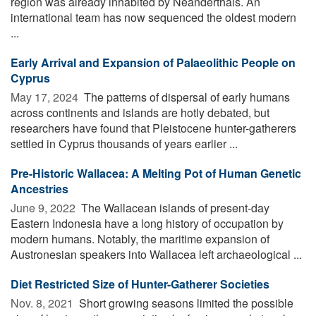
region was already inhabited by Neanderthals. An
international team has now sequenced the oldest modern
...
Early Arrival and Expansion of Palaeolithic People on
Cyprus
May 17, 2024 
The patterns of dispersal of early humans
across continents and islands are hotly debated, but
researchers have found that Pleistocene hunter-gatherers
settled in Cyprus thousands of years earlier ...
Pre-Historic Wallacea: A Melting Pot of Human Genetic
Ancestries
June 9, 2022 
The Wallacean islands of present-day
Eastern Indonesia have a long history of occupation by
modern humans. Notably, the maritime expansion of
Austronesian speakers into Wallacea left archaeological ...
Diet Restricted Size of Hunter-Gatherer Societies
Nov. 8, 2021 
Short growing seasons limited the possible