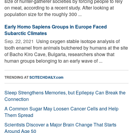
size of hunter-gatherer societies by forcing people to rely
on meat, according to a recent study. After looking at
population size for the roughly 300 ...
Early Homo Sapiens Groups in Europe Faced
Subarctic Climates
Sep. 22, 2021 
Using oxygen stable isotope analysis of
tooth enamel from animals butchered by humans at the site
of Bacho Kiro Cave, Bulgaria, researchers show that
human groups belonging to an early wave of ...
TRENDING AT
SCITECHDAILY.com
Sleep Strengthens Memories, but Epilepsy Can Break the
Connection
A Common Sugar May Loosen Cancer Cells and Help
Them Spread
Scientists Discover a Major Brain Change That Starts
Around Age 50