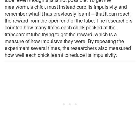
mealworm, a chick must instead curb its impulsivity and
remember what it has previously learnt -- that it can reach
the reward from the open end of the tube. The researchers
counted how many times each chick pecked at the
transparent tube trying to get the reward, which is a
measure of how impulsive they were. By repeating the
experiment several times, the researchers also measured
how well each chick learnt to reduce its impulsivity.