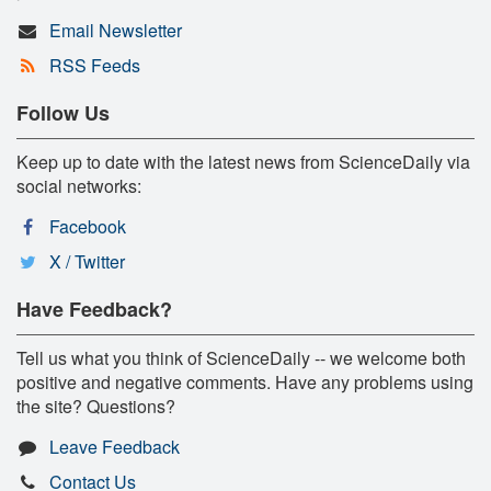
Email Newsletter
RSS Feeds
Follow Us
Keep up to date with the latest news from ScienceDaily via
social networks:
Facebook
X / Twitter
Have Feedback?
Tell us what you think of ScienceDaily -- we welcome both
positive and negative comments. Have any problems using
the site? Questions?
Leave Feedback
Contact Us