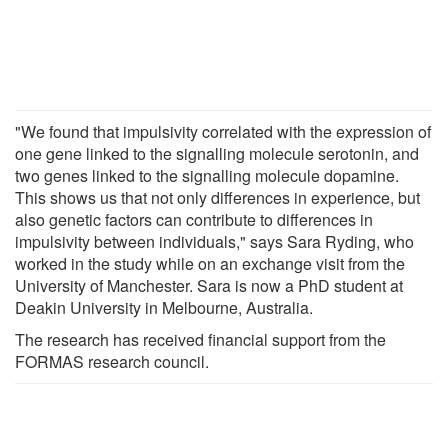
"We found that impulsivity correlated with the expression of
one gene linked to the signalling molecule serotonin, and
two genes linked to the signalling molecule dopamine.
This shows us that not only differences in experience, but
also genetic factors can contribute to differences in
impulsivity between individuals," says Sara Ryding, who
worked in the study while on an exchange visit from the
University of Manchester. Sara is now a PhD student at
Deakin University in Melbourne, Australia.
The research has received financial support from the
FORMAS research council.