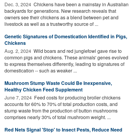
Dec. 3, 2024 
Chickens have been a mainstay in Australian
backyards for generations. New research reveals that
owners see their chickens as a blend between pet and
livestock as well as a trustworthy source of ...
Genetic Signatures of Domestication Identified in Pigs,
Chickens
Aug. 2, 2024 
Wild boars and red junglefowl gave rise to
common pigs and chickens. These animals' genes evolved
to express themselves differently, leading to signatures of
domestication -- such as weaker ...
Mushroom Stump Waste Could Be Inexpensive,
Healthy Chicken Feed Supplement
June 7, 2024 
Feed costs for producing broiler chickens
accounts for 60% to 70% of total production costs, and
stump waste from the production of button mushrooms
comprises nearly 30% of total mushroom weight. ...
Red Nets Signal 'Stop' to Insect Pests, Reduce Need