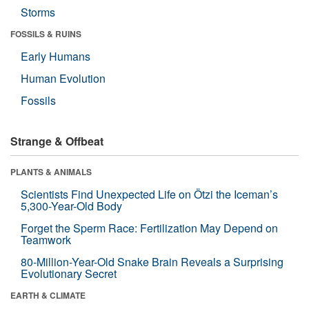
Storms
FOSSILS & RUINS
Early Humans
Human Evolution
Fossils
Strange & Offbeat
PLANTS & ANIMALS
Scientists Find Unexpected Life on Ötzi the Iceman’s
5,300-Year-Old Body
Forget the Sperm Race: Fertilization May Depend on
Teamwork
80-Million-Year-Old Snake Brain Reveals a Surprising
Evolutionary Secret
EARTH & CLIMATE