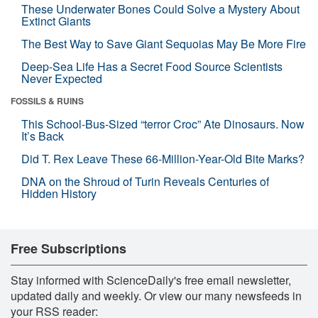
These Underwater Bones Could Solve a Mystery About
Extinct Giants
The Best Way to Save Giant Sequoias May Be More Fire
Deep-Sea Life Has a Secret Food Source Scientists
Never Expected
FOSSILS & RUINS
This School-Bus-Sized “terror Croc” Ate Dinosaurs. Now
It’s Back
Did T. Rex Leave These 66-Million-Year-Old Bite Marks?
DNA on the Shroud of Turin Reveals Centuries of
Hidden History
Free Subscriptions
Stay informed with ScienceDaily's free email newsletter,
updated daily and weekly. Or view our many newsfeeds in
your RSS reader: