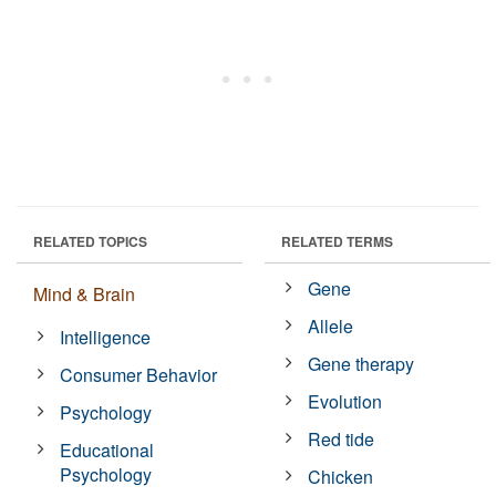
RELATED TOPICS
RELATED TERMS
Gene
Mind & Brain
Allele
Intelligence
Gene therapy
Consumer Behavior
Evolution
Psychology
Red tide
Educational
Psychology
Chicken