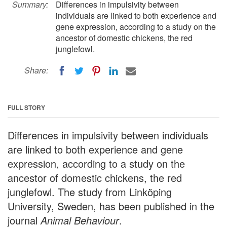
Summary:
Differences in impulsivity between
individuals are linked to both experience and
gene expression, according to a study on the
ancestor of domestic chickens, the red
junglefowl.
Share:
FULL STORY
Differences in impulsivity between individuals
are linked to both experience and gene
expression, according to a study on the
ancestor of domestic chickens, the red
junglefowl. The study from Linköping
University, Sweden, has been published in the
journal
Animal Behaviour
.