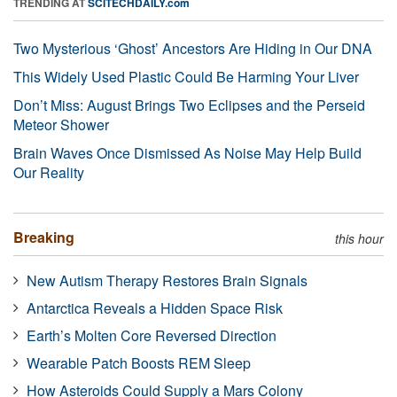
TRENDING AT
SCITECHDAILY.com
Two Mysterious ‘Ghost’ Ancestors Are Hiding in Our DNA
This Widely Used Plastic Could Be Harming Your Liver
Don’t Miss: August Brings Two Eclipses and the Perseid
Meteor Shower
Brain Waves Once Dismissed As Noise May Help Build
Our Reality
Breaking
this hour
New Autism Therapy Restores Brain Signals
Antarctica Reveals a Hidden Space Risk
Earth’s Molten Core Reversed Direction
Wearable Patch Boosts REM Sleep
How Asteroids Could Supply a Mars Colony