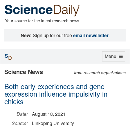
Your source for the latest research news
New!
Sign up for our free
email newsletter
.
S
Toggle
Menu
D
navigation
Science News
from research organizations
Both early experiences and gene
expression influence impulsivity in
chicks
Date:
August 18, 2021
Source:
Linköping University