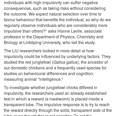
individuals with high impulsivity can suffer negative
consequences, such as taking risks without considering
the outcome. We expect natural selection over time to
favour behaviour that benefits the individual, so why do we
regularly observe individuals who are considerably more
impulsive than others?" asks Hanne Løvlie, associate
professor in the Department of Physics, Chemistry and
Biology at Linköping University, who led the study.
The LiU researchers looked in more detail at how
impulsivity could be influenced by underlying factors. They
studied the red junglefowl (
Gallus gallus
), the ancestor of
our domestic chickens and a frequently used species for
studies on behavioural differences and cognition,
measuring animal "intelligence."
To investigate whether junglefowl chicks differed in
impulsivity, the researchers used an already established
test in which a reward (a mealworm) is placed inside a
transparent tube. The impulsive response is to try to reach
the reward directly through the solid, transparent side of the
tube, even though this is not possible. To get the