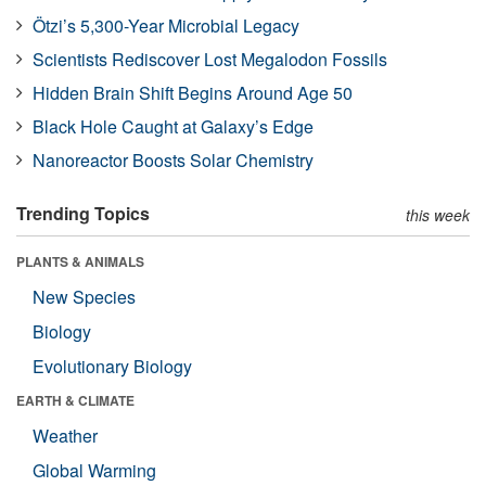
Ötzi’s 5,300-Year Microbial Legacy
Scientists Rediscover Lost Megalodon Fossils
Hidden Brain Shift Begins Around Age 50
Black Hole Caught at Galaxy’s Edge
Nanoreactor Boosts Solar Chemistry
Trending Topics
this week
PLANTS & ANIMALS
New Species
Biology
Evolutionary Biology
EARTH & CLIMATE
Weather
Global Warming