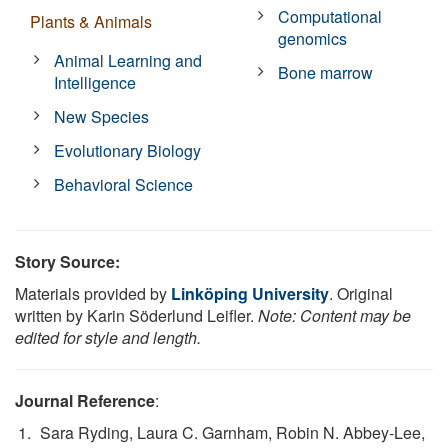
Computational
Plants & Animals
genomics
Animal Learning and
Bone marrow
Intelligence
New Species
Evolutionary Biology
Behavioral Science
Story Source:
Materials provided by
Linköping University
. Original
written by Karin Söderlund Leifler.
Note: Content may be
edited for style and length.
Journal Reference
:
Sara Ryding, Laura C. Garnham, Robin N. Abbey-Lee,