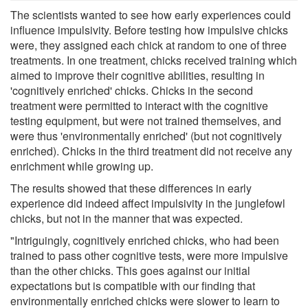
The scientists wanted to see how early experiences could
influence impulsivity. Before testing how impulsive chicks
were, they assigned each chick at random to one of three
treatments. In one treatment, chicks received training which
aimed to improve their cognitive abilities, resulting in
'cognitively enriched' chicks. Chicks in the second
treatment were permitted to interact with the cognitive
testing equipment, but were not trained themselves, and
were thus 'environmentally enriched' (but not cognitively
enriched). Chicks in the third treatment did not receive any
enrichment while growing up.
The results showed that these differences in early
experience did indeed affect impulsivity in the junglefowl
chicks, but not in the manner that was expected.
"Intriguingly, cognitively enriched chicks, who had been
trained to pass other cognitive tests, were more impulsive
than the other chicks. This goes against our initial
expectations but is compatible with our finding that
environmentally enriched chicks were slower to learn to