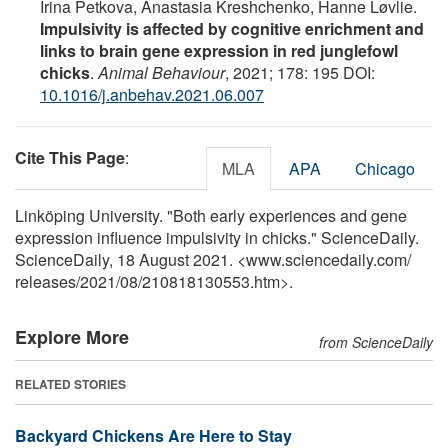
Irina Petkova, Anastasia Kreshchenko, Hanne Løvlie.
Impulsivity is affected by cognitive enrichment and
links to brain gene expression in red junglefowl
chicks
.
Animal Behaviour
, 2021; 178: 195 DOI:
10.1016/j.anbehav.2021.06.007
Cite This Page
:
MLA
APA
Chicago
Linköping University. "Both early experiences and gene
expression influence impulsivity in chicks." ScienceDaily.
ScienceDaily, 18 August 2021. <www.sciencedaily.com
/
releases
/
2021
/
08
/
210818130553.htm>.
Explore More
from ScienceDaily
RELATED STORIES
Backyard Chickens Are Here to Stay