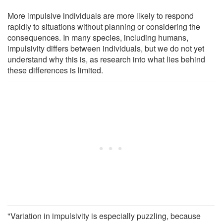
More impulsive individuals are more likely to respond
rapidly to situations without planning or considering the
consequences. In many species, including humans,
impulsivity differs between individuals, but we do not yet
understand why this is, as research into what lies behind
these differences is limited.
"Variation in impulsivity is especially puzzling, because