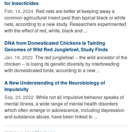
for Insecticides
Feb. 14, 2024 
Red nets are better at keeping away a
common agricultural insect pest than typical black or white
nets, according to a new study. Researchers experimented
with the effect of red, white, black and ...
DNA from Domesticated Chickens Is Tainting
Genomes of Wild Red Junglefowl, Study Finds
Jan. 19, 2023 
The red junglefowl -- the wild ancestor of the
chicken -- is losing its genetic diversity by interbreeding
with domesticated birds, according to a new ...
A New Understanding of the Neurobiology of
Impulsivity
Sep. 23, 2022 
While not all impulsive behavior speaks of
mental illness, a wide range of mental health disorders
which often emerge in adolescence, including depression
and substance abuse, have been linked to ...