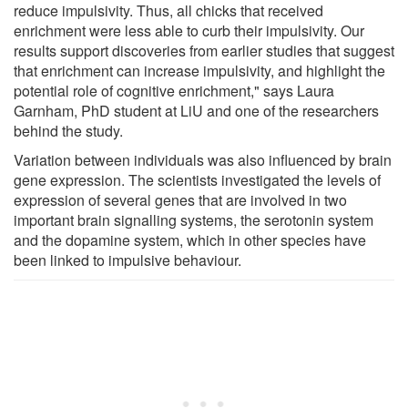
reduce impulsivity. Thus, all chicks that received
enrichment were less able to curb their impulsivity. Our
results support discoveries from earlier studies that suggest
that enrichment can increase impulsivity, and highlight the
potential role of cognitive enrichment," says Laura
Garnham, PhD student at LiU and one of the researchers
behind the study.
Variation between individuals was also influenced by brain
gene expression. The scientists investigated the levels of
expression of several genes that are involved in two
important brain signalling systems, the serotonin system
and the dopamine system, which in other species have
been linked to impulsive behaviour.