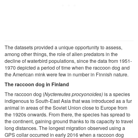
The datasets provided a unique opportunity to assess,
among other things, the role of alien predators in the
decline of waterbird populations, since the data from 1951-
1970 depicted a period of time when the raccoon dog and
the American mink were few in number in Finnish nature.
The raccoon dog in Finland
The raccoon dog (
Nyctereutes procyonoides)
is a species
indigenous to South-East Asia that was introduced as a fur
animal in areas of the Soviet Union close to Europe from
the 1920s onwards. From there, the species has spread to
the continent, gaining ground thanks to its capacity to travel
long distances. The longest migration observed using a
GPS collar occurred in early 2016 when a raccoon dog