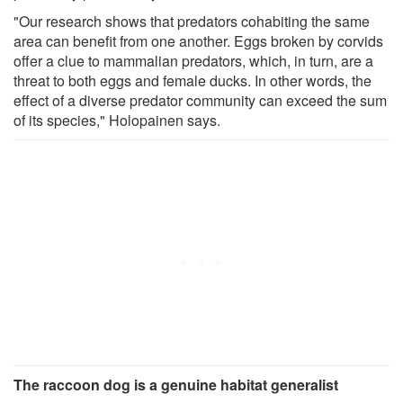
"Our research shows that predators cohabiting the same
area can benefit from one another. Eggs broken by corvids
offer a clue to mammalian predators, which, in turn, are a
threat to both eggs and female ducks. In other words, the
effect of a diverse predator community can exceed the sum
of its species," Holopainen says.
The raccoon dog is a genuine habitat generalist