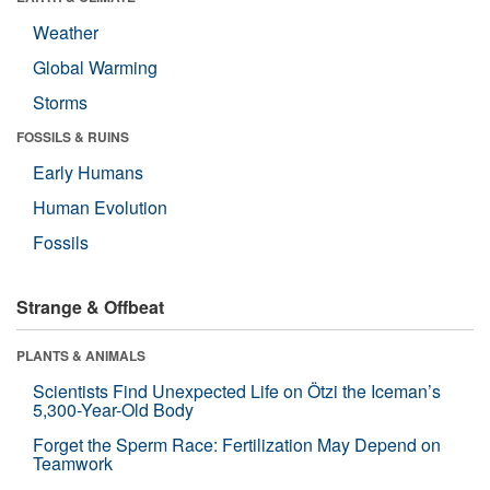
Weather
Global Warming
Storms
FOSSILS & RUINS
Early Humans
Human Evolution
Fossils
Strange & Offbeat
PLANTS & ANIMALS
Scientists Find Unexpected Life on Ötzi the Iceman’s
5,300-Year-Old Body
Forget the Sperm Race: Fertilization May Depend on
Teamwork