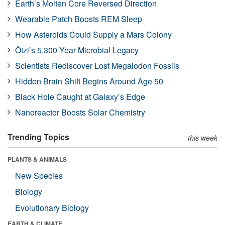
Earth’s Molten Core Reversed Direction
Wearable Patch Boosts REM Sleep
How Asteroids Could Supply a Mars Colony
Ötzi’s 5,300-Year Microbial Legacy
Scientists Rediscover Lost Megalodon Fossils
Hidden Brain Shift Begins Around Age 50
Black Hole Caught at Galaxy’s Edge
Nanoreactor Boosts Solar Chemistry
Trending Topics
this week
PLANTS & ANIMALS
New Species
Biology
Evolutionary Biology
EARTH & CLIMATE