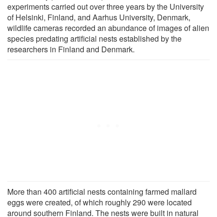
experiments carried out over three years by the University
of Helsinki, Finland, and Aarhus University, Denmark,
wildlife cameras recorded an abundance of images of alien
species predating artificial nests established by the
researchers in Finland and Denmark.
More than 400 artificial nests containing farmed mallard
eggs were created, of which roughly 290 were located
around southern Finland. The nests were built in natural