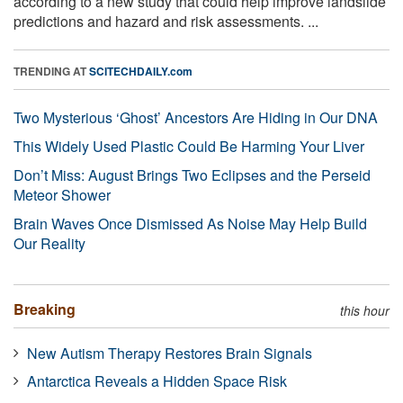
according to a new study that could help improve landslide
predictions and hazard and risk assessments. ...
TRENDING AT
SCITECHDAILY.com
Two Mysterious ‘Ghost’ Ancestors Are Hiding in Our DNA
This Widely Used Plastic Could Be Harming Your Liver
Don’t Miss: August Brings Two Eclipses and the Perseid
Meteor Shower
Brain Waves Once Dismissed As Noise May Help Build
Our Reality
Breaking
this hour
New Autism Therapy Restores Brain Signals
Antarctica Reveals a Hidden Space Risk