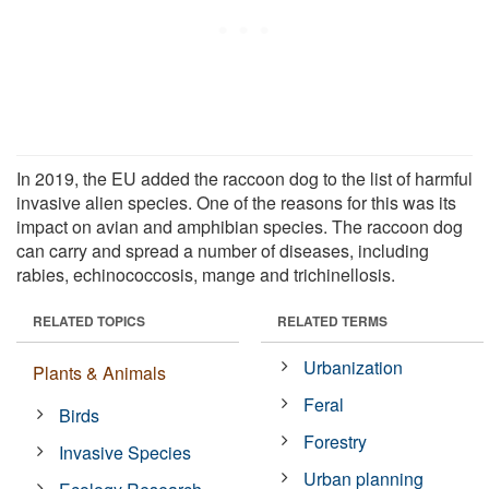
In 2019, the EU added the raccoon dog to the list of harmful
invasive alien species. One of the reasons for this was its
impact on avian and amphibian species. The raccoon dog
can carry and spread a number of diseases, including
rabies, echinococcosis, mange and trichinellosis.
RELATED TOPICS
RELATED TERMS
Urbanization
Plants & Animals
Feral
Birds
Forestry
Invasive Species
Urban planning