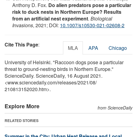
Anthony D. Fox.
Do alien predators pose a particular
risk to duck nests in Northern Europe? Results
from an artificial nest experiment
.
Biological
Invasions
, 2021; DOI:
10.1007/s10530-021-02608-2
Cite This Page
:
MLA
APA
Chicago
University of Helsinki. "Raccoon dogs pose a particular
threat to ground-nesting birds in Northern Europe."
ScienceDaily. ScienceDaily, 16 August 2021.
<www.sciencedaily.com
/
releases
/
2021
/
08
/
210813152020.htm>.
Explore More
from ScienceDaily
RELATED STORIES
Summer in the City: Urban Heat Release and Local