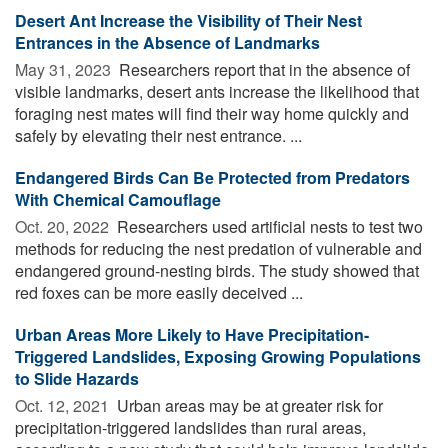
Desert Ant Increase the Visibility of Their Nest
Entrances in the Absence of Landmarks
May 31, 2023 
Researchers report that in the absence of
visible landmarks, desert ants increase the likelihood that
foraging nest mates will find their way home quickly and
safely by elevating their nest entrance. ...
Endangered Birds Can Be Protected from Predators
With Chemical Camouflage
Oct. 20, 2022 
Researchers used artificial nests to test two
methods for reducing the nest predation of vulnerable and
endangered ground-nesting birds. The study showed that
red foxes can be more easily deceived ...
Urban Areas More Likely to Have Precipitation-
Triggered Landslides, Exposing Growing Populations
to Slide Hazards
Oct. 12, 2021 
Urban areas may be at greater risk for
precipitation-triggered landslides than rural areas,