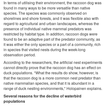
In terms of utilising their environment, the raccoon dog was
found in many ways to be more versatile than native
species. The species was commonly observed on
shorelines and shore forests, and it was flexible also with
regard to agricultural and urban landscapes, whereas the
presence of individual native mammal predators was
restricted by habitat type. In addition, raccoon dogs were
found to be an adaptive part of the predator community, as
it was either the only species or a part of a community, rich
in species that visited nests during the week-long
observation period.
According to the researchers, the artificial nest experiments
cannot directly prove that the raccoon dog has an effect on
duck populations. "What the results do show, however, is
that the raccoon dog is a more common nest predator than
native mammalian species, and that it is abundant in a
range of duck nesting environments," Holopainen explains.
Several reasons for the decline of waterbird
populations