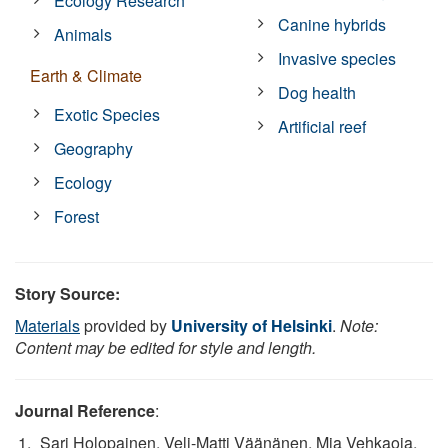
Ecology Research
Canine hybrids
Animals
Invasive species
Earth & Climate
Dog health
Exotic Species
Artificial reef
Geography
Ecology
Forest
Story Source:
Materials
provided by
University of Helsinki
.
Note:
Content may be edited for style and length.
Journal Reference
:
Sari Holopainen, Veli-Matti Väänänen, Mia Vehkaoja,