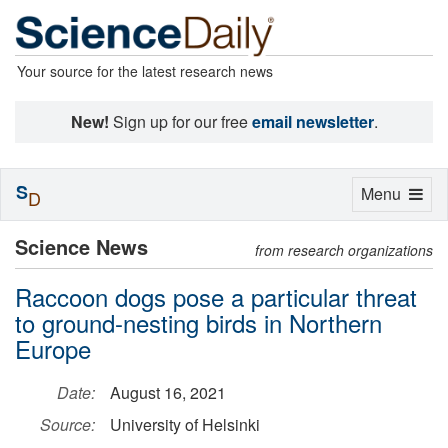
Your source for the latest research news
New!
Sign up for our free
email newsletter
.
S
Toggle
Menu
D
navigation
Science News
from research organizations
Raccoon dogs pose a particular threat
to ground-nesting birds in Northern
Europe
Date:
August 16, 2021
Source:
University of Helsinki