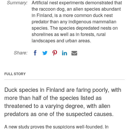
Summary:
Artificial nest experiments demonstrated that
the raccoon dog, an alien species abundant
in Finland, is a more common duck nest
predator than any indigenous mammalian
species. The species depredated nests on
shorelines as well as in forests, rural
landscapes and urban areas.
Share:
FULL STORY
Duck species in Finland are faring poorly, with
more than half of the species listed as
threatened to a varying degree, with alien
predators as one of the suspected causes.
A new study proves the suspicions well-founded. In