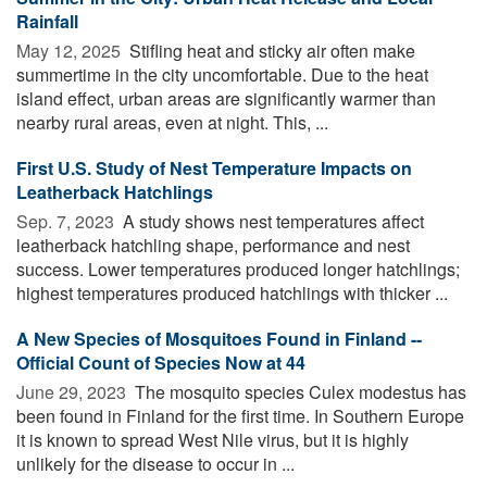
Rainfall
May 12, 2025 
Stifling heat and sticky air often make
summertime in the city uncomfortable. Due to the heat
island effect, urban areas are significantly warmer than
nearby rural areas, even at night. This, ...
First U.S. Study of Nest Temperature Impacts on
Leatherback Hatchlings
Sep. 7, 2023 
A study shows nest temperatures affect
leatherback hatchling shape, performance and nest
success. Lower temperatures produced longer hatchlings;
highest temperatures produced hatchlings with thicker ...
A New Species of Mosquitoes Found in Finland --
Official Count of Species Now at 44
June 29, 2023 
The mosquito species Culex modestus has
been found in Finland for the first time. In Southern Europe
it is known to spread West Nile virus, but it is highly
unlikely for the disease to occur in ...