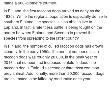
made a 600-kilometre journey.
In Finland, the first raccoon dogs arrived as early as the
1930s. While the regional population is especially dense in
southern Finland, the species is also able to live in
Lapland. In fact, a relentless battle is being fought on the
border between Finland and Sweden to prevent the
species from spreading to the latter country.
In Finland, the number of culled raccoon dogs has grown
steadily. In the early 1980s, the annual number of slain
raccoon dogs was roughly 20,000. In the peak year of
2016, that number had increased tenfold. Indeed, the
raccoon dog is Finland's second or third most common
prey animal. Additionally, more than 20,000 raccoon dogs
are estimated to be killed by road traffic each year.