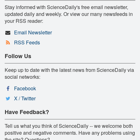
Stay informed with ScienceDaily's free email newsletter,
updated daily and weekly. Or view our many newsfeeds in
your RSS reader:
Email Newsletter
RSS Feeds
Follow Us
Keep up to date with the latest news from ScienceDaily via
social networks:
Facebook
X / Twitter
Have Feedback?
Tell us what you think of ScienceDaily -- we welcome both
positive and negative comments. Have any problems using
the site? Questions?