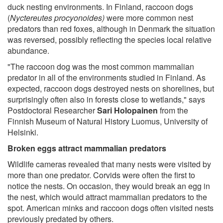
duck nesting environments. In Finland, raccoon dogs
(
Nyctereutes procyonoides)
were more common nest
predators than red foxes, although in Denmark the situation
was reversed, possibly reflecting the species local relative
abundance.
"The raccoon dog was the most common mammalian
predator in all of the environments studied in Finland. As
expected, raccoon dogs destroyed nests on shorelines, but
surprisingly often also in forests close to wetlands," says
Postdoctoral Researcher
Sari Holopainen
from the
Finnish Museum of Natural History Luomus, University of
Helsinki.
Broken eggs attract mammalian predators
Wildlife cameras revealed that many nests were visited by
more than one predator. Corvids were often the first to
notice the nests. On occasion, they would break an egg in
the nest, which would attract mammalian predators to the
spot. American minks and raccoon dogs often visited nests
previously predated by others.