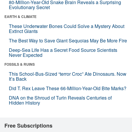
80-Million-Year-Old Snake Brain Reveals a Surprising
Evolutionary Secret
EARTH & CLIMATE
These Underwater Bones Could Solve a Mystery About
Extinct Giants
The Best Way to Save Giant Sequoias May Be More Fire
Deep-Sea Life Has a Secret Food Source Scientists
Never Expected
FOSSILS & RUINS
This School-Bus-Sized “terror Croc” Ate Dinosaurs. Now
It’s Back
Did T. Rex Leave These 66-Million-Year-Old Bite Marks?
DNA on the Shroud of Turin Reveals Centuries of
Hidden History
Free Subscriptions