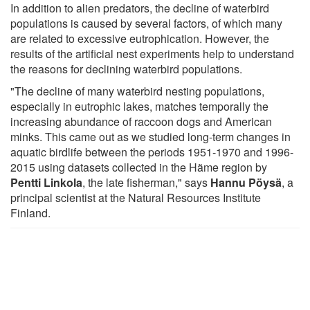
In addition to alien predators, the decline of waterbird
populations is caused by several factors, of which many
are related to excessive eutrophication. However, the
results of the artificial nest experiments help to understand
the reasons for declining waterbird populations.
"The decline of many waterbird nesting populations,
especially in eutrophic lakes, matches temporally the
increasing abundance of raccoon dogs and American
minks. This came out as we studied long-term changes in
aquatic birdlife between the periods 1951-1970 and 1996-
2015 using datasets collected in the Häme region by
Pentti Linkola
, the late fisherman," says
Hannu Pöysä
, a
principal scientist at the Natural Resources Institute
Finland.