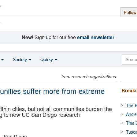
Follow
s
New!
Sign up for our free
email newsletter
.
o
Society
Quirky
from research organizations
nities suffer more from extreme
Break
The B
hin cities, but not all communities burden the
ng to new UC San Diego research
Ancie
This 
Tusca
a - San Diego