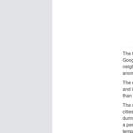
The 
Goog
neig
anom
The 
and 
than 
The 
citie
duri
a pe
temp