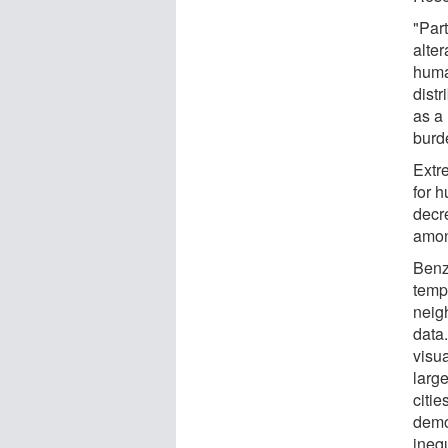
"Part
alte
huma
distr
as a 
burd
Extr
for h
decr
amon
Benz
temp
neig
data
visu
large
citie
demo
inequ