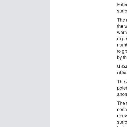
Fahr
surr
The 
the 
warm
expec
numb
to gr
by th
Urba
offs
The
poten
anom
The 
certa
or e
surr