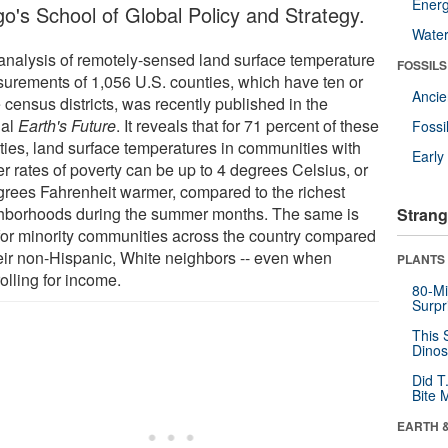
Energ
go's School of Global Policy and Strategy.
Wate
analysis of remotely-sensed land surface temperature
FOSSILS
urements of 1,056 U.S. counties, which have ten or
Anci
 census districts, was recently published in the
nal
Earth's Future
. It reveals that for 71 percent of these
Fossi
ties, land surface temperatures in communities with
Earl
r rates of poverty can be up to 4 degrees Celsius, or
grees Fahrenheit warmer, compared to the richest
hborhoods during the summer months. The same is
Strang
 for minority communities across the country compared
heir non-Hispanic, White neighbors -- even when
PLANTS
olling for income.
80-Mi
Surpr
This 
Dinos
Did T
Bite 
EARTH 