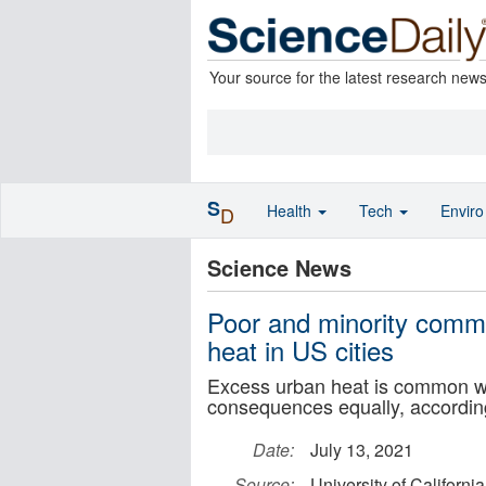
Your source for the latest research new
S
Health
Tech
Envir
D
Science News
Poor and minority commu
heat in US cities
Excess urban heat is common wit
consequences equally, accordi
Date:
July 13, 2021
Source:
University of Californi