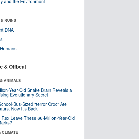
y and the Environment
r
 & RUINS
ent DNA
ls
y Humans
e & Offbeat
 & ANIMALS
llion-Year-Old Snake Brain Reveals a
ising Evolutionary Secret
School-Bus-Sized “terror Croc” Ate
aurs. Now It’s Back
. Rex Leave These 66-Million-Year-Old
Marks?
& CLIMATE