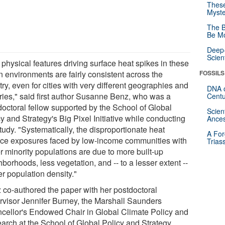
These
Myste
The B
Be Mo
Deep-
Scien
physical features driving surface heat spikes in these
n environments are fairly consistent across the
FOSSILS
ry, even for cities with very different geographies and
DNA o
ories," said first author Susanne Benz, who was a
Centu
doctoral fellow supported by the School of Global
Scien
y and Strategy's Big Pixel Initiative while conducting
Ances
tudy. "Systematically, the disproportionate heat
A For
ace exposures faced by low-income communities with
Trias
r minority populations are due to more built-up
borhoods, less vegetation, and -- to a lesser extent --
r population density."
 co-authored the paper with her postdoctoral
rvisor Jennifer Burney, the Marshall Saunders
cellor's Endowed Chair in Global Climate Policy and
arch at the School of Global Policy and Strategy.