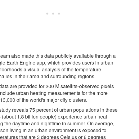
team also made this data publicly available through a
le Earth Engine app, which provides users in urban
hborhoods a visual analysis of the temperature
alies in their area and surrounding regions.
data are provided for 200 M satellite-observed pixels
include urban heating measurements for the more
13,000 of the world's major city clusters.
study reveals 75 percent of urban populations in these
s (about 1.8 billion people) experience urban heat
ng the daytime and nighttime in summer. On average,
rson living in an urban environment is exposed to
eratures that are 3 degrees Celsius or 6 degrees