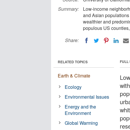
Summary:
Low-income neighborho
and Asian populations 
wealthier and predomin
populous US counties,
Share:
FULL
RELATED TOPICS
Earth & Climate
Low
wit
Ecology
pop
Environmental Issues
urb
Energy and the
whi
Environment
pop
Global Warming
res