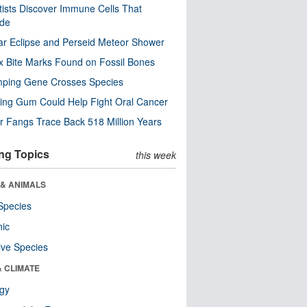
tists Discover Immune Cells That
ode
ar Eclipse and Perseid Meteor Shower
x Bite Marks Found on Fossil Bones
mping Gene Crosses Species
ng Gum Could Help Fight Oral Cancer
r Fangs Trace Back 518 Million Years
ng Topics
this week
 & ANIMALS
Species
nic
ive Species
& CLIMATE
ogy