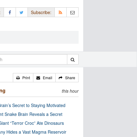
:
Subscribe:
Print
Email
Share
ing
this hour
rain’s Secret to Staying Motivated
nt Snake Brain Reveals a Secret
Giant “Terror Croc” Ate Dinosaurs
ny Hides a Vast Magma Reservoir