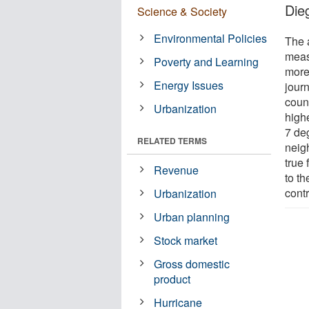
Die
Science & Society
Environmental Policies
The 
meas
Poverty and Learning
more
Energy Issues
jour
coun
Urbanization
highe
7 de
RELATED TERMS
neig
true
Revenue
to t
contr
Urbanization
Urban planning
Stock market
Gross domestic
product
Hurricane