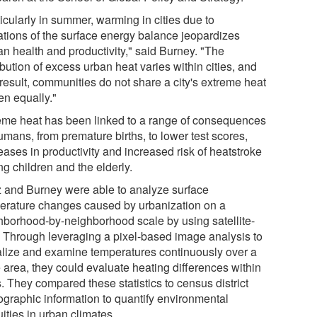
icularly in summer, warming in cities due to
rations of the surface energy balance jeopardizes
n health and productivity," said Burney. "The
ibution of excess urban heat varies within cities, and
result, communities do not share a city's extreme heat
en equally."
eme heat has been linked to a range of consequences
umans, from premature births, to lower test scores,
eases in productivity and increased risk of heatstroke
g children and the elderly.
 and Burney were able to analyze surface
erature changes caused by urbanization on a
hborhood-by-neighborhood scale by using satellite-
. Through leveraging a pixel-based image analysis to
alize and examine temperatures continuously over a
 area, they could evaluate heating differences within
s. They compared these statistics to census district
graphic information to quantify environmental
ities in urban climates.