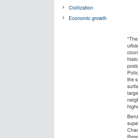
Civilization
Economic growth
"The 
urba
count
hist
post
Polic
the s
surf
large
neigh
highe
Benz
supe
Chan
Rese