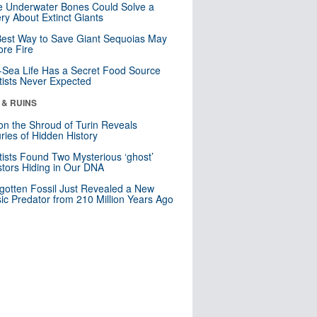
 Underwater Bones Could Solve a
ry About Extinct Giants
est Way to Save Giant Sequoias May
re Fire
Sea Life Has a Secret Food Source
tists Never Expected
 & RUINS
n the Shroud of Turin Reveals
ries of Hidden History
tists Found Two Mysterious ‘ghost’
tors Hiding in Our DNA
gotten Fossil Just Revealed a New
sic Predator from 210 Million Years Ago