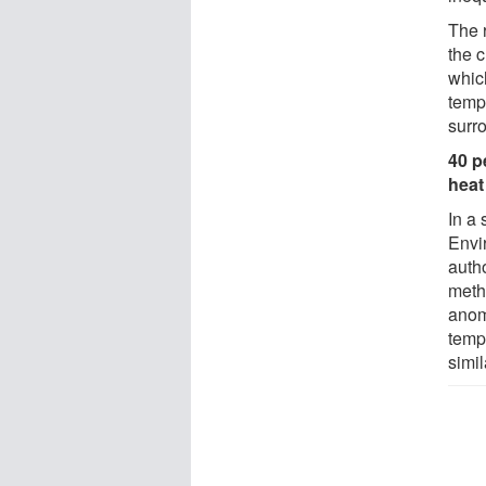
The 
the 
whic
temp
surr
40 p
heat
In a 
Envi
auth
meth
anoma
temp
simil