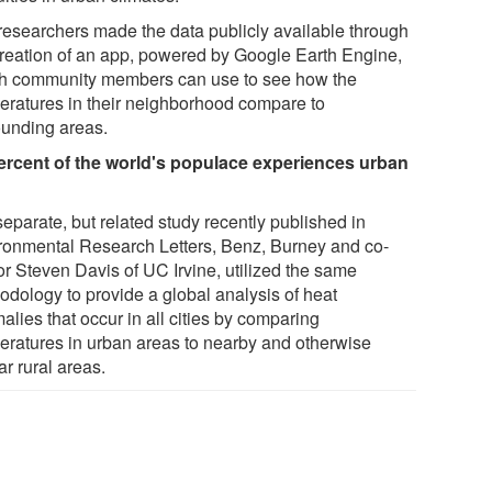
researchers made the data publicly available through
creation of an app, powered by Google Earth Engine,
h community members can use to see how the
eratures in their neighborhood compare to
ounding areas.
ercent of the world's populace experiences urban
separate, but related study recently published in
ronmental Research Letters, Benz, Burney and co-
or Steven Davis of UC Irvine, utilized the same
odology to provide a global analysis of heat
lies that occur in all cities by comparing
eratures in urban areas to nearby and otherwise
ar rural areas.