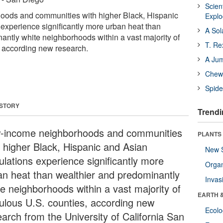
Scien
ods and communities with higher Black, Hispanic
Expl
experience significantly more urban heat than
A Sol
antly white neighborhoods within a vast majority of
T. Re
 according new research.
A Ju
Chewi
Spide
 STORY
Trendi
-income neighborhoods and communities
PLANTS
h higher Black, Hispanic and Asian
New 
ulations experience significantly more
Orga
an heat than wealthier and predominantly
Invas
te neighborhoods within a vast majority of
EARTH 
ulous U.S. counties, according new
Ecol
earch from the University of California San