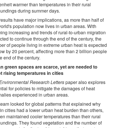
enheit warmer than temperatures in their rural
oundings during summer days.
results have major implications, as more than half of
world's population now lives in urban areas. With
ing increasing and trends of rural-to-urban migration
ted to continue through the end of the century, the
er of people living in extreme urban heat is expected
ow by 20 percent, affecting more than 2 billion people
e end of the century.
n green spaces are scarce, yet are needed to
et rising temperatures in cities
Environmental Research Letters
paper also explores
tial for policies to mitigate the damages of heat
alies experienced in urban areas.
team looked for global patterns that explained why
in cities had a lower urban heat burden than others,
ven maintained cooler temperatures than their rural
oundings. They found vegetation and the number of