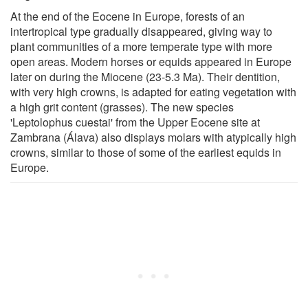
At the end of the Eocene in Europe, forests of an
intertropical type gradually disappeared, giving way to
plant communities of a more temperate type with more
open areas. Modern horses or equids appeared in Europe
later on during the Miocene (23-5.3 Ma). Their dentition,
with very high crowns, is adapted for eating vegetation with
a high grit content (grasses). The new species
'Leptolophus cuestai' from the Upper Eocene site at
Zambrana (Álava) also displays molars with atypically high
crowns, similar to those of some of the earliest equids in
Europe.