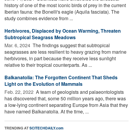
history of one of the most iconic birds of prey in the current
Iberian fauna: the Bonelli's eagle (Aquila fasciata). The
study combines evidence from ...
Herbivores, Displaced by Ocean Warming, Threaten
Subtropical Seagrass Meadows
Mar. 6, 2024 
The findings suggest that subtropical
seagrasses are less resilient to heavy grazing from marine
herbivores, in part because they receive less sunlight
relative to their tropical counterparts. As ...
Balkanatolia: The Forgotten Continent That Sheds
Light on the Evolution of Mammals
Feb. 22, 2022 
A team of geologists and palaeontologists
has discovered that, some 50 million years ago, there was
a low-lying continent separating Europe from Asia that they
have named Balkanatolia. At the time, ...
TRENDING AT
SCITECHDAILY.com