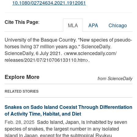
10.1080/02724634.2021.1912061
Cite This Page
:
MLA
APA
Chicago
University of the Basque Country. "New species of pseudo-
horses living 37 million years ago." ScienceDaily.
ScienceDaily, 6 July 2021. <www.sciencedaily.com
/
releases
/
2021
/
07
/
210706133110.htm>.
Explore More
from ScienceDaily
RELATED STORIES
Snakes on Sado Island Coexist Through Differentiation
of Activity Time, Habitat, and Diet
Feb. 28, 2025 
Sado Island, Japan, is inhabited by seven
species of snakes, the largest number in any isolated
island in Japan, except for the subtropical Ryukyu