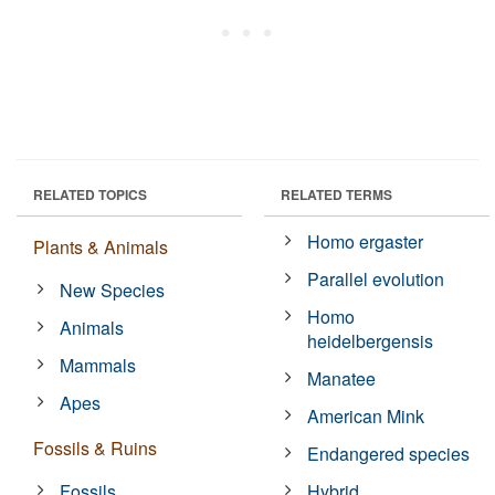
RELATED TOPICS
RELATED TERMS
Homo ergaster
Plants & Animals
Parallel evolution
New Species
Homo
Animals
heidelbergensis
Mammals
Manatee
Apes
American Mink
Fossils & Ruins
Endangered species
Fossils
Hybrid