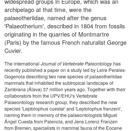
widespread groups in Europe, which was an
archipelago at that time, were the
palaeotheriidae, named after the genus
'Palaeotherium', described in 1804 from fossils
originating in the quarries of Montmartre
(Paris) by the famous French naturalist George
Cuvier.
The international
Journal of Vertebrate Paleontology
has
recently published a paper on a study led by Leire Perales-
Gogenola describing two new species of palaeotheriidae
mammals that inhabited the subtropical landscape of
Zambrana (Álava) 37 million years ago. Together with their
collaborators from the UPV/EHU's Vertebrate
Palaeontology research group, they described the new
species 'Leptolophus cuestai' and 'Leptolophus franzeni',
naming them in memory of the palaeontologists Miguel
Ángel Cuesta from Palencia, and Jens Lorenz Franzen
from Bremen, specialists in mammal fauna of the Eocene