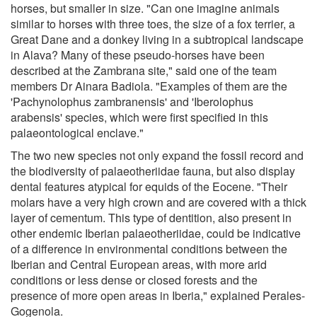
horses, but smaller in size. "Can one imagine animals
similar to horses with three toes, the size of a fox terrier, a
Great Dane and a donkey living in a subtropical landscape
in Alava? Many of these pseudo-horses have been
described at the Zambrana site," said one of the team
members Dr Ainara Badiola. "Examples of them are the
'Pachynolophus zambranensis' and 'Iberolophus
arabensis' species, which were first specified in this
palaeontological enclave."
The two new species not only expand the fossil record and
the biodiversity of palaeotheriidae fauna, but also display
dental features atypical for equids of the Eocene. "Their
molars have a very high crown and are covered with a thick
layer of cementum. This type of dentition, also present in
other endemic Iberian palaeotheriidae, could be indicative
of a difference in environmental conditions between the
Iberian and Central European areas, with more arid
conditions or less dense or closed forests and the
presence of more open areas in Iberia," explained Perales-
Gogenola.