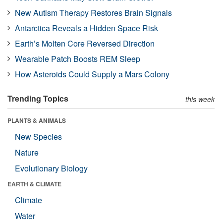
New Autism Therapy Restores Brain Signals
Antarctica Reveals a Hidden Space Risk
Earth’s Molten Core Reversed Direction
Wearable Patch Boosts REM Sleep
How Asteroids Could Supply a Mars Colony
Trending Topics
this week
PLANTS & ANIMALS
New Species
Nature
Evolutionary Biology
EARTH & CLIMATE
Climate
Water