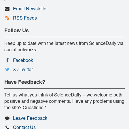
Email Newsletter
RSS Feeds
Follow Us
Keep up to date with the latest news from ScienceDaily via
social networks:
Facebook
X / Twitter
Have Feedback?
Tell us what you think of ScienceDaily -- we welcome both
positive and negative comments. Have any problems using
the site? Questions?
Leave Feedback
Contact Us