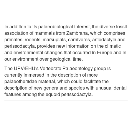
In addition to its palaeobiological interest, the diverse fossil
association of mammals from Zambrana, which comprises
primates, rodents, marsupials, carnivores, artiodactyla and
perissodactyla, provides new information on the climatic
and environmental changes that occurred in Europe and in
our environment over geological time.
The UPV/EHU's Vertebrate Palaeontology group is
currently immersed in the description of more
palaeotheriidae material, which could facilitate the
description of new genera and species with unusual dental
features among the equoid perissodactyla.