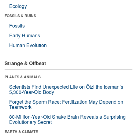
Ecology
FOSSILS & RUINS
Fossils
Early Humans
Human Evolution
Strange & Offbeat
PLANTS & ANIMALS
Scientists Find Unexpected Life on Ötzi the Iceman’s
5,300-Year-Old Body
Forget the Sperm Race: Fertilization May Depend on
Teamwork
80-Million-Year-Old Snake Brain Reveals a Surprising
Evolutionary Secret
EARTH & CLIMATE