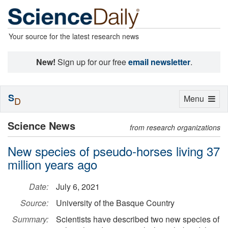
Your source for the latest research news
New!
Sign up for our free
email newsletter
.
S
Toggle
Menu
D
navigation
Science News
from research organizations
New species of pseudo-horses living 37
million years ago
Date:
July 6, 2021
Source:
University of the Basque Country
Summary:
Scientists have described two new species of