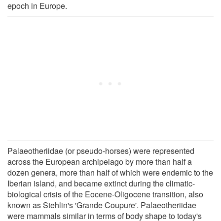
epoch in Europe.
Palaeotheriidae (or pseudo-horses) were represented
across the European archipelago by more than half a
dozen genera, more than half of which were endemic to the
Iberian island, and became extinct during the climatic-
biological crisis of the Eocene-Oligocene transition, also
known as Stehlin's 'Grande Coupure'. Palaeotheriidae
were mammals similar in terms of body shape to today's