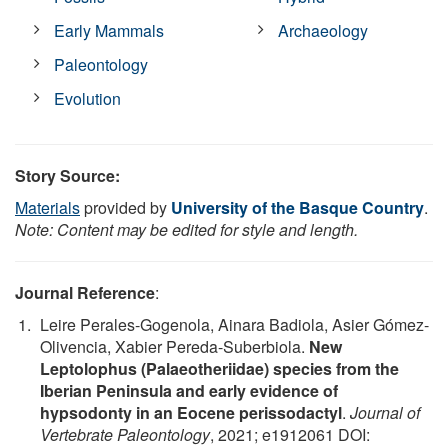
Early Mammals
Archaeology
Paleontology
Evolution
Story Source:
Materials
provided by
University of the Basque Country
.
Note: Content may be edited for style and length.
Journal Reference
:
Leire Perales-Gogenola, Ainara Badiola, Asier Gómez-
Olivencia, Xabier Pereda-Suberbiola.
New
Leptolophus (Palaeotheriidae) species from the
Iberian Peninsula and early evidence of
hypsodonty in an Eocene perissodactyl
.
Journal of
Vertebrate Paleontology
, 2021; e1912061 DOI: