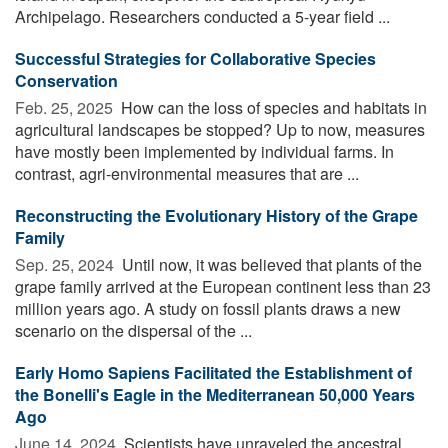
Archipelago. Researchers conducted a 5-year field ...
Successful Strategies for Collaborative Species
Conservation
Feb. 25, 2025 
How can the loss of species and habitats in
agricultural landscapes be stopped? Up to now, measures
have mostly been implemented by individual farms. In
contrast, agri-environmental measures that are ...
Reconstructing the Evolutionary History of the Grape
Family
Sep. 25, 2024 
Until now, it was believed that plants of the
grape family arrived at the European continent less than 23
million years ago. A study on fossil plants draws a new
scenario on the dispersal of the ...
Early Homo Sapiens Facilitated the Establishment of
the Bonelli's Eagle in the Mediterranean 50,000 Years
Ago
June 14, 2024 
Scientists have unraveled the ancestral