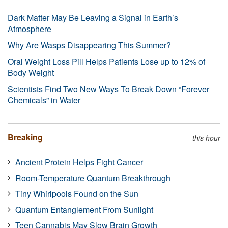
Dark Matter May Be Leaving a Signal in Earth’s
Atmosphere
Why Are Wasps Disappearing This Summer?
Oral Weight Loss Pill Helps Patients Lose up to 12% of
Body Weight
Scientists Find Two New Ways To Break Down “Forever
Chemicals” in Water
Breaking
this hour
Ancient Protein Helps Fight Cancer
Room-Temperature Quantum Breakthrough
Tiny Whirlpools Found on the Sun
Quantum Entanglement From Sunlight
Teen Cannabis May Slow Brain Growth