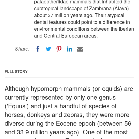
palaeotheriidae mammals that inhabited the
subtropical landscape of Zambrana (Álava)
about 37 million years ago. Their atypical
dental features could point to a difference in
environmental conditions between the Iberian
and Central European areas.
Share:
FULL STORY
Although hypomorph mammals (or equids) are
currently represented by only one genus
('Equus') and just a handful of species of
horses, donkeys and zebras, they were more
diverse during the Eocene epoch (between 56
and 33.9 million years ago). One of the most