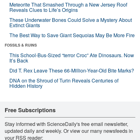
Meteorite That Smashed Through a New Jersey Roof
Reveals Clues to Life’s Origins
These Underwater Bones Could Solve a Mystery About
Extinct Giants
The Best Way to Save Giant Sequoias May Be More Fire
FOSSILS & RUINS
This School-Bus-Sized “terror Croc” Ate Dinosaurs. Now
It’s Back
Did T. Rex Leave These 66-Million-Year-Old Bite Marks?
DNA on the Shroud of Turin Reveals Centuries of
Hidden History
Free Subscriptions
Stay informed with ScienceDaily's free email newsletter,
updated daily and weekly. Or view our many newsfeeds in
your RSS reader: