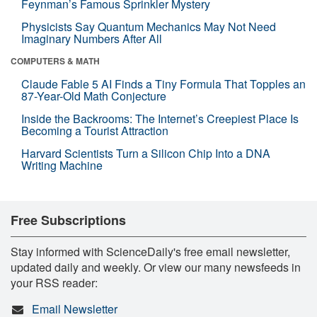
Feynman’s Famous Sprinkler Mystery
Physicists Say Quantum Mechanics May Not Need
Imaginary Numbers After All
COMPUTERS & MATH
Claude Fable 5 AI Finds a Tiny Formula That Topples an
87-Year-Old Math Conjecture
Inside the Backrooms: The Internet’s Creepiest Place Is
Becoming a Tourist Attraction
Harvard Scientists Turn a Silicon Chip Into a DNA
Writing Machine
Free Subscriptions
Stay informed with ScienceDaily's free email newsletter,
updated daily and weekly. Or view our many newsfeeds in
your RSS reader:
Email Newsletter