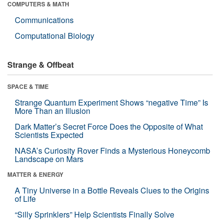
COMPUTERS & MATH
Communications
Computational Biology
Strange & Offbeat
SPACE & TIME
Strange Quantum Experiment Shows “negative Time” Is
More Than an Illusion
Dark Matter’s Secret Force Does the Opposite of What
Scientists Expected
NASA’s Curiosity Rover Finds a Mysterious Honeycomb
Landscape on Mars
MATTER & ENERGY
A Tiny Universe in a Bottle Reveals Clues to the Origins
of Life
“Silly Sprinklers” Help Scientists Finally Solve