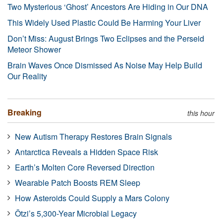
Two Mysterious ‘Ghost’ Ancestors Are Hiding in Our DNA
This Widely Used Plastic Could Be Harming Your Liver
Don’t Miss: August Brings Two Eclipses and the Perseid
Meteor Shower
Brain Waves Once Dismissed As Noise May Help Build
Our Reality
Breaking
this hour
New Autism Therapy Restores Brain Signals
Antarctica Reveals a Hidden Space Risk
Earth’s Molten Core Reversed Direction
Wearable Patch Boosts REM Sleep
How Asteroids Could Supply a Mars Colony
Ötzi’s 5,300-Year Microbial Legacy