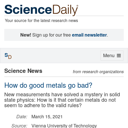
Your source for the latest research news
New!
Sign up for our free
email newsletter
.
S
Toggle
Menu
D
navigation
Science News
from research organizations
How do good metals go bad?
New measurements have solved a mystery in solid
state physics: How is it that certain metals do not
seem to adhere to the valid rules?
Date:
March 15, 2021
Source:
Vienna University of Technology