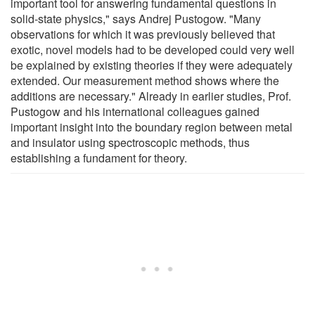
important tool for answering fundamental questions in
solid-state physics," says Andrej Pustogow. "Many
observations for which it was previously believed that
exotic, novel models had to be developed could very well
be explained by existing theories if they were adequately
extended. Our measurement method shows where the
additions are necessary." Already in earlier studies, Prof.
Pustogow and his international colleagues gained
important insight into the boundary region between metal
and insulator using spectroscopic methods, thus
establishing a fundament for theory.