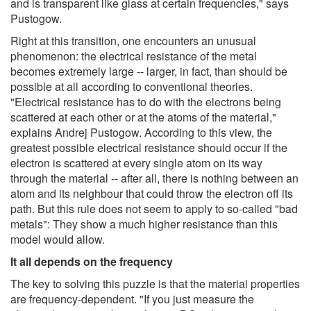
and is transparent like glass at certain frequencies," says
Pustogow.
Right at this transition, one encounters an unusual
phenomenon: the electrical resistance of the metal
becomes extremely large -- larger, in fact, than should be
possible at all according to conventional theories.
"Electrical resistance has to do with the electrons being
scattered at each other or at the atoms of the material,"
explains Andrej Pustogow. According to this view, the
greatest possible electrical resistance should occur if the
electron is scattered at every single atom on its way
through the material -- after all, there is nothing between an
atom and its neighbour that could throw the electron off its
path. But this rule does not seem to apply to so-called "bad
metals": They show a much higher resistance than this
model would allow.
It all depends on the frequency
The key to solving this puzzle is that the material properties
are frequency-dependent. "If you just measure the