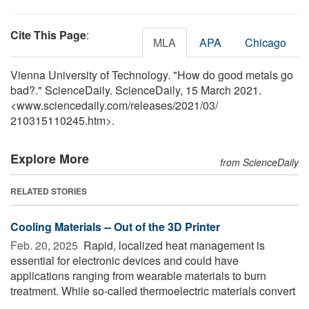
Cite This Page
:
MLA
APA
Chicago
Vienna University of Technology. "How do good metals go
bad?." ScienceDaily. ScienceDaily, 15 March 2021.
<www.sciencedaily.com
/
releases
/
2021
/
03
/
210315110245.htm>.
Explore More
from ScienceDaily
RELATED STORIES
Cooling Materials -- Out of the 3D Printer
Feb. 20, 2025 
Rapid, localized heat management is
essential for electronic devices and could have
applications ranging from wearable materials to burn
treatment. While so-called thermoelectric materials convert
...