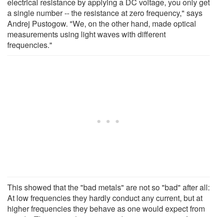
electrical resistance by applying a DC voltage, you only get
a single number -- the resistance at zero frequency," says
Andrej Pustogow. "We, on the other hand, made optical
measurements using light waves with different
frequencies."
This showed that the "bad metals" are not so "bad" after all:
At low frequencies they hardly conduct any current, but at
higher frequencies they behave as one would expect from