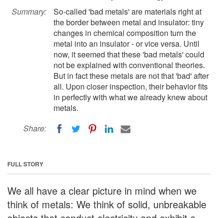
Summary:
So-called 'bad metals' are materials right at
the border between metal and insulator: tiny
changes in chemical composition turn the
metal into an insulator - or vice versa. Until
now, it seemed that these 'bad metals' could
not be explained with conventional theories.
But in fact these metals are not that 'bad' after
all. Upon closer inspection, their behavior fits
in perfectly with what we already knew about
metals.
Share:
FULL STORY
We all have a clear picture in mind when we
think of metals: We think of solid, unbreakable
objects that conduct electricity and exhibit a