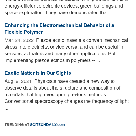
energy-efficient electronic devices, green buildings and
space exploration. They have demonstrated that ...
Enhancing the Electromechanical Behavior of a
Flexible Polymer
Mar. 24, 2022 
Piezoelectric materials convert mechanical
stress into electricity, or vice versa, and can be useful in
sensors, actuators and many other applications. But
implementing piezoelectrics in polymers -- ...
Exotic Matter Is in Our Sights
Aug. 9, 2021 
Physicists have created a new way to
observe details about the structure and composition of
materials that improves upon previous methods.
Conventional spectroscopy changes the frequency of light
...
TRENDING AT
SCITECHDAILY.com