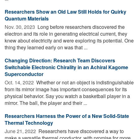
Researchers Show an Old Law Still Holds for Quirky
Quantum Materials
Nov. 30, 2023 
Long before researchers discovered the
electron and its role in generating electrical current, they
knew about electricity and were exploring its potential. One
thing they learned early on was that ...
Changing Direction: Research Team Discovers
Switchable Electronic Chirality in an Achiral Kagome
Superconductor
Oct. 14, 2022 
Whether or not an object is indistinguishable
from its mirror image has important consequences for its
physical behavior. Say you watch a basketball player in a
mirror. The ball, the player and their ...
Researchers Harness the Power of a New Solid-State
Thermal Technology
June 21, 2022 
Researchers have discovered a way to
make a versatile thermal conductor, with promise for more