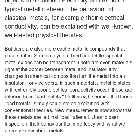
typical metallic sheen. The behaviour of
classical metals, for example their electrical
conductivity, can be explained with well-known,
well-tested physical theories.
But there are also more exotic metallic compounds that
pose riddles: Some alloys are hard and brittle, special
metal oxides can be transparent. There are even materials
right at the border between metal and insulator: tiny
changes in chemical composition turn the metal into an
insulator -- or vice versa. In such materials, metallic states
with extremely poor electrical conductivity occur; these are
referred to as "bad metals." Until now, it seemed that these
"bad metals" simply could not be explained with
conventional theories. New measurements now show that
these metals are not that "bad" after all. Upon closer
inspection, their behaviour fits in perfectly with what we
already knew about metals.