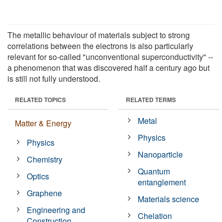
The metallic behaviour of materials subject to strong
correlations between the electrons is also particularly
relevant for so-called "unconventional superconductivity" --
a phenomenon that was discovered half a century ago but
is still not fully understood.
RELATED TOPICS
RELATED TERMS
Metal
Matter & Energy
Physics
Physics
Nanoparticle
Chemistry
Quantum
Optics
entanglement
Graphene
Materials science
Engineering and
Chelation
Construction