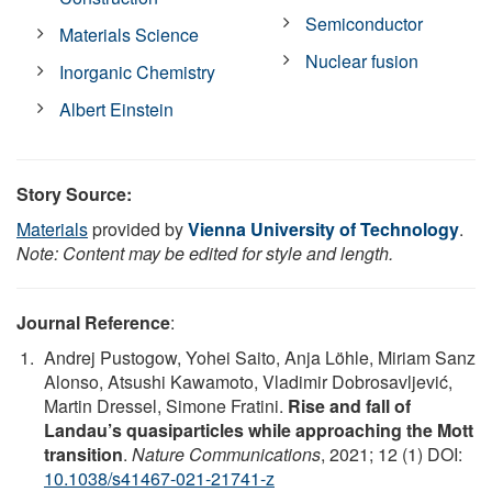
Semiconductor
Materials Science
Nuclear fusion
Inorganic Chemistry
Albert Einstein
Story Source:
Materials
provided by
Vienna University of Technology
.
Note: Content may be edited for style and length.
Journal Reference
:
Andrej Pustogow, Yohei Saito, Anja Löhle, Miriam Sanz
Alonso, Atsushi Kawamoto, Vladimir Dobrosavljević,
Martin Dressel, Simone Fratini.
Rise and fall of
Landau’s quasiparticles while approaching the Mott
transition
.
Nature Communications
, 2021; 12 (1) DOI:
10.1038/s41467-021-21741-z