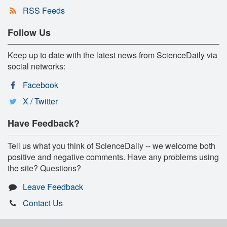
RSS Feeds
Follow Us
Keep up to date with the latest news from ScienceDaily via
social networks:
Facebook
X / Twitter
Have Feedback?
Tell us what you think of ScienceDaily -- we welcome both
positive and negative comments. Have any problems using
the site? Questions?
Leave Feedback
Contact Us