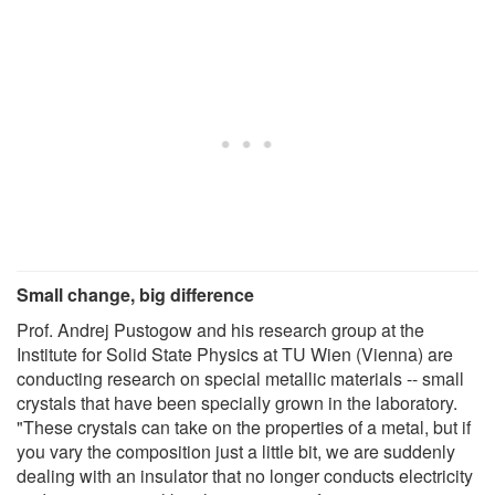
Small change, big difference
Prof. Andrej Pustogow and his research group at the
Institute for Solid State Physics at TU Wien (Vienna) are
conducting research on special metallic materials -- small
crystals that have been specially grown in the laboratory.
"These crystals can take on the properties of a metal, but if
you vary the composition just a little bit, we are suddenly
dealing with an insulator that no longer conducts electricity