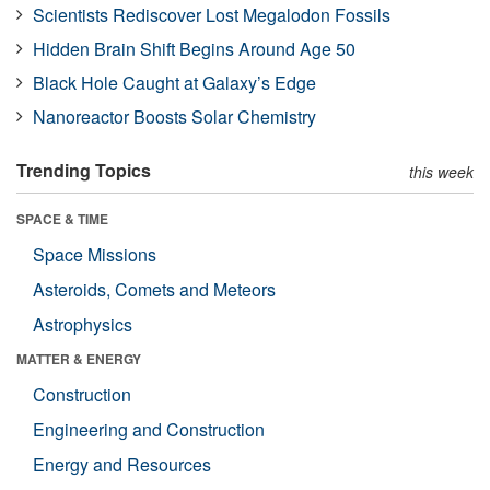
Scientists Rediscover Lost Megalodon Fossils
Hidden Brain Shift Begins Around Age 50
Black Hole Caught at Galaxy’s Edge
Nanoreactor Boosts Solar Chemistry
Trending Topics
this week
SPACE & TIME
Space Missions
Asteroids, Comets and Meteors
Astrophysics
MATTER & ENERGY
Construction
Engineering and Construction
Energy and Resources