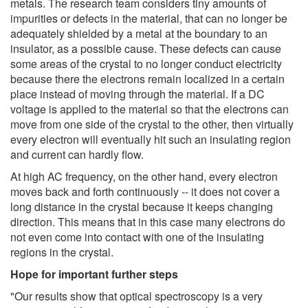
metals. The research team considers tiny amounts of
impurities or defects in the material, that can no longer be
adequately shielded by a metal at the boundary to an
insulator, as a possible cause. These defects can cause
some areas of the crystal to no longer conduct electricity
because there the electrons remain localized in a certain
place instead of moving through the material. If a DC
voltage is applied to the material so that the electrons can
move from one side of the crystal to the other, then virtually
every electron will eventually hit such an insulating region
and current can hardly flow.
At high AC frequency, on the other hand, every electron
moves back and forth continuously -- it does not cover a
long distance in the crystal because it keeps changing
direction. This means that in this case many electrons do
not even come into contact with one of the insulating
regions in the crystal.
Hope for important further steps
"Our results show that optical spectroscopy is a very