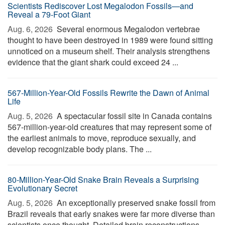
Scientists Rediscover Lost Megalodon Fossils—and
Reveal a 79-Foot Giant
Aug. 6, 2026 
Several enormous Megalodon vertebrae
thought to have been destroyed in 1989 were found sitting
unnoticed on a museum shelf. Their analysis strengthens
evidence that the giant shark could exceed 24 ...
567-Million-Year-Old Fossils Rewrite the Dawn of Animal
Life
Aug. 5, 2026 
A spectacular fossil site in Canada contains
567-million-year-old creatures that may represent some of
the earliest animals to move, reproduce sexually, and
develop recognizable body plans. The ...
80-Million-Year-Old Snake Brain Reveals a Surprising
Evolutionary Secret
Aug. 5, 2026 
An exceptionally preserved snake fossil from
Brazil reveals that early snakes were far more diverse than
scientists once thought. Detailed brain reconstructions