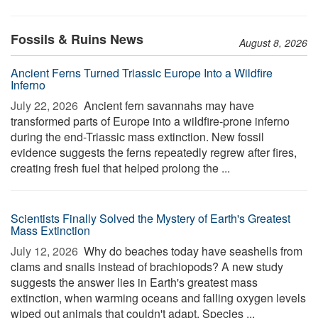
Fossils & Ruins News
August 8, 2026
Ancient Ferns Turned Triassic Europe Into a Wildfire
Inferno
July 22, 2026 
Ancient fern savannahs may have
transformed parts of Europe into a wildfire-prone inferno
during the end-Triassic mass extinction. New fossil
evidence suggests the ferns repeatedly regrew after fires,
creating fresh fuel that helped prolong the ...
Scientists Finally Solved the Mystery of Earth's Greatest
Mass Extinction
July 12, 2026 
Why do beaches today have seashells from
clams and snails instead of brachiopods? A new study
suggests the answer lies in Earth's greatest mass
extinction, when warming oceans and falling oxygen levels
wiped out animals that couldn't adapt. Species ...