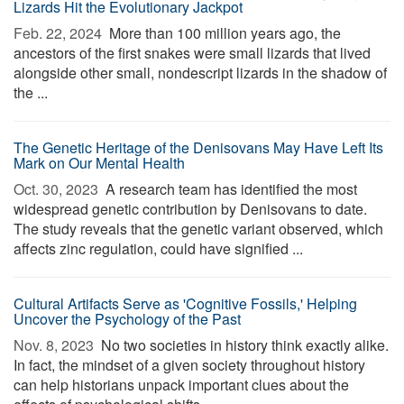
Lizards Hit the Evolutionary Jackpot
Feb. 22, 2024 
More than 100 million years ago, the
ancestors of the first snakes were small lizards that lived
alongside other small, nondescript lizards in the shadow of
the ...
The Genetic Heritage of the Denisovans May Have Left Its
Mark on Our Mental Health
Oct. 30, 2023 
A research team has identified the most
widespread genetic contribution by Denisovans to date.
The study reveals that the genetic variant observed, which
affects zinc regulation, could have signified ...
Cultural Artifacts Serve as 'Cognitive Fossils,' Helping
Uncover the Psychology of the Past
Nov. 8, 2023 
No two societies in history think exactly alike.
In fact, the mindset of a given society throughout history
can help historians unpack important clues about the