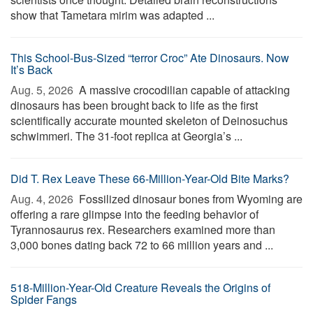
show that Tametara mirim was adapted ...
This School-Bus-Sized “terror Croc” Ate Dinosaurs. Now
It’s Back
Aug. 5, 2026 
A massive crocodilian capable of attacking
dinosaurs has been brought back to life as the first
scientifically accurate mounted skeleton of Deinosuchus
schwimmeri. The 31-foot replica at Georgia’s ...
Did T. Rex Leave These 66-Million-Year-Old Bite Marks?
Aug. 4, 2026 
Fossilized dinosaur bones from Wyoming are
offering a rare glimpse into the feeding behavior of
Tyrannosaurus rex. Researchers examined more than
3,000 bones dating back 72 to 66 million years and ...
518-Million-Year-Old Creature Reveals the Origins of
Spider Fangs