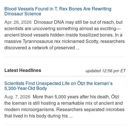
Blood Vessels Found in T. Rex Bones Are Rewriting
Dinosaur Science
Apr. 26, 2026 
Dinosaur DNA may still be out of reach, but
scientists are uncovering something almost as exciting—
ancient blood vessels hidden inside fossilized bones. In a
massive Tyrannosaurus rex nicknamed Scotty, researchers
discovered a network of preserved ...
Latest Headlines
updated 12:56 pm ET
Scientists Find Unexpected Life on Ötzi the Iceman’s
5,300-Year-Old Body
Aug. 7, 2026 
More than 5,000 years after his death, Ötzi
the Iceman is still hosting a remarkable mix of ancient and
modern microorganisms. Researchers separated microbes
that lived in his body during his ...