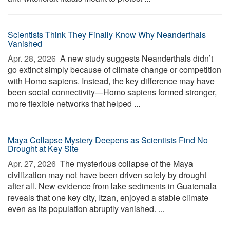
Scientists Think They Finally Know Why Neanderthals
Vanished
Apr. 28, 2026 
A new study suggests Neanderthals didn’t
go extinct simply because of climate change or competition
with Homo sapiens. Instead, the key difference may have
been social connectivity—Homo sapiens formed stronger,
more flexible networks that helped ...
Maya Collapse Mystery Deepens as Scientists Find No
Drought at Key Site
Apr. 27, 2026 
The mysterious collapse of the Maya
civilization may not have been driven solely by drought
after all. New evidence from lake sediments in Guatemala
reveals that one key city, Itzan, enjoyed a stable climate
even as its population abruptly vanished. ...