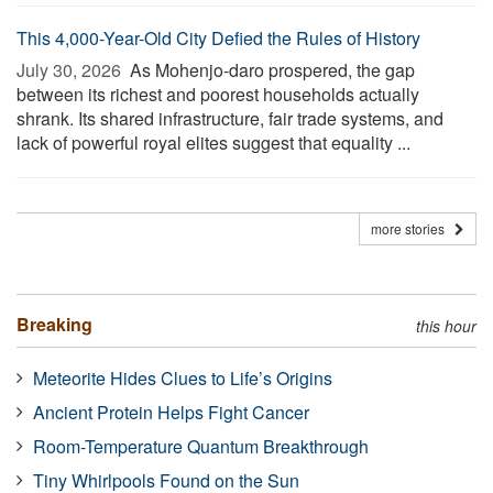
This 4,000-Year-Old City Defied the Rules of History
July 30, 2026 
As Mohenjo-daro prospered, the gap
between its richest and poorest households actually
shrank. Its shared infrastructure, fair trade systems, and
lack of powerful royal elites suggest that equality ...
more stories
Breaking
this hour
Meteorite Hides Clues to Life’s Origins
Ancient Protein Helps Fight Cancer
Room-Temperature Quantum Breakthrough
Tiny Whirlpools Found on the Sun