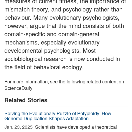
measures of current fitness, the importance of
mismatch theory, and psychology rather than
behaviour. Many evolutionary psychologists,
however, argue that the mind consists of both
domain-specific and domain-general
mechanisms, especially evolutionary
developmental psychologists. Most
sociobiological research is now conducted in
the field of behavioral ecology.
For more information, see the following related content on
ScienceDaily:
Related Stories
Solving the Evolutionary Puzzle of Polyploidy: How
Genome Duplication Shapes Adaptation
Jan. 23, 2025 
Scientists have developed a theoretical