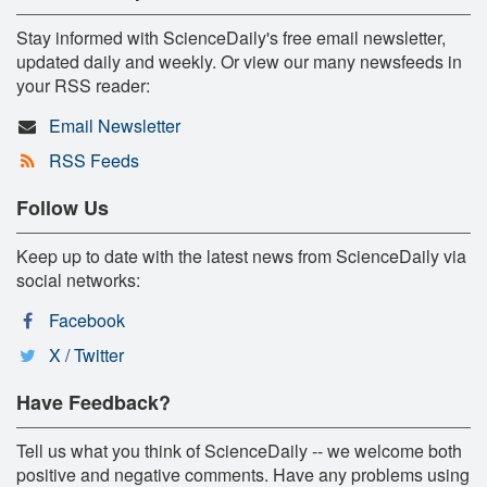
Stay informed with ScienceDaily's free email newsletter,
updated daily and weekly. Or view our many newsfeeds in
your RSS reader:
Email Newsletter
RSS Feeds
Follow Us
Keep up to date with the latest news from ScienceDaily via
social networks:
Facebook
X / Twitter
Have Feedback?
Tell us what you think of ScienceDaily -- we welcome both
positive and negative comments. Have any problems using