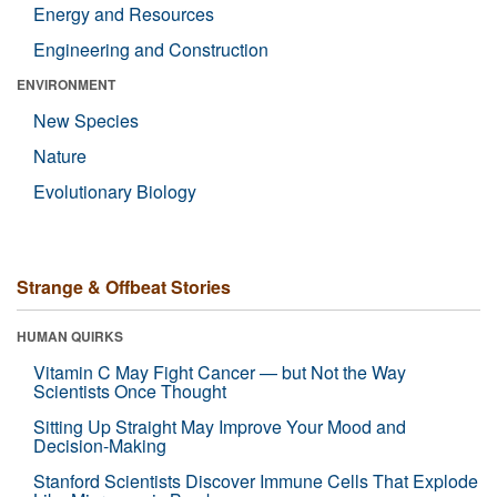
Energy and Resources
Engineering and Construction
ENVIRONMENT
New Species
Nature
Evolutionary Biology
Strange & Offbeat Stories
HUMAN QUIRKS
Vitamin C May Fight Cancer — but Not the Way
Scientists Once Thought
Sitting Up Straight May Improve Your Mood and
Decision-Making
Stanford Scientists Discover Immune Cells That Explode