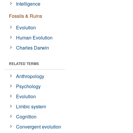
Intelligence
Fossils & Ruins
Evolution
Human Evolution
Charles Darwin
RELATED TERMS
Anthropology
Psychology
Evolution
Limbic system
Cognition
Convergent evolution