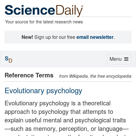
Your source for the latest research news
New!
Sign up for our free
email newsletter
.
S
Toggle
Menu
D
navigation
Reference Terms
from Wikipedia, the free encyclopedia
Evolutionary psychology
Evolutionary psychology is a theoretical
approach to psychology that attempts to
explain useful mental and psychological traits
—such as memory, perception, or language—