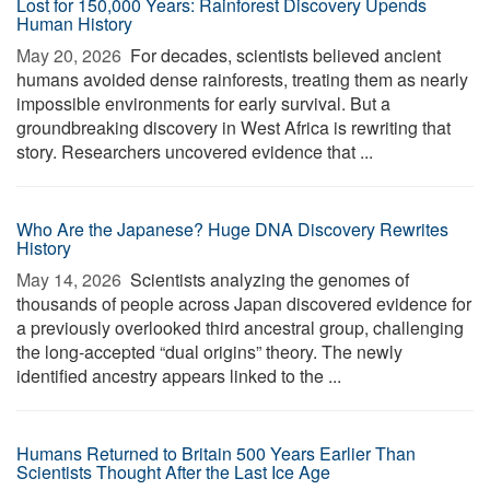
Lost for 150,000 Years: Rainforest Discovery Upends
Human History
May 20, 2026 
For decades, scientists believed ancient
humans avoided dense rainforests, treating them as nearly
impossible environments for early survival. But a
groundbreaking discovery in West Africa is rewriting that
story. Researchers uncovered evidence that ...
Who Are the Japanese? Huge DNA Discovery Rewrites
History
May 14, 2026 
Scientists analyzing the genomes of
thousands of people across Japan discovered evidence for
a previously overlooked third ancestral group, challenging
the long-accepted “dual origins” theory. The newly
identified ancestry appears linked to the ...
Humans Returned to Britain 500 Years Earlier Than
Scientists Thought After the Last Ice Age