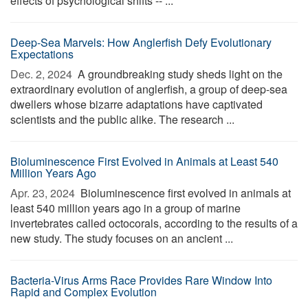
effects of psychological shifts -- ...
Deep-Sea Marvels: How Anglerfish Defy Evolutionary
Expectations
Dec. 2, 2024 
A groundbreaking study sheds light on the
extraordinary evolution of anglerfish, a group of deep-sea
dwellers whose bizarre adaptations have captivated
scientists and the public alike. The research ...
Bioluminescence First Evolved in Animals at Least 540
Million Years Ago
Apr. 23, 2024 
Bioluminescence first evolved in animals at
least 540 million years ago in a group of marine
invertebrates called octocorals, according to the results of a
new study. The study focuses on an ancient ...
Bacteria-Virus Arms Race Provides Rare Window Into
Rapid and Complex Evolution