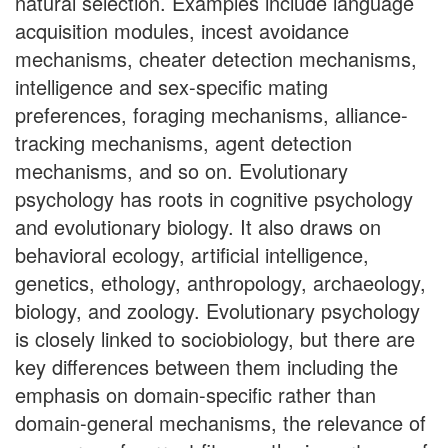
natural selection. Examples include language
acquisition modules, incest avoidance
mechanisms, cheater detection mechanisms,
intelligence and sex-specific mating
preferences, foraging mechanisms, alliance-
tracking mechanisms, agent detection
mechanisms, and so on. Evolutionary
psychology has roots in cognitive psychology
and evolutionary biology. It also draws on
behavioral ecology, artificial intelligence,
genetics, ethology, anthropology, archaeology,
biology, and zoology. Evolutionary psychology
is closely linked to sociobiology, but there are
key differences between them including the
emphasis on domain-specific rather than
domain-general mechanisms, the relevance of