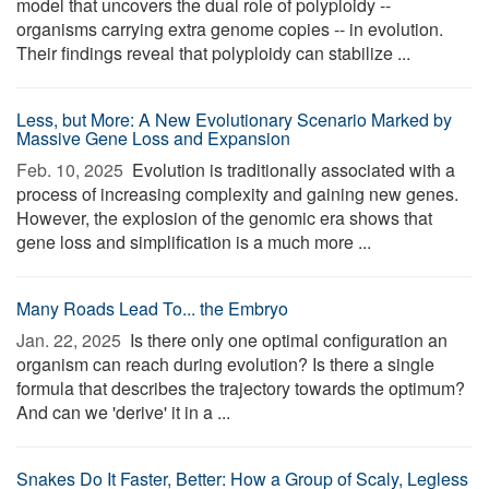
model that uncovers the dual role of polyploidy --
organisms carrying extra genome copies -- in evolution.
Their findings reveal that polyploidy can stabilize ...
Less, but More: A New Evolutionary Scenario Marked by
Massive Gene Loss and Expansion
Feb. 10, 2025 
Evolution is traditionally associated with a
process of increasing complexity and gaining new genes.
However, the explosion of the genomic era shows that
gene loss and simplification is a much more ...
Many Roads Lead To... the Embryo
Jan. 22, 2025 
Is there only one optimal configuration an
organism can reach during evolution? Is there a single
formula that describes the trajectory towards the optimum?
And can we 'derive' it in a ...
Snakes Do It Faster, Better: How a Group of Scaly, Legless