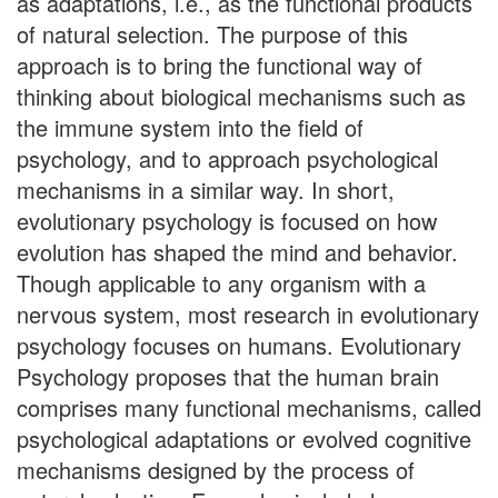
as adaptations, i.e., as the functional products
of natural selection. The purpose of this
approach is to bring the functional way of
thinking about biological mechanisms such as
the immune system into the field of
psychology, and to approach psychological
mechanisms in a similar way. In short,
evolutionary psychology is focused on how
evolution has shaped the mind and behavior.
Though applicable to any organism with a
nervous system, most research in evolutionary
psychology focuses on humans. Evolutionary
Psychology proposes that the human brain
comprises many functional mechanisms, called
psychological adaptations or evolved cognitive
mechanisms designed by the process of