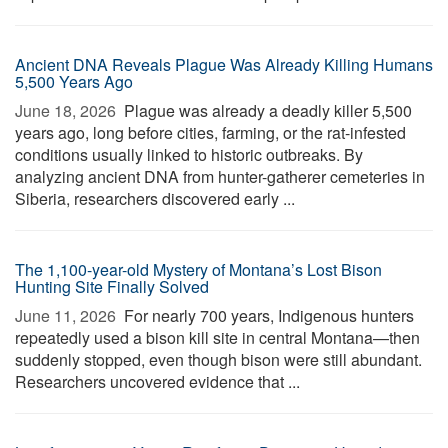
Ancient DNA Reveals Plague Was Already Killing Humans
5,500 Years Ago
June 18, 2026 
Plague was already a deadly killer 5,500
years ago, long before cities, farming, or the rat-infested
conditions usually linked to historic outbreaks. By
analyzing ancient DNA from hunter-gatherer cemeteries in
Siberia, researchers discovered early ...
The 1,100-year-old Mystery of Montana’s Lost Bison
Hunting Site Finally Solved
June 11, 2026 
For nearly 700 years, Indigenous hunters
repeatedly used a bison kill site in central Montana—then
suddenly stopped, even though bison were still abundant.
Researchers uncovered evidence that ...