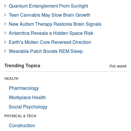
Quantum Entanglement From Sunlight
Teen Cannabis May Slow Brain Growth
New Autism Therapy Restores Brain Signals
Antarctica Reveals a Hidden Space Risk
Earth’s Molten Core Reversed Direction
Wearable Patch Boosts REM Sleep
Trending Topics
this week
HEALTH
Pharmacology
Workplace Health
Social Psychology
PHYSICAL & TECH
Construction