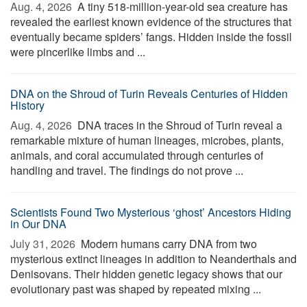
Aug. 4, 2026 
A tiny 518-million-year-old sea creature has
revealed the earliest known evidence of the structures that
eventually became spiders’ fangs. Hidden inside the fossil
were pincerlike limbs and ...
DNA on the Shroud of Turin Reveals Centuries of Hidden
History
Aug. 4, 2026 
DNA traces in the Shroud of Turin reveal a
remarkable mixture of human lineages, microbes, plants,
animals, and coral accumulated through centuries of
handling and travel. The findings do not prove ...
Scientists Found Two Mysterious ‘ghost’ Ancestors Hiding
in Our DNA
July 31, 2026 
Modern humans carry DNA from two
mysterious extinct lineages in addition to Neanderthals and
Denisovans. Their hidden genetic legacy shows that our
evolutionary past was shaped by repeated mixing ...