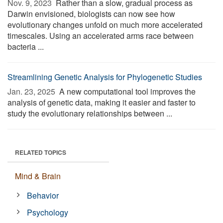
Nov. 9, 2023 
Rather than a slow, gradual process as
Darwin envisioned, biologists can now see how
evolutionary changes unfold on much more accelerated
timescales. Using an accelerated arms race between
bacteria ...
Streamlining Genetic Analysis for Phylogenetic Studies
Jan. 23, 2025 
A new computational tool improves the
analysis of genetic data, making it easier and faster to
study the evolutionary relationships between ...
RELATED TOPICS
Mind & Brain
Behavior
Psychology