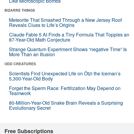
Like Microscopic Bombs
BIZARRE THINGS
Meteorite That Smashed Through a New Jersey Roof
Reveals Clues to Life’s Origins
Claude Fable 5 AI Finds a Tiny Formula That Topples an
87-Year-Old Math Conjecture
Strange Quantum Experiment Shows “negative Time” Is
More Than an Illusion
ODD CREATURES
Scientists Find Unexpected Life on Ötzi the Iceman’s
5,300-Year-Old Body
Forget the Sperm Race: Fertilization May Depend on
Teamwork
80-Million-Year-Old Snake Brain Reveals a Surprising
Evolutionary Secret
Free Subscriptions