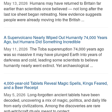
May 13, 2026 
Humans may have returned to Britain far
earlier than scientists once believed — not long after the
last ice sheet began retreating. New evidence suggests
people were already moving into the British ...
A Supervolcano Nearly Wiped Out Humanity 74,000 Years
Ago, but Humans Did Something Incredible
May 11, 2026 
The Toba supereruption 74,000 years ago
was so massive it may have plunged Earth into years of
darkness and cold, leading some scientists to believe
humanity nearly went extinct. Yet archaeological ...
4,000-year-old Tablets Reveal Magic Spells, Kings Feared,
and a Beer Receipt
May 5, 2026 
Long-forgotten ancient tablets have been
decoded, uncovering a mix of magic, politics, and daily life
from early civilizations. Among the discoveries are rare
anti-witchcraft rituals meant to protect ...